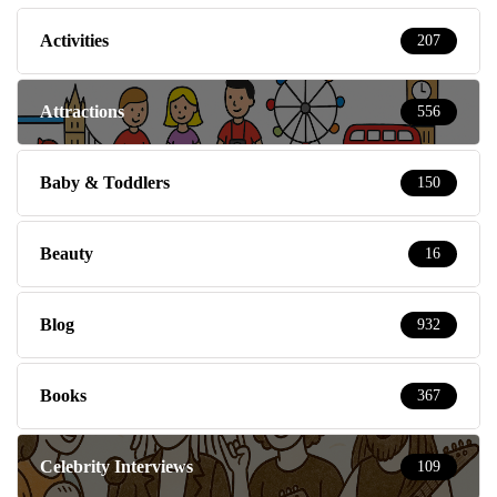
Activities
207
Attractions
556
Baby & Toddlers
150
Beauty
16
Blog
932
Books
367
Celebrity Interviews
109