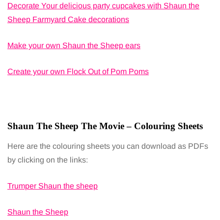
Decorate Your delicious party cupcakes with Shaun the
Sheep Farmyard Cake decorations
Make your own Shaun the Sheep ears
Create your own Flock Out of Pom Poms
Shaun The Sheep The Movie – Colouring Sheets
Here are the colouring sheets you can download as PDFs
by clicking on the links:
Trumper Shaun the sheep
Shaun the Sheep