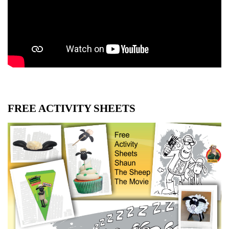
FREE ACTIVITY SHEETS