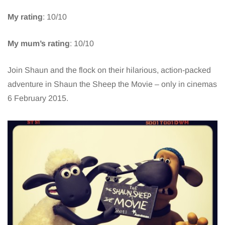
My rating
: 10/10
My mum’s rating
: 10/10
Join Shaun and the flock on their hilarious, action-packed
adventure in Shaun the Sheep the Movie – only in cinemas
6 February 2015.