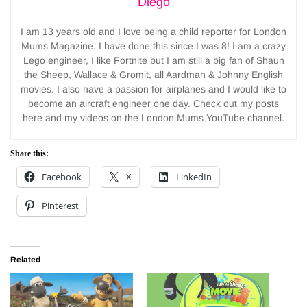
Diego
I am 13 years old and I love being a child reporter for London
Mums Magazine. I have done this since I was 8! I am a crazy
Lego engineer, I like Fortnite but I am still a big fan of Shaun
the Sheep, Wallace & Gromit, all Aardman & Johnny English
movies. I also have a passion for airplanes and I would like to
become an aircraft engineer one day. Check out my posts
here and my videos on the London Mums YouTube channel.
Share this:
Facebook
X
LinkedIn
Pinterest
Related