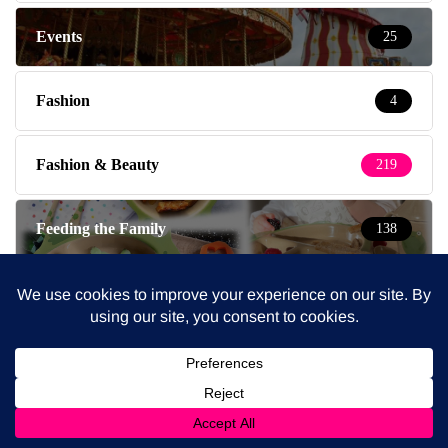
Events
25
Fashion
4
Fashion & Beauty
219
Feeding the Family
138
Fitness & Health
544
Food & Drink
6
Fridays
1