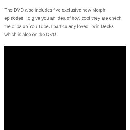
The DVD also includes five exclusive new Morph
episodes. To give you an idea of how cool they are check
the clips on You Tube. I particularly loved Twin Decks
which is also on the DVD.