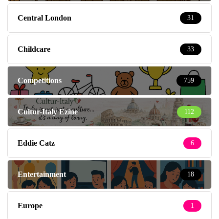
Central London
31
Childcare
33
Competitions
759
Cultur-Italy Ezine
112
Eddie Catz
6
Entertainment
18
Europe
1