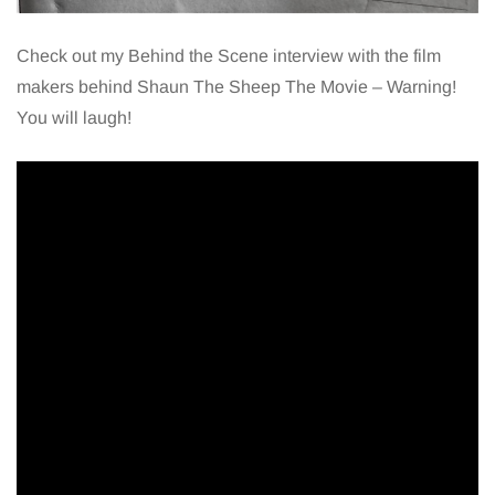
Check out my Behind the Scene interview with the film
makers behind Shaun The Sheep The Movie – Warning!
You will laugh!