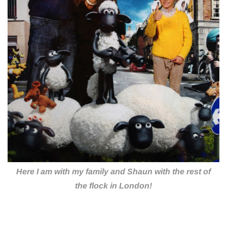
Here I am with my family and Shaun with the rest of
the flock in London!