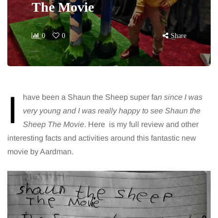
The Movie
0
0
Share
I
have been a Shaun the Sheep super fa
n since I was
very young and I was really happy to see Shaun the
Sheep The Movie
. Here is my full review and other
interesting facts and activities around this fantastic new
movie by Aardman.