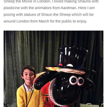
Sheep the Movie in London. I loved making Shauns with
plasticine with the animators from Aardman. Here I am
posing with statues of Shaun the Sheep which will be
around London from March for the public to enjoy.