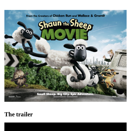
The trailer