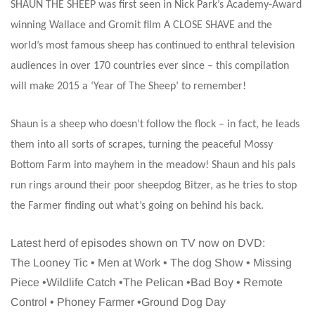
SHAUN THE SHEEP was first seen in Nick Park’s Academy-Award
winning Wallace and Gromit film A CLOSE SHAVE and the
world’s most famous sheep has continued to enthral television
audiences in over 170 countries ever since – this compilation
will make 2015 a ‘Year of The Sheep’ to remember!
Shaun is a sheep who doesn’t follow the flock – in fact, he leads
them into all sorts of scrapes, turning the peaceful Mossy
Bottom Farm into mayhem in the meadow! Shaun and his pals
run rings around their poor sheepdog Bitzer, as he tries to stop
the Farmer finding out what’s going on behind his back.
Latest herd of episodes shown on TV now on DVD:
The Looney Tic • Men at Work • The dog Show • Missing
Piece •Wildlife Catch •The Pelican •Bad Boy • Remote
Control • Phoney Farmer •Ground Dog Day