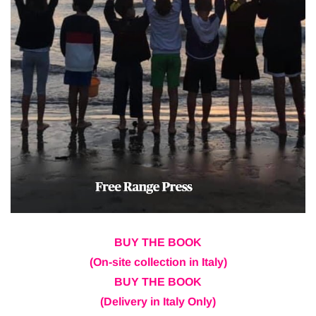
BUY THE BOOK
(On-site collection in Italy)
BUY THE BOOK
(Delivery in Italy Only)