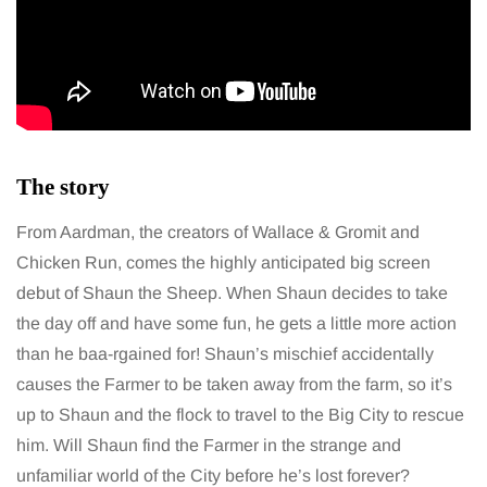
The story
From Aardman, the creators of Wallace & Gromit and
Chicken Run, comes the highly anticipated big screen
debut of Shaun the Sheep. When Shaun decides to take
the day off and have some fun, he gets a little more action
than he baa-rgained for! Shaun’s mischief accidentally
causes the Farmer to be taken away from the farm, so it’s
up to Shaun and the flock to travel to the Big City to rescue
him. Will Shaun find the Farmer in the strange and
unfamiliar world of the City before he’s lost forever?