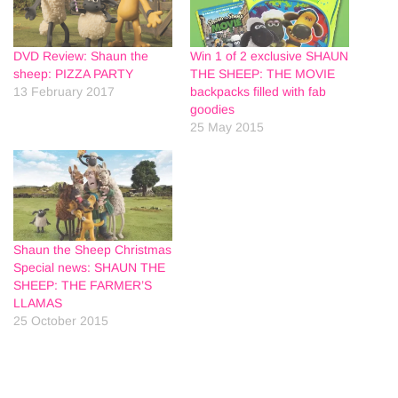
DVD Review: Shaun the
Win 1 of 2 exclusive SHAUN
sheep: PIZZA PARTY
THE SHEEP: THE MOVIE
13 February 2017
backpacks filled with fab
goodies
25 May 2015
Shaun the Sheep Christmas
Special news: SHAUN THE
SHEEP: THE FARMER’S
LLAMAS
25 October 2015