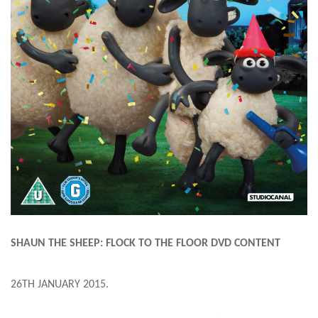
SHAUN THE SHEEP: FLOCK TO THE FLOOR DVD CONTENT
26TH JANUARY 2015
.