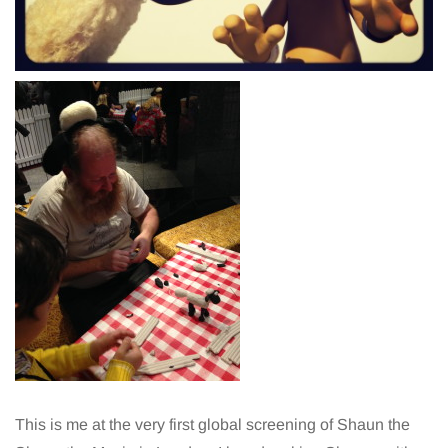
This is me at the very first global screening of Shaun the