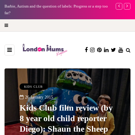
Barbie, Autism and the question of labels: Progress or a step too
Battersea Pow
far?
capital (and t
KIDS CLUB
26 January 2015
Kids Club film review (by
8 year old child reporter
Diego): Shaun the Sheep