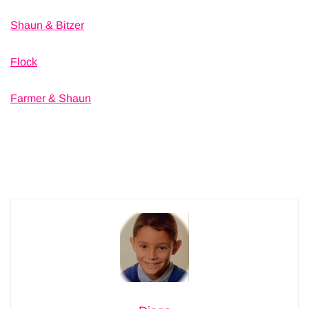
Shaun & Bitzer
Flock
Farmer & Shaun