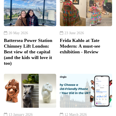
20 May 2026
23 June 2026
Battersea Power Station
Frida Kahlo at Tate
Chimney Lift London:
Modern: A must-see
Best view of the capital
exhibition - Review
(and the kids will love it
too)
13 January 2026
12 March 2026