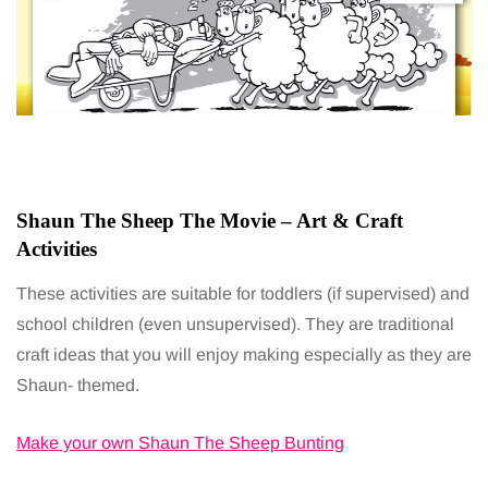
Shaun The Sheep The Movie – Art & Craft
Activities
These activities are suitable for toddlers (if supervised) and
school children (even unsupervised). They are traditional
craft ideas that you will enjoy making especially as they are
Shaun- themed.
Make your own Shaun The Sheep Bunting