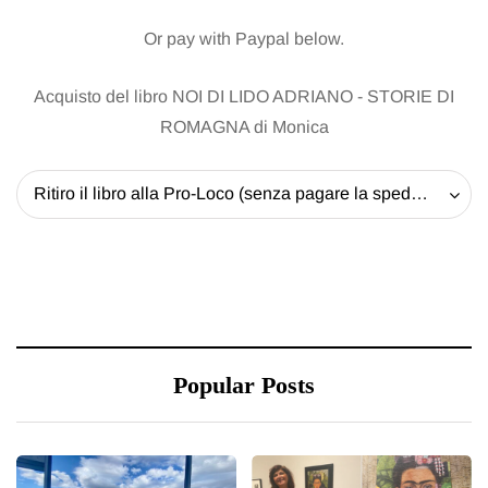
Or pay with Paypal below.
Acquisto del libro NOI DI LIDO ADRIANO - STORIE DI
ROMAGNA di Monica
Ritiro il libro alla Pro-Loco (senza pagare la spedizione) - 20 EUR
Popular Posts