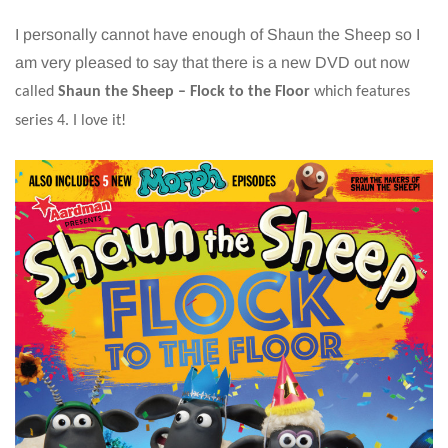
I personally cannot have enough of Shaun the Sheep so I
am very pleased to say that there is a new DVD out now
called
Shaun the Sheep – Flock to the Floor
which features
series 4. I love it!