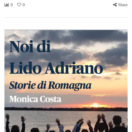
0
0
Share