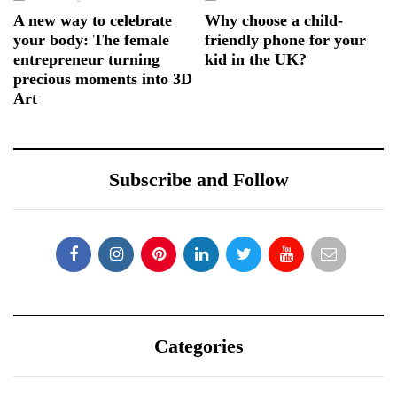
A new way to celebrate
Why choose a child-
your body: The female
friendly phone for your
entrepreneur turning
kid in the UK?
precious moments into 3D
Art
Subscribe and Follow
Categories