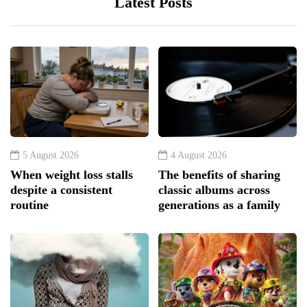
Latest Posts
5 August 2026
4 August 2026
When weight loss stalls
The benefits of sharing
despite a consistent
classic albums across
routine
generations as a family