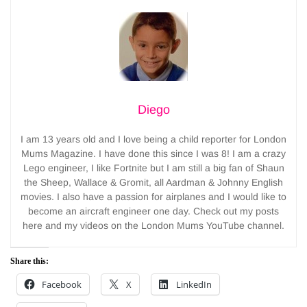
Diego
I am 13 years old and I love being a child reporter for London
Mums Magazine. I have done this since I was 8! I am a crazy
Lego engineer, I like Fortnite but I am still a big fan of Shaun
the Sheep, Wallace & Gromit, all Aardman & Johnny English
movies. I also have a passion for airplanes and I would like to
become an aircraft engineer one day. Check out my posts
here and my videos on the London Mums YouTube channel.
Share this:
Facebook
X
LinkedIn