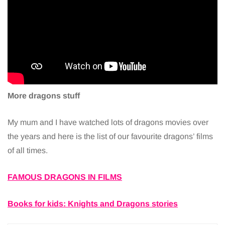
More dragons stuff
My mum and I have watched lots of dragons movies over
the years and here is the list of our favourite dragons’ films
of all times.
FAMOUS DRAGONS IN FILMS
Books for kids: Knights and Dragons stories