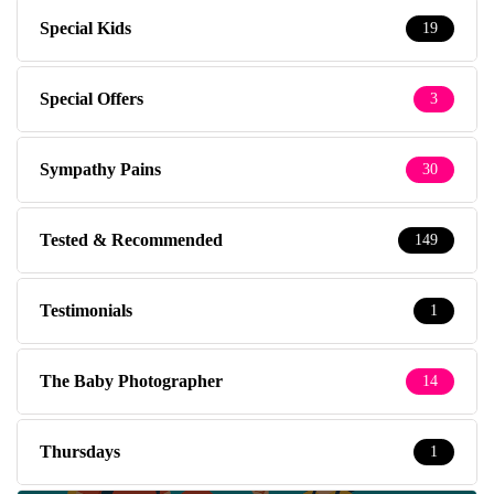
Special Kids
19
Special Offers
3
Sympathy Pains
30
Tested & Recommended
149
Testimonials
1
The Baby Photographer
14
Thursdays
1