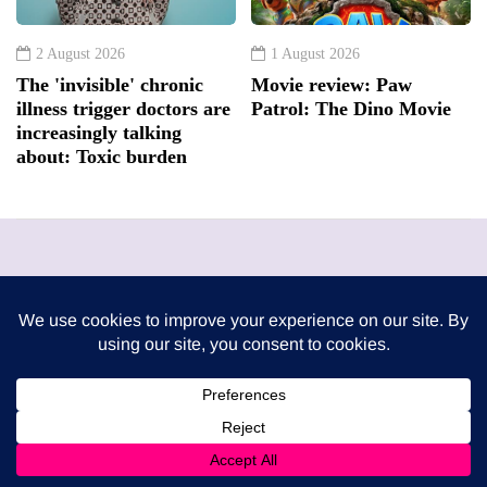
2 August 2026
1 August 2026
The 'invisible' chronic
Movie review: Paw
illness trigger doctors are
Patrol: The Dino Movie
increasingly talking
about: Toxic burden
London Mums have been publishing a FREE print
magazine three times per year since 2009. It is