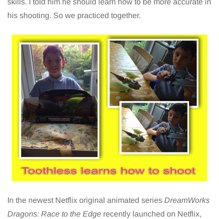
skills. I told him he should learn how to be more accurate in
his shooting. So we practiced together.
In the newest Netflix original animated series
DreamWorks
Dragons: Race to the Edge
recently launched on Netflix,