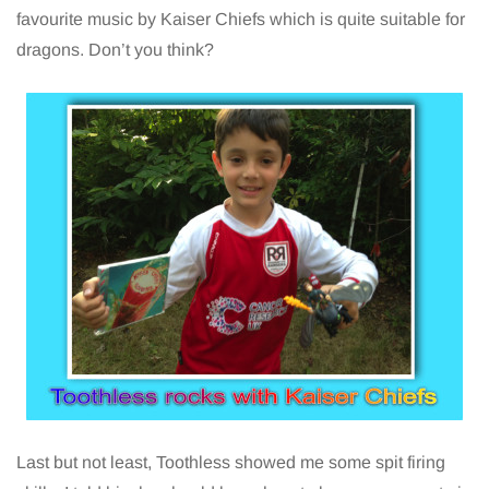
favourite music by Kaiser Chiefs which is quite suitable for
dragons. Don’t you think?
Last but not least, Toothless showed me some spit firing