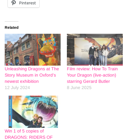
Pinterest
Related
Unleashing Dragons at The
Film review: How To Train
Story Museum in Oxford’s
Your Dragon (live-action)
newest exhibition
starring Gerard Butler
12 July 2024
8 June 2025
Win 1 of 5 copies of
DRAGONS: RIDERS OF