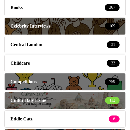
Books
367
Celebrity Interviews
109
Central London
31
Childcare
33
Competitions
759
Cultur-Italy Ezine
112
Eddie Catz
6