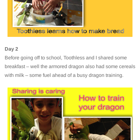
Day 2
Before going off to school, Toothless and I shared some
breakfast – well the armored dragon also had some cereals
with milk – some fuel ahead of a busy dragon training.