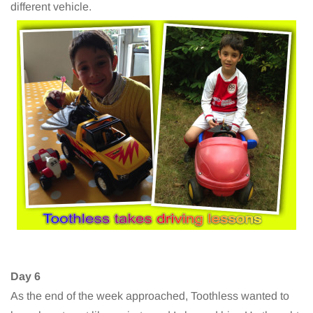
different vehicle.
Day 6
As the end of the week approached, Toothless wanted to