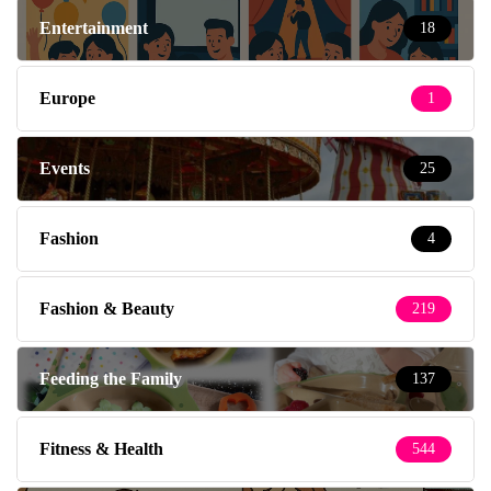
Entertainment
18
Europe
1
Events
25
Fashion
4
Fashion & Beauty
219
Feeding the Family
137
Fitness & Health
544