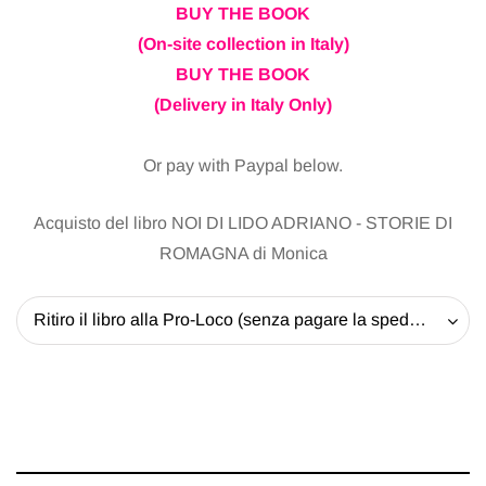
BUY THE BOOK
(On-site collection in Italy)
BUY THE BOOK
(Delivery in Italy Only)
Or pay with Paypal below.
Acquisto del libro NOI DI LIDO ADRIANO - STORIE DI
ROMAGNA di Monica
Ritiro il libro alla Pro-Loco (senza pagare la spedizione) - 20 EUR