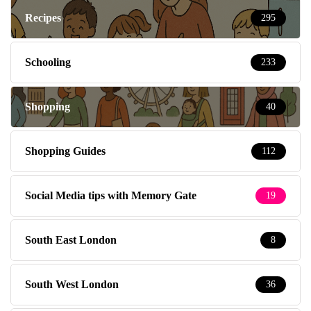
Recipes
295
Schooling
233
Shopping
40
Shopping Guides
112
Social Media tips with Memory Gate
19
South East London
8
South West London
36