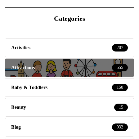
Categories
Activities
207
Attractions
555
Baby & Toddlers
150
Beauty
15
Blog
932