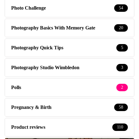
Photo Challenge
54
Photography Basics With Memory Gate
20
Photography Quick Tips
5
Photography Studio Wimbledon
3
Polls
2
Pregnancy & Birth
58
Product reviews
110