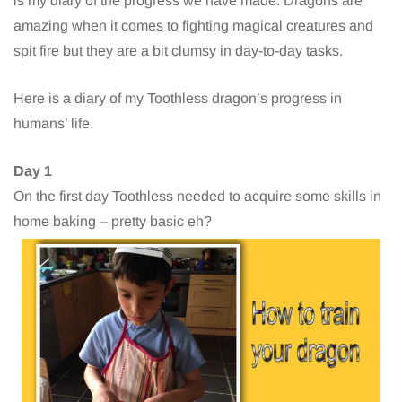
is my diary of the progress we have made. Dragons are
amazing when it comes to fighting magical creatures and
spit fire but they are a bit clumsy in day-to-day tasks.
Here is a diary of my Toothless dragon’s progress in
humans’ life.
Day 1
On the first day Toothless needed to acquire some skills in
home baking – pretty basic eh?