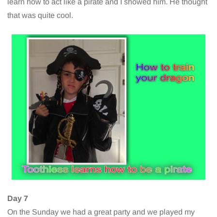
learn how to act like a pirate and I showed him. He thought
that was quite cool.
Day 7
On the Sunday we had a great party and we played my