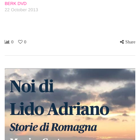
BERK DVD
22 October 2013
0
0
Share