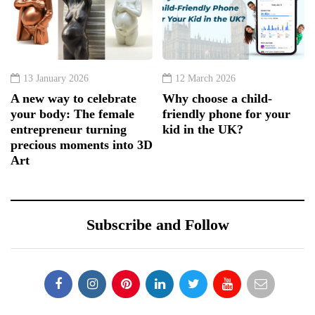
13 January 2026
12 March 2026
A new way to celebrate
Why choose a child-
your body: The female
friendly phone for your
entrepreneur turning
kid in the UK?
precious moments into 3D
Art
Subscribe and Follow