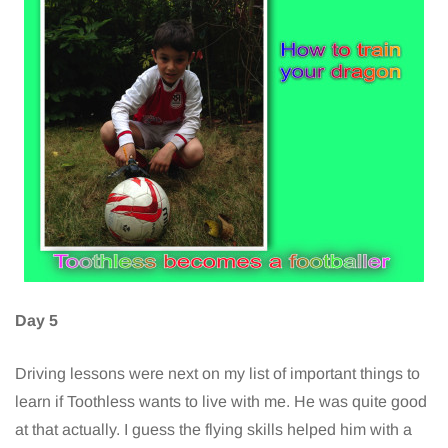
Day 5
Driving lessons were next on my list of important things to
learn if Toothless wants to live with me. He was quite good
at that actually. I guess the flying skills helped him with a