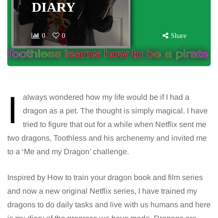
DIARY
0
0
Share
I
always wondered how my life would be if I had a
dragon as a pet. The thought is simply magical. I have
tried to figure that out for a while when Netflix sent me
two dragons, Toothless and his archenemy and invited me
to a ‘Me and my Dragon’ challenge.
Inspired by How to train your dragon book and film series
and now a new original Netflix series, I have trained my
dragons to do daily tasks and live with us humans and here