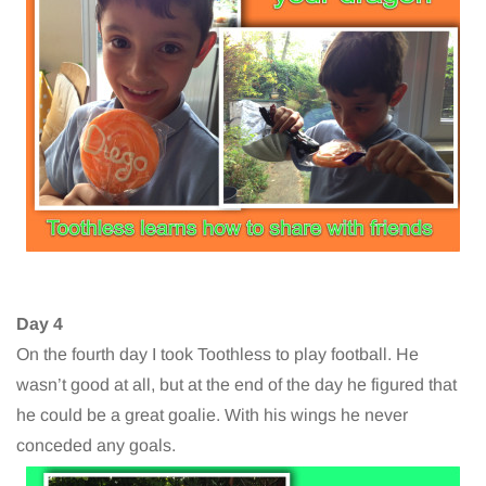
Day 4
On the fourth day I took Toothless to play football. He
wasn’t good at all, but at the end of the day he figured that
he could be a great goalie. With his wings he never
conceded any goals.