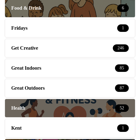
Food & Drink
6
Fridays
1
Get Creative
246
Great Indoors
85
Great Outdoors
87
Health
52
Kent
1