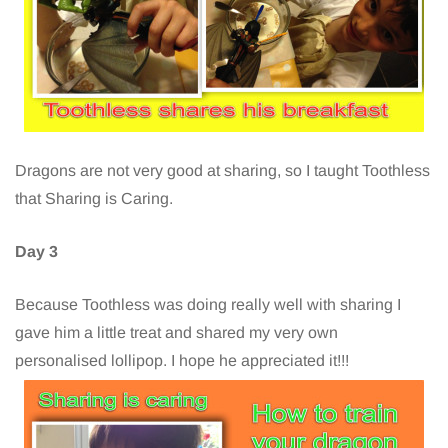
Dragons are not very good at sharing, so I taught Toothless
that Sharing is Caring.
Day 3
Because Toothless was doing really well with sharing I
gave him a little treat and shared my very own
personalised lollipop. I hope he appreciated it!!!