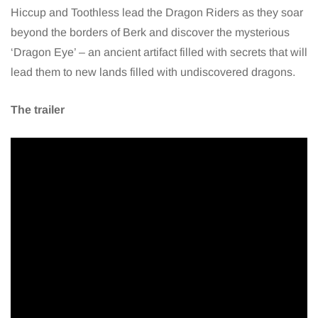
Hiccup and Toothless lead the Dragon Riders as they soar
beyond the borders of Berk and discover the mysterious
‘Dragon Eye’ – an ancient artifact filled with secrets that will
lead them to new lands filled with undiscovered dragons.
The trailer