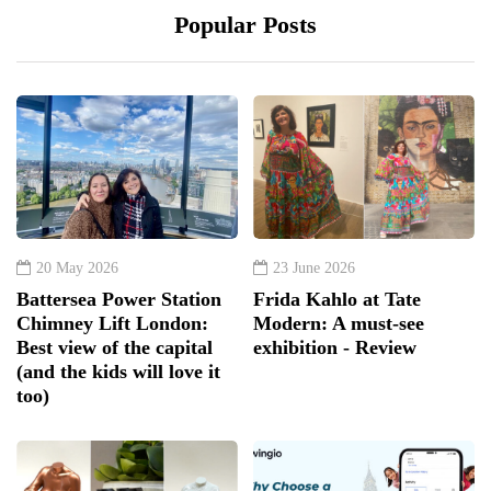
Popular Posts
20 May 2026
23 June 2026
Battersea Power Station
Frida Kahlo at Tate
Chimney Lift London:
Modern: A must-see
Best view of the capital
exhibition - Review
(and the kids will love it
too)