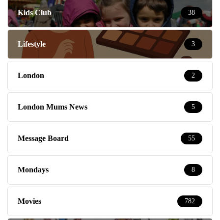
Kids Club
38
Lifestyle
3
London
2
London Mums News
5
Message Board
55
Mondays
8
Movies
782