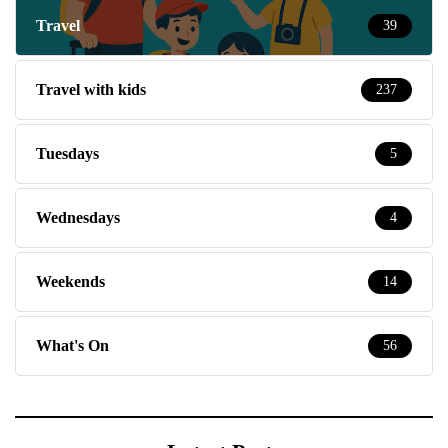
Travel
39
Travel with kids
237
Tuesdays
5
Wednesdays
4
Weekends
14
What's On
56