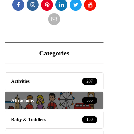
Categories
Activities
207
Attractions
555
Baby & Toddlers
150