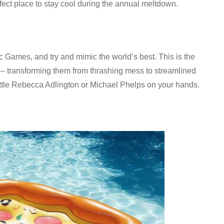
erfect place to stay cool during the annual meltdown.
 Games, and try and mimic the world’s best. This is the
oke – transforming them from thrashing mess to streamlined
ttle Rebecca Adlington or Michael Phelps on your hands.