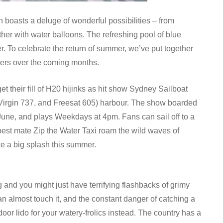
n boasts a deluge of wonderful possibilities – from
other with water balloons. The refreshing pool of blue
er. To celebrate the return of summer, we’ve put together
lovers over the coming months.
et their fill of H20 hijinks as hit show Sydney Sailboat
 Virgin 737, and Freesat 605) harbour. The show boarded
une, and plays Weekdays at 4pm. Fans can sail off to a
est mate Zip the Water Taxi roam the wild waves of
e a big splash this summer.
and you might just have terrifying flashbacks of grimy
n almost touch it, and the constant danger of catching a
oor lido for your watery-frolics instead. The country has a