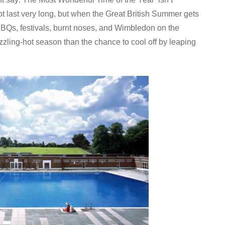
not last very long, but when the Great British Summer gets
. BBQs, festivals, burnt noses, and Wimbledon on the
izzling-hot season than the chance to cool off by leaping