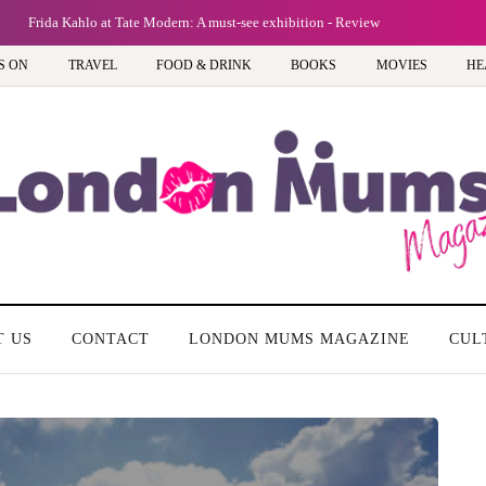
Frida Kahlo at Tate Modern: A must-see exhibition - Review
S ON
TRAVEL
FOOD & DRINK
BOOKS
MOVIES
HE
T US
CONTACT
LONDON MUMS MAGAZINE
CUL