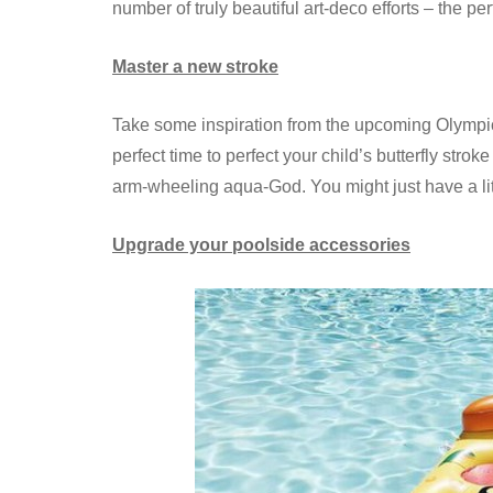
number of truly beautiful art-deco efforts – the p
Master a new stroke
Take some inspiration from the upcoming Olympic
perfect time to perfect your child’s butterfly str
arm-wheeling aqua-God. You might just have a li
Upgrade your poolside accessories