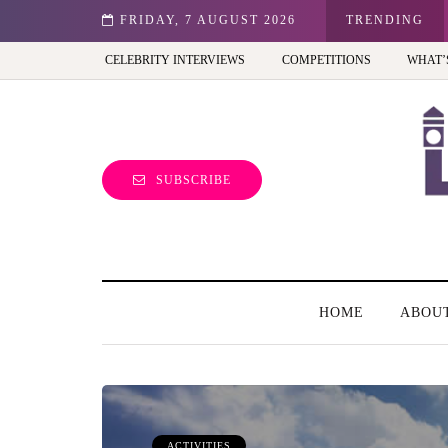
st view of the capital (and the kids will love it too)
FRIDAY, 7 AUGUST 2026
TRENDING
CELEBRITY INTERVIEWS
COMPETITIONS
WHAT’
SUBSCRIBE
HOME
ABOU
ACTIVITIES