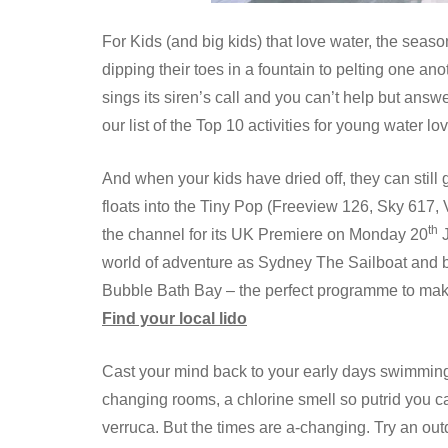
For Kids (and big kids) that love water, the seaso
dipping their toes in a fountain to pelting one an
sings its siren’s call and you can’t help but answ
our list of the Top 10 activities for young water 
And when your kids have dried off, they can still g
floats into the Tiny Pop (Freeview 126, Sky 617,
th
the channel for its UK Premiere on Monday 20
J
world of adventure as Sydney The Sailboat and b
Bubble Bath Bay – the perfect programme to mak
Find your local lido
Cast your mind back to your early days swimming 
changing rooms, a chlorine smell so putrid you ca
verruca. But the times are a-changing. Try an outd