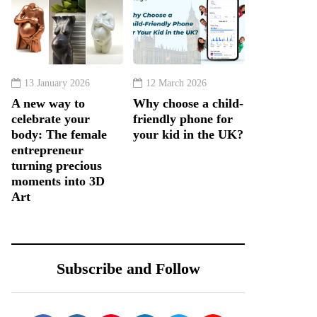
13 January 2026
12 March 2026
A new way to
Why choose a child-
celebrate your
friendly phone for
body: The female
your kid in the UK?
entrepreneur
turning precious
moments into 3D
Art
Subscribe and Follow