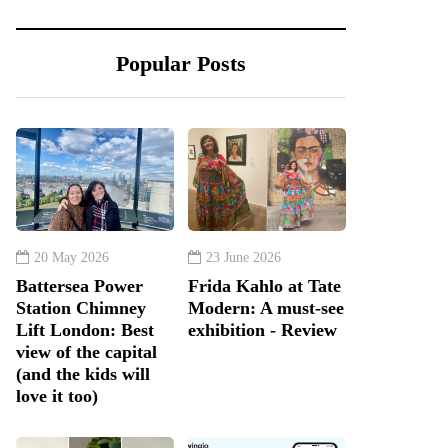
Popular Posts
20 May 2026
23 June 2026
Battersea Power
Frida Kahlo at Tate
Station Chimney
Modern: A must-see
Lift London: Best
exhibition - Review
view of the capital
(and the kids will
love it too)