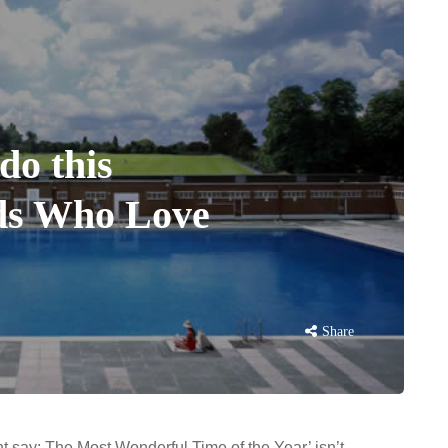
do this
ds Who Love
Share
t say: The Most Wonderful Time of the Year’ isn’t