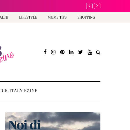
A new way to celebrate y
ALTH
LIFESTYLE
MUMS TIPS
SHOPPING
TUR-ITALY EZINE