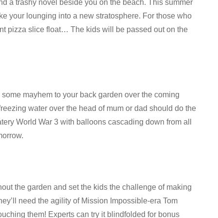
 and a trashy novel beside you on the beach. This summer
ke your lounging into a new stratosphere. For those who
ant pizza slice float… The kids will be passed out on the
ing some mayhem to your back garden over the coming
f freezing water over the head of mum or dad should do the
atery World War 3 with balloons cascading down from all
morrow.
hout the garden and set the kids the challenge of making
They’ll need the agility of Mission Impossible-era Tom
ouching them! Experts can try it blindfolded for bonus