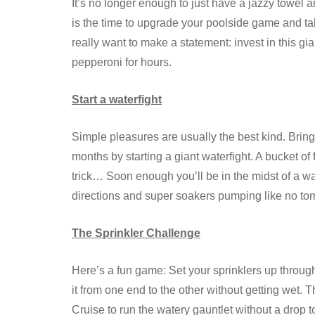
It’s no longer enough to just have a jazzy towel
is the time to upgrade your poolside game and ta
really want to make a statement: invest in this gi
pepperoni for hours.
Start a waterfight
Simple pleasures are usually the best kind. Br
months by starting a giant waterfight. A bucket o
trick… Soon enough you’ll be in the midst of a w
directions and super soakers pumping like no to
The Sprinkler Challenge
Here’s a fun game: Set your sprinklers up throug
it from one end to the other without getting wet. 
Cruise to run the watery gauntlet without a drop t