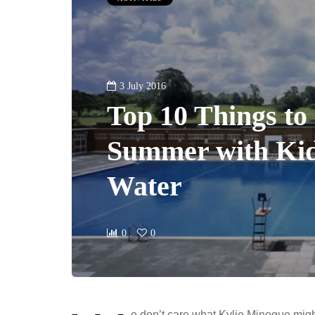
3 July 2016
Top 10 Things to 
Summer with Ki
Water
0
0
e don’t care what Kylie Minogue migh