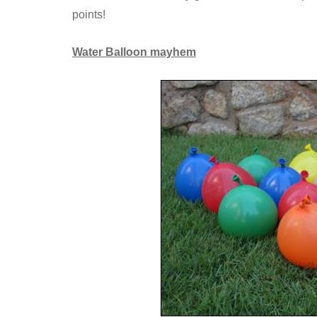
points!
Water Balloon mayhem