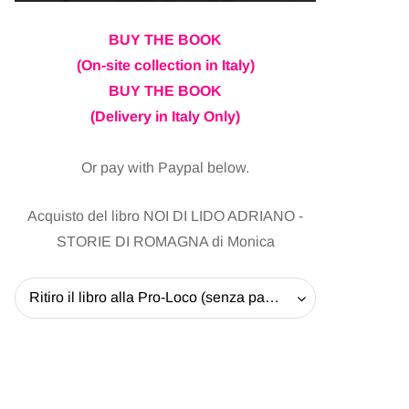
BUY THE BOOK
(On-site collection in Italy)
BUY THE BOOK
(Delivery in Italy Only)
Or pay with Paypal below.
Acquisto del libro NOI DI LIDO ADRIANO -
STORIE DI ROMAGNA di Monica
Ritiro il libro alla Pro-Loco (senza pagare la spedizione) - 20 EUR