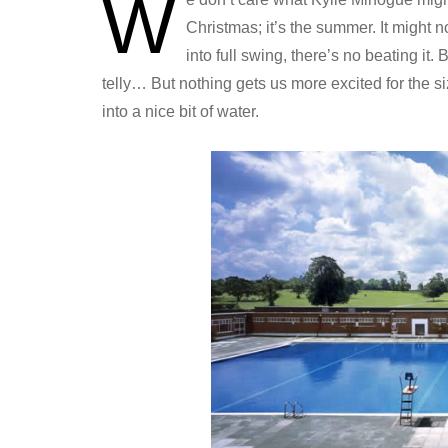
W
Christmas; it’s the summer. It might 
into full swing, there’s no beating it
telly… But nothing gets us more excited for the s
into a nice bit of water.