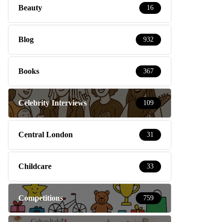
Beauty
16
Blog
932
Books
367
Celebrity Interviews
109
Central London
31
Childcare
33
Competitions
759