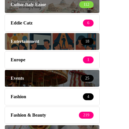
Cultur-Italy Ezine
112
Eddie Catz
6
Entertainment
18
Europe
1
Events
25
Fashion
4
Fashion & Beauty
219