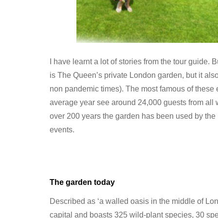
I have learnt a lot of stories from the tour guide.
is The Queen’s private London garden, but it also 
non pandemic times). The most famous of these 
average year see around 24,000 guests from all 
over 200 years the garden has been used by the Ro
events.
The garden today
Described as ‘a walled oasis in the middle of Lond
capital and boasts 325 wild-plant species, 30 spe