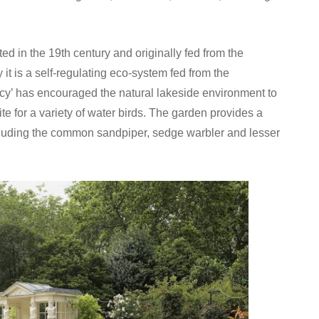
ted in the 19th century and originally fed from the
it is a self-regulating eco-system fed from the
cy’ has encouraged the natural lakeside environment to
ite for a variety of water birds. The garden provides a
including the common sandpiper, sedge warbler and lesser