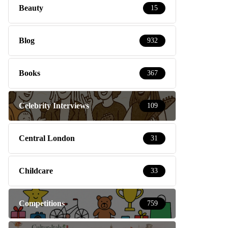
Beauty
15
Blog
932
Books
367
Celebrity Interviews
109
Central London
31
Childcare
33
Competitions
759