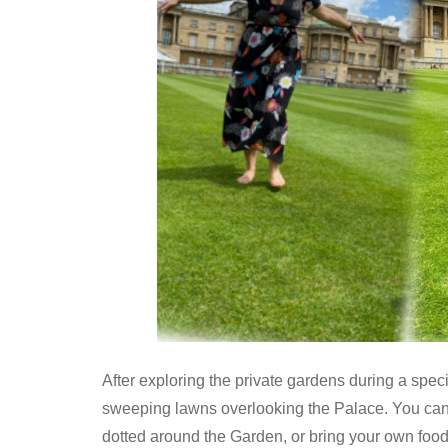
After exploring the private gardens during a speci
sweeping lawns overlooking the Palace. You can 
dotted around the Garden, or bring your own foo