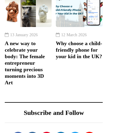
13 January 2026
12 March 2026
A new way to
Why choose a child-
celebrate your
friendly phone for
body: The female
your kid in the UK?
entrepreneur
turning precious
moments into 3D
Art
Subscribe and Follow