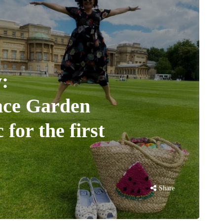
:
ace Garden
 for the first
Share