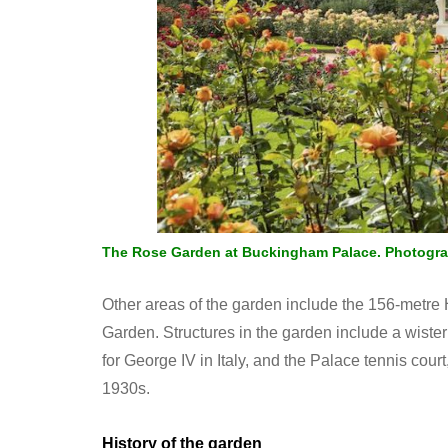
The Rose Garden at Buckingham Palace. Photogr
Other areas of the garden include the 156-metr
Garden. Structures in the garden include a wis
for George IV in Italy, and the Palace tennis cou
1930s.
History of the garden