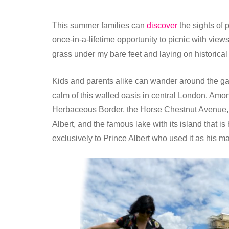
This summer families can
discover
the sights of
once-in-a-lifetime opportunity to picnic with views
grass under my bare feet and laying on historica
Kids and parents alike can wander around the g
calm of this walled oasis in central London. Amo
Herbaceous Border, the Horse Chestnut Avenue, 
Albert, and the famous lake with its island that
exclusively to Prince Albert who used it as his m