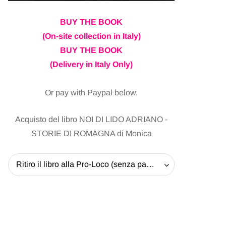
BUY THE BOOK
(On-site collection in Italy)
BUY THE BOOK
(Delivery in Italy Only)
Or pay with Paypal below.
Acquisto del libro NOI DI LIDO ADRIANO -
STORIE DI ROMAGNA di Monica
Ritiro il libro alla Pro-Loco (senza pagare la spedizione) - 20 EUR