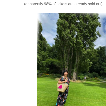
(apparently 98% of tickets are already sold out).