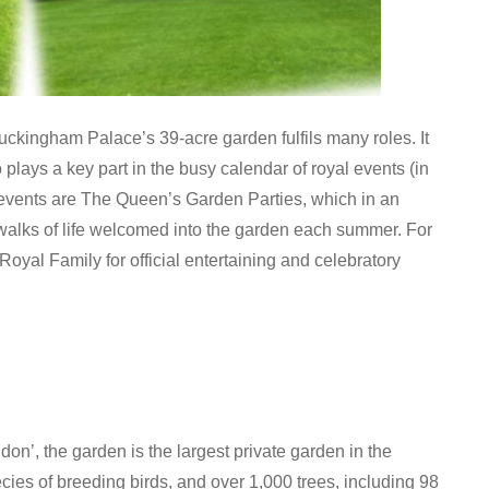
 Buckingham Palace’s 39-acre garden fulfils many roles. It
plays a key part in the busy calendar of royal events (in
events are The Queen’s Garden Parties, which in an
walks of life welcomed into the garden each summer. For
yal Family for official entertaining and celebratory
on’, the garden is the largest private garden in the
cies of breeding birds, and over 1,000 trees, including 98