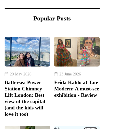
Popular Posts
20 May 2026
23 June 2026
Battersea Power
Frida Kahlo at Tate
Station Chimney
Modern: A must-see
Lift London: Best
exhibition - Review
view of the capital
(and the kids will
love it too)