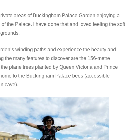
 private areas of Buckingham Palace Garden enjoying a
 of the Palace. I have done that and loved feeling the soft
l grounds.
arden’s winding paths and experience the beauty and
ng the many features to discover are the 156-metre
the plane trees planted by Queen Victoria and Prince
 is home to the Buckingham Palace bees (accessible
an cave).