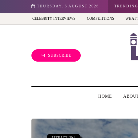
n: Best view of the capital (and the kids will love it too)
THURSDAY, 6 AUGUST 2026
TRENDIN
CELEBRITY INTERVIEWS
COMPETITIONS
WHAT’
SUBSCRIBE
HOME
ABOU
ATTRACTIONS