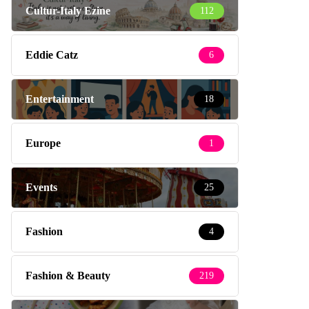
Cultur-Italy Ezine
112
Eddie Catz
6
Entertainment
18
Europe
1
Events
25
Fashion
4
Fashion & Beauty
219