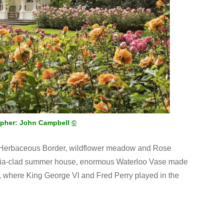
apher: John Campbell
©
e Herbaceous Border, wildflower meadow and Rose
teria-clad summer house, enormous Waterloo Vase made
rt, where King George VI and Fred Perry played in the