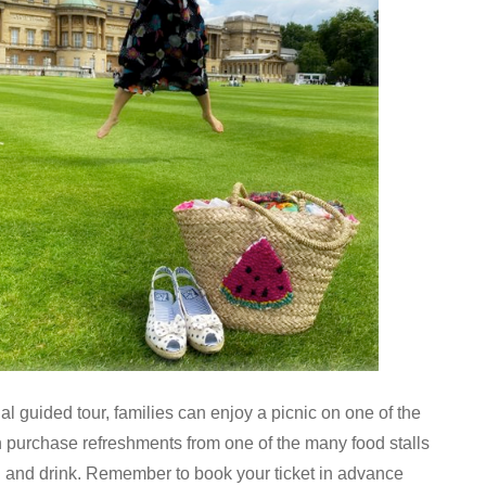
al guided tour, families can enjoy a picnic on one of the
purchase refreshments from one of the many food stalls
d and drink. Remember to book your ticket in advance