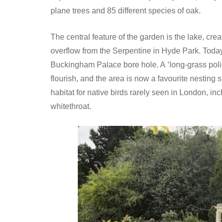
plane trees and 85 different species of oak.
The central feature of the garden is the lake, crea
overflow from the Serpentine in Hyde Park. Today 
Buckingham Palace bore hole. A ‘long-grass poli
flourish, and the area is now a favourite nesting s
habitat for native birds rarely seen in London, 
whitethroat.