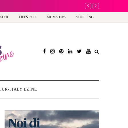
A new way to celebra
ALTH
LIFESTYLE
MUMS TIPS
SHOPPING
TUR-ITALY EZINE