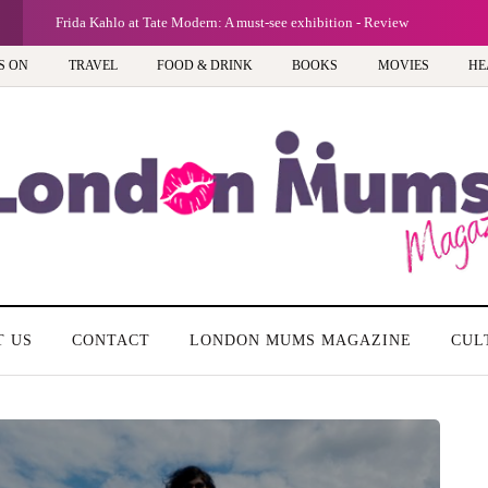
G
Frida Kahlo at Tate Modern: A must-see exhibition - Review
S ON
TRAVEL
FOOD & DRINK
BOOKS
MOVIES
HE
T US
CONTACT
LONDON MUMS MAGAZINE
CUL