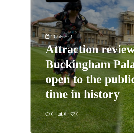
13 July 2021
Attraction review
Buckingham Pal
open to the public
time in history
0
0
0