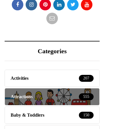
Categories
Activities
207
Attractions
555
Baby & Toddlers
150