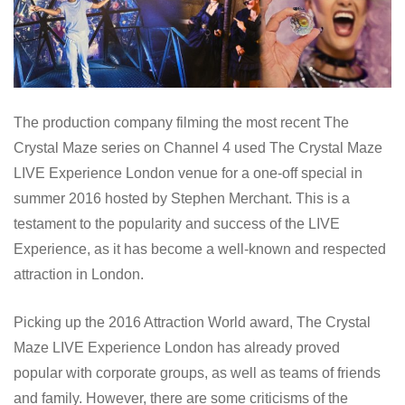
The production company filming the most recent The
Crystal Maze series on Channel 4 used The Crystal Maze
LIVE Experience London venue for a one-off special in
summer 2016 hosted by Stephen Merchant. This is a
testament to the popularity and success of the LIVE
Experience, as it has become a well-known and respected
attraction in London.
Picking up the 2016 Attraction World award, The Crystal
Maze LIVE Experience London has already proved
popular with corporate groups, as well as teams of friends
and family. However, there are some criticisms of the