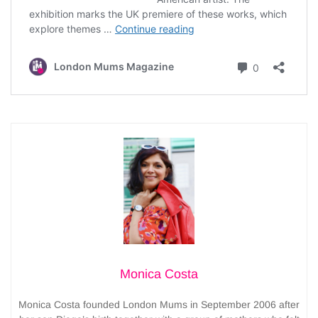
Monica Costa
Monica Costa founded London Mums in September 2006 after