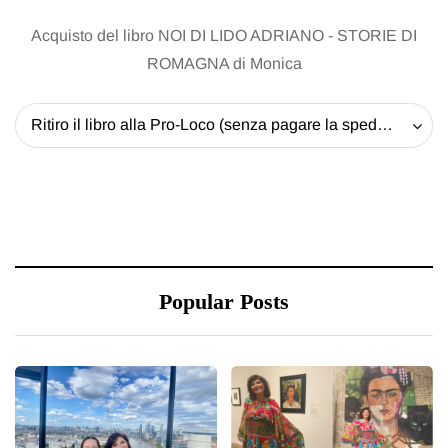
Acquisto del libro NOI DI LIDO ADRIANO - STORIE DI
ROMAGNA di Monica
Ritiro il libro alla Pro-Loco (senza pagare la spedizione) - 20 EUR
Popular Posts