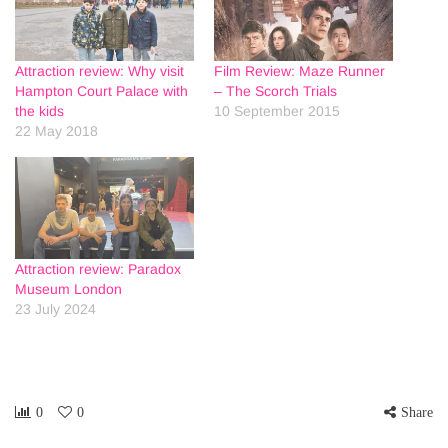
Attraction review: Why visit
Film Review: Maze Runner
Hampton Court Palace with
– The Scorch Trials
the kids
10 September 2015
22 May 2018
Attraction review: Paradox
Museum London
23 July 2024
0
0
Share