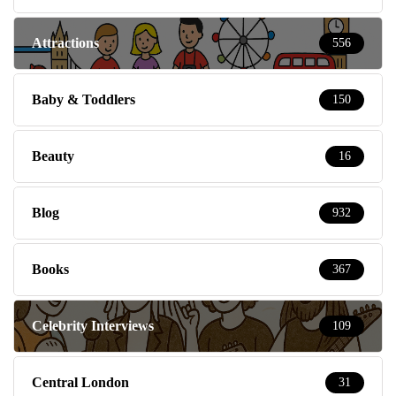
Attractions
556
Baby & Toddlers
150
Beauty
16
Blog
932
Books
367
Celebrity Interviews
109
Central London
31