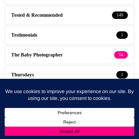
Tested & Recommended
149
Testimonials
1
The Baby Photographer
14
Thursdays
1
Travel
39
Travel with kids
237
Tuesdays
5