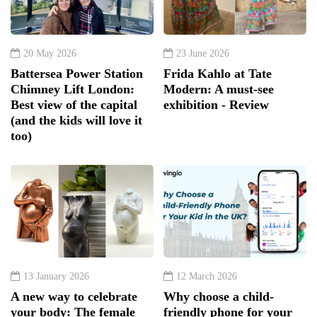
20 May 2026
23 June 2026
Battersea Power Station
Frida Kahlo at Tate
Chimney Lift London:
Modern: A must-see
Best view of the capital
exhibition - Review
(and the kids will love it
too)
13 January 2026
12 March 2026
A new way to celebrate
Why choose a child-
your body: The female
friendly phone for your