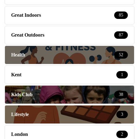
Great Indoors
85
Great Outdoors
87
Health
52
Kent
1
Kids Club
38
Lifestyle
3
London
2