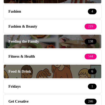
Fashion
4
Fashion & Beauty
219
Feeding the Family
138
Fitness & Health
544
Food & Drink
6
Fridays
1
Get Creative
246