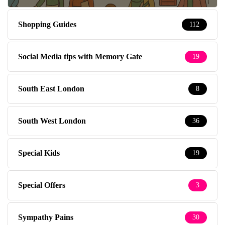
Shopping Guides
112
Social Media tips with Memory Gate
19
South East London
8
South West London
36
Special Kids
19
Special Offers
3
Sympathy Pains
30