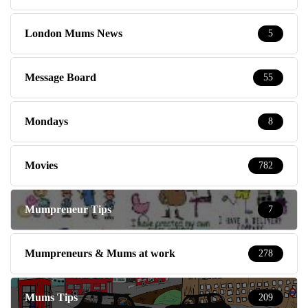
London Mums News
5
Message Board
55
Mondays
8
Movies
782
Mumpreneur Tips
7
Mumpreneurs & Mums at work
278
Mums Tips
209