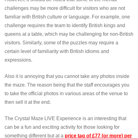
challenges may be more difficult for visitors who are not
familiar with British culture or language. For example, one
challenge requires the team to identify British kings and
queens at a table, which may be challenging for non-British
visitors. Similarly, some of the puzzles may require a
certain level of familiarity with British idioms and
expressions.
Also it is annoying that you cannot take any photos inside
the maze. The reason being that the staff encourages you
to take the official photos in various areas of the venue to
then sell it at the end.
The Crystal Maze LIVE Experience is an interesting that
can be a fun and exciting activity for those looking for
something different but at a
price tag of £77 (or more) per