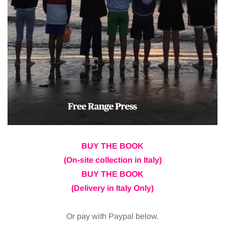
BUY THE BOOK
(On-site collection in Italy)
BUY THE BOOK
(Delivery in Italy Only)
Or pay with Paypal below.