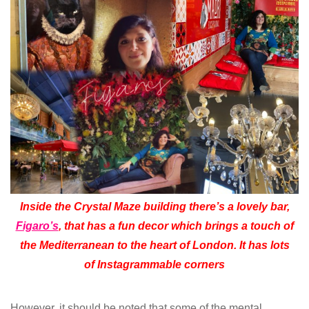
Inside the Crystal Maze building there’s a lovely bar,
Figaro’s
, that has a fun decor which brings a touch of
the Mediterranean to the heart of London. It has lots
of Instagrammable corners
However, it should be noted that some of the mental