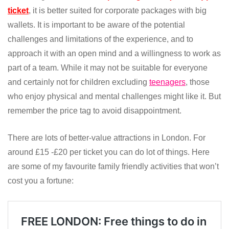
ticket
, it is better suited for corporate packages with big
wallets. It is important to be aware of the potential
challenges and limitations of the experience, and to
approach it with an open mind and a willingness to work as
part of a team. While it may not be suitable for everyone
and certainly not for children excluding
teenagers
, those
who enjoy physical and mental challenges might like it. But
remember the price tag to avoid disappointment.
There are lots of better-value attractions in London. For
around £15 -£20 per ticket you can do lot of things. Here
are some of my favourite family friendly activities that won’t
cost you a fortune: