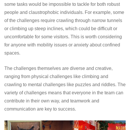
some tasks would be impossible to tackle for both robust
people and claustrophobic individuals. For example, some
of the challenges require crawling through narrow tunnels
or climbing up steep inclines, which could be difficult or
uncomfortable for some visitors. This is worth considering
for anyone with mobility issues or anxiety about confined
spaces.
The challenges themselves are diverse and creative,
ranging from physical challenges like climbing and
crawling to mental challenges like puzzles and riddles. The
variety of challenges means that everyone in the team can
contribute in their own way, and teamwork and
communication are key to success.