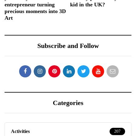
entrepreneur turning
kid in the UK?
precious moments into 3D
Art
Subscribe and Follow
Categories
Activities
207