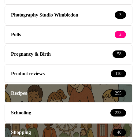
Photography Studio Wimbledon
3
Polls
2
Pregnancy & Birth
58
Product reviews
110
Recipes
295
Schooling
233
Shopping
40