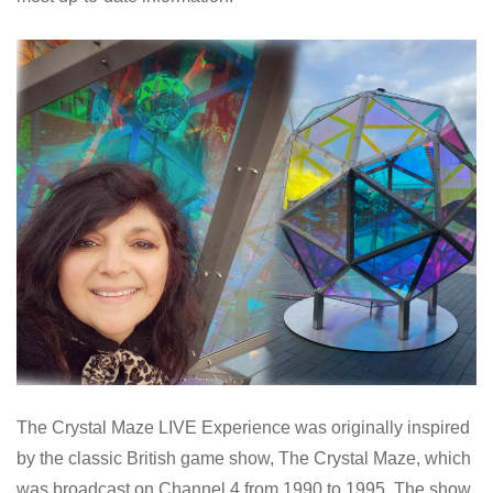
The Crystal Maze LIVE Experience was originally inspired
by the classic British game show, The Crystal Maze, which
was broadcast on Channel 4 from 1990 to 1995. The show