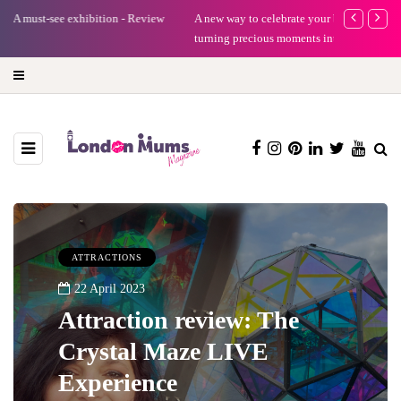
A new way to celebrate your body: The female entrepreneur
Why choose a 
turning precious moments into 3D Art
ATTRACTIONS
22 April 2023
Attraction review: The
Crystal Maze LIVE
Experience