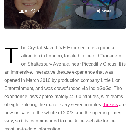
0
0
Share
T
he Crystal Maze LIVE Experience is a popular
attraction in London, located in the old Trocadero
on Shaftesbury Avenue, near Piccadilly Circus. It is
an immersive, interactive theatre experience that was
opened in March 2016 by production company Little Lion
Entertainment, and was crowdfunded via IndieGoGo. The
experience lasts approximately 45-60 minutes, with teams
of eight entering the maze every seven minutes.
Tickets
are
now on sale for the whole of 2023, and the opening times
vary, so it is recommended to check the website for the
most up-to-date information.