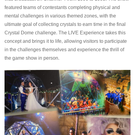
featured teams of contestants completing physical and
mental challenges in various themed zones, with the
ultimate goal of collecting crystals to earn time in the final
Crystal Dome challenge. The LIVE Experience takes this
concept and brings it to life, allowing visitors to participate
in the challenges themselves and experience the thrill of
the game show in person.