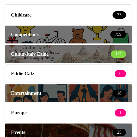
Childcare
33
Competitions
759
Cultur-Italy Ezine
112
Eddie Catz
6
Entertainment
18
Europe
1
Events
25