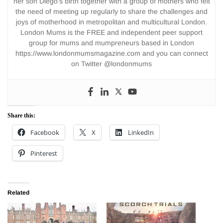
her son Diego’s birth together with a group of mothers who felt
the need of meeting up regularly to share the challenges and
joys of motherhood in metropolitan and multicultural London.
London Mums is the FREE and independent peer support
group for mums and mumpreneurs based in London
https://www.londonmumsmagazine.com and you can connect
on Twitter @londonmums
Share this:
Facebook
X
LinkedIn
Pinterest
Related