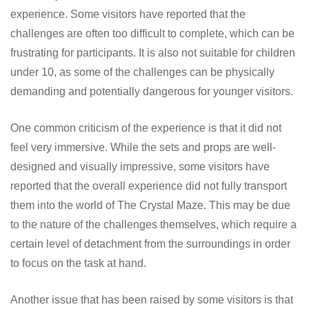
experience. Some visitors have reported that the
challenges are often too difficult to complete, which can be
frustrating for participants. It is also not suitable for children
under 10, as some of the challenges can be physically
demanding and potentially dangerous for younger visitors.
One common criticism of the experience is that it did not
feel very immersive. While the sets and props are well-
designed and visually impressive, some visitors have
reported that the overall experience did not fully transport
them into the world of The Crystal Maze. This may be due
to the nature of the challenges themselves, which require a
certain level of detachment from the surroundings in order
to focus on the task at hand.
Another issue that has been raised by some visitors is that