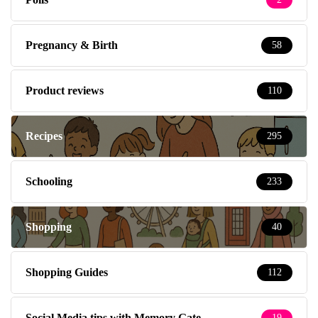
Pregnancy & Birth
58
Product reviews
110
Recipes
295
Schooling
233
Shopping
40
Shopping Guides
112
Social Media tips with Memory Gate
19