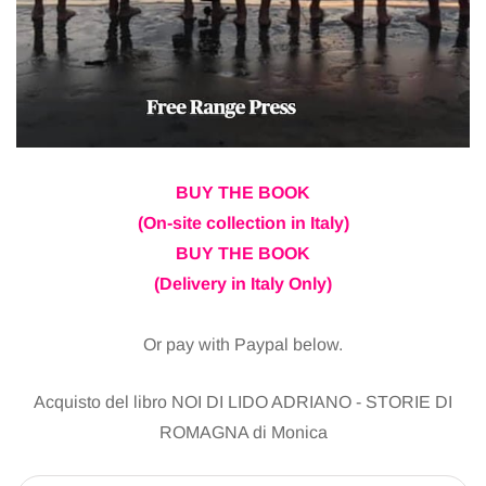
BUY THE BOOK
(On-site collection in Italy)
BUY THE BOOK
(Delivery in Italy Only)
Or pay with Paypal below.
Acquisto del libro NOI DI LIDO ADRIANO - STORIE DI
ROMAGNA di Monica