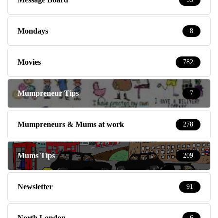
Mondays
8
Movies
782
Mumpreneur Tips
7
Mumpreneurs & Mums at work
278
Mums Tips
209
Newsletter
91
North London
6