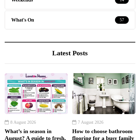
What's On
57
Latest Posts
8 August 2026
7 August 2026
What’s in season in
How to choose bathroom
August? A guide to fresh,
flooring for a busy family