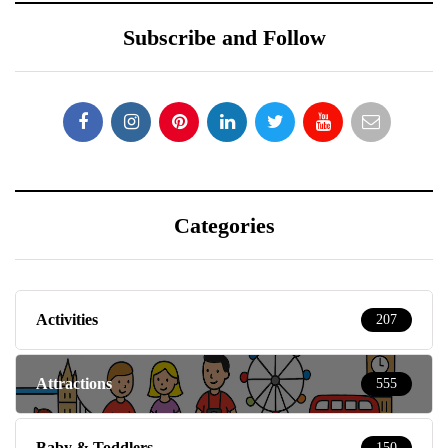
Subscribe and Follow
Categories
Activities
207
Attractions
555
Baby & Toddlers
150