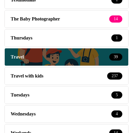
The Baby Photographer
14
Thursdays
1
Travel
39
Travel with kids
237
Tuesdays
5
Wednesdays
4
Weekends
14