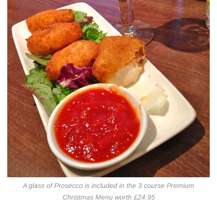
A glass of Prosecco is included in the 3 course Premium
Christmas Menu worth £24.95