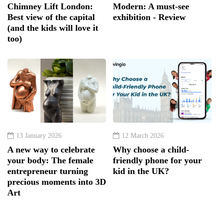
Chimney Lift London:
Modern: A must-see
Best view of the capital
exhibition - Review
(and the kids will love it
too)
13 January 2026
12 March 2026
A new way to celebrate
Why choose a child-
your body: The female
friendly phone for your
entrepreneur turning
kid in the UK?
precious moments into 3D
Art