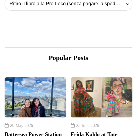
Ritiro il libro alla Pro-Loco (senza pagare la spedizione) - 20 EUR
Popular Posts
20 May 2026
23 June 2026
Battersea Power Station
Frida Kahlo at Tate