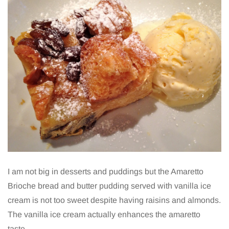
I am not big in desserts and puddings but the Amaretto
Brioche bread and butter pudding served with vanilla ice
cream is not too sweet despite having raisins and almonds.
The vanilla ice cream actually enhances the amaretto
taste.