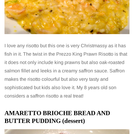
I love any risotto but this one is very Christmassy as it has
fish in it. The twist in the Prezzo King Prawn Risotto is that
it does not only include king prawns but also oak-roasted
salmon fillet and leeks in a creamy saffron sauce. Saffron
makes the risotto colourful but also very tasty and
sophisticated but kids also love it. My 8 years old son
considers a saffron risotto a real treat!
AMARETTO BRIOCHE BREAD AND
BUTTER PUDDING (dessert)