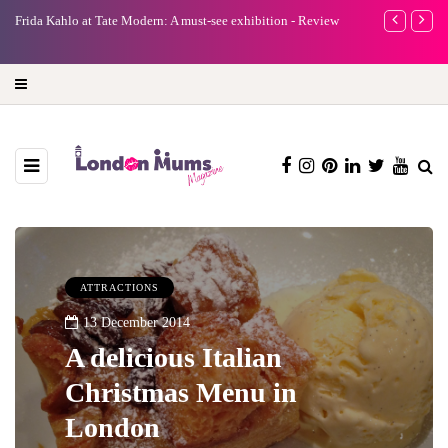
e
Frida Kahlo at Tate Modern: A must-see exhibition - Review
A new way to 
turning preci
ATTRACTIONS
13 December 2014
A delicious Italian
Christmas Menu in
London