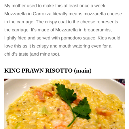
My mother used to make this at least once a week.
Mozzarella in Carrozza literally means mozzarella cheese
in the carriage. The crispy coat to the cheese represents
the carriage. It’s made of Mozzarella in breadcrumbs,
lightly fried and served with pomodoro sauce. Kids would
love this as it is crispy and mouth watering even for a
child’s taste (and mine too).
KING PRAWN RISOTTO (main)