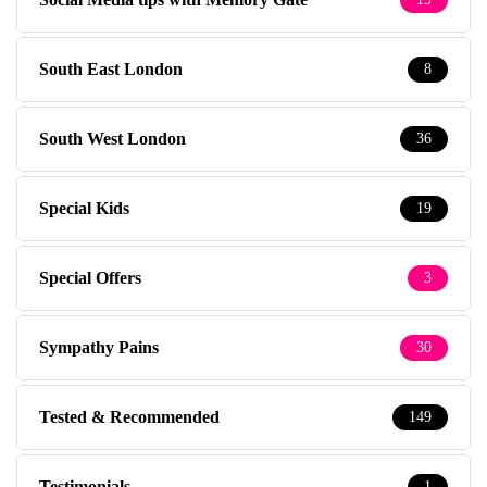
South East London
8
South West London
36
Special Kids
19
Special Offers
3
Sympathy Pains
30
Tested & Recommended
149
Testimonials
1