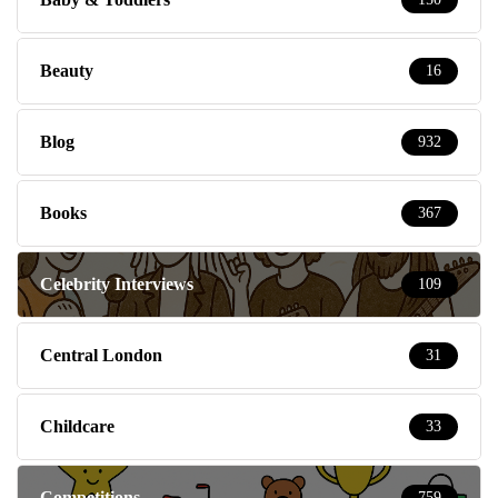
Beauty
16
Blog
932
Books
367
Celebrity Interviews
109
Central London
31
Childcare
33
Competitions
759