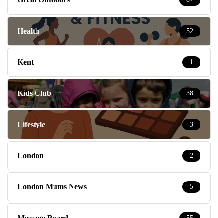
Health
52
Kent
1
Kids Club
38
Lifestyle
3
London
2
London Mums News
5
Message Board
55