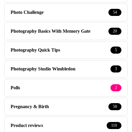
Photo Challenge
54
Photography Basics With Memory Gate
20
Photography Quick Tips
5
Photography Studio Wimbledon
3
Polls
2
Pregnancy & Birth
58
Product reviews
110