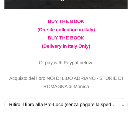
BUY THE BOOK
(On-site collection in Italy)
BUY THE BOOK
(Delivery in Italy Only)
Or pay with Paypal below.
Acquisto del libro NOI DI LIDO ADRIANO - STORIE DI
ROMAGNA di Monica
Ritiro il libro alla Pro-Loco (senza pagare la spedizione) - 20 EUR