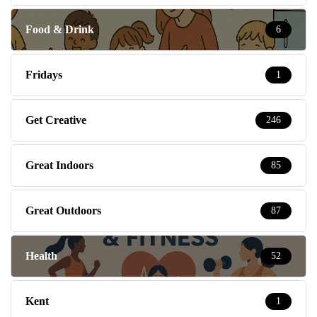
Food & Drink
6
Fridays
1
Get Creative
246
Great Indoors
85
Great Outdoors
87
Health
52
Kent
1