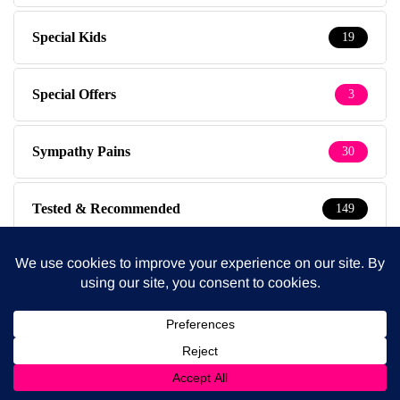
Special Kids
19
Special Offers
3
Sympathy Pains
30
Tested & Recommended
149
Testimonials
1
The Baby Photographer
14
Thursdays
1