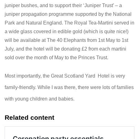
juniper bushes, and to support their ‘Juniper Trust’ – a
juniper propagation programme supported by the National
Park and Natural England. The Royal Tea-Martini served in
a wide glass covered in edible gold (which is quite nice!)
will be available at The 40 Elephants from 1st May to 1st
July, and the hotel will be donating £2 from each martini
sold over the month of May to the Princes Trust.
Most importantly, the Great Scotland Yard Hotel is very
family-friendly. While I was there, there were lots of families
with young children and babies.
Related content