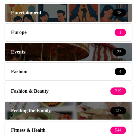
Entertainment
18
Europe
1
Events
25
Fashion
4
Fashion & Beauty
219
Feeding the Family
137
Fitness & Health
544