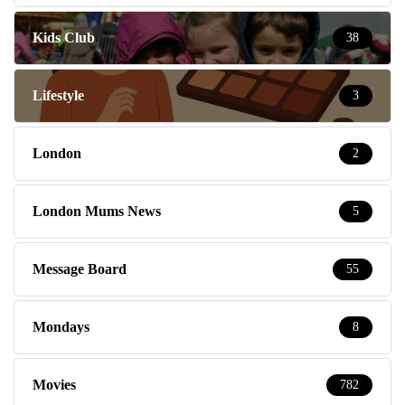
Kids Club
38
Lifestyle
3
London
2
London Mums News
5
Message Board
55
Mondays
8
Movies
782