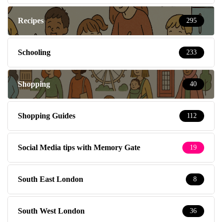
Recipes
295
Schooling
233
Shopping
40
Shopping Guides
112
Social Media tips with Memory Gate
19
South East London
8
South West London
36