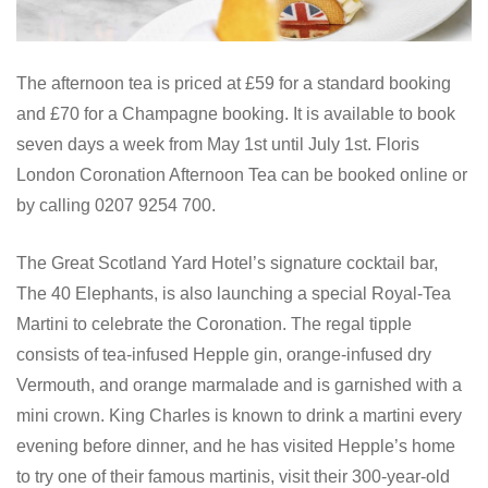
The afternoon tea is priced at £59 for a standard booking
and £70 for a Champagne booking. It is available to book
seven days a week from May 1st until July 1st. Floris
London Coronation Afternoon Tea can be booked online or
by calling 0207 9254 700.
The Great Scotland Yard Hotel’s signature cocktail bar,
The 40 Elephants, is also launching a special Royal-Tea
Martini to celebrate the Coronation. The regal tipple
consists of tea-infused Hepple gin, orange-infused dry
Vermouth, and orange marmalade and is garnished with a
mini crown. King Charles is known to drink a martini every
evening before dinner, and he has visited Hepple’s home
to try one of their famous martinis, visit their 300-year-old