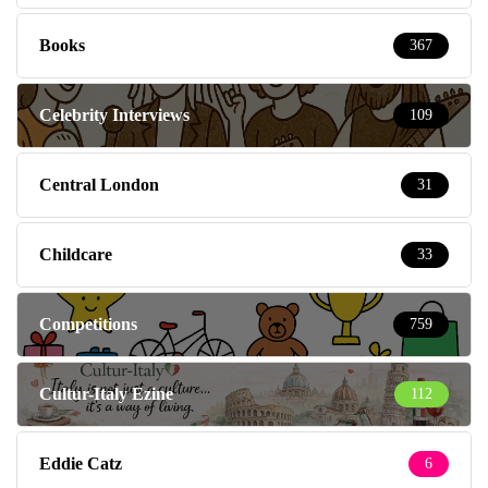
Books
367
Celebrity Interviews
109
Central London
31
Childcare
33
Competitions
759
Cultur-Italy Ezine
112
Eddie Catz
6