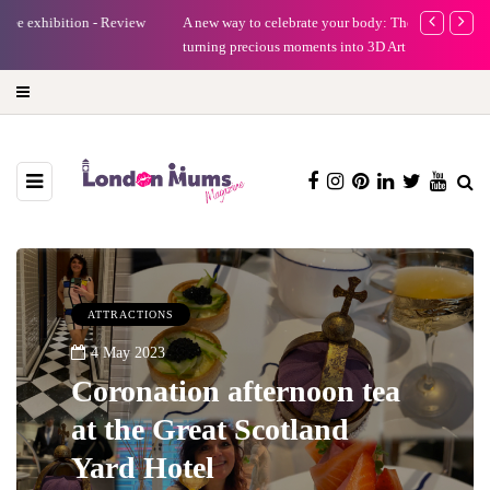
A new way to celebrate your body: The female entrepreneur
Why choose a 
turning precious moments into 3D Art
ATTRACTIONS
4 May 2023
Coronation afternoon tea
at the Great Scotland
Yard Hotel