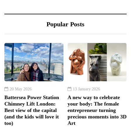
Popular Posts
20 May 2026
13 January 2026
Battersea Power Station
A new way to celebrate
Chimney Lift London:
your body: The female
Best view of the capital
entrepreneur turning
(and the kids will love it
precious moments into 3D
too)
Art