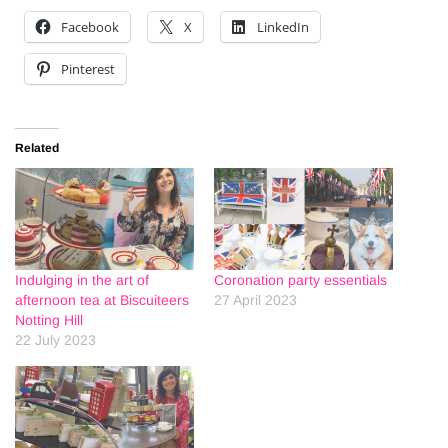
Facebook
X
LinkedIn
Pinterest
Related
Indulging in the art of
Coronation party essentials
afternoon tea at Biscuiteers
27 April 2023
Notting Hill
22 July 2023