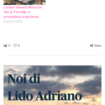
London themed Afternoon
Tea at The Dilly: A
scrumptious experience
6 June 2023
0
0
Share