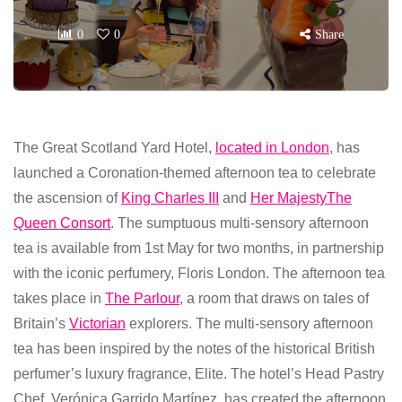
0
0
Share
The Great Scotland Yard Hotel,
located in London
, has
launched a Coronation-themed afternoon tea to celebrate
the ascension of
King Charles III
and
Her Majesty
The
Queen Consort
. The sumptuous multi-sensory afternoon
tea is available from 1st May for two months, in partnership
with the iconic perfumery, Floris London. The afternoon tea
takes place in
The Parlour
, a room that draws on tales of
Britain’s
Victorian
explorers. The multi-sensory afternoon
tea has been inspired by the notes of the historical British
perfumer’s luxury fragrance, Elite. The hotel’s Head Pastry
Chef, Verónica Garrido Martínez, has created the afternoon