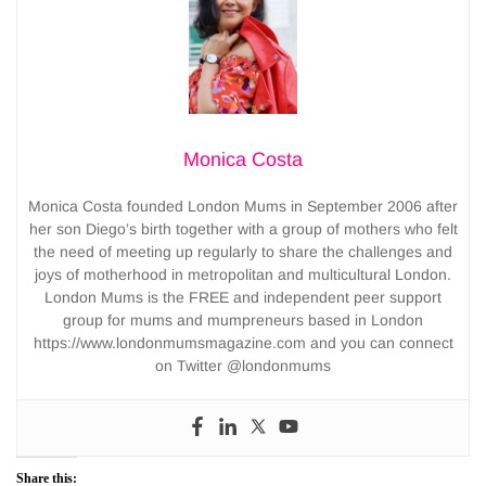
Monica Costa
Monica Costa founded London Mums in September 2006 after
her son Diego’s birth together with a group of mothers who felt
the need of meeting up regularly to share the challenges and
joys of motherhood in metropolitan and multicultural London.
London Mums is the FREE and independent peer support
group for mums and mumpreneurs based in London
https://www.londonmumsmagazine.com and you can connect
on Twitter @londonmums
Share this: