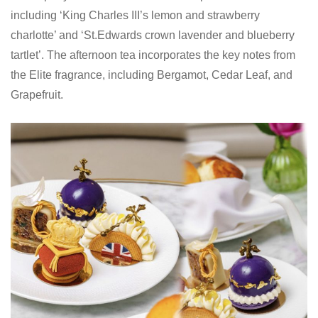
including ‘King Charles III’s lemon and strawberry
charlotte’ and ‘St.Edwards crown lavender and blueberry
tartlet’. The afternoon tea incorporates the key notes from
the Elite fragrance, including Bergamot, Cedar Leaf, and
Grapefruit.