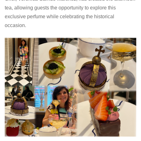
tea, allowing guests the opportunity to explore this
exclusive perfume while celebrating the historical
occasion.