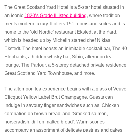
The Great Scotland Yard Hotel is a 5-star hotel situated in
an iconic
1820’s Grade II listed building
, where tradition
meets modern luxury. It offers 151 rooms and suites and is
home to the ‘old Nordic’ restaurant Ekstedt at the Yard,
which is headed up by Michelin starred chef Niklas
Ekstedt. The hotel boasts an inimitable cocktail bar, The 40
Elephants, a hidden whisky bar, Síbín, afternoon tea
lounge, The Parlour, a 5-storey detached private residence,
Great Scotland Yard Townhouse, and more.
The afternoon tea experience begins with a glass of Veuve
Clicquot Yellow Label Brut Champagne. Guests can
indulge in savoury finger sandwiches such as ‘Chicken
coronation on brown bread’ and ‘Smoked salmon,
horseradish, dill on malted bread’. Warm scones
accompany an assortment of delicate pastries and cakes