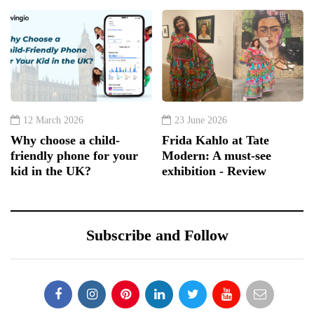
12 March 2026
23 June 2026
Why choose a child-
Frida Kahlo at Tate
friendly phone for your
Modern: A must-see
kid in the UK?
exhibition - Review
Subscribe and Follow