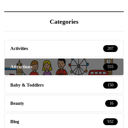
Categories
Activities
207
Attractions
555
Baby & Toddlers
150
Beauty
16
Blog
932