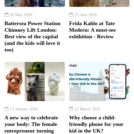
20 May 2026
23 June 2026
Battersea Power Station
Frida Kahlo at Tate
Chimney Lift London:
Modern: A must-see
Best view of the capital
exhibition - Review
(and the kids will love it
too)
13 January 2026
12 March 2026
A new way to celebrate
Why choose a child-
your body: The female
friendly phone for your
entrepreneur turning
kid in the UK?