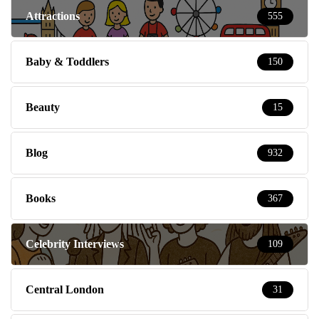
Attractions
555
Baby & Toddlers
150
Beauty
15
Blog
932
Books
367
Celebrity Interviews
109
Central London
31