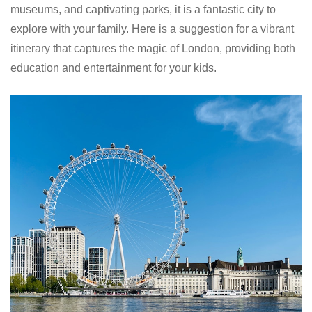
museums, and captivating parks, it is a fantastic city to
explore with your family. Here is a suggestion for a vibrant
itinerary that captures the magic of London, providing both
education and entertainment for your kids.