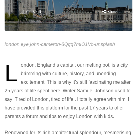
0
0
Share
london eye john-cameron-8Qqq7mlO1Vo-unsplash
L
ondon, England’s capital, our melting pot, is a city
brimming with culture, history, and unending
excitement. This is why it’s still fascinating me after
25 years of life spent here. Writer Samuel Johnson used to
say ‘Tired of London, tired of life’. I totally agree with him. I
have provided this platform for the past 17 years to offer
parents a forum and tips to enjoy London with kids.
Renowned for its rich architectural splendour, mesmerising