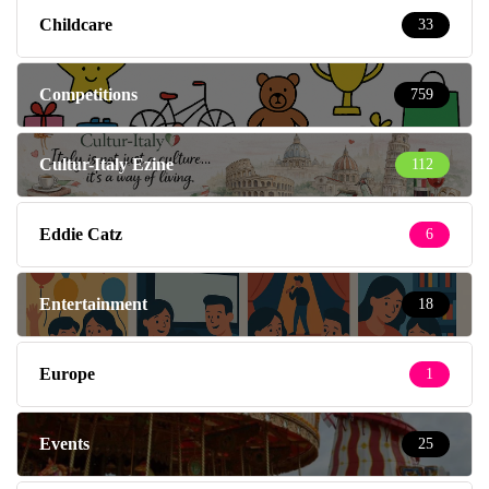
Childcare
33
Competitions
759
Cultur-Italy Ezine
112
Eddie Catz
6
Entertainment
18
Europe
1
Events
25