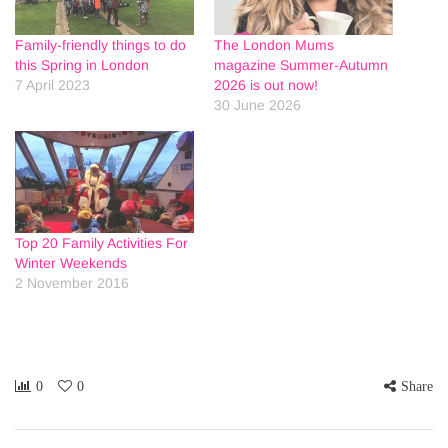
Family-friendly things to do
The London Mums
this Spring in London
magazine Summer-Autumn
7 April 2023
2026 is out now!
30 June 2026
Top 20 Family Activities For
Winter Weekends
2 November 2016
0
0
Share