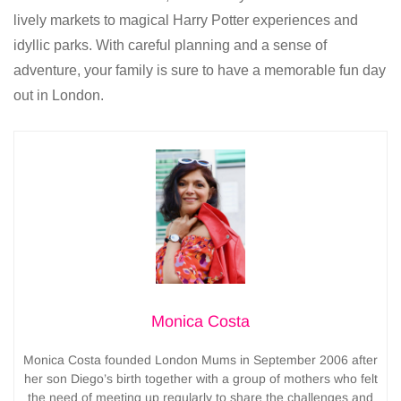
lively markets to magical Harry Potter experiences and
idyllic parks. With careful planning and a sense of
adventure, your family is sure to have a memorable fun day
out in London.
Monica Costa
Monica Costa founded London Mums in September 2006 after
her son Diego’s birth together with a group of mothers who felt
the need of meeting up regularly to share the challenges and