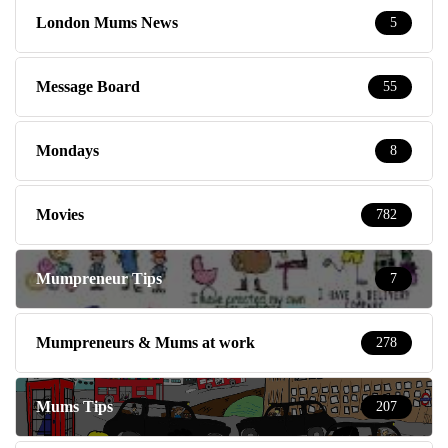
London Mums News
5
Message Board
55
Mondays
8
Movies
782
Mumpreneur Tips
7
Mumpreneurs & Mums at work
278
Mums Tips
207