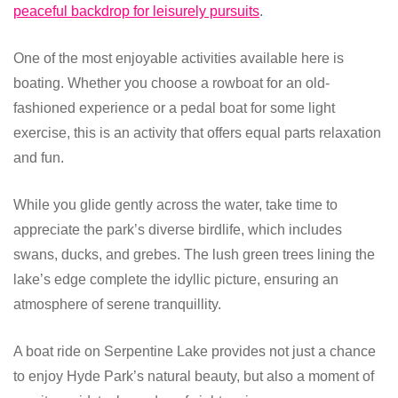
peaceful backdrop for leisurely pursuits
.
One of the most enjoyable activities available here is
boating. Whether you choose a rowboat for an old-
fashioned experience or a pedal boat for some light
exercise, this is an activity that offers equal parts relaxation
and fun.
While you glide gently across the water, take time to
appreciate the park’s diverse birdlife, which includes
swans, ducks, and grebes. The lush green trees lining the
lake’s edge complete the idyllic picture, ensuring an
atmosphere of serene tranquillity.
A boat ride on Serpentine Lake provides not just a chance
to enjoy Hyde Park’s natural beauty, but also a moment of