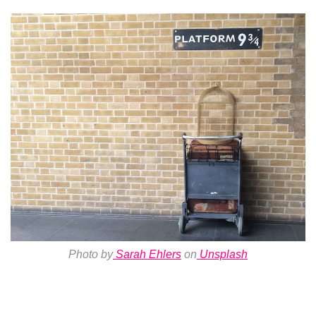
Photo by
Sarah Ehlers
on
Unsplash