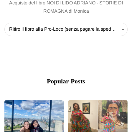
Acquisto del libro NOI DI LIDO ADRIANO - STORIE DI
ROMAGNA di Monica
Ritiro il libro alla Pro-Loco (senza pagare la spedizione) - 20 EUR
Popular Posts