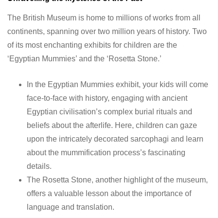
The British Museum is home to millions of works from all
continents, spanning over two million years of history. Two
of its most enchanting exhibits for children are the
‘Egyptian Mummies’ and the ‘Rosetta Stone.’
In the Egyptian Mummies exhibit, your kids will come
face-to-face with history, engaging with ancient
Egyptian civilisation’s complex burial rituals and
beliefs about the afterlife. Here, children can gaze
upon the intricately decorated sarcophagi and learn
about the mummification process’s fascinating
details.
The Rosetta Stone, another highlight of the museum,
offers a valuable lesson about the importance of
language and translation.