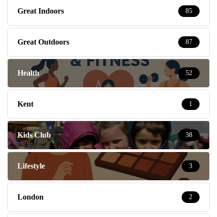
Great Indoors
85
Great Outdoors
87
Health
52
Kent
1
Kids Club
38
Lifestyle
3
London
2