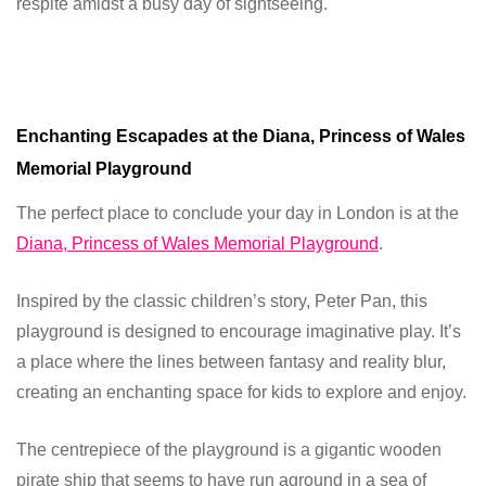
respite amidst a busy day of sightseeing.
Enchanting Escapades at the Diana, Princess of Wales
Memorial Playground
The perfect place to conclude your day in London is at the
Diana, Princess of Wales Memorial Playground
.
Inspired by the classic children’s story, Peter Pan, this
playground is designed to encourage imaginative play. It’s
a place where the lines between fantasy and reality blur,
creating an enchanting space for kids to explore and enjoy.
The centrepiece of the playground is a gigantic wooden
pirate ship that seems to have run aground in a sea of