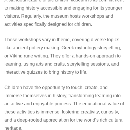
to making history accessible and engaging for its younger
visitors. Regularly, the museum hosts workshops and
activities specifically designed for children.
These workshops vary in theme, covering diverse topics
like ancient pottery making, Greek mythology storytelling,
or Viking rune writing. They offer a hands-on approach to
learning, using arts and crafts, storytelling sessions, and
interactive quizzes to bring history to life.
Children have the opportunity to touch, create, and
immerse themselves in history, transforming learning into
an active and enjoyable process. The educational value of
these activities is immense, fostering creativity, curiosity,
and a deep-rooted appreciation for the world’s rich cultural
heritage.