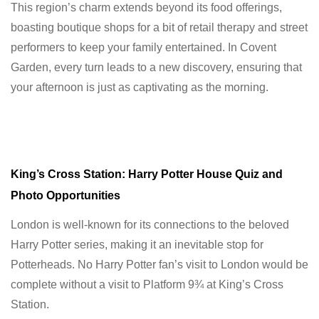
This region’s charm extends beyond its food offerings,
boasting boutique shops for a bit of retail therapy and street
performers to keep your family entertained. In Covent
Garden, every turn leads to a new discovery, ensuring that
your afternoon is just as captivating as the morning.
King’s Cross Station: Harry Potter House Quiz and
Photo Opportunities
London is well-known for its connections to the beloved
Harry Potter series, making it an inevitable stop for
Potterheads. No Harry Potter fan’s visit to London would be
complete without a visit to Platform 9¾ at King’s Cross
Station.