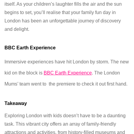
itself. As your children’s laughter fills the air and the sun
begins to set, you’ll realise that your family fun day in
London has been an unforgettable journey of discovery
and delight.
BBC Earth Experience
Immersive experiences have hit London by storm. The new
kid on the block is
BBC Earth
Experience
. The London
Mums’ team went to the premiere to check it out first hand.
Takeaway
Exploring London with kids doesn’t have to be a daunting
task. This vibrant city offers an array of family-friendly
attractions and activities, from history-filled museums and