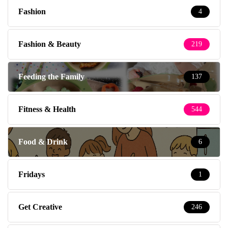
Fashion
4
Fashion & Beauty
219
Feeding the Family
137
Fitness & Health
544
Food & Drink
6
Fridays
1
Get Creative
246