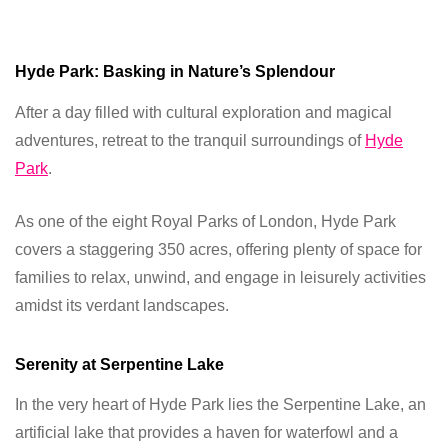
Hyde Park: Basking in Nature’s Splendour
After a day filled with cultural exploration and magical
adventures, retreat to the tranquil surroundings of
Hyde
Park
.
As one of the eight Royal Parks of London, Hyde Park
covers a staggering 350 acres, offering plenty of space for
families to relax, unwind, and engage in leisurely activities
amidst its verdant landscapes.
Serenity at Serpentine Lake
In the very heart of Hyde Park lies the Serpentine Lake, an
artificial lake that provides a haven for waterfowl and a