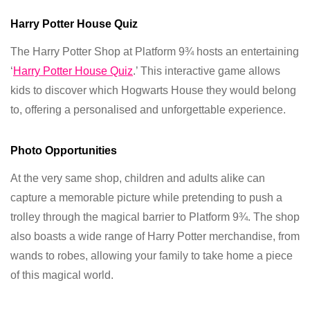
Harry Potter House Quiz
The Harry Potter Shop at Platform 9¾ hosts an entertaining
‘
Harry Potter House Quiz
.’ This interactive game allows
kids to discover which Hogwarts House they would belong
to, offering a personalised and unforgettable experience.
Photo Opportunities
At the very same shop, children and adults alike can
capture a memorable picture while pretending to push a
trolley through the magical barrier to Platform 9¾. The shop
also boasts a wide range of Harry Potter merchandise, from
wands to robes, allowing your family to take home a piece
of this magical world.