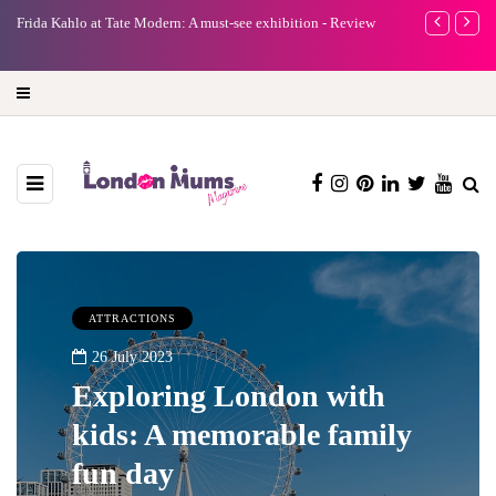
Frida Kahlo at Tate Modern: A must-see exhibition - Review
A new way to cel
turning precious
ATTRACTIONS
26 July 2023
Exploring London with
kids: A memorable family
fun day