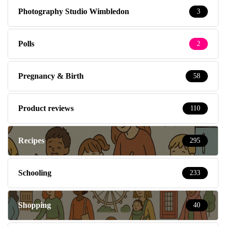
Photography Studio Wimbledon
3
Polls
2
Pregnancy & Birth
58
Product reviews
110
Recipes
295
Schooling
233
Shopping
40