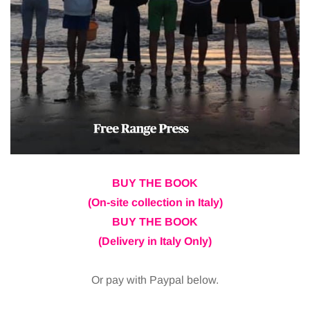
BUY THE BOOK
(On-site collection in Italy)
BUY THE BOOK
(Delivery in Italy Only)
Or pay with Paypal below.