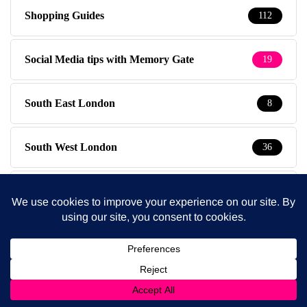
Shopping Guides
112
Social Media tips with Memory Gate
19
South East London
8
South West London
36
Special Kids
19
Special Offers
3
Sympathy Pains
30