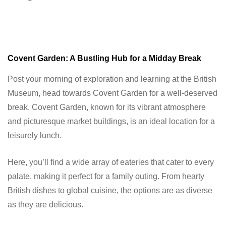
Covent Garden: A Bustling Hub for a Midday Break
Post your morning of exploration and learning at the British
Museum, head towards Covent Garden for a well-deserved
break. Covent Garden, known for its vibrant atmosphere
and picturesque market buildings, is an ideal location for a
leisurely lunch.
Here, you’ll find a wide array of eateries that cater to every
palate, making it perfect for a family outing. From hearty
British dishes to global cuisine, the options are as diverse
as they are delicious.