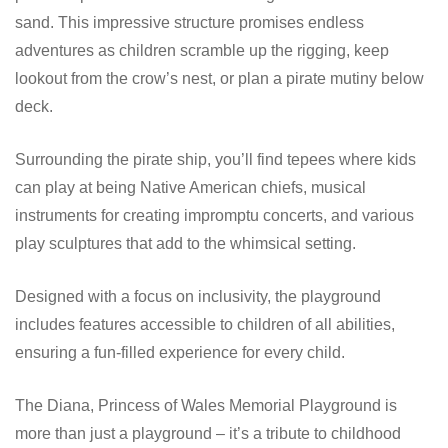
sand. This impressive structure promises endless
adventures as children scramble up the rigging, keep
lookout from the crow’s nest, or plan a pirate mutiny below
deck.
Surrounding the pirate ship, you’ll find tepees where kids
can play at being Native American chiefs, musical
instruments for creating impromptu concerts, and various
play sculptures that add to the whimsical setting.
Designed with a focus on inclusivity, the playground
includes features accessible to children of all abilities,
ensuring a fun-filled experience for every child.
The Diana, Princess of Wales Memorial Playground is
more than just a playground – it’s a tribute to childhood