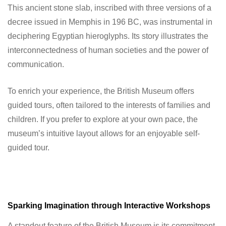
This ancient stone slab, inscribed with three versions of a
decree issued in Memphis in 196 BC, was instrumental in
deciphering Egyptian hieroglyphs. Its story illustrates the
interconnectedness of human societies and the power of
communication.
To enrich your experience, the British Museum offers
guided tours, often tailored to the interests of families and
children. If you prefer to explore at your own pace, the
museum’s intuitive layout allows for an enjoyable self-
guided tour.
Sparking Imagination through Interactive Workshops
A standout feature of the British Museum is its commitment