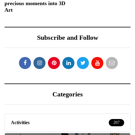
precious moments into 3D
Art
Subscribe and Follow
Categories
Activities
207