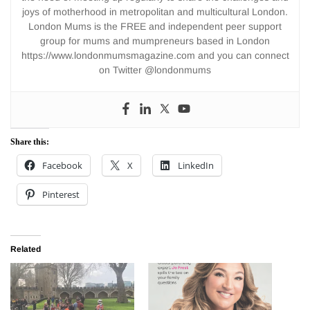
joys of motherhood in metropolitan and multicultural London.
London Mums is the FREE and independent peer support
group for mums and mumpreneurs based in London
https://www.londonmumsmagazine.com and you can connect
on Twitter @londonmums
Share this:
Facebook
X
LinkedIn
Pinterest
Related