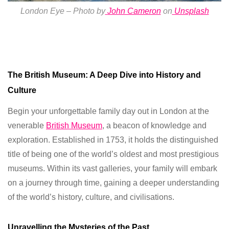
London Eye –
Photo by
John Cameron
on
Unsplash
The British Museum: A Deep Dive into History and
Culture
Begin your unforgettable family day out in London at the
venerable
British Museum
, a beacon of knowledge and
exploration. Established in 1753, it holds the distinguished
title of being one of the world’s oldest and most prestigious
museums. Within its vast galleries, your family will embark
on a journey through time, gaining a deeper understanding
of the world’s history, culture, and civilisations.
Unravelling the Mysteries of the Past