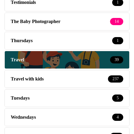
Testimonials
1
The Baby Photographer
14
Thursdays
1
Travel
39
Travel with kids
237
Tuesdays
5
Wednesdays
4