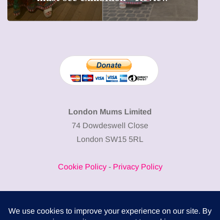
London Mums Limited
74 Dowdeswell Close
London SW15 5RL
Cookie Policy
-
Privacy Policy
Powered by
COMPLITALY