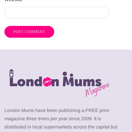
London Mums have been publishing a FREE print
magazine three times per year since 2009. It is
distributed in local supermarkets across the capital but