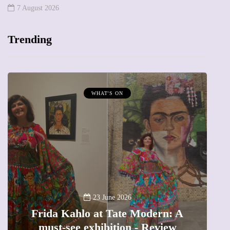
7 August 2026
Trending
MUMPRENEURS & MUMS AT WORK
13 January 2026
A new way to celebrate your body:
n: A
The female entrepreneur turning
iew
precious moments into 3D Art