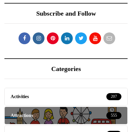
Subscribe and Follow
Categories
Activities
207
Attractions
555