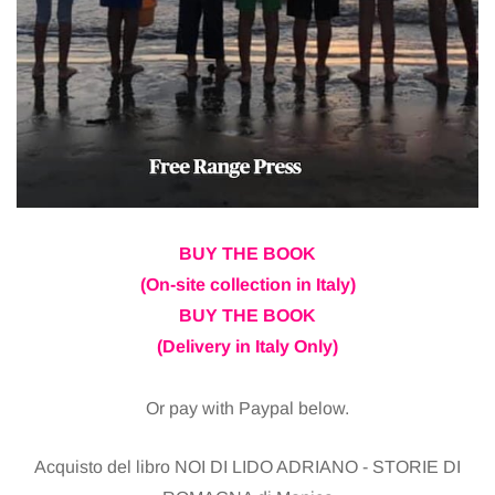
BUY THE BOOK
(On-site collection in Italy)
BUY THE BOOK
(Delivery in Italy Only)
Or pay with Paypal below.
Acquisto del libro NOI DI LIDO ADRIANO - STORIE DI