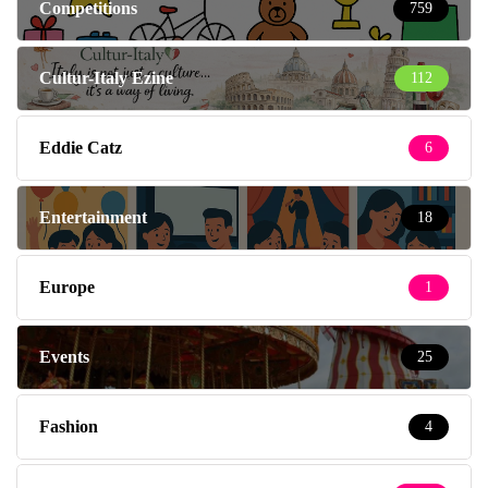
Competitions
759
Cultur-Italy Ezine
112
Eddie Catz
6
Entertainment
18
Europe
1
Events
25
Fashion
4