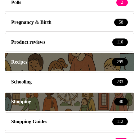
Polls
2
Pregnancy & Birth
58
Product reviews
110
Recipes
295
Schooling
233
Shopping
40
Shopping Guides
112