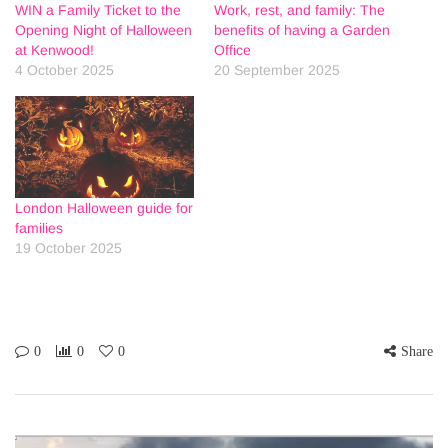
WIN a Family Ticket to the
Work, rest, and family: The
Opening Night of Halloween
benefits of having a Garden
at Kenwood!
Office
4 October 2025
20 September 2025
London Halloween guide for
families
19 October 2025
0
0
0
Share