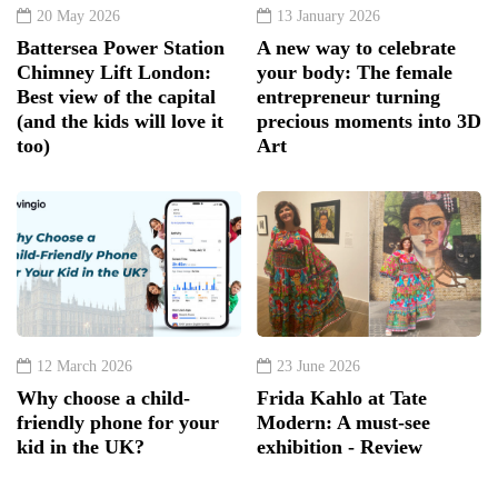
20 May 2026
13 January 2026
Battersea Power Station
A new way to celebrate
Chimney Lift London:
your body: The female
Best view of the capital
entrepreneur turning
(and the kids will love it
precious moments into 3D
too)
Art
12 March 2026
23 June 2026
Why choose a child-
Frida Kahlo at Tate
friendly phone for your
Modern: A must-see
kid in the UK?
exhibition - Review