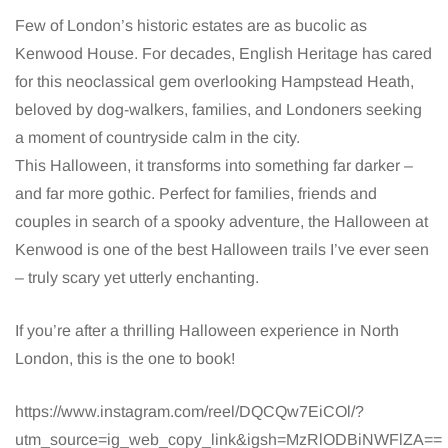
Few of London’s historic estates are as bucolic as
Kenwood House. For decades, English Heritage has cared
for this neoclassical gem overlooking Hampstead Heath,
beloved by dog-walkers, families, and Londoners seeking
a moment of countryside calm in the city.
This Halloween, it transforms into something far darker –
and far more gothic. Perfect for families, friends and
couples in search of a spooky adventure, the Halloween at
Kenwood is one of the best Halloween trails I’ve ever seen
– truly scary yet utterly enchanting.
If you’re after a thrilling Halloween experience in North
London, this is the one to book!
https://www.instagram.com/reel/DQCQw7EiCOl/?
utm_source=ig_web_copy_link&igsh=MzRlODBiNWFlZA==