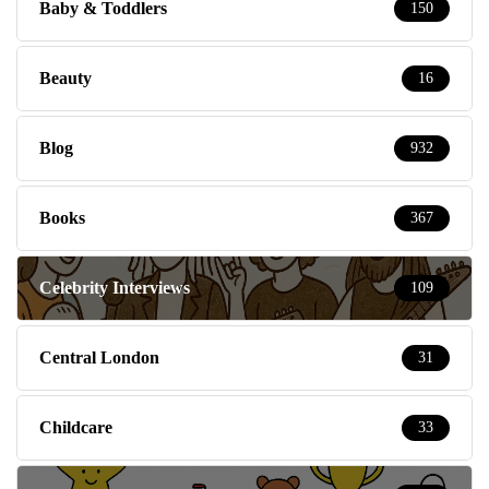
Baby & Toddlers
150
Beauty
16
Blog
932
Books
367
Celebrity Interviews
109
Central London
31
Childcare
33