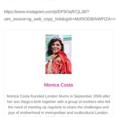
https://www.instagram.com/p/DP9OqRCjLJ8/?
utm_source=ig_web_copy_link&igsh=MzRlODBiNWFlZA==
Monica Costa
Monica Costa founded London Mums in September 2006 after
her son Diego’s birth together with a group of mothers who felt
the need of meeting up regularly to share the challenges and
joys of motherhood in metropolitan and multicultural London.