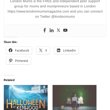
London Mums is the FREE and independent peer support
group for mums and mumpreneurs based in London
https://www.londonmumsmagazine.com and you can connect
on Twitter @londonmums
Share this:
Facebook
X
LinkedIn
Pinterest
Related