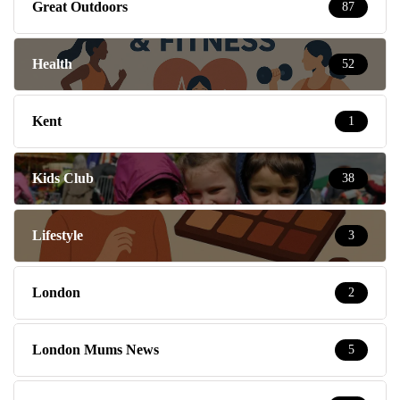
Great Outdoors
87
Health
52
Kent
1
Kids Club
38
Lifestyle
3
London
2
London Mums News
5