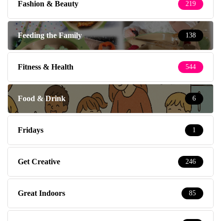
Fashion & Beauty
219
Feeding the Family
138
Fitness & Health
544
Food & Drink
6
Fridays
1
Get Creative
246
Great Indoors
85