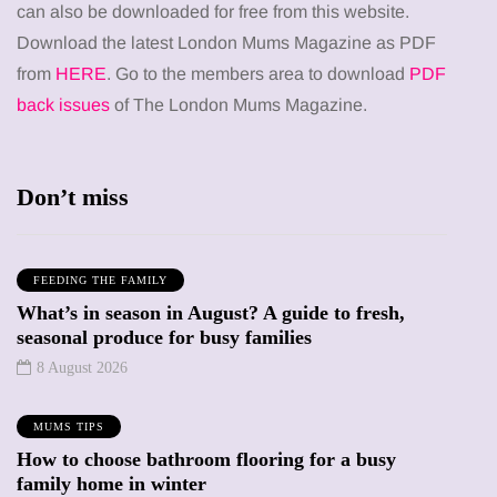
can also be downloaded for free from this website.
Download the latest London Mums Magazine as PDF
from
HERE
. Go to the members area to download
PDF
back issues
of The London Mums Magazine.
Don’t miss
FEEDING THE FAMILY
What’s in season in August? A guide to fresh,
seasonal produce for busy families
8 August 2026
MUMS TIPS
How to choose bathroom flooring for a busy
family home in winter