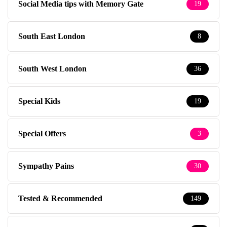
Social Media tips with Memory Gate
19
South East London
8
South West London
36
Special Kids
19
Special Offers
3
Sympathy Pains
30
Tested & Recommended
149