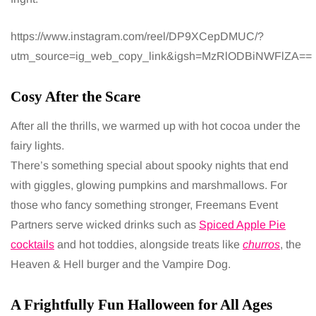
https://www.instagram.com/reel/DP9XCepDMUC/?
utm_source=ig_web_copy_link&igsh=MzRlODBiNWFlZA==
Cosy After the Scare
After all the thrills, we warmed up with hot cocoa under the
fairy lights.
There’s something special about spooky nights that end
with giggles, glowing pumpkins and marshmallows. For
those who fancy something stronger, Freemans Event
Partners serve wicked drinks such as
Spiced Apple Pie
cocktails
and hot toddies, alongside treats like
churros
, the
Heaven & Hell burger and the Vampire Dog.
A Frightfully Fun Halloween for All Ages