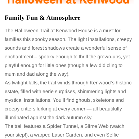
Family Fun & Atmosphere
The Halloween Trail at Kenwood House is a must for
families this spooky season. The light installations, creepy
sounds and forest shadows create a wonderful sense of
enchantment – spooky enough to thrill the grown-ups, yet
playful enough for little ones (though a few did cling to
mum and dad along the way).
As twilight falls, the trail winds through Kenwood’s historic
estate, filled with eerie surprises, shimmering lights and
mystical installations. You’ll find ghouls, skeletons and
creepy critters lurking at every corner — all beautifully
illuminated against the dark autumn sky.
The trail features a Spider Tunnel, a Slime Web (watch
your step!), a warped Laser Garden, and even Selfie