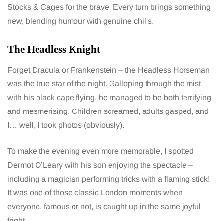
Stocks & Cages for the brave. Every turn brings something
new, blending humour with genuine chills.
The Headless Knight
Forget Dracula or Frankenstein – the Headless Horseman
was the true star of the night. Galloping through the mist
with his black cape flying, he managed to be both terrifying
and mesmerising. Children screamed, adults gasped, and
I… well, I took photos (obviously).
To make the evening even more memorable, I spotted
Dermot O’Leary with his son enjoying the spectacle –
including a magician performing tricks with a flaming stick!
It was one of those classic London moments when
everyone, famous or not, is caught up in the same joyful
fright.