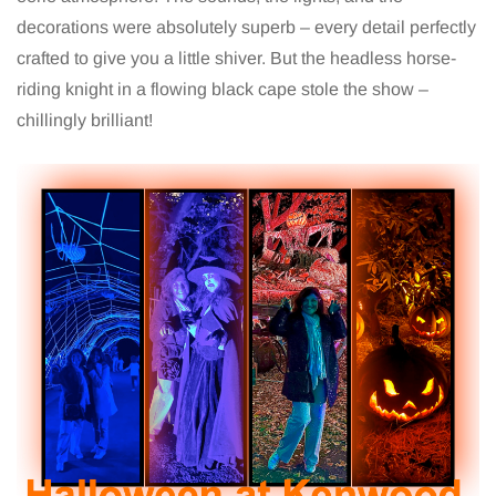
decorations were absolutely superb – every detail perfectly
crafted to give you a little shiver. But the headless horse-
riding knight in a flowing black cape stole the show –
chillingly brilliant!