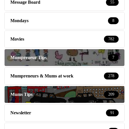
Message Board
55
Mondays
8
Movies
782
Mumpreneur Tips
7
Mumpreneurs & Mums at work
278
Mums Tips
209
Newsletter
91