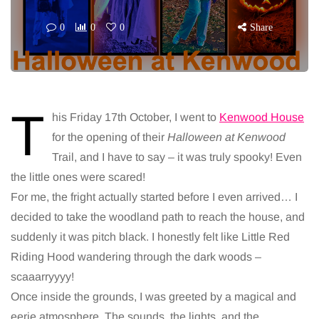
0
0
0
Share
T
his Friday 17th October, I went to
Kenwood House
for the opening of their
Halloween at Kenwood
Trail, and I have to say – it was truly spooky! Even
the little ones were scared!
For me, the fright actually started before I even arrived… I
decided to take the woodland path to reach the house, and
suddenly it was pitch black. I honestly felt like Little Red
Riding Hood wandering through the dark woods –
scaaarryyyy!
Once inside the grounds, I was greeted by a magical and
eerie atmosphere. The sounds, the lights, and the