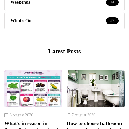
Weekends
14
What's On
57
Latest Posts
8 August 2026
7 August 2026
What’s in season in
How to choose bathroom