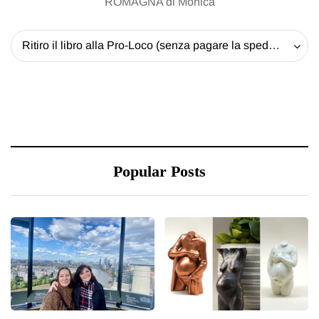
ROMAGNA di Monica
Ritiro il libro alla Pro-Loco (senza pagare la spedizione) - 20 EUR
Popular Posts