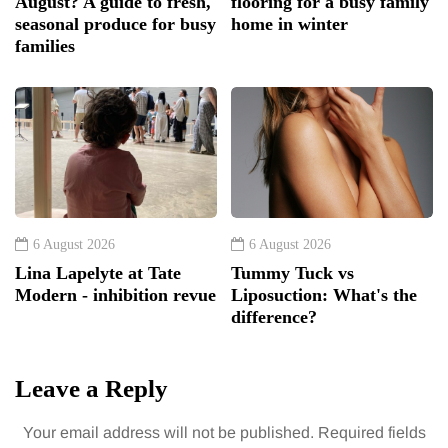
August? A guide to fresh,
flooring for a busy family
seasonal produce for busy
home in winter
families
6 August 2026
6 August 2026
Lina Lapelyte at Tate
Tummy Tuck vs
Modern - inhibition revue
Liposuction: What's the
difference?
Leave a Reply
Your email address will not be published.
Required fields