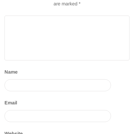
are marked
*
Name
Email
Website