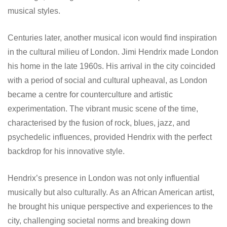
musical styles.
Centuries later, another musical icon would find inspiration
in the cultural milieu of London. Jimi Hendrix made London
his home in the late 1960s. His arrival in the city coincided
with a period of social and cultural upheaval, as London
became a centre for counterculture and artistic
experimentation. The vibrant music scene of the time,
characterised by the fusion of rock, blues, jazz, and
psychedelic influences, provided Hendrix with the perfect
backdrop for his innovative style.
Hendrix’s presence in London was not only influential
musically but also culturally. As an African American artist,
he brought his unique perspective and experiences to the
city, challenging societal norms and breaking down