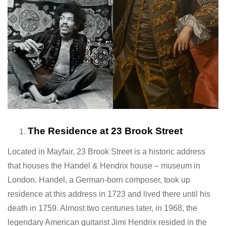
The Residence at 23 Brook Street
Located in Mayfair, 23 Brook Street is a historic address
that houses the Handel & Hendrix house – museum in
London. Handel, a German-born composer, took up
residence at this address in 1723 and lived there until his
death in 1759. Almost two centuries later, in 1968, the
legendary American guitarist Jimi Hendrix resided in the