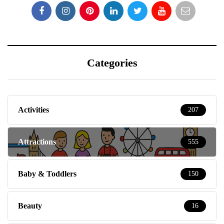
Categories
Activities
207
Attractions
555
Baby & Toddlers
150
Beauty
16