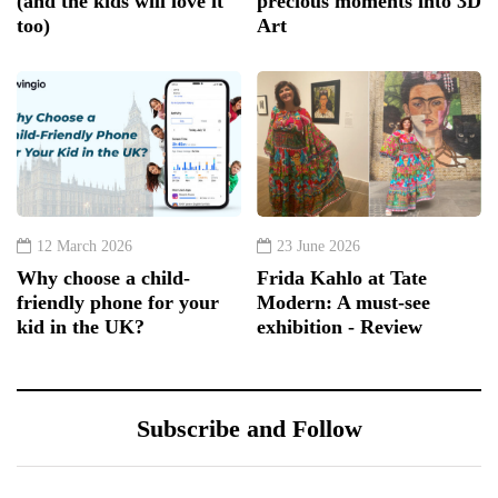
(and the kids will love it
precious moments into 3D
too)
Art
12 March 2026
23 June 2026
Why choose a child-
Frida Kahlo at Tate
friendly phone for your
Modern: A must-see
kid in the UK?
exhibition - Review
Subscribe and Follow