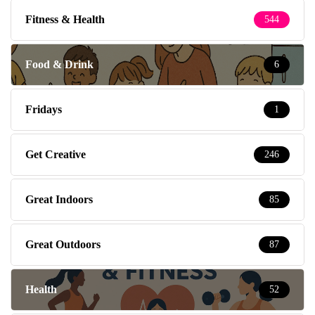
Fitness & Health
544
Food & Drink
6
Fridays
1
Get Creative
246
Great Indoors
85
Great Outdoors
87
Health
52