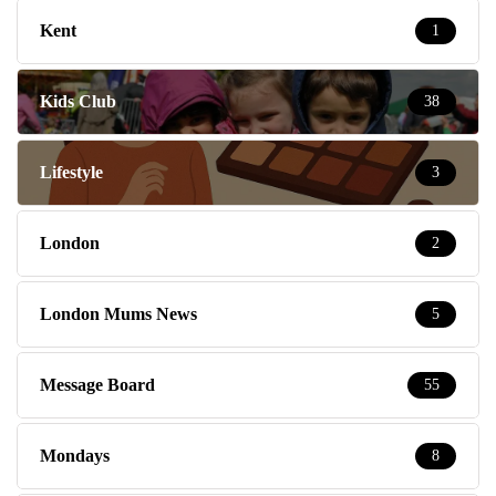
Kent
1
Kids Club
38
Lifestyle
3
London
2
London Mums News
5
Message Board
55
Mondays
8