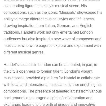
as a leading figure in the city’s musical scene. His
compositions, such as the iconic “Messiah,” showcased his
ability to merge different musical styles and influences,
drawing inspiration from Italian, German, and English
traditions. Handel’s work not only entertained London
audiences but also inspired a new wave of composers and
musicians who were eager to explore and experiment with
different musical genres.
Handel’s success in London can be attributed, in part, to
the city’s openness to foreign talent. London’s vibrant
music scene provided a platform for Handel to collaborate
with local and international musicians, further enriching his
compositions. The presence of talented artists from various
backgrounds encouraged a spirit of collaboration and
exchange, leading to the birth of unique and innovative