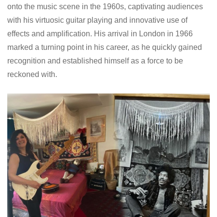
onto the music scene in the 1960s, captivating audiences
with his virtuosic guitar playing and innovative use of
effects and amplification. His arrival in London in 1966
marked a turning point in his career, as he quickly gained
recognition and established himself as a force to be
reckoned with.