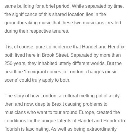
same building for a brief period. While separated by time,
the significance of this shared location lies in the
groundbreaking music that these two musicians created
during their respective tenures.
It is, of course, pure coincidence that Handel and Hendrix
both lived here in Brook Street. Separated by more than
250 years, they inhabited utterly different worlds. But the
headline ‘Immigrant comes to London, changes music
scene’ could truly apply to both.
The story of how London, a cultural melting pot of a city,
then and now, despite Brexit causing problems to
musicians who want to tour around Europe, created the
conditions for the unique talents of Handel and Hendrix to
flourish is fascinating. As well as being extraordinarily