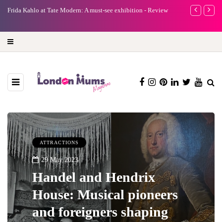
e
Frida Kahlo at Tate Modern: A must-see exhibition - Review
A new way to 
turning preci
ATTRACTIONS
29 May 2023
Handel and Hendrix
House: Musical pioneers
and foreigners shaping