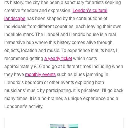
its history, the city has been a sanctuary for artists seeking
creative freedom and expression.
London’s cultural
landscape
has been shaped by the contributions of
individuals from different countries, each leaving their own
indelible mark. The Handel and Hendrix house is a real
immersive hub where this history comes alive through
objects, location and music. To experience it at its best, I
recommend getting
a yearly ticket
which costs
approximately £16 and go at different times including when
they have
monthly events
such as blues jamming in
Hendrix’s bedroom or other events exploring both
musicians’ music by participating. It is priceless. I’ll go back
many times. It is a no-brainer, a unique experience and a
Londoner’s activity.