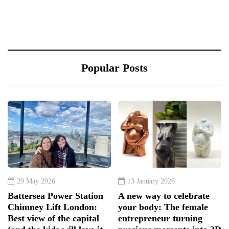
Popular Posts
20 May 2026
13 January 2026
Battersea Power Station
A new way to celebrate
Chimney Lift London:
your body: The female
Best view of the capital
entrepreneur turning