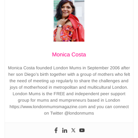
Monica Costa
Monica Costa founded London Mums in September 2006 after
her son Diego’s birth together with a group of mothers who felt
the need of meeting up regularly to share the challenges and
joys of motherhood in metropolitan and multicultural London.
London Mums is the FREE and independent peer support
group for mums and mumpreneurs based in London
https://www.londonmumsmagazine.com and you can connect
on Twitter @londonmums