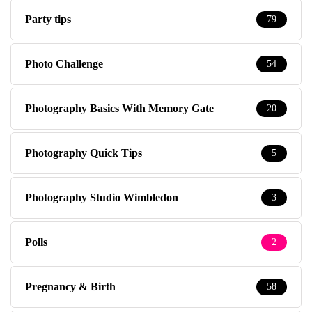
Party tips
79
Photo Challenge
54
Photography Basics With Memory Gate
20
Photography Quick Tips
5
Photography Studio Wimbledon
3
Polls
2
Pregnancy & Birth
58