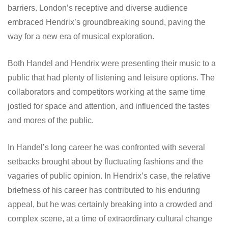
barriers. London’s receptive and diverse audience
embraced Hendrix’s groundbreaking sound, paving the
way for a new era of musical exploration.
Both Handel and Hendrix were presenting their music to a
public that had plenty of listening and leisure options. The
collaborators and competitors working at the same time
jostled for space and attention, and influenced the tastes
and mores of the public.
In Handel’s long career he was confronted with several
setbacks brought about by fluctuating fashions and the
vagaries of public opinion. In Hendrix’s case, the relative
briefness of his career has contributed to his enduring
appeal, but he was certainly breaking into a crowded and
complex scene, at a time of extraordinary cultural change