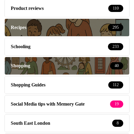
Product reviews
110
Recipes
295
Schooling
233
Shopping
40
Shopping Guides
112
Social Media tips with Memory Gate
19
South East London
8