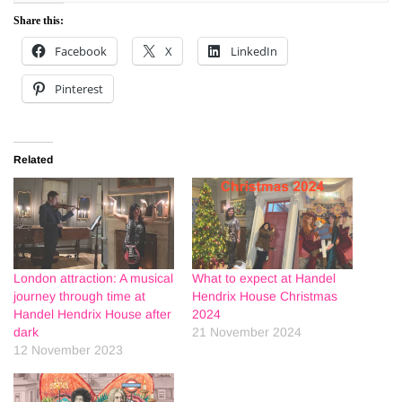
Share this:
Facebook
X
LinkedIn
Pinterest
Related
London attraction: A musical
What to expect at Handel
journey through time at
Hendrix House Christmas
Handel Hendrix House after
2024
dark
21 November 2024
12 November 2023