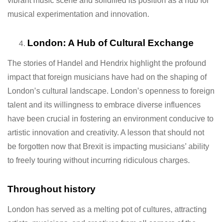
vibrant music scene and solidified its position as a hub for
musical experimentation and innovation.
London: A Hub of Cultural Exchange
The stories of Handel and Hendrix highlight the profound
impact that foreign musicians have had on the shaping of
London’s cultural landscape. London’s openness to foreign
talent and its willingness to embrace diverse influences
have been crucial in fostering an environment conducive to
artistic innovation and creativity. A lesson that should not
be forgotten now that Brexit is impacting musicians’ ability
to freely touring without incurring ridiculous charges.
Throughout history
London has served as a melting pot of cultures, attracting