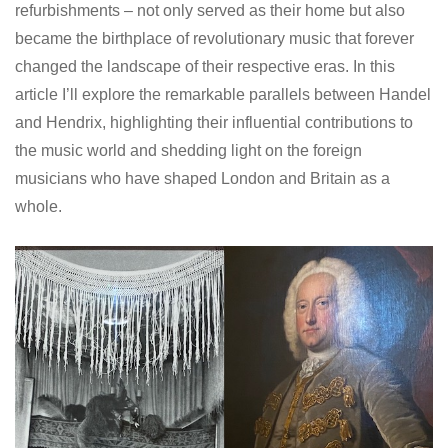
refurbishments – not only served as their home but also
became the birthplace of revolutionary music that forever
changed the landscape of their respective eras. In this
article I’ll explore the remarkable parallels between Handel
and Hendrix, highlighting their influential contributions to
the music world and shedding light on the foreign
musicians who have shaped London and Britain as a
whole.