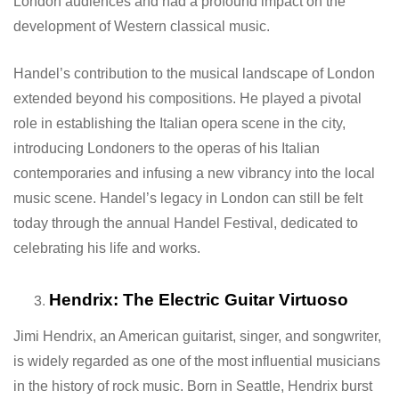
London audiences and had a profound impact on the
development of Western classical music.
Handel’s contribution to the musical landscape of London
extended beyond his compositions. He played a pivotal
role in establishing the Italian opera scene in the city,
introducing Londoners to the operas of his Italian
contemporaries and infusing a new vibrancy into the local
music scene. Handel’s legacy in London can still be felt
today through the annual Handel Festival, dedicated to
celebrating his life and works.
Hendrix: The Electric Guitar Virtuoso
Jimi Hendrix, an American guitarist, singer, and songwriter,
is widely regarded as one of the most influential musicians
in the history of rock music. Born in Seattle, Hendrix burst