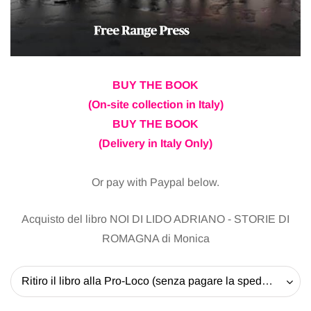
BUY THE BOOK
(On-site collection in Italy)
BUY THE BOOK
(Delivery in Italy Only)
Or pay with Paypal below.
Acquisto del libro NOI DI LIDO ADRIANO - STORIE DI
ROMAGNA di Monica
Ritiro il libro alla Pro-Loco (senza pagare la spedizione) - 20 EUR