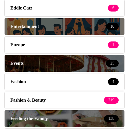
Eddie Catz
6
Entertainment
18
Europe
1
Events
25
Fashion
4
Fashion & Beauty
219
Feeding the Family
138