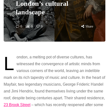
London’s cultural
landscape
0
0
0
Share
L
ondon, a melting pot of diverse cultures, has
witnessed the convergence of artistic minds from
various corners of the world, leaving an indelible
mark on its rich tapestry of music and culture. In the heart of
Mayfair, two legendary musicians, George Frideric Handel
and Jimi Hendrix, found themselves living under the same
roof, despite being centuries apart. Their shared residence,
23 Brook Street
– which has recently reopened after some