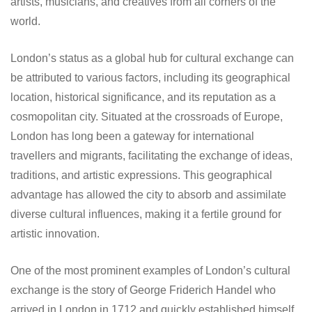
artists, musicians, and creatives from all corners of the
world.
London’s status as a global hub for cultural exchange can
be attributed to various factors, including its geographical
location, historical significance, and its reputation as a
cosmopolitan city. Situated at the crossroads of Europe,
London has long been a gateway for international
travellers and migrants, facilitating the exchange of ideas,
traditions, and artistic expressions. This geographical
advantage has allowed the city to absorb and assimilate
diverse cultural influences, making it a fertile ground for
artistic innovation.
One of the most prominent examples of London’s cultural
exchange is the story of George Friderich Handel who
arrived in London in 1712 and quickly established himself