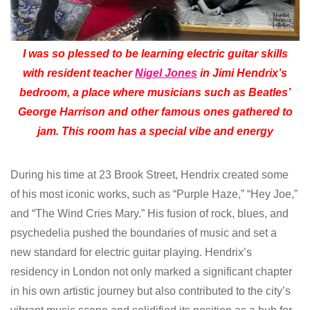
I was so plessed to be learning electric guitar skills
with resident teacher
Nigel Jones
in Jimi Hendrix’s
bedroom, a place where musicians such as Beatles’
George Harrison and other famous ones gathered to
jam. This room has a special vibe and energy
During his time at 23 Brook Street, Hendrix created some
of his most iconic works, such as “Purple Haze,” “Hey Joe,”
and “The Wind Cries Mary.” His fusion of rock, blues, and
psychedelia pushed the boundaries of music and set a
new standard for electric guitar playing. Hendrix’s
residency in London not only marked a significant chapter
in his own artistic journey but also contributed to the city’s