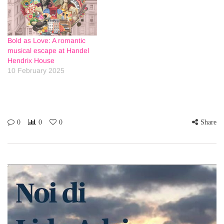
Bold as Love: A romantic
musical escape at Handel
Hendrix House
10 February 2025
0
0
0
Share