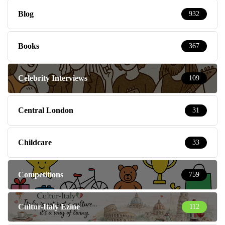
Blog
932
Books
367
Celebrity Interviews
109
Central London
31
Childcare
33
Competitions
759
Cultur-Italy Ezine
112