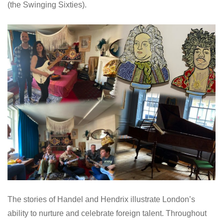
(the Swinging Sixties).
The stories of Handel and Hendrix illustrate London’s
ability to nurture and celebrate foreign talent. Throughout