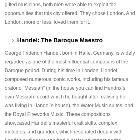
gifted musicians, both men were able to exploit the
opportunities that this city offered. They chose London. And
London, more or less, loved them for it.
Handel: The Baroque Maestro
George Friderich Handel, born in Halle, Germany, is widely
regarded as one of the most influential composers of the
Baroque period. During his time in London, Handel
composed numerous iconic works, including his famous
oratorio “Messiah” (in the house you can find Hendrix’s
own Messiah record which he bought after realising he
was living in Handel’s house), the Water Music suites, and
the Royal Fireworks Music. These compositions
showcased Handel’s masterful craft skills, complex
melodies, and grandeur, which resonated deeply with