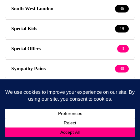
South West London
36
Special Kids
19
Special Offers
3
Sympathy Pains
30
Tested & Recommended
149
Testimonials
1
The Baby Photographer
14