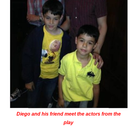
Diego and his friend meet the actors from the
play