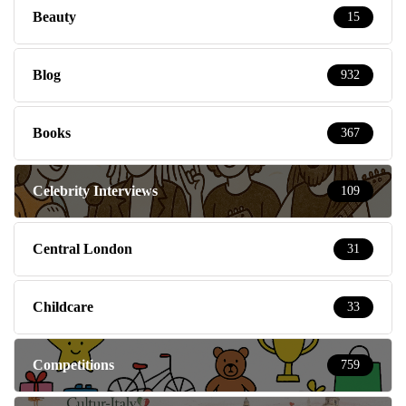
Beauty
15
Blog
932
Books
367
Celebrity Interviews
109
Central London
31
Childcare
33
Competitions
759