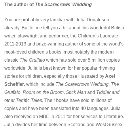
The author of
The Scarecrows’ Wedding
You are probably very familiar with Julia Donaldson
already. But let me tell you a bit about this wonderful British
writer, playwright and performer, the Children’s Laureate
2011-2013 and prize-winning author of some of the world’s
most-loved children’s books, most notably the modern
classic
The Gruffalo
which has sold over 5 million copies
worldwide. Julia is best known for her popular rhyming
stories for children, especially those illustrated by
Axel
Scheffler
, which include
The Scarecrows Wedding
,
The
Gruffalo
,
Room on the Broom
,
Stick Man
and
Tiddler and
other Terrific Tales
. Their books have sold millions of
copies and have been translated into 40 languages. Julia
also received an MBE in 2011 for her services to Literature.
Julia divides her time between Scotland and West Sussex