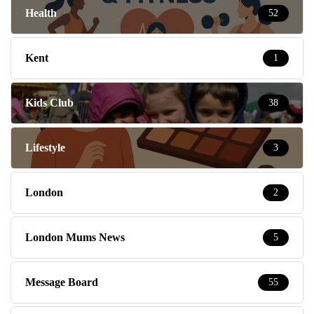
Health
52
Kent
1
Kids Club
38
Lifestyle
3
London
2
London Mums News
5
Message Board
55