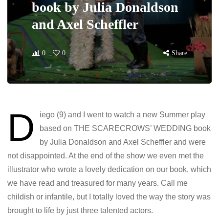
book by Julia Donaldson
and Axel Scheffler
0
0
Share
D
iego (9) and I went to watch a new Summer play
based on THE SCARECROWS’ WEDDING book
by Julia Donaldson and Axel Scheffler and were
not disappointed. At the end of the show we even met the
illustrator who wrote a lovely dedication on our book, which
we have read and treasured for many years. Call me
childish or infantile, but I totally loved the way the story was
brought to life by just three talented actors.