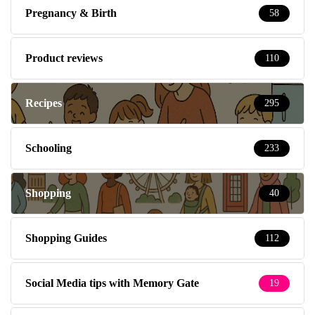
Pregnancy & Birth
58
Product reviews
110
Recipes
295
Schooling
233
Shopping
40
Shopping Guides
112
Social Media tips with Memory Gate
19