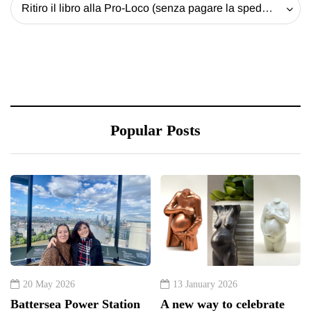
Ritiro il libro alla Pro-Loco (senza pagare la spedizione) - 20 EUR
Popular Posts
20 May 2026
13 January 2026
Battersea Power Station
A new way to celebrate