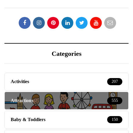
Categories
Activities
207
Attractions
555
Baby & Toddlers
150