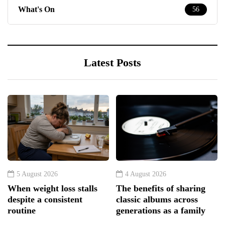
What's On
56
Latest Posts
5 August 2026
4 August 2026
When weight loss stalls
The benefits of sharing
despite a consistent
classic albums across
routine
generations as a family