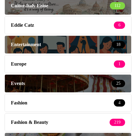
Cultur-Italy Ezine
112
Eddie Catz
6
Entertainment
18
Europe
1
Events
25
Fashion
4
Fashion & Beauty
219