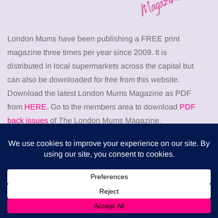
London Mums have been publishing a FREE print
magazine three times per year since 2009. It is
distributed in local supermarkets across the capital but
can also be downloaded for free from this website.
Download the latest London Mums Magazine as PDF
from
HERE
. Go to the members area to download
PDF
back issues
of The London Mums Magazine.
Don’t miss
HEALTH
When weight loss stalls despite a consistent