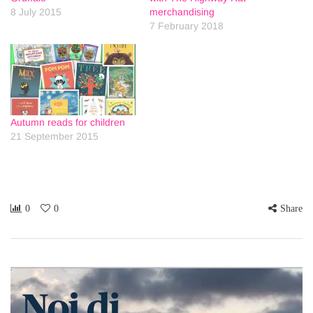
8 July 2015
merchandising
7 February 2018
Autumn reads for children
21 September 2015
0
0
Share