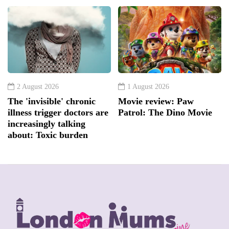
2 August 2026
1 August 2026
The 'invisible' chronic
Movie review: Paw
illness trigger doctors are
Patrol: The Dino Movie
increasingly talking
about: Toxic burden