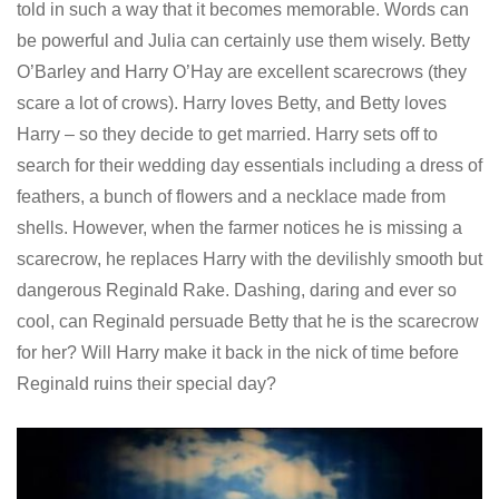
told in such a way that it becomes memorable. Words can
be powerful and Julia can certainly use them wisely. Betty
O’Barley and Harry O’Hay are excellent scarecrows (they
scare a lot of crows). Harry loves Betty, and Betty loves
Harry – so they decide to get married. Harry sets off to
search for their wedding day essentials including a dress of
feathers, a bunch of flowers and a necklace made from
shells. However, when the farmer notices he is missing a
scarecrow, he replaces Harry with the devilishly smooth but
dangerous Reginald Rake. Dashing, daring and ever so
cool, can Reginald persuade Betty that he is the scarecrow
for her? Will Harry make it back in the nick of time before
Reginald ruins their special day?