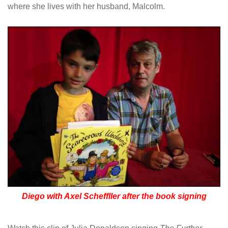
where she lives with her husband, Malcolm.
Diego with Axel Scheffller after the book signing