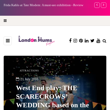
A new way to celebrate your body: The female entrepreneur
Why choose a 
turning precious moments into 3D Art
ATTRACTIONS
21 July 2016
West End play: THE
SCARECROWS’
WEDDING based on the