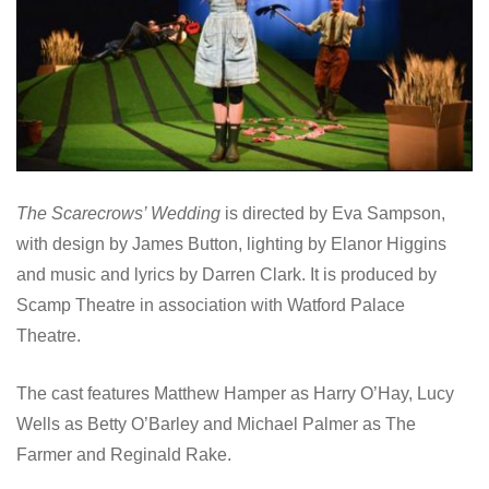
The Scarecrows’ Wedding
is directed by Eva Sampson,
with design by James Button, lighting by Elanor Higgins
and music and lyrics by Darren Clark. It is produced by
Scamp Theatre in association with Watford Palace
Theatre.
The cast features Matthew Hamper as Harry O’Hay, Lucy
Wells as Betty O’Barley and Michael Palmer as The
Farmer and Reginald Rake.