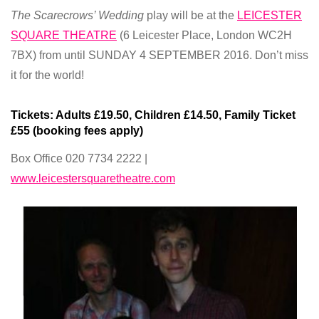
The Scarecrows’ Wedding
play will be at the
LEICESTER
SQUARE THEATRE
(6 Leicester Place, London WC2H
7BX) from until SUNDAY 4 SEPTEMBER 2016. Don’t miss
it for the world!
Tickets:
Adults
£19.50
, Children
£14.50
, Family Ticket
£55 (
booking fees apply)
Box Office 020 7734 2222 |
www.leicestersquaretheatre.com