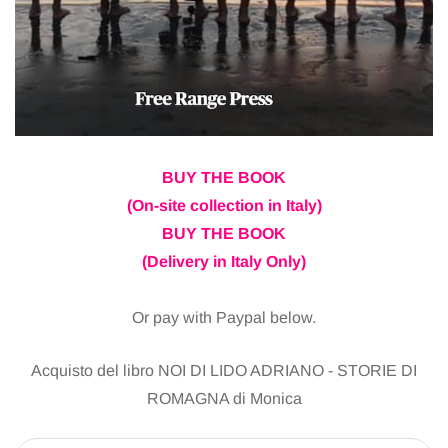
BUY THE BOOK
(On-site collection in Italy)
BUY THE BOOK
(Delivery in Italy Only)
Or pay with Paypal below.
Acquisto del libro NOI DI LIDO ADRIANO - STORIE DI
ROMAGNA di Monica