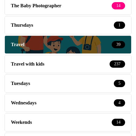
The Baby Photographer
14
Thursdays
1
Travel
39
Travel with kids
237
Tuesdays
5
Wednesdays
4
Weekends
14