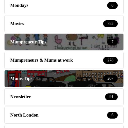
Mondays
8
Movies
782
Mumpreneur Tips
7
Mumpreneurs & Mums at work
278
Mums Tips
207
Newsletter
91
North London
6