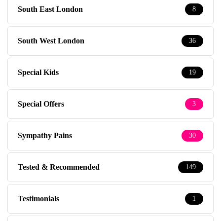
South East London
8
South West London
36
Special Kids
19
Special Offers
3
Sympathy Pains
30
Tested & Recommended
149
Testimonials
1