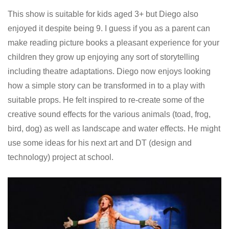
This show is suitable for kids aged 3+ but Diego also
enjoyed it despite being 9. I guess if you as a parent can
make reading picture books a pleasant experience for your
children they grow up enjoying any sort of storytelling
including theatre adaptations. Diego now enjoys looking
how a simple story can be transformed in to a play with
suitable props. He felt inspired to re-create some of the
creative sound effects for the various animals (toad, frog,
bird, dog) as well as landscape and water effects. He might
use some ideas for his next art and DT (design and
technology) project at school.