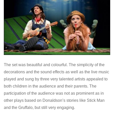
The set was beautiful and colourful. The simplicity of the
decorations and the sound effects as well as the live music
played and sung by three very talented artists appealed to
both children in the audience and their parents. The
participation of the audience was not as prominent as in
other plays based on Donaldson’s stories like Stick Man
and the Gruffalo, but still very engaging.