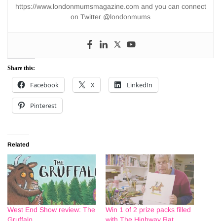
https://www.londonmumsmagazine.com and you can connect
on Twitter @londonmums
Share this:
Facebook
X
LinkedIn
Pinterest
Related
West End Show review: The
Win 1 of 2 prize packs filled
Gruffalo
with The Highway Rat