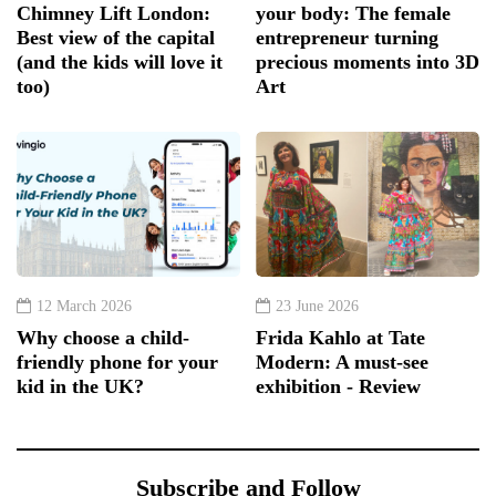
Chimney Lift London:
your body: The female
Best view of the capital
entrepreneur turning
(and the kids will love it
precious moments into 3D
too)
Art
12 March 2026
23 June 2026
Why choose a child-
Frida Kahlo at Tate
friendly phone for your
Modern: A must-see
kid in the UK?
exhibition - Review
Subscribe and Follow