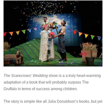
The Scarecrows’ Wedding
show is a a truly heart-warming
adaptation of a book that will probably surpass The
Gruffalo in terms of success among children.
The story is simple like all Julia Donaldson’s books, but yet