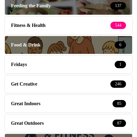
Feeding the Family
137
Fitness & Health
544
Food & Drink
6
Fridays
1
Get Creative
246
Great Indoors
85
Great Outdoors
87