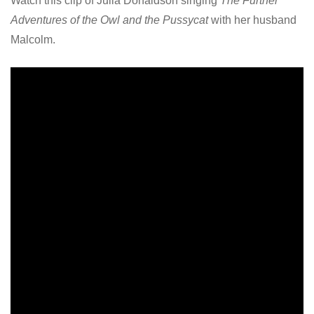
Watch this clip of Julia Donaldson singing
The Further
Adventures of the Owl and the Pussycat
with her husband
Malcolm.