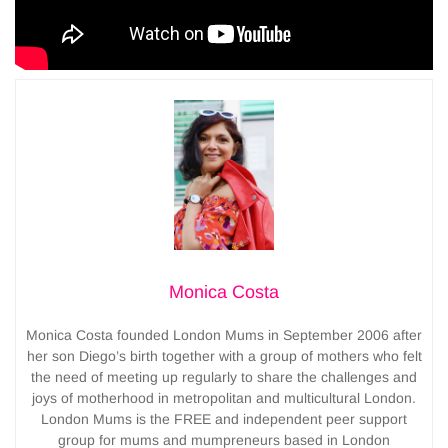
Monica Costa
Monica Costa founded London Mums in September 2006 after
her son Diego’s birth together with a group of mothers who felt
the need of meeting up regularly to share the challenges and
joys of motherhood in metropolitan and multicultural London.
London Mums is the FREE and independent peer support
group for mums and mumpreneurs based in London