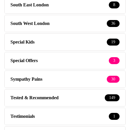
South East London
8
South West London
36
Special Kids
19
Special Offers
3
Sympathy Pains
30
Tested & Recommended
149
Testimonials
1