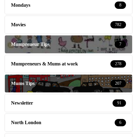
Mondays
8
Movies
782
Mumpreneur Tips
7
Mumpreneurs & Mums at work
278
Mums Tips
207
Newsletter
91
North London
6