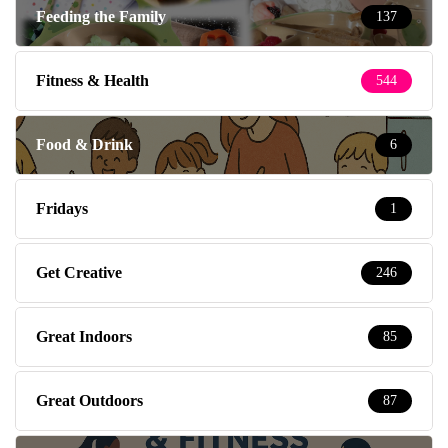
Feeding the Family
137
Fitness & Health
544
Food & Drink
6
Fridays
1
Get Creative
246
Great Indoors
85
Great Outdoors
87