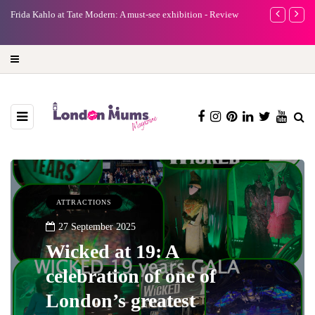
e
Frida Kahlo at Tate Modern: A must-see exhibition - Review
A new way to 
turning preci
ATTRACTIONS
27 September 2025
Wicked at 19: A
celebration of one of
London’s greatest