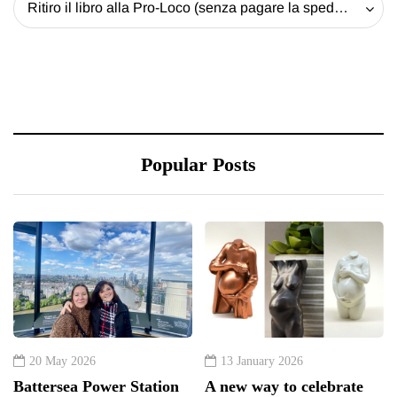
Ritiro il libro alla Pro-Loco (senza pagare la spedizione) - 20 EUR
Popular Posts
20 May 2026
13 January 2026
Battersea Power Station
A new way to celebrate