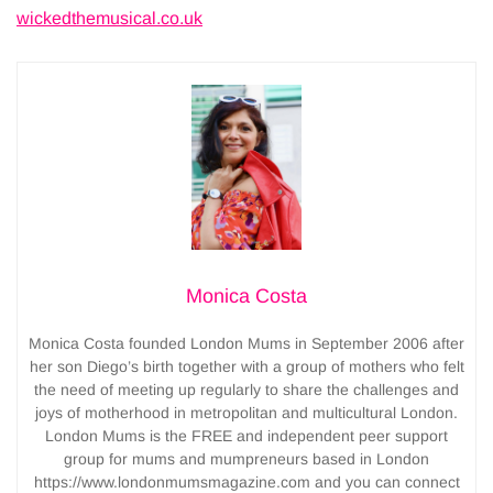
wickedthemusical.co.uk
Monica Costa
Monica Costa founded London Mums in September 2006 after
her son Diego’s birth together with a group of mothers who felt
the need of meeting up regularly to share the challenges and
joys of motherhood in metropolitan and multicultural London.
London Mums is the FREE and independent peer support
group for mums and mumpreneurs based in London
https://www.londonmumsmagazine.com and you can connect