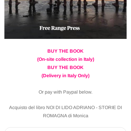
BUY THE BOOK
(On-site collection in Italy)
BUY THE BOOK
(Delivery in Italy Only)
Or pay with Paypal below.
Acquisto del libro NOI DI LIDO ADRIANO - STORIE DI
ROMAGNA di Monica