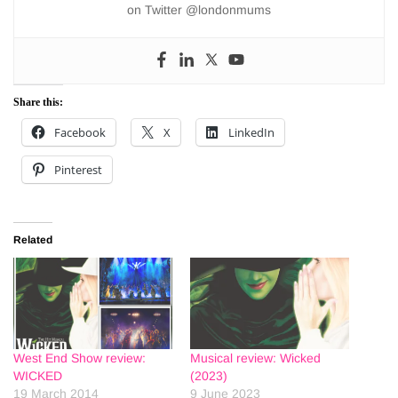
on Twitter @londonmums
Share this:
Facebook
X
LinkedIn
Pinterest
Related
West End Show review:
Musical review: Wicked
WICKED
(2023)
19 March 2014
9 June 2023