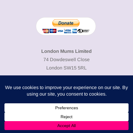
London Mums Limited
74 Dowdeswell Close
London SW15 5RL
Cookie Policy
-
Privacy Policy
Powered by
COMPLITALY
Business