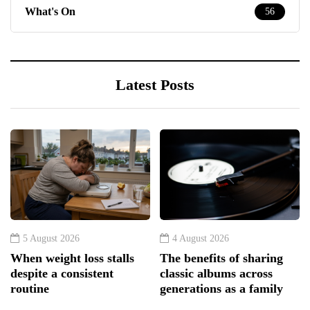
What's On
56
Latest Posts
5 August 2026
4 August 2026
When weight loss stalls
The benefits of sharing
despite a consistent
classic albums across
routine
generations as a family