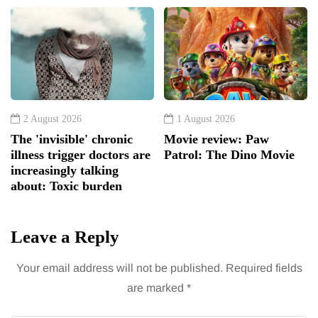
2 August 2026
1 August 2026
The 'invisible' chronic
Movie review: Paw
illness trigger doctors are
Patrol: The Dino Movie
increasingly talking
about: Toxic burden
Leave a Reply
Your email address will not be published.
Required fields
are marked
*