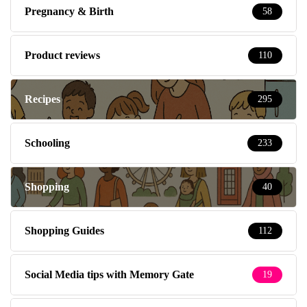
Pregnancy & Birth
58
Product reviews
110
Recipes
295
Schooling
233
Shopping
40
Shopping Guides
112
Social Media tips with Memory Gate
19