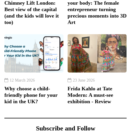
Chimney Lift London:
your body: The female
Best view of the capital
entrepreneur turning
(and the kids will love it
precious moments into 3D
too)
Art
12 March 2026
23 June 2026
Why choose a child-
Frida Kahlo at Tate
friendly phone for your
Modern: A must-see
kid in the UK?
exhibition - Review
Subscribe and Follow