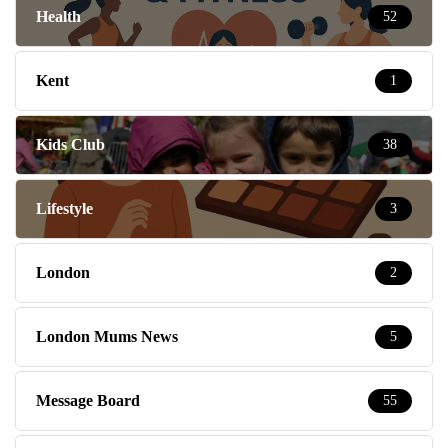
Health
52
Kent
1
Kids Club
38
Lifestyle
3
London
2
London Mums News
5
Message Board
55