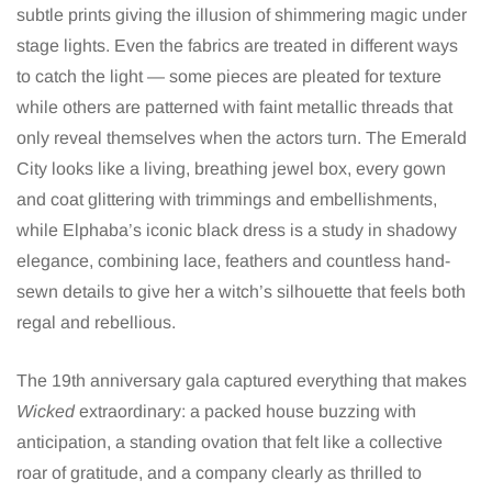
subtle prints giving the illusion of shimmering magic under
stage lights. Even the fabrics are treated in different ways
to catch the light — some pieces are pleated for texture
while others are patterned with faint metallic threads that
only reveal themselves when the actors turn. The Emerald
City looks like a living, breathing jewel box, every gown
and coat glittering with trimmings and embellishments,
while Elphaba’s iconic black dress is a study in shadowy
elegance, combining lace, feathers and countless hand-
sewn details to give her a witch’s silhouette that feels both
regal and rebellious.
The 19th anniversary gala captured everything that makes
Wicked
extraordinary: a packed house buzzing with
anticipation, a standing ovation that felt like a collective
roar of gratitude, and a company clearly as thrilled to