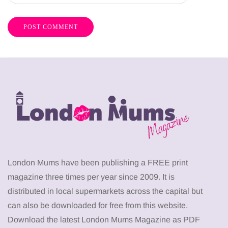
London Mums have been publishing a FREE print
magazine three times per year since 2009. It is
distributed in local supermarkets across the capital but
can also be downloaded for free from this website.
Download the latest London Mums Magazine as PDF