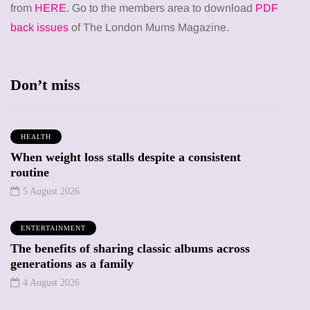
from
HERE
. Go to the members area to download
PDF
back issues
of The London Mums Magazine.
Don’t miss
HEALTH
When weight loss stalls despite a consistent
routine
5 August 2026
ENTERTAINMENT
The benefits of sharing classic albums across
generations as a family
4 August 2026