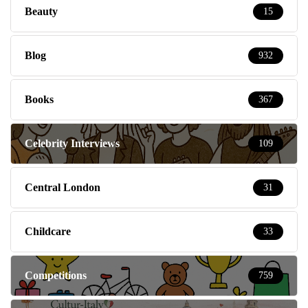
Beauty
15
Blog
932
Books
367
Celebrity Interviews
109
Central London
31
Childcare
33
Competitions
759