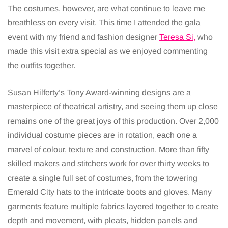
The costumes, however, are what continue to leave me
breathless on every visit. This time I attended the gala
event with my friend and fashion designer
Teresa Si,
who
made this visit extra special as we enjoyed commenting
the outfits together.
Susan Hilferty’s Tony Award-winning designs are a
masterpiece of theatrical artistry, and seeing them up close
remains one of the great joys of this production. Over 2,000
individual costume pieces are in rotation, each one a
marvel of colour, texture and construction. More than fifty
skilled makers and stitchers work for over thirty weeks to
create a single full set of costumes, from the towering
Emerald City hats to the intricate boots and gloves. Many
garments feature multiple fabrics layered together to create
depth and movement, with pleats, hidden panels and