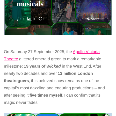
musicals
0
0
0
Share
On Saturday 27 September 2025, the
Apollo Victoria
Theatre
glittered emerald green to mark a remarkable
milestone:
19 years of
Wicked
in the West End. After
nearly two decades and over
13 million London
theatregoers
, this beloved show remains one of the
capital’s most dazzling and enduring productions – and
after seeing it
five times myself
, I can confirm that its
magic never fades.