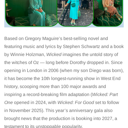
Based on Gregory Maguire’s best-selling novel and
featuring music and lyrics by Stephen Schwartz and a book
by Winnie Holzman,
Wicked
imagines the untold story of
the witches of Oz — long before Dorothy dropped in. Since
opening in London in 2006 (when my son Diego was born),
it has become the 10th longest-running show in West End
history, scooping more than 100 major awards and
inspiring a record-breaking film adaptation (
Wicked: Part
One
opened in 2024, with
Wicked: For Good
set to follow
in November 2025). This year’s anniversary gala also
brought news that the production is booking into 2027, a
testament to its unstoppable popularity.