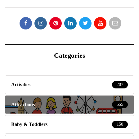
Categories
Activities
207
Attractions
555
Baby & Toddlers
150