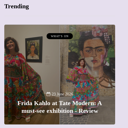
Trending
MUMPRENEURS & MUMS AT WORK
13 January 2026
A new way to celebrate your body:
The female entrepreneur turning
precious moments into 3D Art