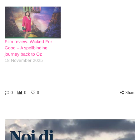
Film review: Wicked For
Good – A spellbinding
journey back to Oz
18 November 2025
0
0
0
Share