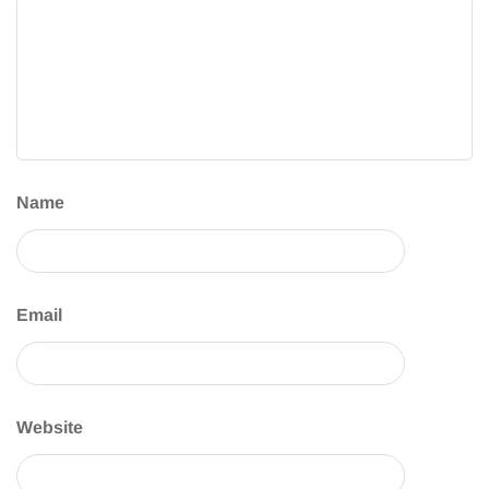
Name
Email
Website