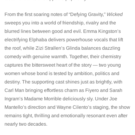
From the first soaring notes of “Defying Gravity,”
Wicked
sweeps you into a world of friendship, rivalry and the
blurred lines between good and evil. Emma Kingston’s
electrifying Elphaba delivers powerhouse vocals that lift
the roof, while Zizi Strallen’s Glinda balances dazzling
comedy with genuine warmth. Together, their chemistry
captures the bittersweet heart of the story — two young
women whose bond is tested by ambition, politics and
destiny. The supporting cast shines just as brightly, with
Carl Man bringing effortless charm as Fiyero and Sarah
Ingram’s Madame Morrible deliciously sly. Under Joe
Mantello’s direction and Wayne Cilento’s staging, the show
remains tight, thrilling and emotionally resonant even after
nearly two decades.