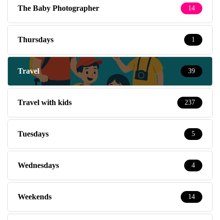
The Baby Photographer
14
Thursdays
1
Travel
39
Travel with kids
237
Tuesdays
5
Wednesdays
4
Weekends
14