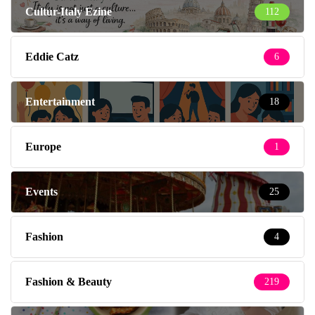
Cultur-Italy Ezine
112
Eddie Catz
6
Entertainment
18
Europe
1
Events
25
Fashion
4
Fashion & Beauty
219