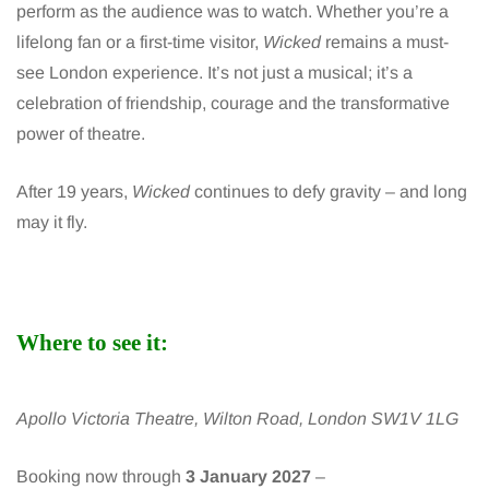
perform as the audience was to watch. Whether you’re a
lifelong fan or a first-time visitor,
Wicked
remains a must-
see London experience. It’s not just a musical; it’s a
celebration of friendship, courage and the transformative
power of theatre.
After 19 years,
Wicked
continues to defy gravity – and long
may it fly.
Where to see it:
Apollo Victoria Theatre, Wilton Road, London SW1V 1LG
Booking now through
3 January 2027
–