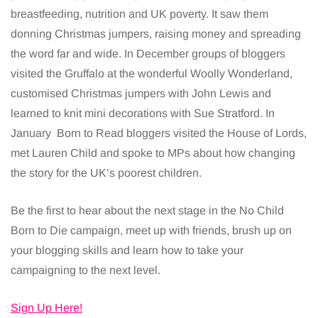
breastfeeding, nutrition and UK poverty. It saw them
donning Christmas jumpers, raising money and spreading
the word far and wide. In December groups of bloggers
visited the Gruffalo at the wonderful Woolly Wonderland,
customised Christmas jumpers with John Lewis and
learned to knit mini decorations with Sue Stratford. In
January Born to Read bloggers visited the House of Lords,
met Lauren Child and spoke to MPs about how changing
the story for the UK’s poorest children.
Be the first to hear about the next stage in the No Child
Born to Die campaign, meet up with friends, brush up on
your blogging skills and learn how to take your
campaigning to the next level.
Sign Up Here!