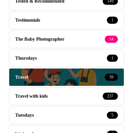
Tested & Recommended
149
Testimonials
1
The Baby Photographer
14
Thursdays
1
Travel
39
Travel with kids
237
Tuesdays
5