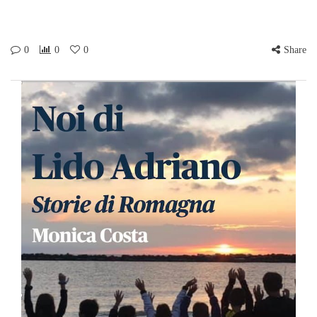
0
0
0
Share