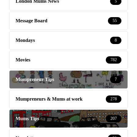
London Mums News
5
Message Board
55
Mondays
8
Movies
782
Mumpreneur Tips
7
Mumpreneurs & Mums at work
278
Mums Tips
207