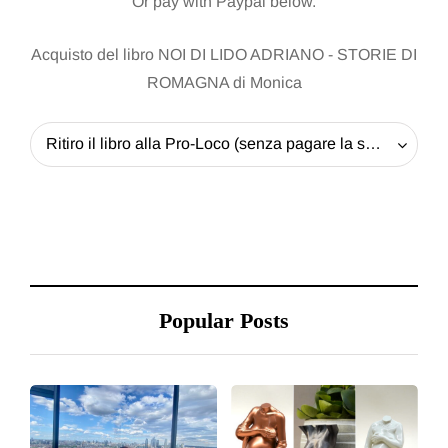
Or pay with Paypal below.
Acquisto del libro NOI DI LIDO ADRIANO - STORIE DI
ROMAGNA di Monica
Ritiro il libro alla Pro-Loco (senza pagare la spedizione) - 20 EUR
Popular Posts