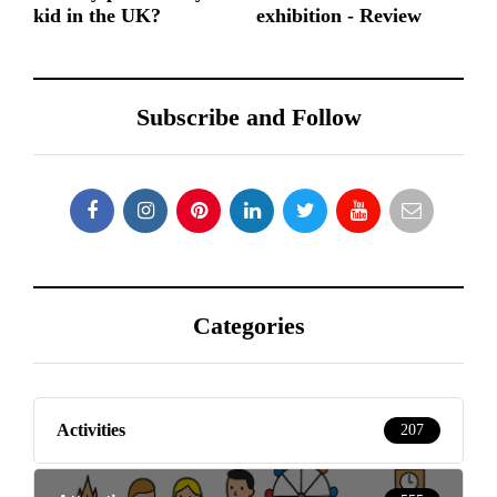
kid in the UK?
exhibition - Review
Subscribe and Follow
Categories
Activities
207