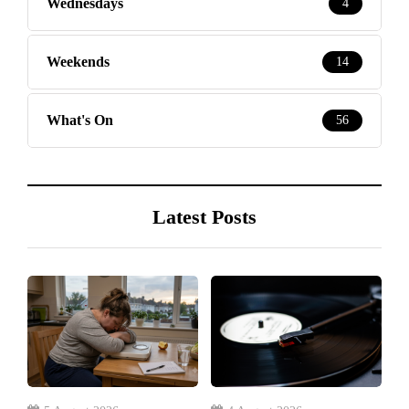
Wednesdays
4
Weekends
14
What's On
56
Latest Posts