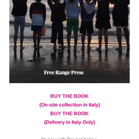
BUY THE BOOK
(On-site collection in Italy)
BUY THE BOOK
(Delivery in Italy Only)