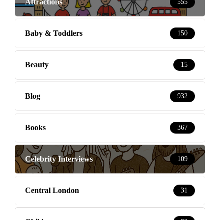
Attractions
555
Baby & Toddlers
150
Beauty
15
Blog
932
Books
367
Celebrity Interviews
109
Central London
31