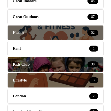
Great Indoors
85
Great Outdoors
87
Health
52
Kent
1
Kids Club
38
Lifestyle
3
London
2