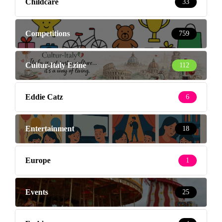
Childcare
33
Competitions
759
Cultur-Italy Ezine
112
Eddie Catz
6
Entertainment
18
Europe
1
Events
25