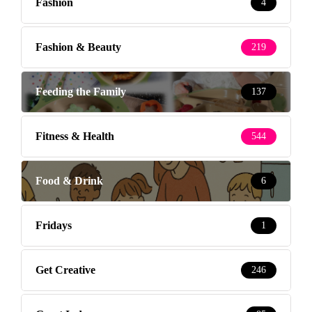
Fashion
4
Fashion & Beauty
219
Feeding the Family
137
Fitness & Health
544
Food & Drink
6
Fridays
1
Get Creative
246