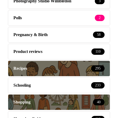
Photography Studio Wimbledon
3
Polls
2
Pregnancy & Birth
58
Product reviews
110
Recipes
295
Schooling
233
Shopping
40