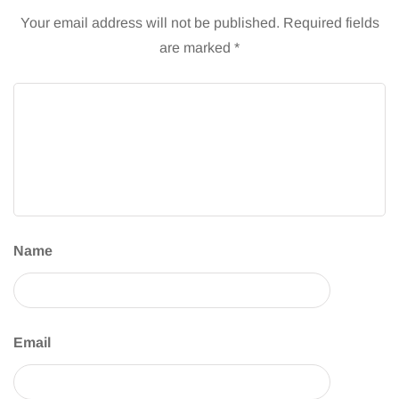
Your email address will not be published.
Required fields
are marked
*
Name
Email