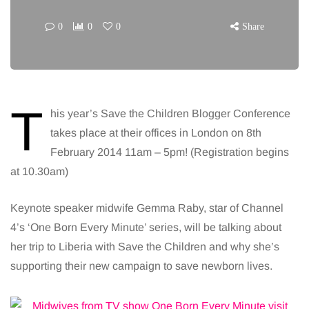
0
0
0
Share
T
his year’s Save the Children Blogger Conference
takes place at their offices in London on 8th
February 2014 11am – 5pm! (Registration begins
at 10.30am)
Keynote speaker midwife Gemma Raby, star of Channel
4’s ‘One Born Every Minute’ series, will be talking about
her trip to Liberia with Save the Children and why she’s
supporting their new campaign to save newborn lives.