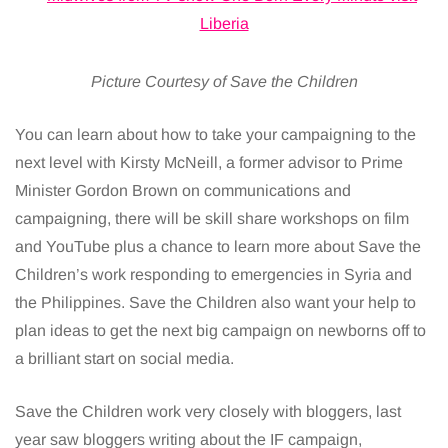
Picture Courtesy of Save the Children
You can learn about how to take your campaigning to the
next level with Kirsty McNeill, a former advisor to Prime
Minister Gordon Brown on communications and
campaigning, there will be skill share workshops on film
and YouTube plus a chance to learn more about Save the
Children’s work responding to emergencies in Syria and
the Philippines. Save the Children also want your help to
plan ideas to get the next big campaign on newborns off to
a brilliant start on social media.
Save the Children work very closely with bloggers, last
year saw bloggers writing about the IF campaign,