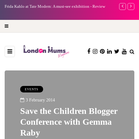
e
Frida Kahlo at Tate Modern: A must-see exhibition - Review
A new way to 
turning preci
EVENTS
3 February 2014
Save the Children Blogger
Conference with Gemma
Raby