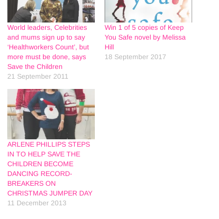
World leaders, Celebrities
Win 1 of 5 copies of Keep
and mums sign up to say
You Safe novel by Melissa
‘Healthworkers Count’, but
Hill
more must be done, says
18 September 2017
Save the Children
21 September 2011
ARLENE PHILLIPS STEPS
IN TO HELP SAVE THE
CHILDREN BECOME
DANCING RECORD-
BREAKERS ON
CHRISTMAS JUMPER DAY
11 December 2013