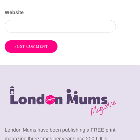
Website
London Mums have been publishing a FREE print
magazine three times per year since 2009. It is