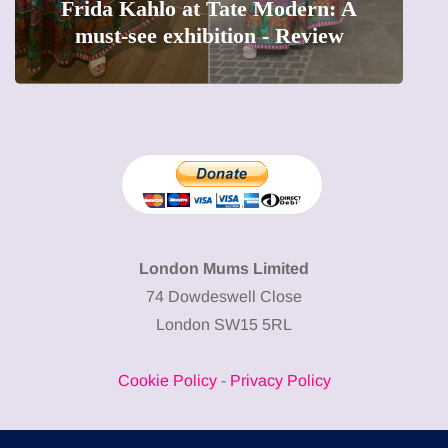
The female entrepreneur turning
W
precious moments into 3D Art
London Mums Limited
74 Dowdeswell Close
London SW15 5RL
Cookie Policy
-
Privacy Policy