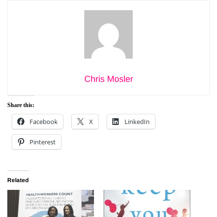
Chris Mosler
Share this:
Facebook
X
LinkedIn
Pinterest
Related