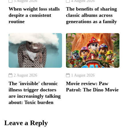
5 August 2026
4 August 2026
When weight loss stalls
The benefits of sharing
despite a consistent
classic albums across
routine
generations as a family
2 August 2026
1 August 2026
The 'invisible' chronic
Movie review: Paw
illness trigger doctors
Patrol: The Dino Movie
are increasingly talking
about: Toxic burden
Leave a Reply