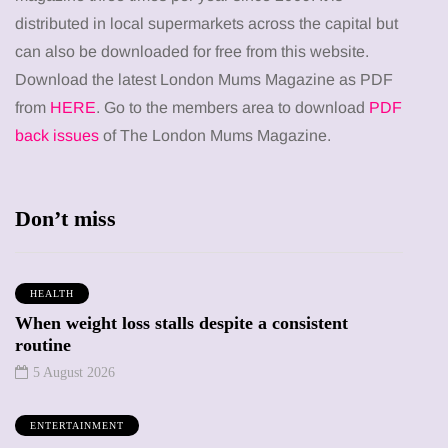
distributed in local supermarkets across the capital but
can also be downloaded for free from this website.
Download the latest London Mums Magazine as PDF
from
HERE
. Go to the members area to download
PDF
back issues
of The London Mums Magazine.
Don’t miss
HEALTH
When weight loss stalls despite a consistent
routine
5 August 2026
ENTERTAINMENT