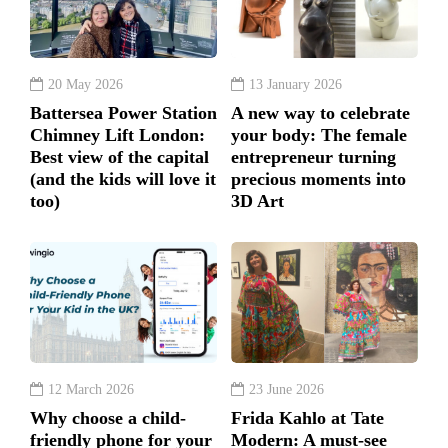
20 May 2026
13 January 2026
Battersea Power Station
A new way to celebrate
Chimney Lift London:
your body: The female
Best view of the capital
entrepreneur turning
(and the kids will love it
precious moments into
too)
3D Art
12 March 2026
23 June 2026
Why choose a child-
Frida Kahlo at Tate
friendly phone for your
Modern: A must-see