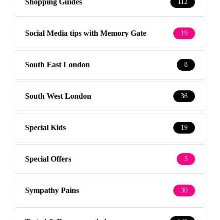
Shopping Guides
112
Social Media tips with Memory Gate
19
South East London
8
South West London
36
Special Kids
19
Special Offers
3
Sympathy Pains
30