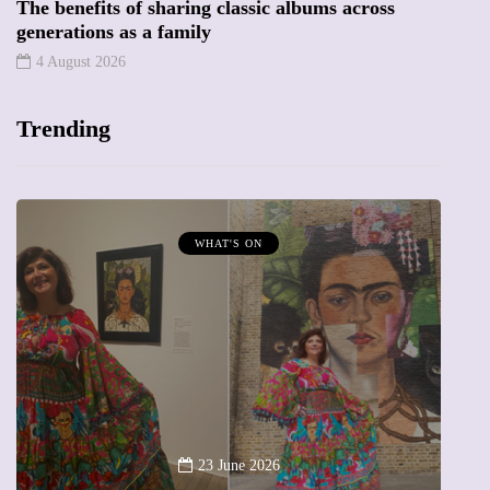
The benefits of sharing classic albums across
generations as a family
4 August 2026
Trending
MUMPRENEURS & MUMS AT WORK
13 January 2026
A new way to celebrate your body: