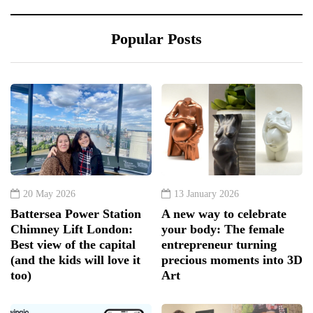
Popular Posts
20 May 2026
13 January 2026
Battersea Power Station
A new way to celebrate
Chimney Lift London:
your body: The female
Best view of the capital
entrepreneur turning
(and the kids will love it
precious moments into 3D
too)
Art