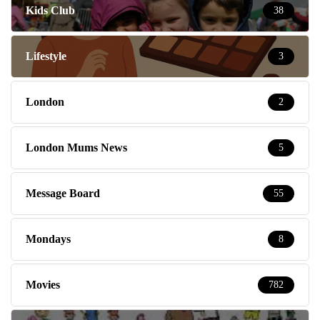
Kids Club
38
Lifestyle
3
London
2
London Mums News
5
Message Board
55
Mondays
8
Movies
782