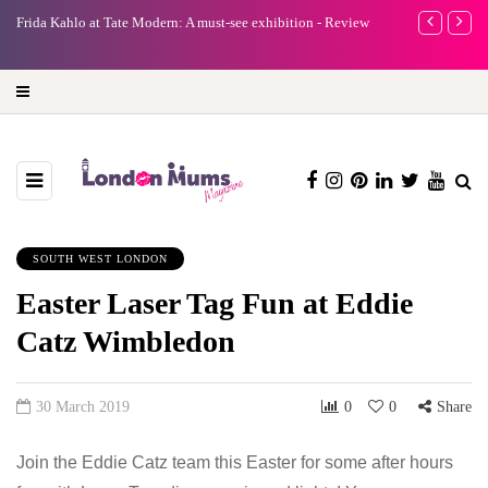
e
Frida Kahlo at Tate Modern: A must-see exhibition - Review
A new way to 
turning preci
SOUTH WEST LONDON
Easter Laser Tag Fun at Eddie
Catz Wimbledon
30 March 2019
0
0
Share
Join the Eddie Catz team this Easter for some after hours