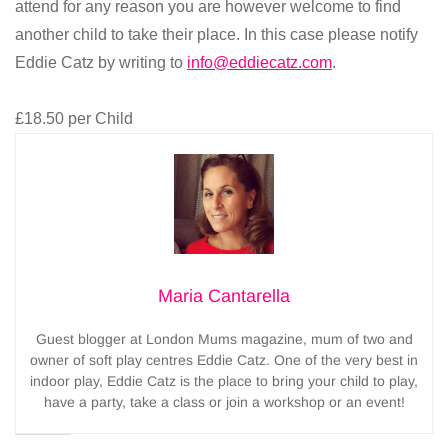
attend for any reason you are however welcome to find
another child to take their place. In this case please notify
Eddie Catz by writing to
info@eddiecatz.com
.
£18.50 per Child
Maria Cantarella
Guest blogger at London Mums magazine, mum of two and
owner of soft play centres Eddie Catz. One of the very best in
indoor play, Eddie Catz is the place to bring your child to play,
have a party, take a class or join a workshop or an event!