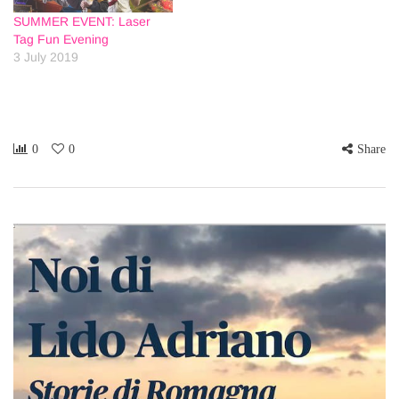
SUMMER EVENT: Laser
Tag Fun Evening
3 July 2019
0
0
Share