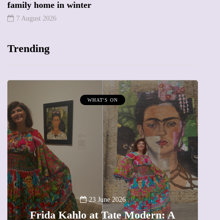
family home in winter
7 August 2026
Trending
MUMPRENEURS & MUMS AT WORK
13 January 2026
A new way to celebrate your body:
The female entrepreneur turning