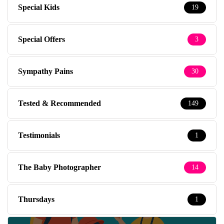
Special Kids
19
Special Offers
3
Sympathy Pains
30
Tested & Recommended
149
Testimonials
1
The Baby Photographer
14
Thursdays
1