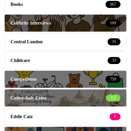
Books
367
Celebrity Interviews
109
Central London
31
Childcare
33
Competitions
759
Cultur-Italy Ezine
112
Eddie Catz
6