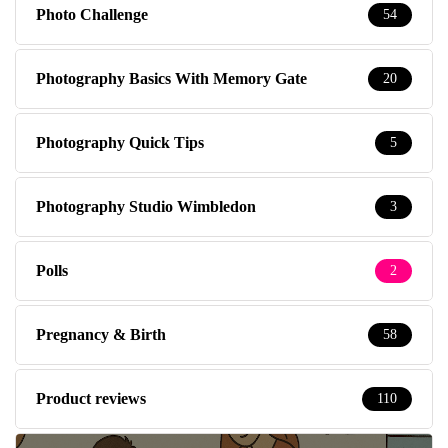
Photo Challenge
54
Photography Basics With Memory Gate
20
Photography Quick Tips
5
Photography Studio Wimbledon
3
Polls
2
Pregnancy & Birth
58
Product reviews
110