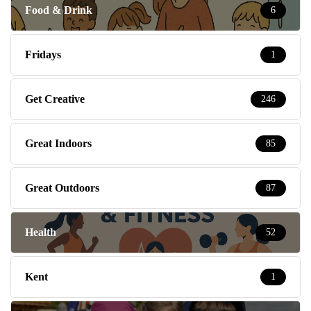
Food & Drink
6
Fridays
1
Get Creative
246
Great Indoors
85
Great Outdoors
87
Health
52
Kent
1