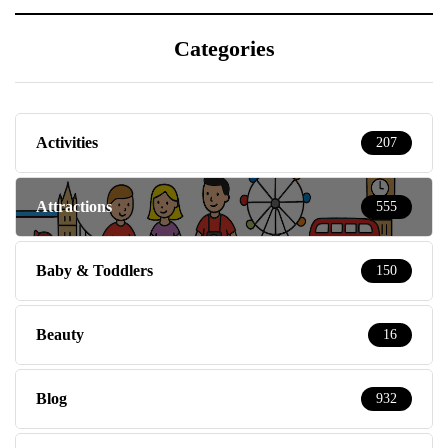
Categories
Activities
207
Attractions
555
Baby & Toddlers
150
Beauty
16
Blog
932