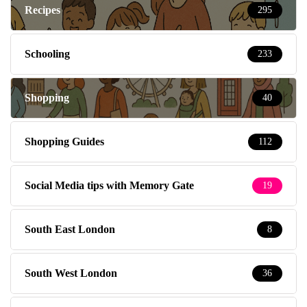
Recipes
295
Schooling
233
Shopping
40
Shopping Guides
112
Social Media tips with Memory Gate
19
South East London
8
South West London
36