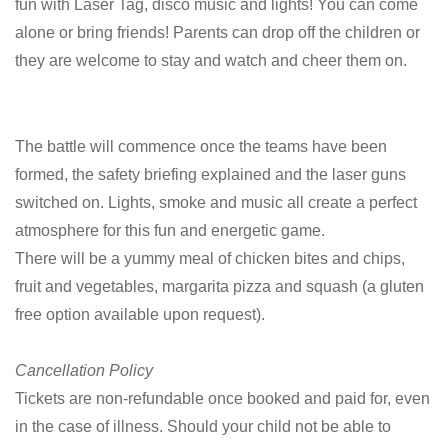
fun with Laser Tag, disco music and lights! You can come
alone or bring friends! Parents can drop off the children or
they are welcome to stay and watch and cheer them on.
The battle will commence once the teams have been
formed, the safety briefing explained and the laser guns
switched on. Lights, smoke and music all create a perfect
atmosphere for this fun and energetic game.
There will be a yummy meal of chicken bites and chips,
fruit and vegetables, margarita pizza and squash (a gluten
free option available upon request).
Cancellation Policy
Tickets are non-refundable once booked and paid for, even
in the case of illness. Should your child not be able to