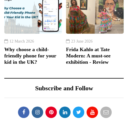
12 March 2026
23 June 2026
Why choose a child-
Frida Kahlo at Tate
friendly phone for your
Modern: A must-see
kid in the UK?
exhibition - Review
Subscribe and Follow