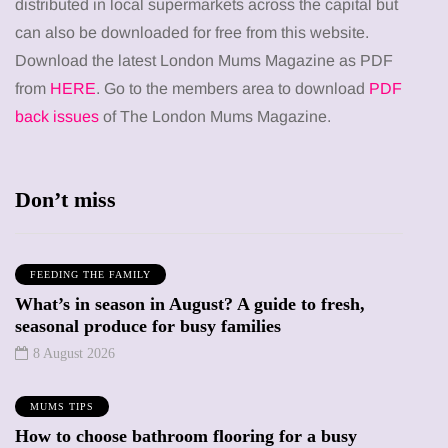
distributed in local supermarkets across the capital but
can also be downloaded for free from this website.
Download the latest London Mums Magazine as PDF
from
HERE
. Go to the members area to download
PDF
back issues
of The London Mums Magazine.
Don’t miss
FEEDING THE FAMILY
What’s in season in August? A guide to fresh,
seasonal produce for busy families
8 August 2026
MUMS TIPS
How to choose bathroom flooring for a busy