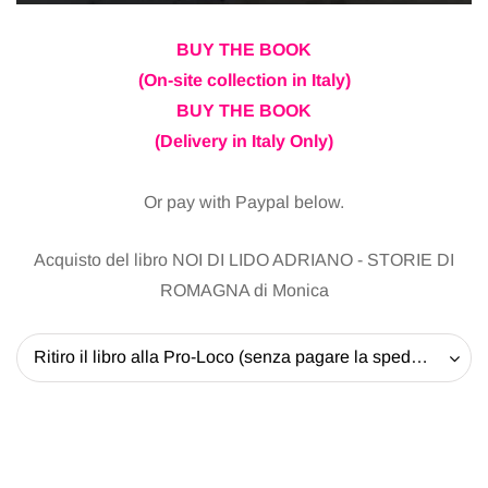
BUY THE BOOK
(On-site collection in Italy)
BUY THE BOOK
(Delivery in Italy Only)
Or pay with Paypal below.
Acquisto del libro NOI DI LIDO ADRIANO - STORIE DI
ROMAGNA di Monica
Ritiro il libro alla Pro-Loco (senza pagare la spedizione) - 20 EUR