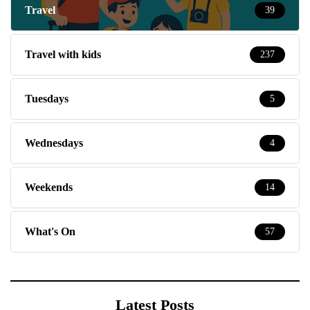
Travel
39
Travel with kids
237
Tuesdays
5
Wednesdays
4
Weekends
14
What's On
57
Latest Posts