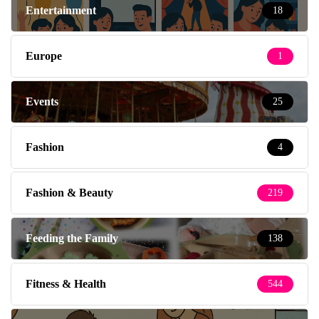
Entertainment
18
Europe
1
Events
25
Fashion
4
Fashion & Beauty
219
Feeding the Family
138
Fitness & Health
544