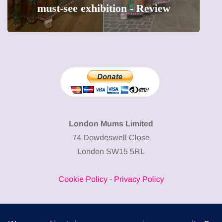
precious moments into 3D Art
London Mums Limited
74 Dowdeswell Close
London SW15 5RL
Cookie Policy
-
Privacy Policy