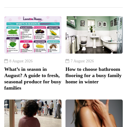
8 August 2026
7 August 2026
What’s in season in
How to choose bathroom
August? A guide to fresh,
flooring for a busy family
seasonal produce for busy
home in winter
families