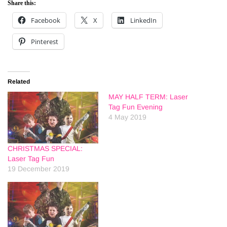
Share this:
Facebook
X
LinkedIn
Pinterest
Related
MAY HALF TERM: Laser
Tag Fun Evening
4 May 2019
CHRISTMAS SPECIAL:
Laser Tag Fun
19 December 2019