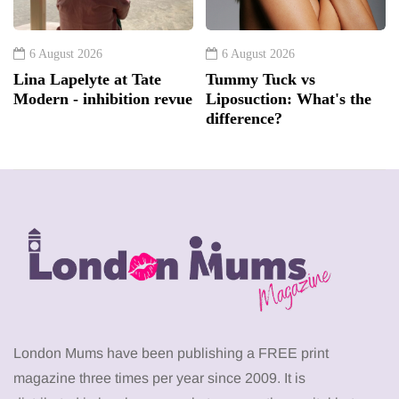
6 August 2026
6 August 2026
Lina Lapelyte at Tate
Tummy Tuck vs
Modern - inhibition revue
Liposuction: What's the
difference?
London Mums have been publishing a FREE print
magazine three times per year since 2009. It is