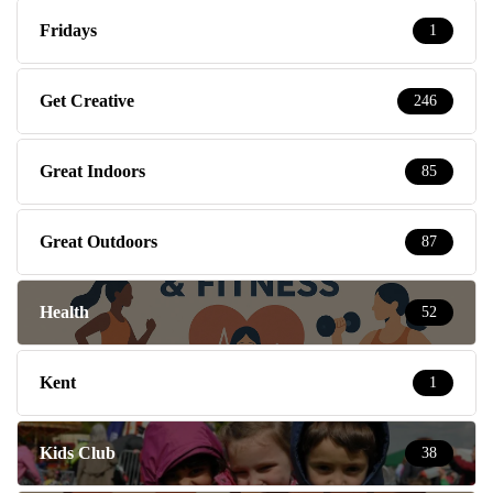
Fridays
1
Get Creative
246
Great Indoors
85
Great Outdoors
87
Health
52
Kent
1
Kids Club
38