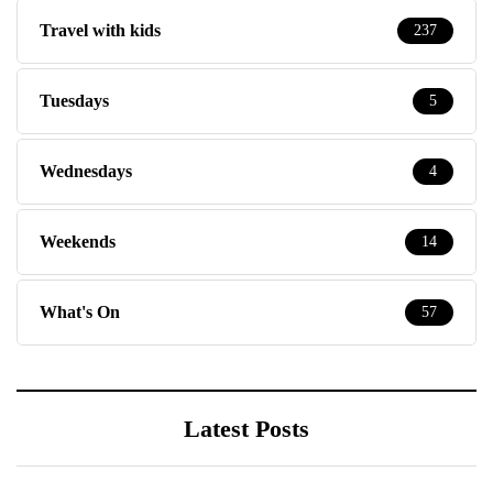
Travel with kids
237
Tuesdays
5
Wednesdays
4
Weekends
14
What's On
57
Latest Posts