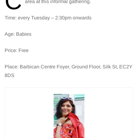
C
area at this informal gathering.
Time: every Tuesday – 2:30pm onwards
Age: Babies
Price: Free
Place: Barbican Centre Foyer, Ground Floor, Silk St, EC2Y
8DS