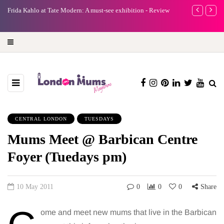
e
Frida Kahlo at Tate Modern: A must-see exhibition - Review
A new way to 
turning preci
CENTRAL LONDON
TUESDAYS
Mums Meet @ Barbican Centre
Foyer (Tuedays pm)
10 May 2011
0
0
0
Share
ome and meet new mums that live in the Barbican