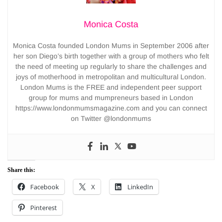
Monica Costa
Monica Costa founded London Mums in September 2006 after
her son Diego’s birth together with a group of mothers who felt
the need of meeting up regularly to share the challenges and
joys of motherhood in metropolitan and multicultural London.
London Mums is the FREE and independent peer support
group for mums and mumpreneurs based in London
https://www.londonmumsmagazine.com and you can connect
on Twitter @londonmums
Share this:
Facebook
X
LinkedIn
Pinterest