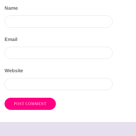
Name
Email
Website