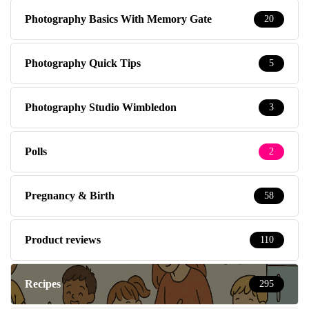
Photography Basics With Memory Gate
20
Photography Quick Tips
5
Photography Studio Wimbledon
3
Polls
2
Pregnancy & Birth
58
Product reviews
110
Recipes
295