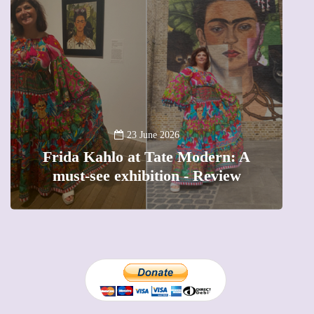
13 January 2026
A new way to celebrate your body:
The female entrepreneur turning
precious moments into 3D Art