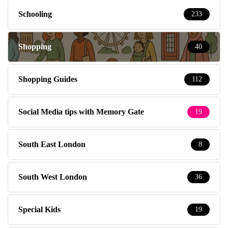
Schooling
233
Shopping
40
Shopping Guides
112
Social Media tips with Memory Gate
19
South East London
8
South West London
36
Special Kids
19