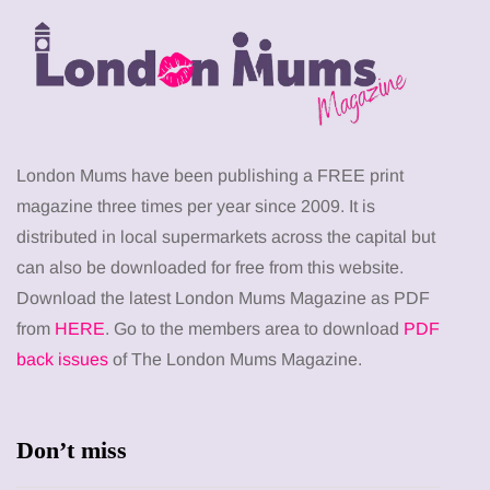
London Mums have been publishing a FREE print
magazine three times per year since 2009. It is
distributed in local supermarkets across the capital but
can also be downloaded for free from this website.
Download the latest London Mums Magazine as PDF
from
HERE
. Go to the members area to download
PDF
back issues
of The London Mums Magazine.
Don’t miss