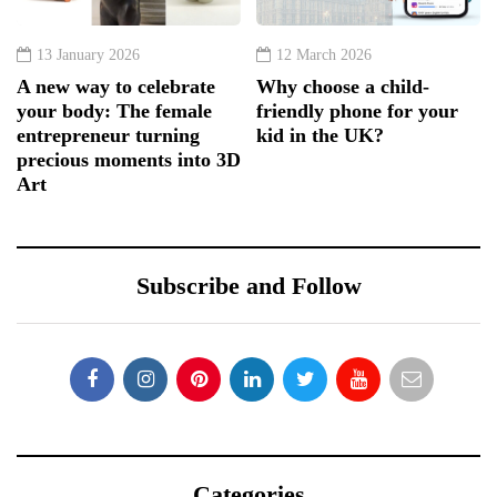
13 January 2026
12 March 2026
A new way to celebrate
Why choose a child-
your body: The female
friendly phone for your
entrepreneur turning
kid in the UK?
precious moments into 3D
Art
Subscribe and Follow
Categories