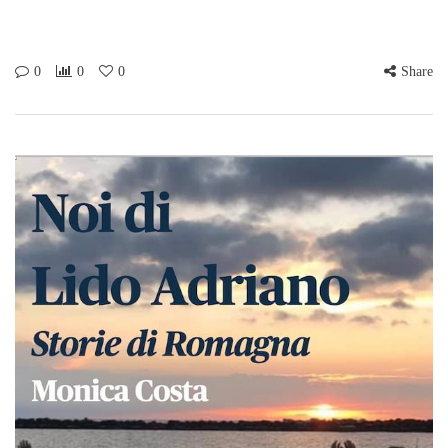
Babies & Toddlers. Price:
£1.50 (including
refreshments) Place:
Barbican Playgroup, Level
0
0
0
Share
01 and 02, Andrewes
House, Barbican, London,
EC2Y 8AX Tel 020 7638…