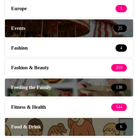
Europe
1
Events
25
Fashion
4
Fashion & Beauty
219
Feeding the Family
138
Fitness & Health
544
Food & Drink
6