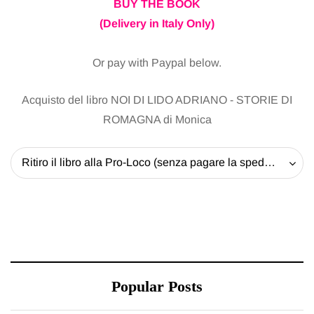
BUY THE BOOK
(Delivery in Italy Only)
Or pay with Paypal below.
Acquisto del libro NOI DI LIDO ADRIANO - STORIE DI
ROMAGNA di Monica
Ritiro il libro alla Pro-Loco (senza pagare la spedizione) - 20 EUR
Popular Posts