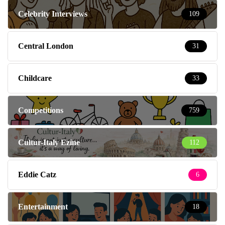
Celebrity Interviews
109
Central London
31
Childcare
33
Competitions
759
Cultur-Italy Ezine
112
Eddie Catz
6
Entertainment
18