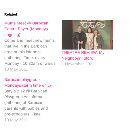
Related
Mums Meet @ Barbican
Centre Foyer (Mondays –
ongoing)
Come and meet new mums
that live in the Barbican
area at this informal
THEATRE REVIEW: My
gathering. Time: every
Neighbour Totoro
Monday - 10:30am onwards
1 November 2022
Age: Babies Price: Free
10 May 2011
Place: Barbican Centre
Barbican playgroup –
Foyer, Ground Floor, Silk St,
Mondays (term time only)
EC2Y 8DS
Stay & play @ Barbican
Playgroup An informal
gathering of Barbican
parents with babies and
pre-schoolers. Time:
10.00am - 12.00pm (Drop
10 May 2011
In - Term Time only) Age: