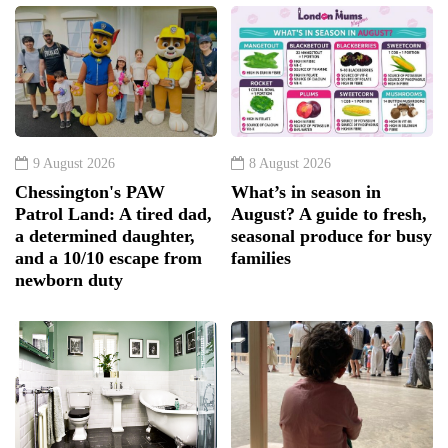
9 August 2026
8 August 2026
Chessington's PAW
What’s in season in
Patrol Land: A tired dad,
August? A guide to fresh,
a determined daughter,
seasonal produce for busy
and a 10/10 escape from
families
newborn duty