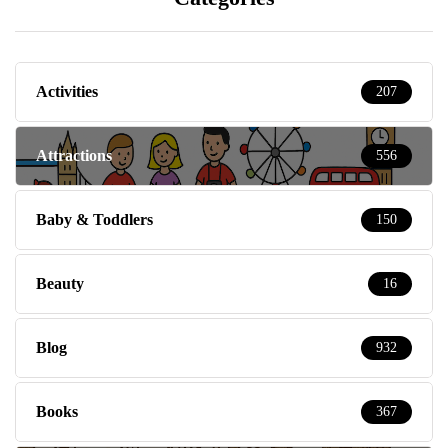
Activities
207
Attractions
556
Baby & Toddlers
150
Beauty
16
Blog
932
Books
367