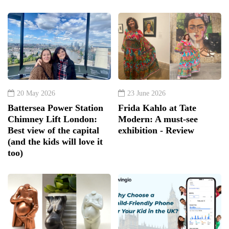
20 May 2026
23 June 2026
Battersea Power Station
Frida Kahlo at Tate
Chimney Lift London:
Modern: A must-see
Best view of the capital
exhibition - Review
(and the kids will love it
too)