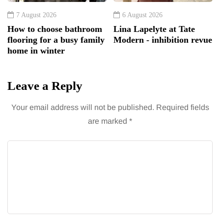
7 August 2026
6 August 2026
How to choose bathroom
Lina Lapelyte at Tate
flooring for a busy family
Modern - inhibition revue
home in winter
Leave a Reply
Your email address will not be published.
Required fields
are marked
*