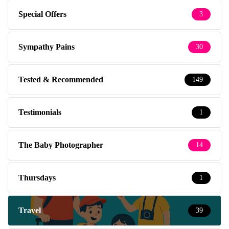
Special Offers
3
Sympathy Pains
30
Tested & Recommended
149
Testimonials
1
The Baby Photographer
14
Thursdays
1
Travel
39