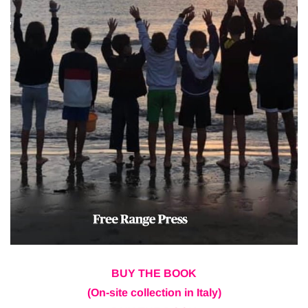
BUY THE BOOK
(On-site collection in Italy)