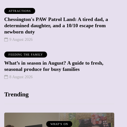
ATTRACTIONS
Chessington's PAW Patrol Land: A tired dad, a
determined daughter, and a 10/10 escape from
newborn duty
9 August 2026
FEEDING THE FAMILY
What’s in season in August? A guide to fresh,
seasonal produce for busy families
8 August 2026
Trending
MUMPRENEURS & MUMS AT WORK