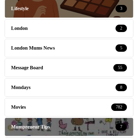
Lifestyle
3
London
2
London Mums News
5
Message Board
55
Mondays
8
Movies
782
Mumpreneur Tips
7