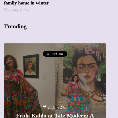
family home in winter
7 August 2026
Trending
WHAT'S ON
A
23 June 2026
Frida Kahlo at Tate Modern: A