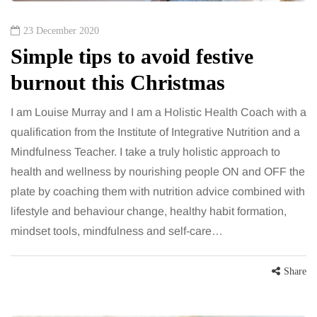
23 December 2020
Simple tips to avoid festive
burnout this Christmas
I am Louise Murray and I am a Holistic Health Coach with a
qualification from the Institute of Integrative Nutrition and a
Mindfulness Teacher. I take a truly holistic approach to
health and wellness by nourishing people ON and OFF the
plate by coaching them with nutrition advice combined with
lifestyle and behaviour change, healthy habit formation,
mindset tools, mindfulness and self-care…
Share