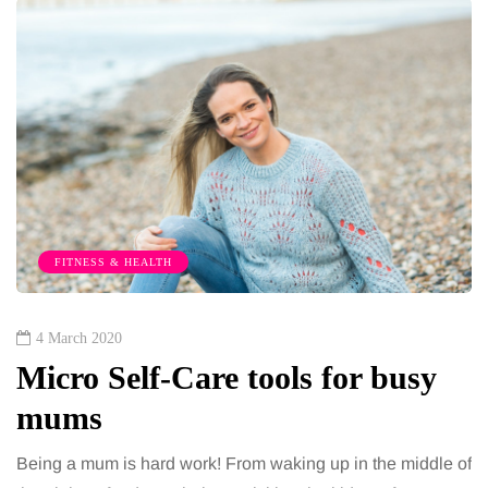
FITNESS & HEALTH
4 March 2020
Micro Self-Care tools for busy
mums
Being a mum is hard work! From waking up in the middle of