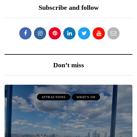
Subscribe and follow
Don’t miss
ATTRACTIONS
WHAT'S ON