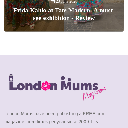
23 June 2026
Frida Kahlo at Tate Modern: A must-
see exhibition - Review
London Mums have been publishing a FREE print
magazine three times per year since 2009. It is