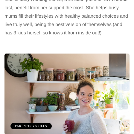
last, benefit from her support the most. She helps busy
mums fill their lifestyles with healthy balanced choices and
live truly well, being the best version of themselves (and
has 3 kids herself so knows it from inside out!).
PARENTING SKILLS