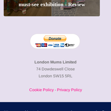
must-see exhibition - Review
London Mums Limited
74 Dowdeswell Close
London SW15 5RL
Cookie Policy
-
Privacy Policy