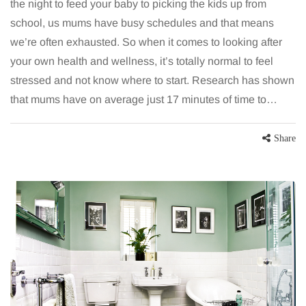
the night to feed your baby to picking the kids up from
school, us mums have busy schedules and that means
we’re often exhausted. So when it comes to looking after
your own health and wellness, it’s totally normal to feel
stressed and not know where to start. Research has shown
that mums have on average just 17 minutes of time to…
Share