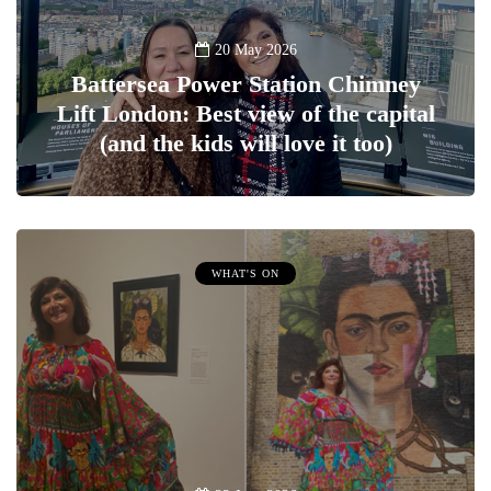
20 May 2026
Battersea Power Station Chimney
Lift London: Best view of the capital
(and the kids will love it too)
WHAT'S ON