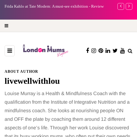
e
Frida Kahlo at Tate Modern: A must-see exhibition - Review
A new way to 
turning preci
ABOUT AUTHOR
livewellwithlou
Louise Murray is a Health & Mindfulness Coach with the
qualification from the Institute of Integrative Nutrition and a
mindfulness coach. She looks at nourishing people ON
and OFF the plate by coaching them around 12 different
aspects of one’s life. Through her work Louise discovered
that its busy working mums, who often put their own needs