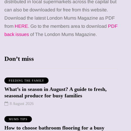
distributed in local supermarkets across the capital but
can also be downloaded for free from this website.
Download the latest London Mums Magazine as PDF
from
HERE
. Go to the members area to download
PDF
back issues
of The London Mums Magazine.
Don’t miss
FEEDING THE FAMILY
What’s in season in August? A guide to fresh,
seasonal produce for busy families
8 August 2026
MUMS TIPS
How to choose bathroom flooring for a busy