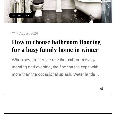
MUMS TIPS
7 August 2026
How to choose bathroom flooring
for a busy family home in winter
When several people use the bathroom every
morning and evening, the floor has to cope with
more than the occasional splash. Water lands…