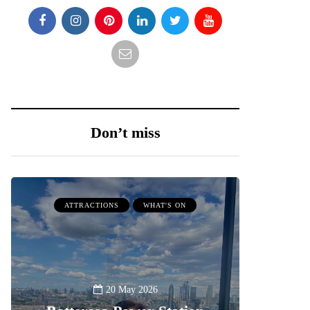
Don’t miss
ATTRACTIONS
WHAT'S ON
20 May 2026