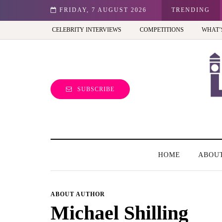
st view of the capital (and the kids will love it too)
FRIDAY, 7 AUGUST 2026
TRENDING
CELEBRITY INTERVIEWS
COMPETITIONS
WHAT’
SUBSCRIBE
HOME
ABOU
ABOUT AUTHOR
Michael Shilling