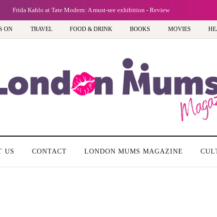
Frida Kahlo at Tate Modern: A must-see exhibition - Review
S ON
TRAVEL
FOOD & DRINK
BOOKS
MOVIES
HE
T US
CONTACT
LONDON MUMS MAGAZINE
CUL