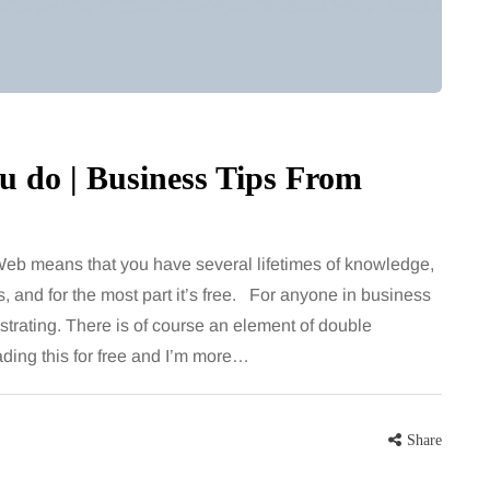
 do | Business Tips From
eb means that you have several lifetimes of knowledge,
, and for the most part it’s free. For anyone in business
ustrating. There is of course an element of double
ading this for free and I’m more…
Share