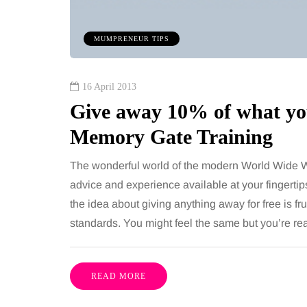
MUMPRENEUR TIPS
16 April 2013
Give away 10% of what you
Memory Gate Training
The wonderful world of the modern World Wide W
advice and experience available at your fingertips
the idea about giving anything away for free is fr
standards. You might feel the same but you’re re
READ MORE