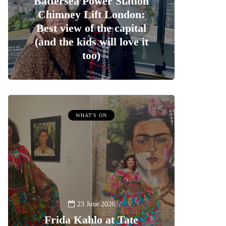
Battersea Power Station
Chimney Lift London:
Best view of the capital
(and the kids will love it
too)
WHAT'S ON
23 June 2026
Frida Kahlo at Tate