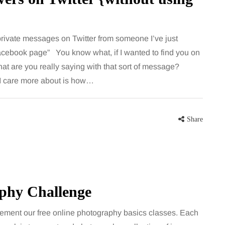
rivate messages on Twitter from someone I’ve just
Facebook page” You know what, if I wanted to find you on
t are you really saying with that sort of message?
 I care more about is how…
Share
aphy Challenge
ement our free online photography basics classes. Each