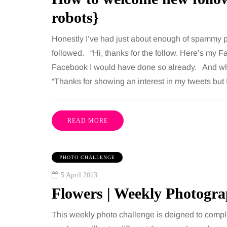
robots}
Honestly I’ve had just about enough of spammy p
followed. “Hi, thanks for the follow. Here’s my 
Facebook I would have done so already. And wha
“Thanks for showing an interest in my tweets but
READ MORE
PHOTO CHALLENGE
5 April 2013
Flowers | Weekly Photogr
This weekly photo challenge is deigned to compl