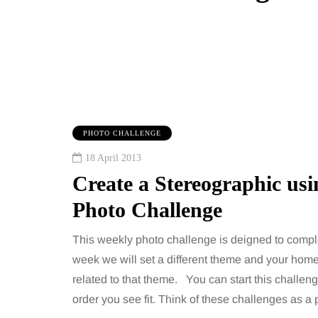
PHOTO CHALLENGE
18 April 2013
Create a Stereographic us
Photo Challenge
This weekly photo challenge is deigned to compl
week we will set a different theme and your home
IPS
BEAUTY
related to that theme. You can start this challen
order you see fit. Think of these challenges as 
gust 2026
6 August 2026