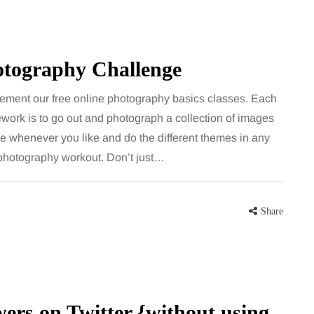
hotography Challenge
ement our free online photography basics classes. Each
work is to go out and photograph a collection of images
ge whenever you like and do the different themes in any
a photography workout. Don’t just…
Share
ers on Twitter {without using