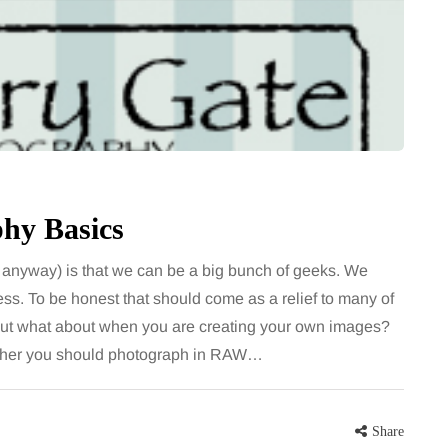
hy Basics
anyway) is that we can be a big bunch of geeks. We
ess. To be honest that should come as a relief to many of
r but what about when you are creating your own images?
whether you should photograph in RAW…
Share