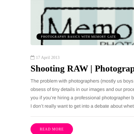
PHOTOGRAPHY BASICS WITH MEMORY GATE
17 April 2013
Shooting RAW | Photograp
The problem with photographers (mostly us boys 
obsess of tiny details in our images and our proc
you if you’re hiring a professional photographe
I don’t really want to get into a debate about 
READ MORE