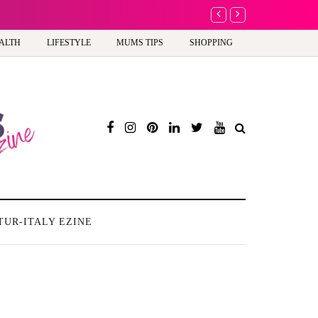
A new way to celebrate y
ALTH
LIFESTYLE
MUMS TIPS
SHOPPING
TUR-ITALY EZINE