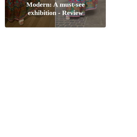
Modern: A must-see
exhibition - Review