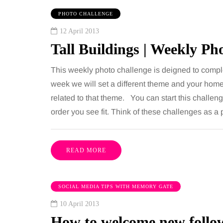
PHOTO CHALLENGE
12 April 2013
Tall Buildings | Weekly P
This weekly photo challenge is deigned to compl
week we will set a different theme and your home
related to that theme. You can start this challen
order you see fit. Think of these challenges as 
READ MORE
SOCIAL MEDIA TIPS WITH MEMORY GATE
10 April 2013
How to welcome new follow