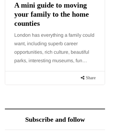
A mini guide to moving
Tummy
your family to the home
Liposu
counties
differ
London has everything a family could
Confusion
want, including superb career
procedure
opportunities, rich culture, beautiful
because b
parks, interesting museums, fun…
and both p
contoure
Share
Subscribe and follow