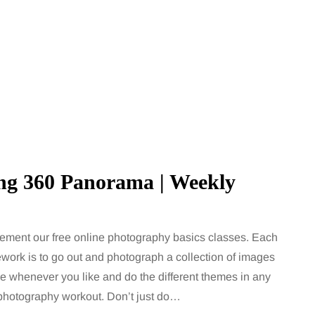
ing 360 Panorama | Weekly
ement our free online photography basics classes. Each
work is to go out and photograph a collection of images
MUMS TIPS
ge whenever you like and do the different themes in any
a photography workout. Don’t just do…
7 August 2026