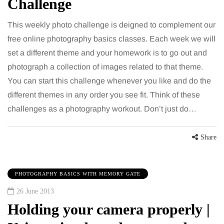
Challenge
This weekly photo challenge is deigned to complement our
free online photography basics classes. Each week we will
set a different theme and your homework is to go out and
photograph a collection of images related to that theme.
You can start this challenge whenever you like and do the
different themes in any order you see fit. Think of these
challenges as a photography workout. Don’t just do…
Share
PHOTOGRAPHY BASICS WITH MEMORY GATE
26 June 2013
Holding your camera properly |