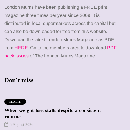
London Mums have been publishing a FREE print
magazine three times per year since 2009. It is
distributed in local supermarkets across the capital but
can also be downloaded for free from this website.
Download the latest London Mums Magazine as PDF
from
HERE
. Go to the members area to download
PDF
back issues
of The London Mums Magazine.
Don’t miss
HEALTH
When weight loss stalls despite a consistent
routine
5 August 2026