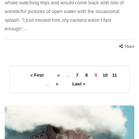
whale watching trips and would come back with lots of
wonderful pictures of open water with the occasional
splash. “I just missed him, my camera wasn’t fast
enough”…
Share
« First
«
...
7
8
9
10
11
...
»
Last »