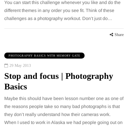
You can start this challenge whenever you like and do the
different themes in any order you see fit. Think of these
challenges as a photography workout. Don’t just do…
Share
PHOTOGRAPHY BASICS WITH MEMORY GATE
29 May 2013
Stop and focus | Photography
Basics
Maybe this should have been lesson number one as one of
the reasons people take so many bad photographs is that
they don’t really understand how their cameras work.
When I used to work in Alaska we had people going out on