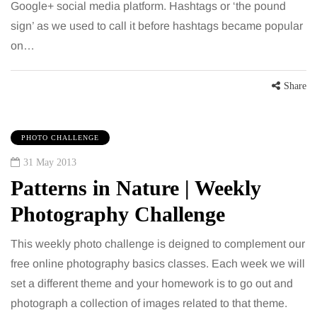
Google+ social media platform. Hashtags or ‘the pound
sign’ as we used to call it before hashtags became popular
on…
Share
PHOTO CHALLENGE
31 May 2013
Patterns in Nature | Weekly
Photography Challenge
This weekly photo challenge is deigned to complement our
free online photography basics classes. Each week we will
set a different theme and your homework is to go out and
photograph a collection of images related to that theme.