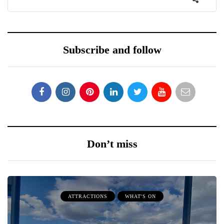
Subscribe and follow
Don’t miss
ATTRACTIONS
WHAT'S ON