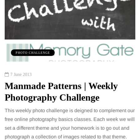
PHOTO CHALLENGE
7 June 2013
Manmade Patterns | Weekly
Photography Challenge
This weekly photo challenge is deigned to complement our
free online photography basics classes. Each week we will
set a different theme and your homework is to go out and
photograph a collection of images related to that theme.