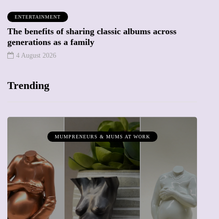
ENTERTAINMENT
The benefits of sharing classic albums across
generations as a family
4 August 2026
Trending
MUMPRENEURS & MUMS AT WORK