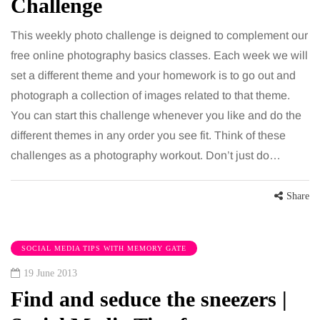
Challenge
This weekly photo challenge is deigned to complement our
free online photography basics classes. Each week we will
set a different theme and your homework is to go out and
photograph a collection of images related to that theme.
You can start this challenge whenever you like and do the
different themes in any order you see fit. Think of these
challenges as a photography workout. Don’t just do…
Share
SOCIAL MEDIA TIPS WITH MEMORY GATE
19 June 2013
Find and seduce the sneezers |