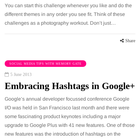
You can start this challenge whenever you like and do the
different themes in any order you see fit. Think of these
challenges as a photography workout. Don’t just…
Share
SOCIAL MEDIA TIPS WITH MEMORY GATE
5 June 2013
Embracing Hashtags in Google+
Google’s annual developer focussed conference Google
I/O was held in San Francisco last month and there were
some fascinating product keynotes including a major
upgrade to Google Plus with 41 new features. One of those
new features was the introduction of hashtags on the