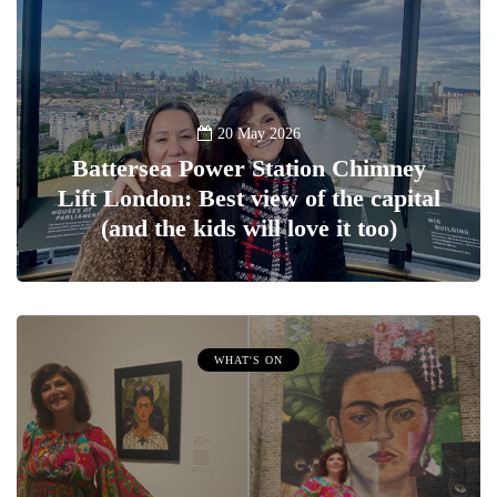
20 May 2026
Battersea Power Station Chimney
Lift London: Best view of the capital
(and the kids will love it too)
WHAT'S ON