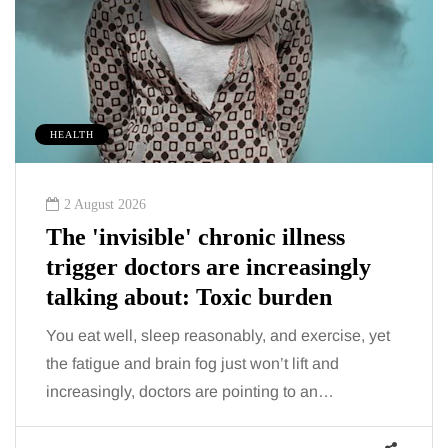
HEALTH
2 August 2026
The 'invisible' chronic illness
trigger doctors are increasingly
talking about: Toxic burden
You eat well, sleep reasonably, and exercise, yet
the fatigue and brain fog just won’t lift and
increasingly, doctors are pointing to an…