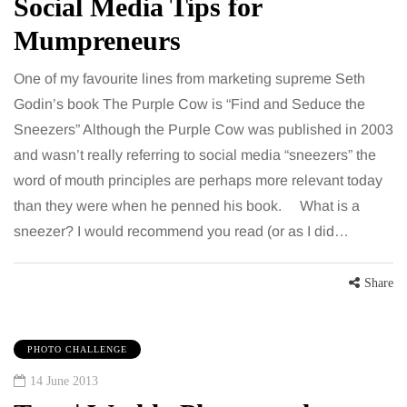
Social Media Tips for
Mumpreneurs
One of my favourite lines from marketing supreme Seth
Godin’s book The Purple Cow is “Find and Seduce the
Sneezers” Although the Purple Cow was published in 2003
and wasn’t really referring to social media “sneezers” the
word of mouth principles are perhaps more relevant today
than they were when he penned his book. What is a
sneezer? I would recommend you read (or as I did…
Share
PHOTO CHALLENGE
14 June 2013