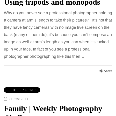
Using tripods and monopods
Why do you never see a professional photographer holding
a camera at arm’s length to take their pictures? It’s not that
they have fancy cameras with no image live screen on the
back (many of them do), it’s because you can’t compose an
image as well at arm’s length as you can when it’s tucked
up in your face. In fact of you see a professional
photographer photographing like this then…
Share
PHOTO CHALLENGE
21 June 2013
Family | Weekly Photography