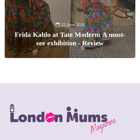
23 June 2026
Frida Kahlo at Tate Modern: A must-
see exhibition - Review