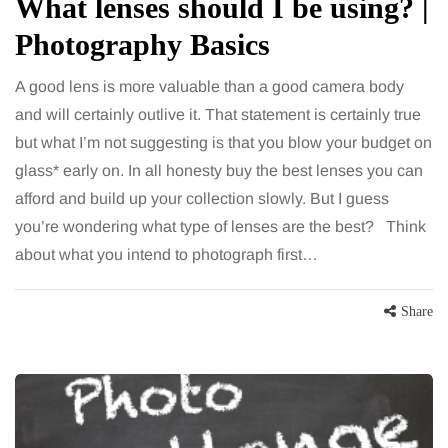
What lenses should I be using? |
Photography Basics
A good lens is more valuable than a good camera body
and will certainly outlive it. That statement is certainly true
but what I’m not suggesting is that you blow your budget on
glass* early on. In all honesty buy the best lenses you can
afford and build up your collection slowly. But I guess
you’re wondering what type of lenses are the best? Think
about what you intend to photograph first…
Share