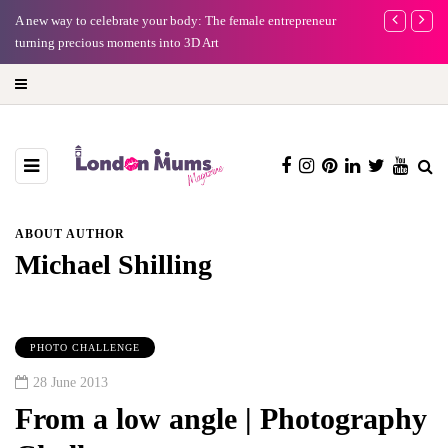
A new way to celebrate your body: The female entrepreneur
Why choose a 
turning precious moments into 3D Art
ABOUT AUTHOR
Michael Shilling
PHOTO CHALLENGE
28 June 2013
From a low angle | Photography