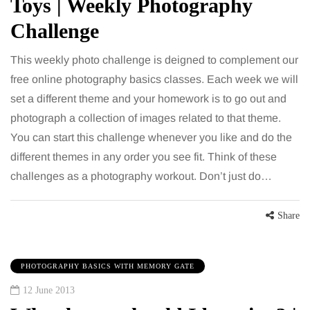
Toys | Weekly Photography
Challenge
This weekly photo challenge is deigned to complement our
free online photography basics classes. Each week we will
set a different theme and your homework is to go out and
photograph a collection of images related to that theme.
You can start this challenge whenever you like and do the
different themes in any order you see fit. Think of these
challenges as a photography workout. Don’t just do…
Share
PHOTOGRAPHY BASICS WITH MEMORY GATE
12 June 2013