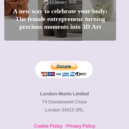
13 January 2026
A new way to celebrate your body:
The female entrepreneur turning
W
precious moments into 3D Art
London Mums Limited
74 Dowdeswell Close
London SW15 5RL
Cookie Policy
-
Privacy Policy