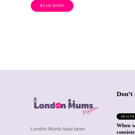
READ MORE
Don’t 
HEALTH
When we
SHOPPING
SHOPPING
London Mums have been
consiste