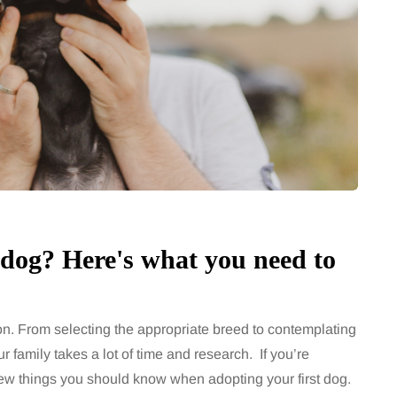
chronic
When weight loss stalls
doctors are
despite a consistent
king
routine
rden
A weight loss routine can work well
for months, then suddenly seem to
sonably, and
stop. Meals are still planned, walks
e and brain fog
still happen, and the habits that…
asingly, doctors
Share
 dog? Here's what you need to
Share
ion. From selecting the appropriate breed to contemplating
r family takes a lot of time and research. If you’re
 few things you should know when adopting your first dog.