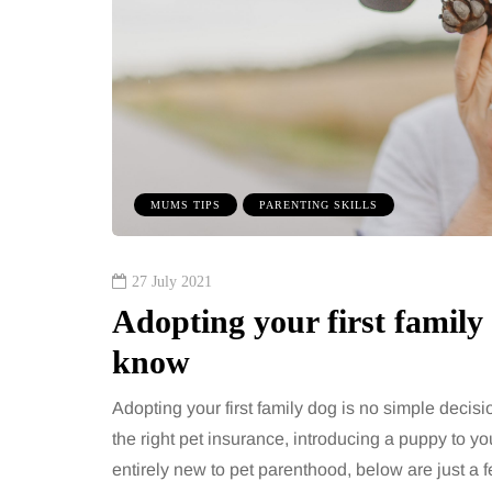
benefits of sharing
The 'invisible' 
sic albums across
illness trigger 
rations as a family
increasingly tal
about: Toxic bu
has a unique ability to bring
 together, regardless of age.
You eat well, sleep rea
streaming services have made
exercise, yet the fatigu
MUMS TIPS
PARENTING SKILLS
ns of songs instantly…
just won’t lift and incre
are pointing to an…
Share
27 July 2021
Adopting your first family
know
Adopting your first family dog is no simple decis
the right pet insurance, introducing a puppy to you
entirely new to pet parenthood, below are just a