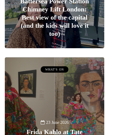
Battersea Power Station
Chimney Lift London:
Best view of the capital
(and the kids will love it
too)
WHAT'S ON
23 June 2026
Frida Kahlo at Tate