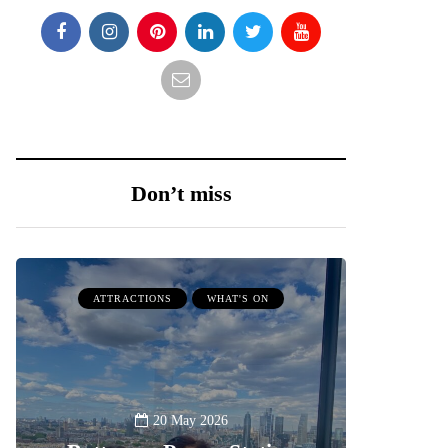
Don’t miss
ATTRACTIONS
WHAT'S ON
20 May 2026