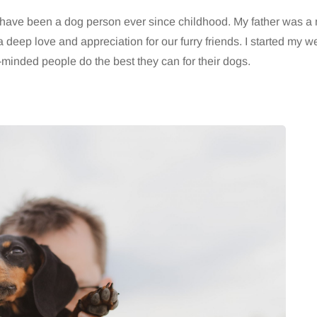
d have been a dog person ever since childhood. My father was a 
 deep love and appreciation for our furry friends. I started my w
inded people do the best they can for their dogs.
HEALTH
5 August 2026