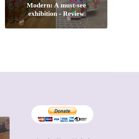
Modern: A must-see
exhibition - Review
MUMPRENEURS & MUMS AT
SHOPPING
WORK