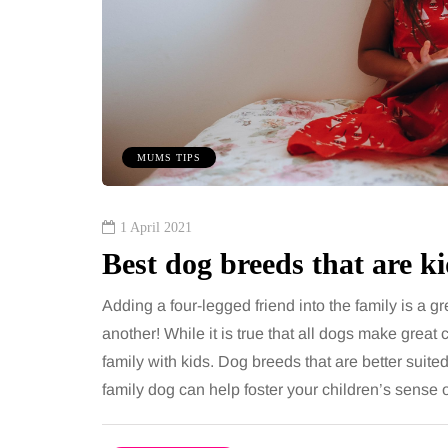
MUMS TIPS
1 April 2021
Best dog breeds that are ki
Adding a four-legged friend into the family is a g
another! While it is true that all dogs make great
family with kids. Dog breeds that are better suited
family dog can help foster your children’s sens