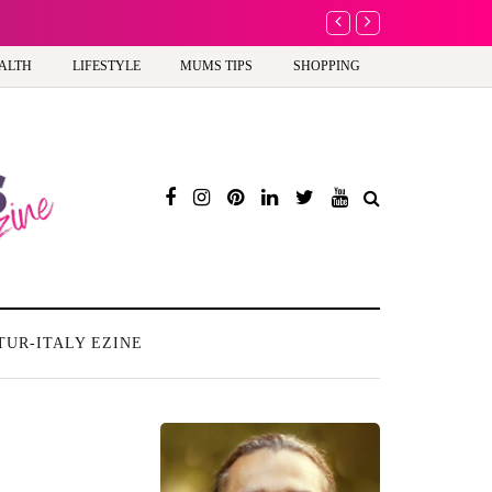
A new way to celebra
ALTH
LIFESTYLE
MUMS TIPS
SHOPPING
TUR-ITALY EZINE