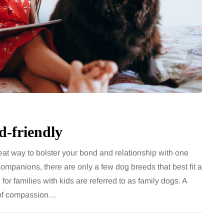
d-friendly
reat way to bolster your bond and relationship with one
 companions, there are only a few dog breeds that best fit a
 for families with kids are referred to as family dogs. A
e of compassion…