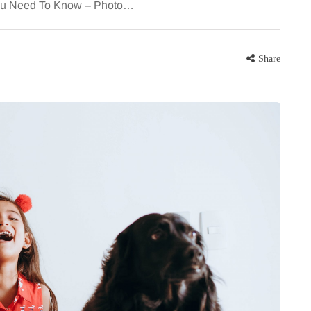
You Need To Know – Photo…
Share