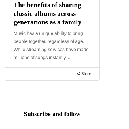
The benefits of sharing
The 'in
classic albums across
illness
generations as a family
increa
about:
Music has a unique ability to bring
people together, regardless of age.
You eat w
While streaming services have made
exercise, 
millions of songs instantly…
just won’t
are point
Share
Subscribe and follow