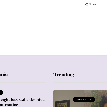
Share
miss
Trending
ight loss stalls despite a
ATTRACTIONS
WHAT'S ON
nt routine
WHAT'S ON