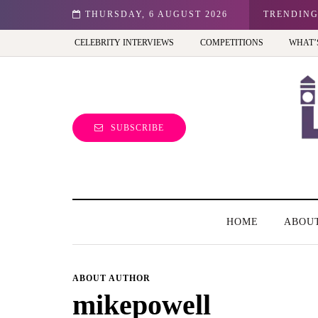
n: Best view of the capital (and the kids will love it too)
THURSDAY, 6 AUGUST 2026
TRENDIN
CELEBRITY INTERVIEWS
COMPETITIONS
WHAT’
SUBSCRIBE
HOME
ABOU
ABOUT AUTHOR
mikepowell