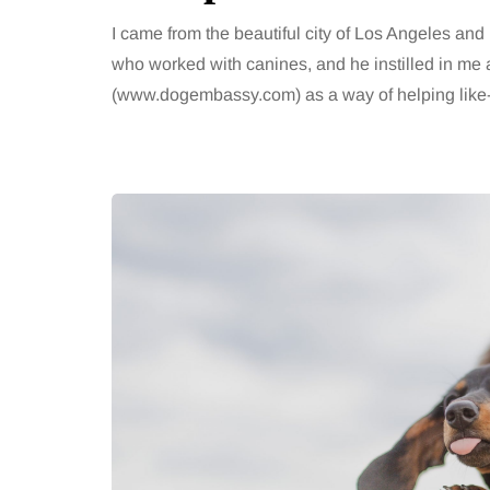
I came from the beautiful city of Los Angeles an
who worked with canines, and he instilled in me a
(www.dogembassy.com) as a way of helping like-m
TAINMENT
HEALTH
gust 2026
2 August 2026