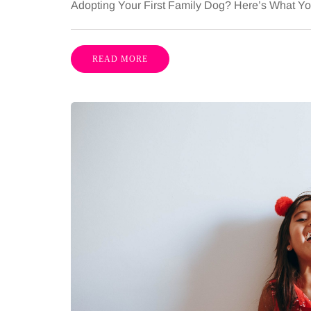
Adopting Your First Family Dog? Here’s What 
READ MORE