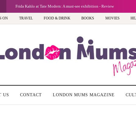
G
Frida Kahlo at Tate Modern: A must-see exhibition - Review
S ON
TRAVEL
FOOD & DRINK
BOOKS
MOVIES
HE
T US
CONTACT
LONDON MUMS MAGAZINE
CUL