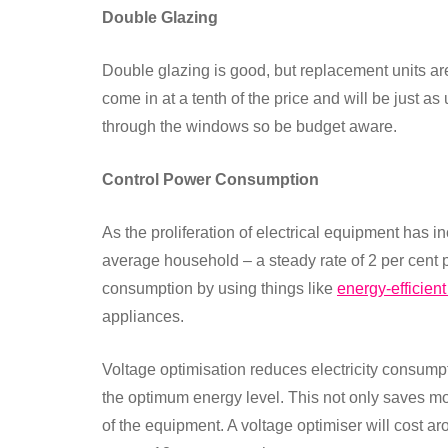
Double Glazing
Double glazing is good, but replacement units a
come in at a tenth of the price and will be just a
through the windows so be budget aware.
Control Power Consumption
As the proliferation of electrical equipment has i
average household – a steady rate of 2 per cent p
consumption by using things like
energy-efficient
appliances.
Voltage optimisation reduces electricity consump
the optimum energy level. This not only saves mo
of the equipment. A voltage optimiser will cost a