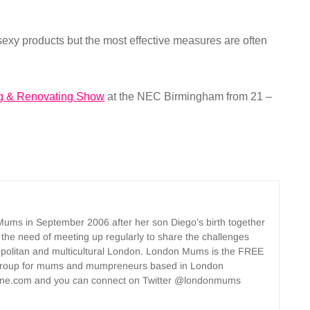
sexy products but the most effective measures are often
g & Renovating Show
at the NEC Birmingham from 21 –
ms in September 2006 after her son Diego’s birth together
 the need of meeting up regularly to share the challenges
opolitan and multicultural London. London Mums is the FREE
group for mums and mumpreneurs based in London
ne.com and you can connect on Twitter @londonmums