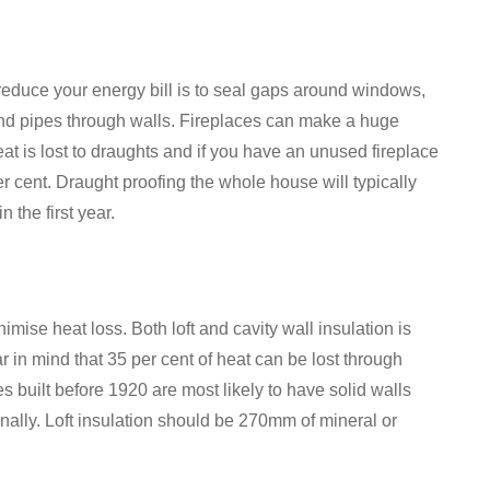
reduce your energy bill is to seal gaps around windows,
 and pipes through walls. Fireplaces can make a huge
heat is lost to draughts and if you have an unused fireplace
per cent. Draught proofing the whole house will typically
 the first year.
imise heat loss. Both loft and cavity wall insulation is
in mind that 35 per cent of heat can be lost through
s built before 1920 are most likely to have solid walls
ernally. Loft insulation should be 270mm of mineral or