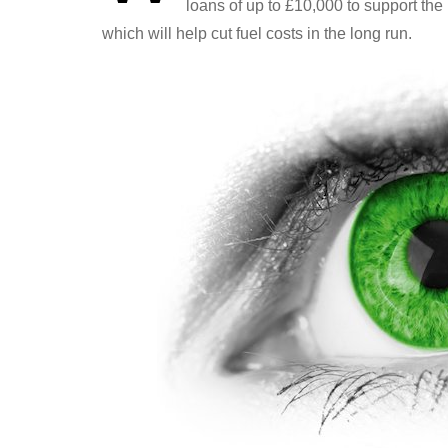
loans of up to £10,000 to support th
which will help cut fuel costs in the long run.