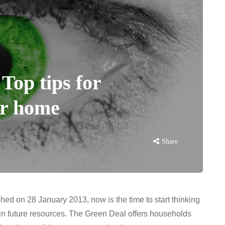
Top tips for
er home
Share
ed on 28 January 2013, now is the time to start thinking
in future resources. The Green Deal offers households