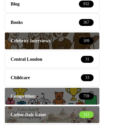
Blog
932
Books
367
Celebrity Interviews
109
Central London
31
Childcare
33
Competitions
759
Cultur-Italy Ezine
112