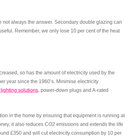
re not always the answer. Secondary double glazing can
s useful. Remember, we only lose 10 per cent of the heat
ncreased, so has the amount of electricity used by the
er year since the 1960’s. Minimise electricity
 lighting solutions
, power-down plugs and A-rated
tion in the home by ensuring that equipment is running at
ney, it also reduces CO2 emissions and extends the life
round £350 and will cut electricity consumption by 10 per