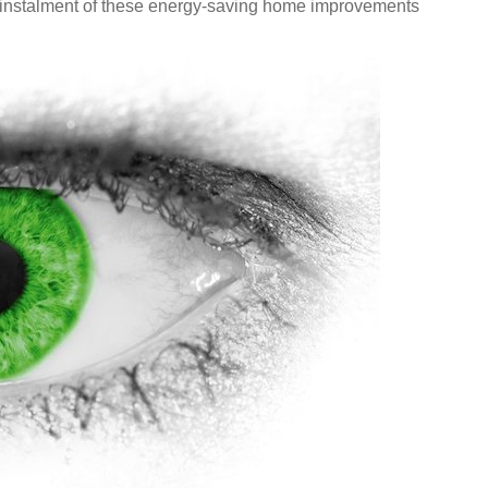
e instalment of these energy-saving home improvements