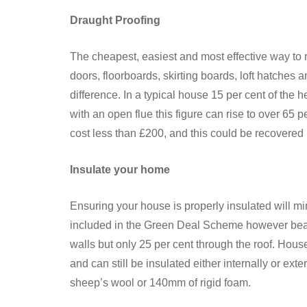
Draught Proofing
The cheapest, easiest and most effective way to 
doors, floorboards, skirting boards, loft hatches
difference. In a typical house 15 per cent of the 
with an open flue this figure can rise to over 65 
cost less than £200, and this could be recovered in
Insulate your home
Ensuring your house is properly insulated will min
included in the Green Deal Scheme however bear 
walls but only 25 per cent through the roof. House
and can still be insulated either internally or ext
sheep’s wool or 140mm of rigid foam.