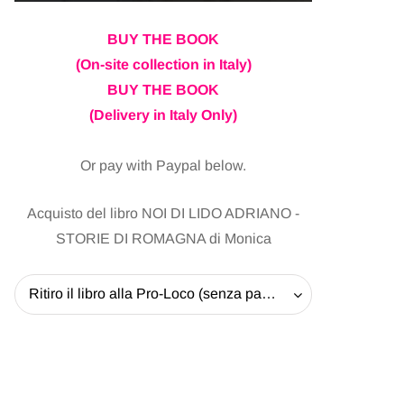
BUY THE BOOK
(On-site collection in Italy)
BUY THE BOOK
(Delivery in Italy Only)
Or pay with Paypal below.
Acquisto del libro NOI DI LIDO ADRIANO -
STORIE DI ROMAGNA di Monica
Ritiro il libro alla Pro-Loco (senza pagare la spedizione) - 20 EUR