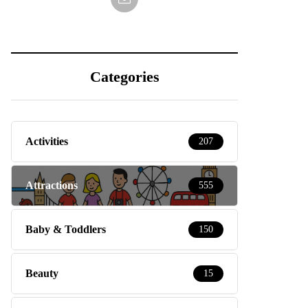
Categories
Activities
207
Attractions
555
Baby & Toddlers
150
Beauty
15