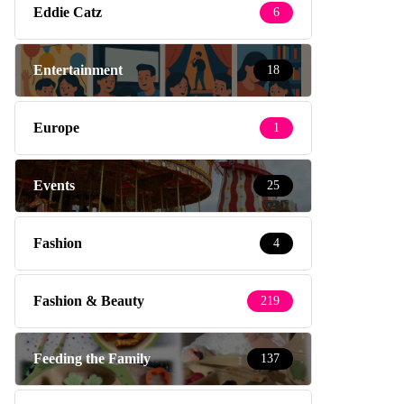
Eddie Catz
6
Entertainment
18
Europe
1
Events
25
Fashion
4
Fashion & Beauty
219
Feeding the Family
137