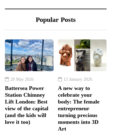
Popular Posts
20 May 2026
13 January 2026
Battersea Power
A new way to
Station Chimney
celebrate your
Lift London: Best
body: The female
view of the capital
entrepreneur
(and the kids will
turning precious
love it too)
moments into 3D
Art