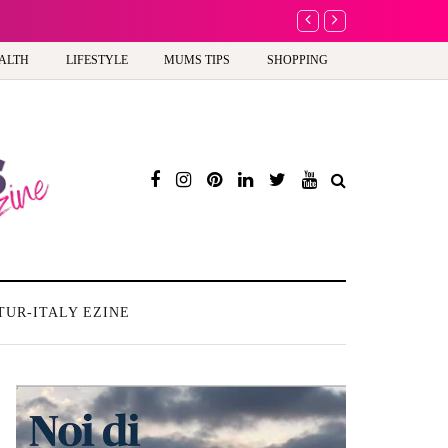
A new way to celebra
ALTH
LIFESTYLE
MUMS TIPS
SHOPPING
TUR-ITALY EZINE