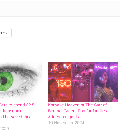
erest
Brits to spend £2.5
Karaoke Heaven at The Star of
ing household
Bethnal Green: Fun for families
ld be saved this
& teen hangouts
10 November 2024
2020