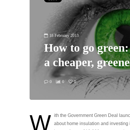
18 February 2013
How to go green: 
a cheaper, green
0
0
0
W
ith the Government Green Deal launch
about home insulation and investing 