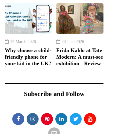
12 March 2026
23 June 2026
Why choose a child-
Frida Kahlo at Tate
friendly phone for
Modern: A must-see
your kid in the UK?
exhibition - Review
Subscribe and Follow