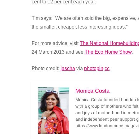
cent to 12 per cent each year.
Tim says: “We are often sold the big, expensive, 
the smaller, cheaper, less interesting ideas.”
For more advice, visit
The National Homebuildin
24 March 2013 and see
The Eco Home Show
.
Photo credit:
jascha
via
photopin
cc
Monica Costa
Monica Costa founded London Mu
with a group of mothers who felt
and joys of motherhood in metr
and independent peer support 
https://www.londonmumsmagazi