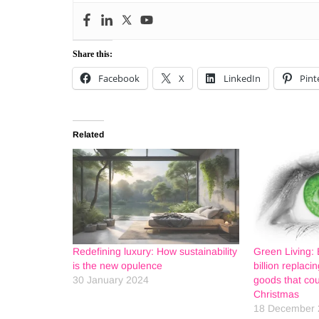
Share this:
Facebook
X
LinkedIn
Pint
Related
Redefining luxury: How sustainability
Green Living: 
is the new opulence
billion replac
30 January 2024
goods that cou
Christmas
18 December 