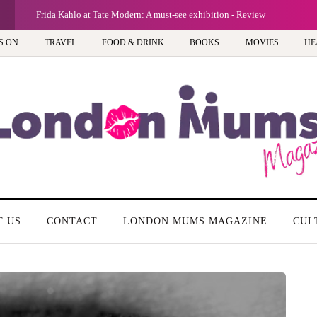
G
Frida Kahlo at Tate Modern: A must-see exhibition - Review
S ON
TRAVEL
FOOD & DRINK
BOOKS
MOVIES
HE
T US
CONTACT
LONDON MUMS MAGAZINE
CUL