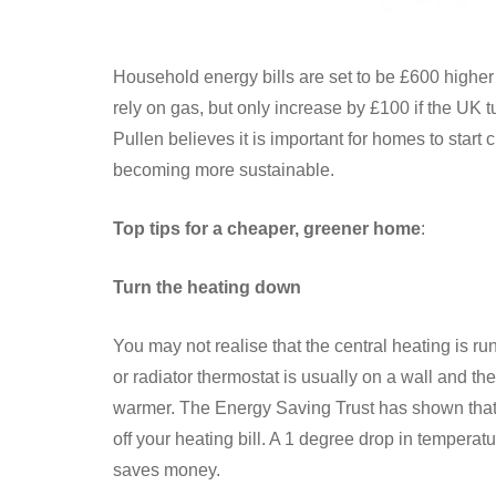
Household energy bills are set to be £600 higher
rely on gas, but only increase by £100 if the UK
Pullen believes it is important for homes to start
becoming more sustainable.
Top tips for a cheaper, greener home
:
Turn the heating down
You may not realise that the central heating is r
or radiator thermostat is usually on a wall and t
warmer. The Energy Saving Trust has shown that e
off your heating bill. A 1 degree drop in temperatu
saves money.