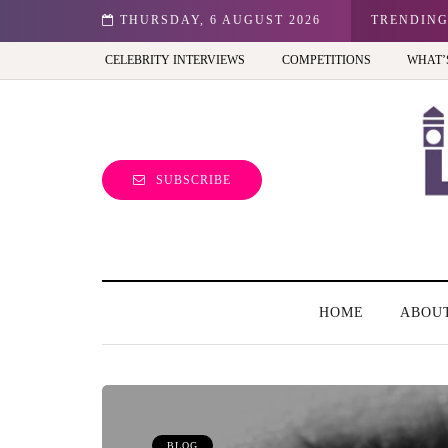
n: Best view of the capital (and the kids will love it too)
THURSDAY, 6 AUGUST 2026
TRENDIN
CELEBRITY INTERVIEWS
COMPETITIONS
WHAT’
SUBSCRIBE
HOME
ABOU
BLOG