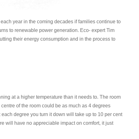
 each year in the coming decades if families continue to
 turns to renewable power generation. Eco- expert Tim
 cutting their energy consumption and in the process to
unning at a higher temperature than it needs to. The room
he centre of the room could be as much as 4 degrees
ach degree you turn it down will take up to 10 per cent
re will have no appreciable impact on comfort, it just