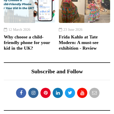
12 March 2026
23 June 2026
Why choose a child-
Frida Kahlo at Tate
friendly phone for your
Modern: A must-see
kid in the UK?
exhibition - Review
Subscribe and Follow