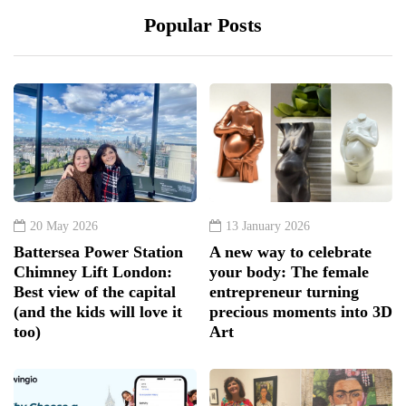
Popular Posts
20 May 2026
13 January 2026
Battersea Power Station
A new way to celebrate
Chimney Lift London:
your body: The female
Best view of the capital
entrepreneur turning
(and the kids will love it
precious moments into 3D
too)
Art