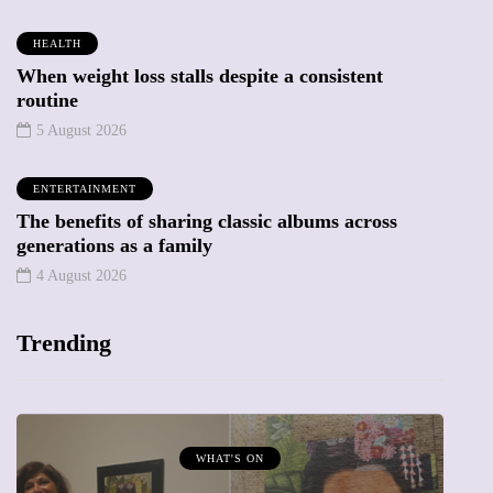
HEALTH
When weight loss stalls despite a consistent
routine
5 August 2026
ENTERTAINMENT
The benefits of sharing classic albums across
generations as a family
4 August 2026
Trending
MUMPRENEURS & MUMS AT WORK