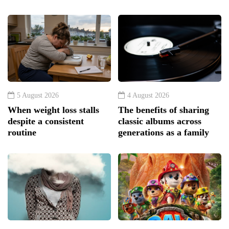
5 August 2026
4 August 2026
When weight loss stalls
The benefits of sharing
despite a consistent
classic albums across
routine
generations as a family