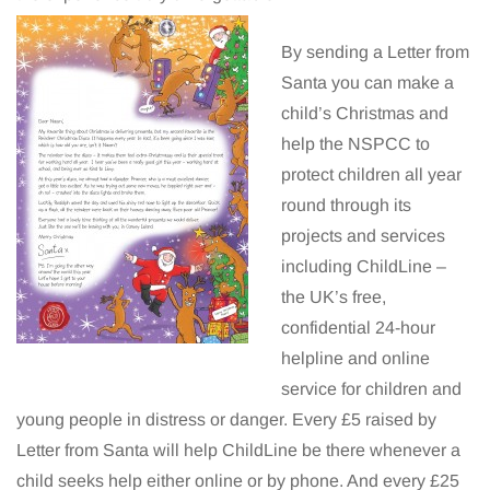
By sending a Letter from
Santa you can make a
child’s Christmas and
help the NSPCC to
protect children all year
round through its
projects and services
including ChildLine –
the UK’s free,
confidential 24-hour
helpline and online
service for children and
young people in distress or danger. Every £5 raised by
Letter from Santa will help ChildLine be there whenever a
child seeks help either online or by phone. And every £25