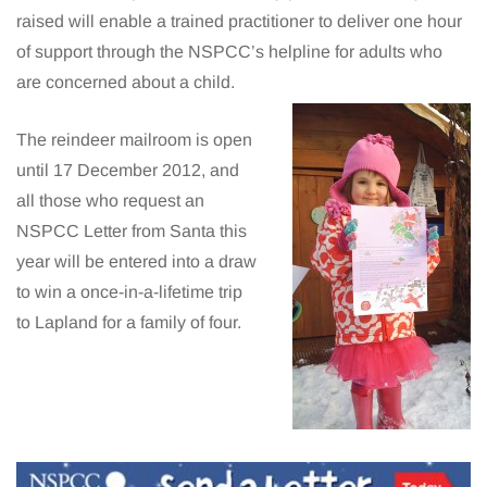
raised will enable a trained practitioner to deliver one hour
of support through the NSPCC’s helpline for adults who
are concerned about a child.
The reindeer mailroom is open
until 17 December 2012, and
all those who request an
NSPCC Letter from Santa this
year will be entered into a draw
to win a once-in-a-lifetime trip
to Lapland for a family of four.