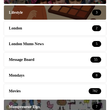
Lifestyle
3
London
2
London Mums News
5
Message Board
55
Mondays
8
Movies
782
Mumpreneur Tips
7