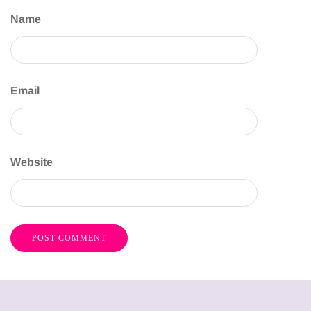
Name
Email
Website