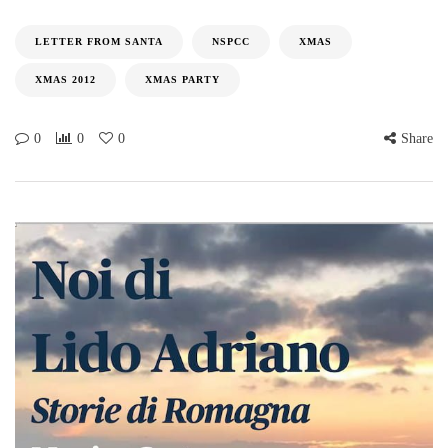
LETTER FROM SANTA
NSPCC
XMAS
XMAS 2012
XMAS PARTY
0
0
0
Share