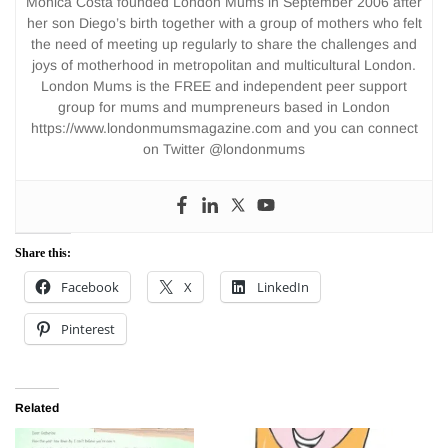
Monica Costa founded London Mums in September 2006 after
her son Diego’s birth together with a group of mothers who felt
the need of meeting up regularly to share the challenges and
joys of motherhood in metropolitan and multicultural London.
London Mums is the FREE and independent peer support
group for mums and mumpreneurs based in London
https://www.londonmumsmagazine.com and you can connect
on Twitter @londonmums
Share this:
Facebook
X
LinkedIn
Pinterest
Related