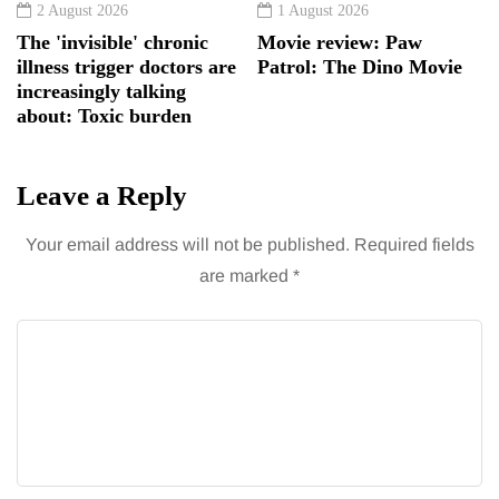
2 August 2026
1 August 2026
The 'invisible' chronic
Movie review: Paw
illness trigger doctors are
Patrol: The Dino Movie
increasingly talking
about: Toxic burden
Leave a Reply
Your email address will not be published.
Required fields
are marked
*