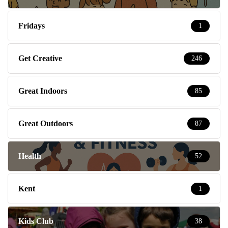
Fridays
1
Get Creative
246
Great Indoors
85
Great Outdoors
87
Health
52
Kent
1
Kids Club
38