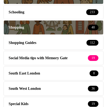
Schooling
233
Shopping
40
Shopping Guides
112
Social Media tips with Memory Gate
19
South East London
8
South West London
36
Special Kids
19