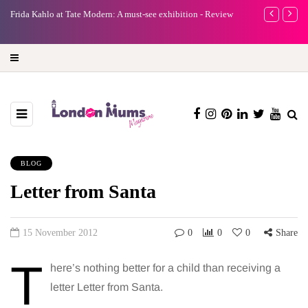
e
Frida Kahlo at Tate Modern: A must-see exhibition - Review
A new way to 
turning preci
BLOG
Letter from Santa
15 November 2012
0
0
0
Share
T
here’s nothing better for a child than receiving a
letter Letter from Santa.