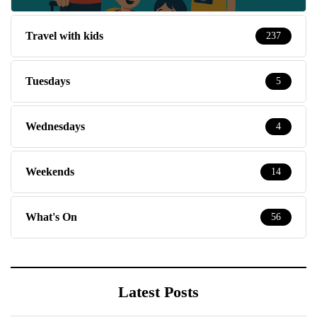
Travel with kids
237
Tuesdays
5
Wednesdays
4
Weekends
14
What's On
56
Latest Posts