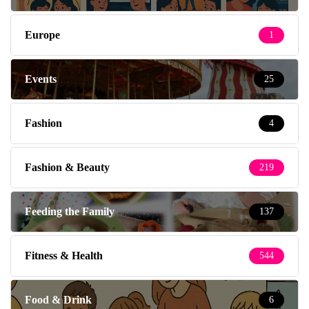
Europe
1
Events
25
Fashion
4
Fashion & Beauty
219
Feeding the Family
137
Fitness & Health
544
Food & Drink
6