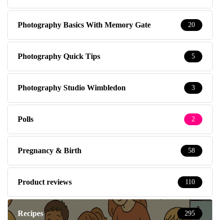
Photography Basics With Memory Gate
20
Photography Quick Tips
5
Photography Studio Wimbledon
3
Polls
2
Pregnancy & Birth
58
Product reviews
110
Recipes
295