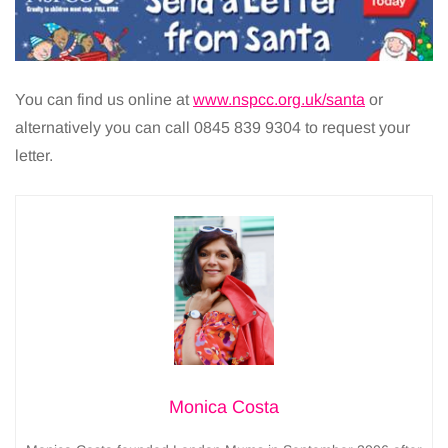
You can find us online at
www.nspcc.org.uk/santa
or
alternatively you can call 0845 839 9304 to request your
letter.
Monica Costa