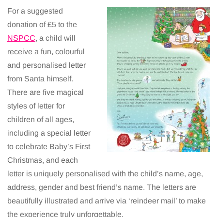
For a suggested
donation of £5 to the
NSPCC
, a child will
receive a fun, colourful
and personalised letter
from Santa himself.
There are five magical
styles of letter for
children of all ages,
including a special letter
to celebrate Baby’s First
Christmas, and each
letter is uniquely personalised with the child’s name, age,
address, gender and best friend’s name. The letters are
beautifully illustrated and arrive via ‘reindeer mail’ to make
the experience truly unforgettable.