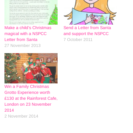
Make a child’s Christmas
Send a Letter from Santa
magical with a NSPCC
and support the NSPCC
Letter from Santa
7 October 2011
27 November 2013
Win a Family Christmas
Grotto Experience worth
£130 at the Rainforest Cafe,
London on 23 November
2014
2 November 2014