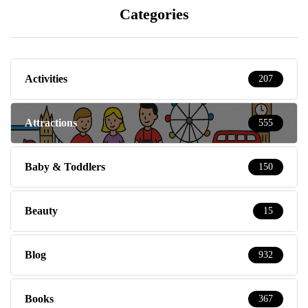
Categories
Activities
207
Attractions
555
Baby & Toddlers
150
Beauty
15
Blog
932
Books
367