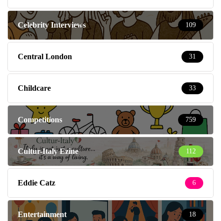
Celebrity Interviews
109
Central London
31
Childcare
33
Competitions
759
Cultur-Italy Ezine
112
Eddie Catz
6
Entertainment
18