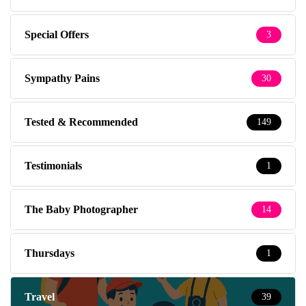
Special Offers
3
Sympathy Pains
30
Tested & Recommended
149
Testimonials
1
The Baby Photographer
14
Thursdays
1
Travel
39