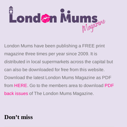
London Mums have been publishing a FREE print
magazine three times per year since 2009. It is
distributed in local supermarkets across the capital but
can also be downloaded for free from this website.
Download the latest London Mums Magazine as PDF
from
HERE
. Go to the members area to download
PDF
back issues
of The London Mums Magazine.
Don’t miss