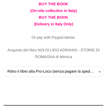
BUY THE BOOK
(On-site collection in Italy)
BUY THE BOOK
(Delivery in Italy Only)
Or pay with Paypal below.
Acquisto del libro NOI DI LIDO ADRIANO - STORIE DI
ROMAGNA di Monica
Ritiro il libro alla Pro-Loco (senza pagare la spedizione) - 20 EUR