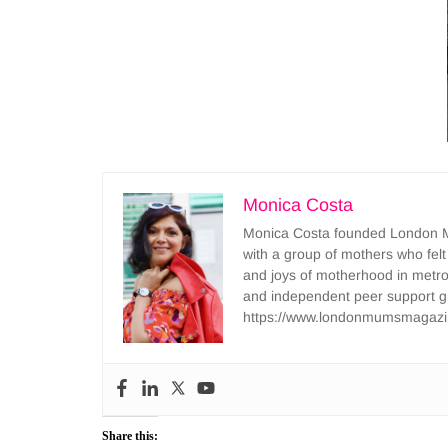
Monica Costa
Monica Costa founded London Mu
with a group of mothers who felt
and joys of motherhood in metr
and independent peer support 
https://www.londonmumsmagazi
Share this: