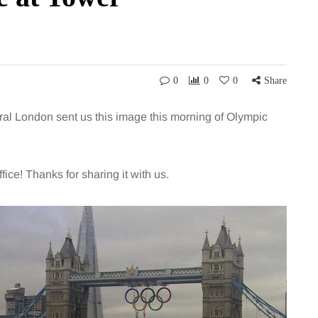
0
0
0
Share
ral London sent us this image this morning of Olympic
ice! Thanks for sharing it with us.