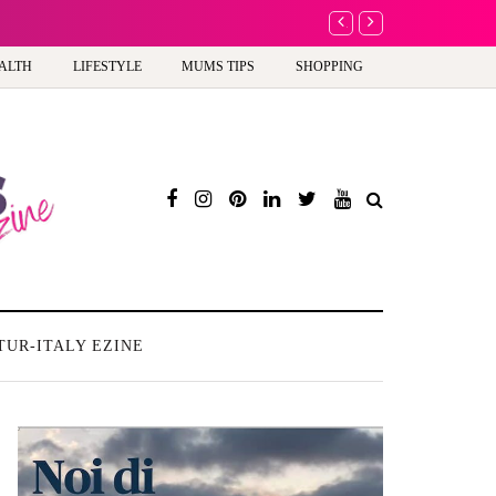
A new way to celebrate 
ALTH
LIFESTYLE
MUMS TIPS
SHOPPING
TUR-ITALY EZINE