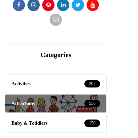
Categories
Activities
207
Attractions
556
Baby & Toddlers
150