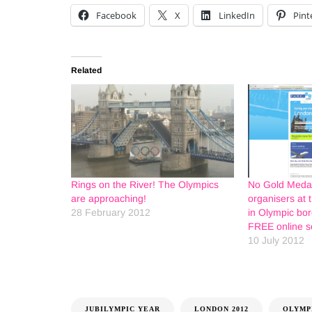
Facebook
X
LinkedIn
Pint
Related
Rings on the River! The Olympics
No Gold Medal
are approaching!
organisers at 
28 February 2012
in Olympic bo
FREE online s
10 July 2012
JUBILYMPIC YEAR
LONDON 2012
OLYMP