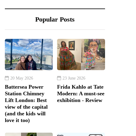
Popular Posts
20 May 2026
23 June 2026
Battersea Power
Frida Kahlo at Tate
Station Chimney
Modern: A must-see
Lift London: Best
exhibition - Review
view of the capital
(and the kids will
love it too)