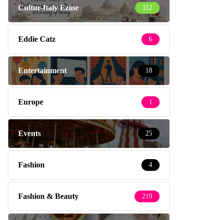
Cultur-Italy Ezine
112
Eddie Catz
6
Entertainment
18
Europe
1
Events
25
Fashion
4
Fashion & Beauty
219