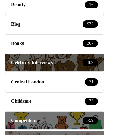
Beauty
16
Blog
932
Books
367
Celebrity Interviews
109
Central London
31
Childcare
33
Competitions
759