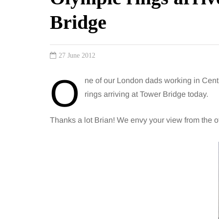
Bridge
27 June 2012
O
ne of our London dads working in Cent
rings arriving at Tower Bridge today.
Thanks a lot Brian! We envy your view from the off