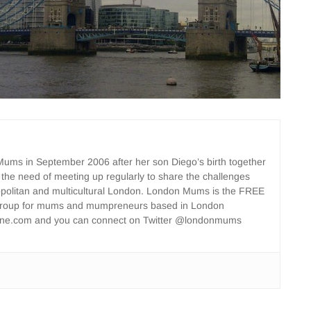
ms in September 2006 after her son Diego’s birth together
 the need of meeting up regularly to share the challenges
opolitan and multicultural London. London Mums is the FREE
group for mums and mumpreneurs based in London
ne.com and you can connect on Twitter @londonmums