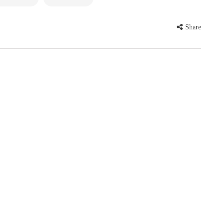
Share