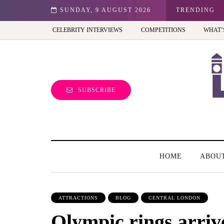
est view of the capital (and the kids will love it too)
SUNDAY, 9 AUGUST 2026
TRENDING
CELEBRITY INTERVIEWS
COMPETITIONS
WHAT’
SUBSCRIBE
HOME
ABOU
ATTRACTIONS
BLOG
CENTRAL LONDON
Olympic rings arriv