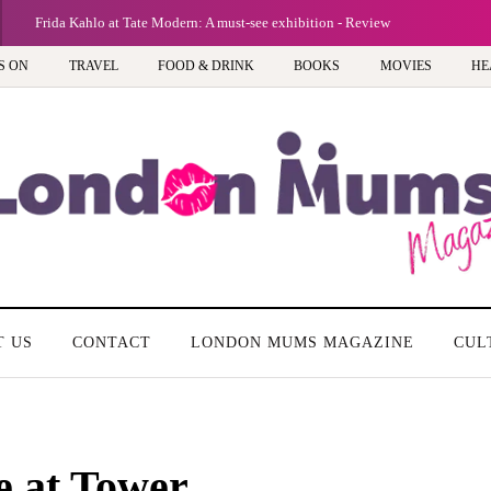
Frida Kahlo at Tate Modern: A must-see exhibition - Review
S ON
TRAVEL
FOOD & DRINK
BOOKS
MOVIES
HE
T US
CONTACT
LONDON MUMS MAGAZINE
CUL
e at Tower