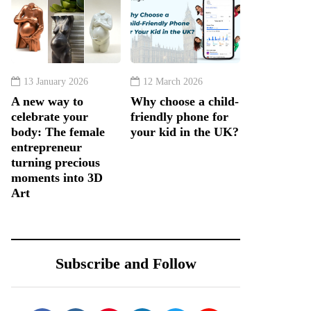
13 January 2026
12 March 2026
A new way to
Why choose a child-
celebrate your
friendly phone for
body: The female
your kid in the UK?
entrepreneur
turning precious
moments into 3D
Art
Subscribe and Follow