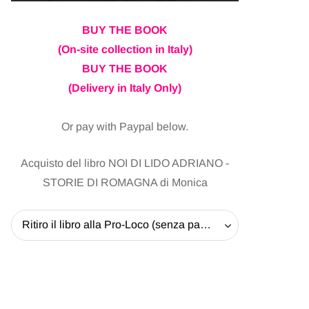
BUY THE BOOK
(On-site collection in Italy)
BUY THE BOOK
(Delivery in Italy Only)
Or pay with Paypal below.
Acquisto del libro NOI DI LIDO ADRIANO -
STORIE DI ROMAGNA di Monica
Ritiro il libro alla Pro-Loco (senza pagare la spedizione) - 20 EUR