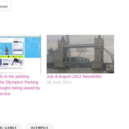
erest
s to the parking
July & August 2012 Newsletter
the Olympics! Parking
30 June 2012
roughs being eased by
ervice
IC GAMES
OLYMPICS