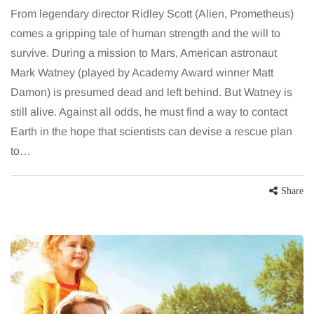
From legendary director Ridley Scott (Alien, Prometheus)
comes a gripping tale of human strength and the will to
survive. During a mission to Mars, American astronaut
Mark Watney (played by Academy Award winner Matt
Damon) is presumed dead and left behind. But Watney is
still alive. Against all odds, he must find a way to contact
Earth in the hope that scientists can devise a rescue plan
to…
Share