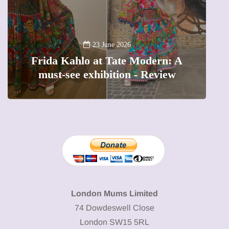
A
23 June 2026
Frida Kahlo at Tate Modern: A
must-see exhibition - Review
London Mums Limited
74 Dowdeswell Close
London SW15 5RL