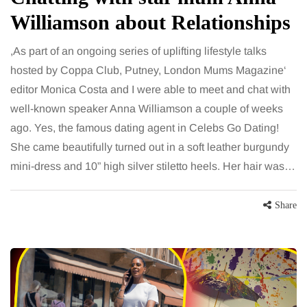
Williamson about Relationships
,As part of an ongoing series of uplifting lifestyle talks
hosted by Coppa Club, Putney, London Mums Magazine‘
editor Monica Costa and I were able to meet and chat with
well-known speaker Anna Williamson a couple of weeks
ago. Yes, the famous dating agent in Celebs Go Dating!
She came beautifully turned out in a soft leather burgundy
mini-dress and 10” high silver stiletto heels. Her hair was…
Share