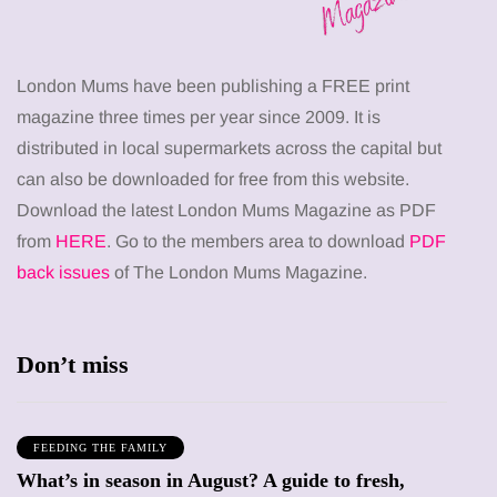
London Mums have been publishing a FREE print
magazine three times per year since 2009. It is
distributed in local supermarkets across the capital but
can also be downloaded for free from this website.
Download the latest London Mums Magazine as PDF
from
HERE
. Go to the members area to download
PDF
back issues
of The London Mums Magazine.
Don’t miss
FEEDING THE FAMILY
What’s in season in August? A guide to fresh,