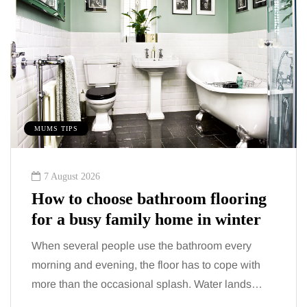
MUMS TIPS
7 August 2026
How to choose bathroom flooring
for a busy family home in winter
When several people use the bathroom every
morning and evening, the floor has to cope with
more than the occasional splash. Water lands…