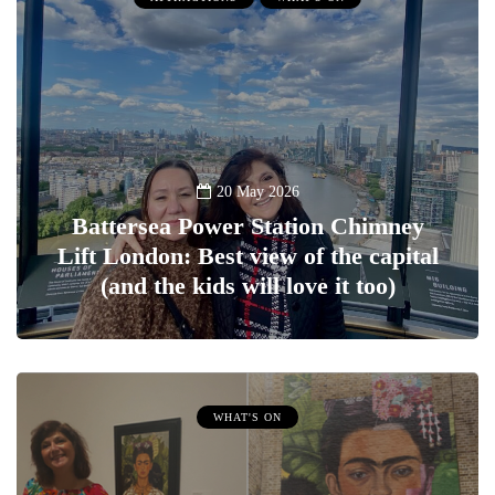
20 May 2026
Battersea Power Station Chimney
Lift London: Best view of the capital
(and the kids will love it too)
WHAT'S ON