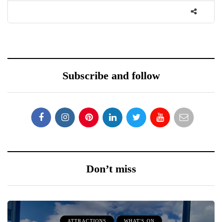
Subscribe and follow
Don’t miss
ATTRACTIONS
WHAT'S ON