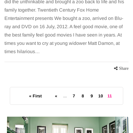
did the unthinkable and brought a zoo back to life and his
family together. Twentieth Century Fox Home
Entertainment presents We bought a zoo, arrived on Blu-
ray and DVD on 16 July, 2012. A feel good movie, one of
the best family feel good movies I have seen in years. At
times you want to cry at young widower Matt Damon, at
times hilarious…
Share
« First
«
...
7
8
9
10
11