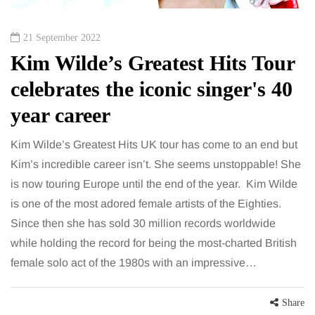
21 September 2022
Kim Wilde’s Greatest Hits Tour
celebrates the iconic singer's 40
year career
Kim Wilde’s Greatest Hits UK tour has come to an end but
Kim’s incredible career isn’t. She seems unstoppable! She
is now touring Europe until the end of the year. Kim Wilde
is one of the most adored female artists of the Eighties.
Since then she has sold 30 million records worldwide
while holding the record for being the most-charted British
female solo act of the 1980s with an impressive…
Share