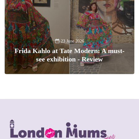
23 June 2026
Frida Kahlo at Tate Modern: A must-
see exhibition - Review