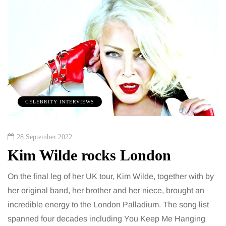
CELEBRITY INTERVIEWS
28 September 2022
Kim Wilde rocks London
On the final leg of her UK tour, Kim Wilde, together with by
her original band, her brother and her niece, brought an
incredible energy to the London Palladium. The song list
spanned four decades including You Keep Me Hanging