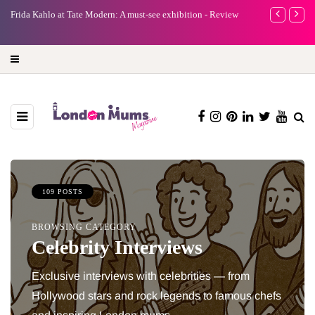
e
Frida Kahlo at Tate Modern: A must-see exhibition - Review
A new way to 
turning preci
109 POSTS
BROWSING CATEGORY
Celebrity Interviews
Exclusive interviews with celebrities — from
Hollywood stars and rock legends to famous chefs