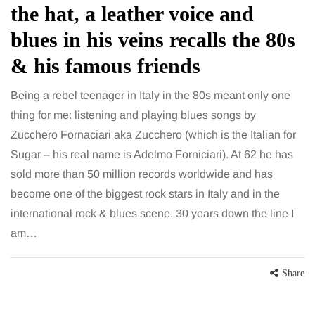
the hat, a leather voice and
blues in his veins recalls the 80s
& his famous friends
Being a rebel teenager in Italy in the 80s meant only one
thing for me: listening and playing blues songs by
Zucchero Fornaciari aka Zucchero (which is the Italian for
Sugar – his real name is Adelmo Forniciari). At 62 he has
sold more than 50 million records worldwide and has
become one of the biggest rock stars in Italy and in the
international rock & blues scene. 30 years down the line I
am…
Share