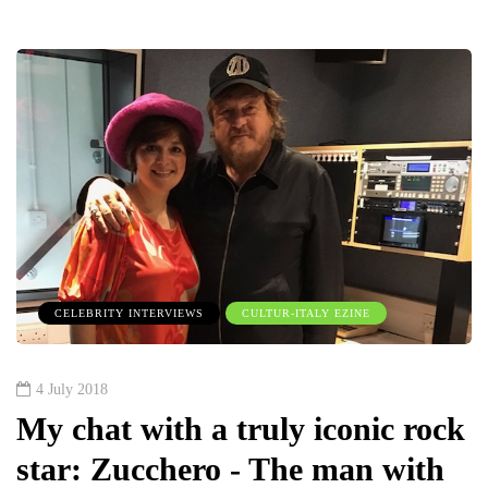
CELEBRITY INTERVIEWS
CULTUR-ITALY EZINE
4 July 2018
My chat with a truly iconic rock
star: Zucchero - The man with