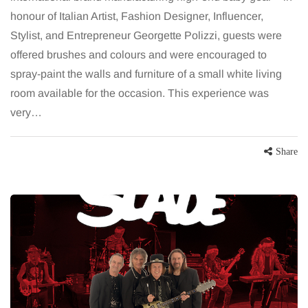
honour of Italian Artist, Fashion Designer, Influencer,
Stylist, and Entrepreneur Georgette Polizzi, guests were
offered brushes and colours and were encouraged to
spray-paint the walls and furniture of a small white living
room available for the occasion. This experience was
very…
Share