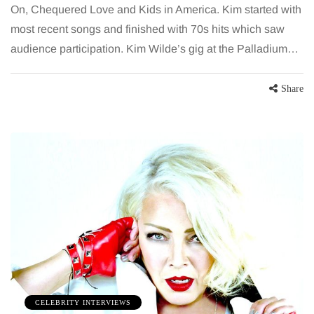
On, Chequered Love and Kids in America. Kim started with
most recent songs and finished with 70s hits which saw
audience participation. Kim Wilde’s gig at the Palladium…
Share
CELEBRITY INTERVIEWS