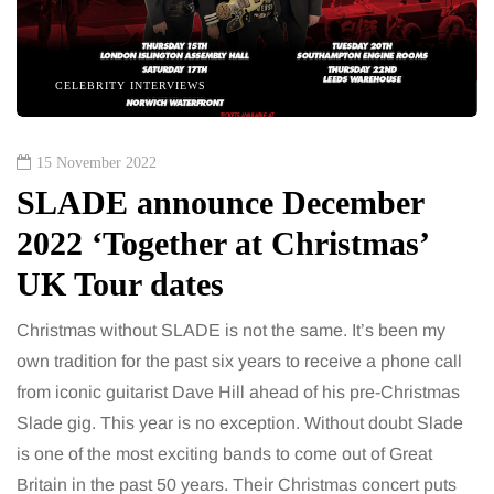
CELEBRITY INTERVIEWS
15 November 2022
SLADE announce December
2022 ‘Together at Christmas’
UK Tour dates
Christmas without SLADE is not the same. It’s been my
own tradition for the past six years to receive a phone call
from iconic guitarist Dave Hill ahead of his pre-Christmas
Slade gig. This year is no exception. Without doubt Slade
is one of the most exciting bands to come out of Great
Britain in the past 50 years. Their Christmas concert puts