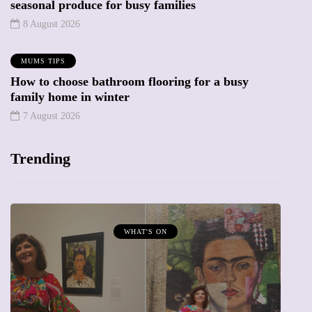
seasonal produce for busy families
8 August 2026
MUMS TIPS
How to choose bathroom flooring for a busy
family home in winter
7 August 2026
Trending
WHAT'S ON