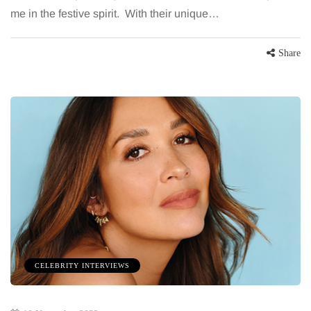
me in the festive spirit. With their unique…
Share
CELEBRITY INTERVIEWS