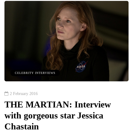
CELEBRITY INTERVIEWS
2 February 2016
THE MARTIAN: Interview
with gorgeous star Jessica
Chastain