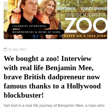
CELEBRITY INTERVIEWS
MUMPRENEURS & MUMS AT WORK
22 July 2012
We bought a zoo! Interview
with real life Benjamin Mee,
brave British dadpreneur now
famous thanks to a Hollywood
blockbuster!
Get lost in a real life journey of Benjamin Mee, a man who