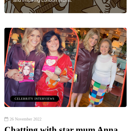
and inspiring London mums.
CELEBRITY INTERVIEWS
26 November 2022
Chatting with star mum Anna