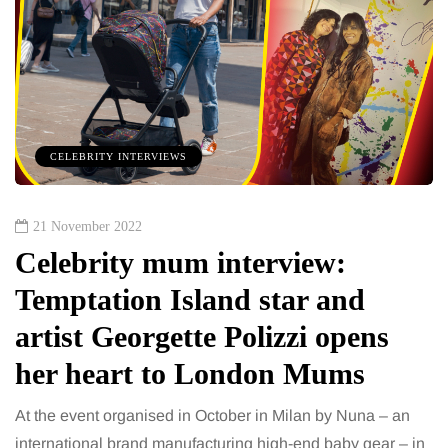
CELEBRITY INTERVIEWS
21 November 2022
Celebrity mum interview:
Temptation Island star and
artist Georgette Polizzi opens
her heart to London Mums
At the event organised in October in Milan by Nuna – an
international brand manufacturing high-end baby gear – in