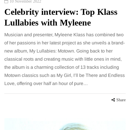
10 November 2022
Celebrity interview: Top Klass
Lullabies with Myleene
Musician and presenter, Myleene Klass has combined two
of her passions in her latest project as she unveils a brand-
new album, My Lullabies: Motown. Going back to her
classical roots and creating music with little ones in mind,
the album is a charming collection of 13 tracks including
Motown classics such as My Girl, I’ll be There and Endless
Love, offering over half an hour of pure…
Share