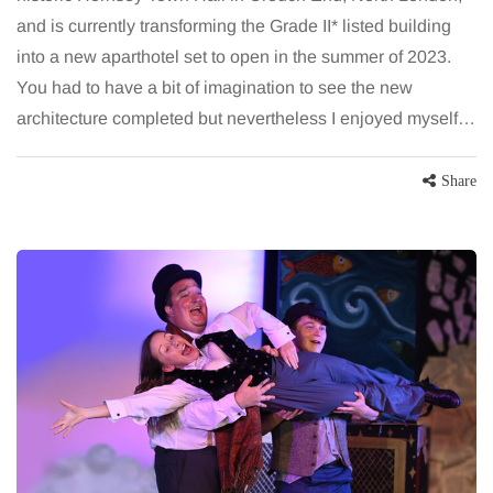
and is currently transforming the Grade II* listed building
into a new aparthotel set to open in the summer of 2023.
You had to have a bit of imagination to see the new
architecture completed but nevertheless I enjoyed myself…
Share