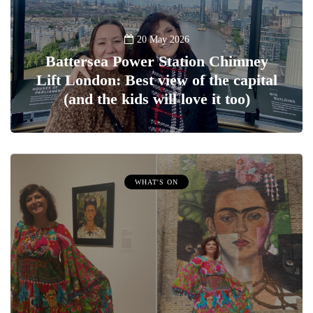
20 May 2026
Battersea Power Station Chimney
Lift London: Best view of the capital
(and the kids will love it too)
WHAT'S ON