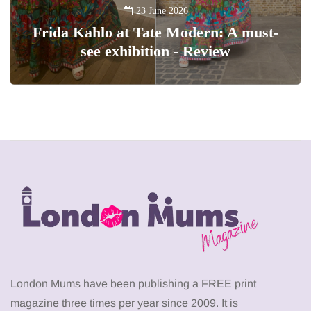
23 June 2026
Frida Kahlo at Tate Modern: A must-
see exhibition - Review
London Mums have been publishing a FREE print
magazine three times per year since 2009. It is