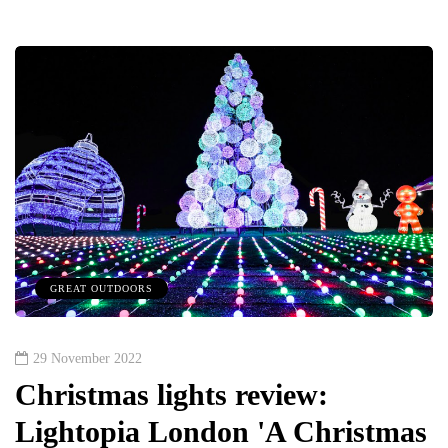
GREAT OUTDOORS
29 November 2022
Christmas lights review:
Lightopia London 'A Christmas