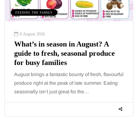
EDING THE FAMILY
MUMS T
8 August 2026
7 Au
hat’s in season in August? A
How 
uide to fresh, seasonal produce
for 
or busy families
When s
mornin
gust brings a fantastic bounty of fresh, flavourful
more t
oduce right at the peak of late summer. Eating
asonally isn’t just great for the…