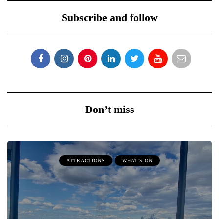
Subscribe and follow
Don’t miss
ATTRACTIONS
WHAT'S ON