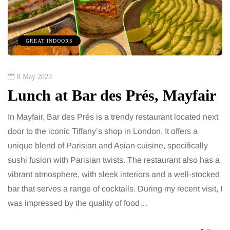
GREAT INDOORS
8 May 2023
Lunch at Bar des Prés, Mayfair
In Mayfair, Bar des Prés is a trendy restaurant located next
door to the iconic Tiffany’s shop in London. It offers a
unique blend of Parisian and Asian cuisine, specifically
sushi fusion with Parisian twists. The restaurant also has a
vibrant atmosphere, with sleek interiors and a well-stocked
bar that serves a range of cocktails. During my recent visit, I
was impressed by the quality of food…