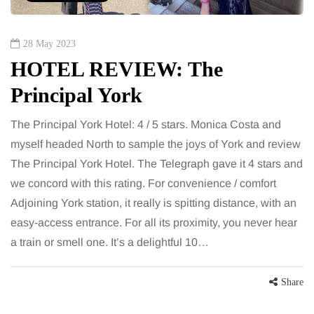
28 May 2023
HOTEL REVIEW: The
Principal York
The Principal York Hotel: 4 / 5 stars. Monica Costa and
myself headed North to sample the joys of York and review
The Principal York Hotel. The Telegraph gave it 4 stars and
we concord with this rating. For convenience / comfort
Adjoining York station, it really is spitting distance, with an
easy-access entrance. For all its proximity, you never hear
a train or smell one. It’s a delightful 10…
Share