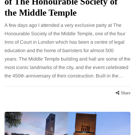
of The Honourable Society of
the Middle Temple
A few days ago I attended a very exclusive party at The
Honourable Society of the Middle Temple, one of the four
Inns of Court in London which has been a centre of legal
education and the home of barristers for almost 500
years. The Middle Temple building and hall are some of the
most iconic landmarks of the city, and the event celebrated
the 450th anniversary of their construction. Built in the…
Share