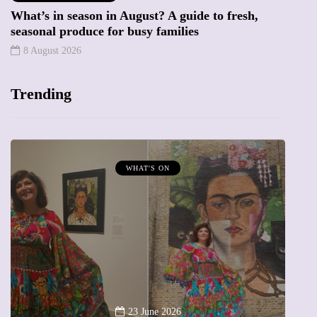
What’s in season in August? A guide to fresh,
seasonal produce for busy families
8 August 2026
Trending
WHAT'S ON
A
23 June 2026