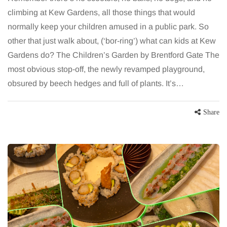
climbing at Kew Gardens, all those things that would
normally keep your children amused in a public park. So
other that just walk about, (‘bor-ring’) what can kids at Kew
Gardens do? The Children’s Garden by Brentford Gate The
most obvious stop-off, the newly revamped playground,
obsured by beech hedges and full of plants. It’s…
Share