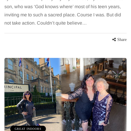
son, who was ‘God knows where’ most of his teen years,
inviting me to such a sacred place. Course I was. But did
not take action. Couldn’t quite believe…
Share
GREAT INDOORS