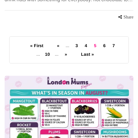
Share
« First
«
...
3
4
5
6
7
...
10
...
»
Last »