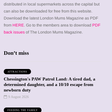
distributed in local supermarkets across the capital but
can also be downloaded for free from this website.
Download the latest London Mums Magazine as PDF
from
HERE
. Go to the members area to download
PDF
back issues
of The London Mums Magazine.
Don’t miss
ATTRACTIONS
Chessington's PAW Patrol Land: A tired dad, a
determined daughter, and a 10/10 escape from
newborn duty
9 August 2026
FEEDING THE FAMILY