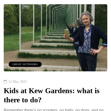
GREAT OUTDOORS
12 May 2023
Kids at Kew Gardens: what is
there to do?
Remember there’s no scooters, no balls, no dogs, and no