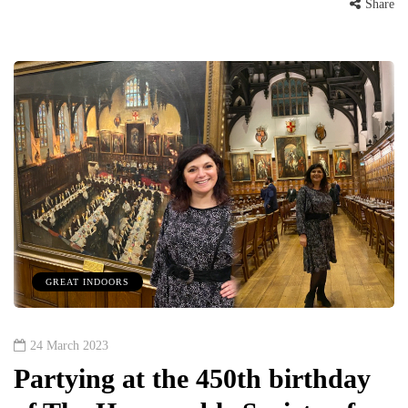
Share
GREAT INDOORS
24 March 2023
Partying at the 450th birthday