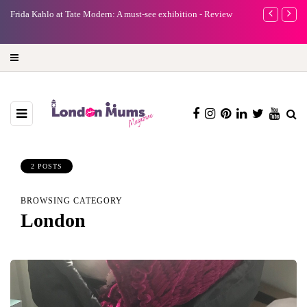
e
Frida Kahlo at Tate Modern: A must-see exhibition - Review
A new way to 
turning preci
2 POSTS
BROWSING CATEGORY
London