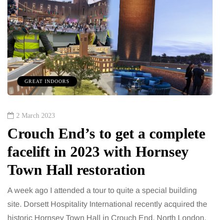
GREAT INDOORS
2 March 2023
Crouch End’s to get a complete
facelift in 2023 with Hornsey
Town Hall restoration
A week ago I attended a tour to quite a special building
site. Dorsett Hospitality International recently acquired the
historic Hornsey Town Hall in Crouch End, North London,