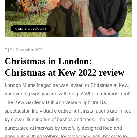
GREAT OUTDOORS
21 November 2022
Christmas in London:
Christmas at Kew 2022 review
London Mums Magazine was invited to Christmas at Kew,
our evening was packed with magic! What a glorious treat!
The Kew Gardens 10th anniversary light trail is
spectacular. Individual creative light installations are linked
by clever illumination of bushes and trees. The trail is
punctuated at intervals by tastefully designed food and
drink huts with something for everybody: hot chocolate to…