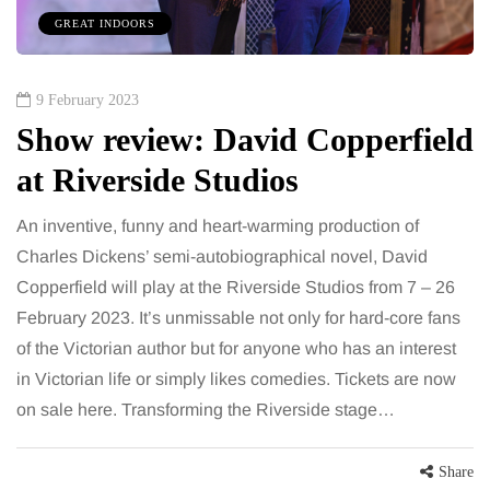
GREAT INDOORS
9 February 2023
Show review: David Copperfield
at Riverside Studios
An inventive, funny and heart-warming production of
Charles Dickens’ semi-autobiographical novel, David
Copperfield will play at the Riverside Studios from 7 – 26
February 2023. It’s unmissable not only for hard-core fans
of the Victorian author but for anyone who has an interest
in Victorian life or simply likes comedies. Tickets are now
on sale here. Transforming the Riverside stage…
Share