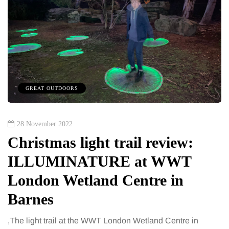
GREAT OUTDOORS
28 November 2022
Christmas light trail review:
ILLUMINATURE at WWT
London Wetland Centre in
Barnes
,The light trail at the WWT London Wetland Centre in