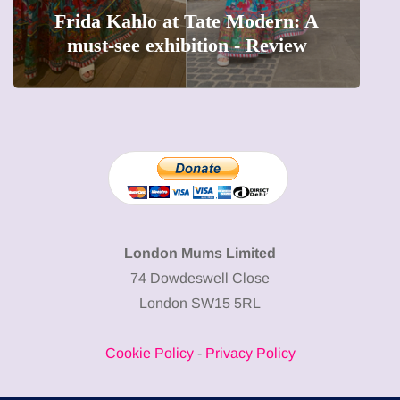
Frida Kahlo at Tate Modern: A
must-see exhibition - Review
London Mums Limited
74 Dowdeswell Close
London SW15 5RL
Cookie Policy
-
Privacy Policy