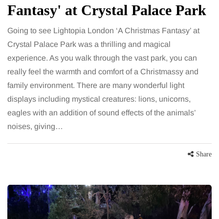
Fantasy' at Crystal Palace Park
Going to see Lightopia London ‘A Christmas Fantasy’ at
Crystal Palace Park was a thrilling and magical
experience. As you walk through the vast park, you can
really feel the warmth and comfort of a Christmassy and
family environment. There are many wonderful light
displays including mystical creatures: lions, unicorns,
eagles with an addition of sound effects of the animals’
noises, giving…
Share