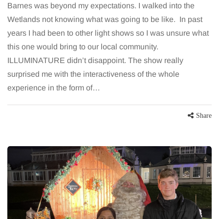
Barnes was beyond my expectations. I walked into the
Wetlands not knowing what was going to be like. In past
years I had been to other light shows so I was unsure what
this one would bring to our local community.
ILLUMINATURE didn’t disappoint. The show really
surprised me with the interactiveness of the whole
experience in the form of…
Share