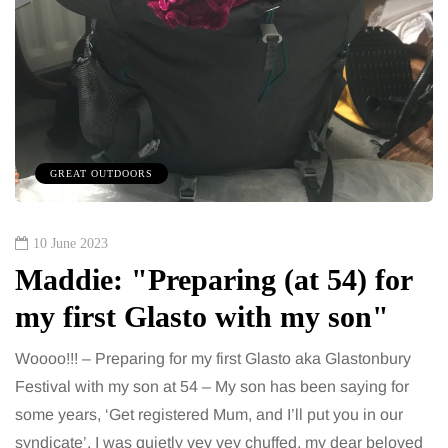
GREAT OUTDOORS
10 June 2023
Maddie: "Preparing (at 54) for
my first Glasto with my son"
Woooo!!! – Preparing for my first Glasto aka Glastonbury
Festival with my son at 54 – My son has been saying for
some years, ‘Get registered Mum, and I’ll put you in our
syndicate’. I was quietly vey vey chuffed, my dear beloved