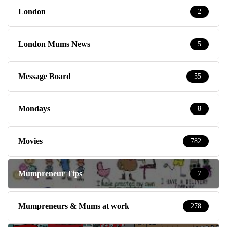
London
2
London Mums News
5
Message Board
55
Mondays
8
Movies
782
Mumpreneur Tips
7
Mumpreneurs & Mums at work
278