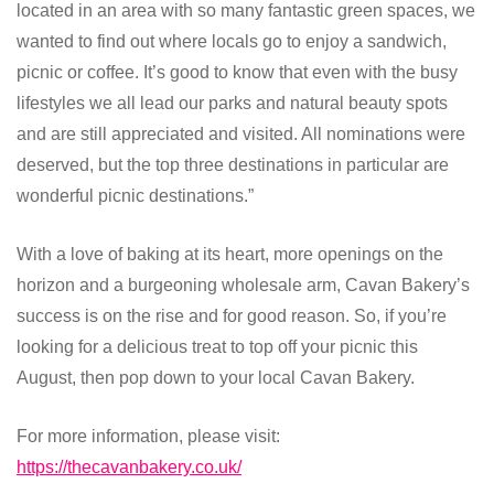
located in an area with so many fantastic green spaces, we
wanted to find out where locals go to enjoy a sandwich,
picnic or coffee. It’s good to know that even with the busy
lifestyles we all lead our parks and natural beauty spots
and are still appreciated and visited. All nominations were
deserved, but the top three destinations in particular are
wonderful picnic destinations.”
With a love of baking at its heart, more openings on the
horizon and a burgeoning wholesale arm, Cavan Bakery’s
success is on the rise and for good reason. So, if you’re
looking for a delicious treat to top off your picnic this
August, then pop down to your local Cavan Bakery.
For more information, please visit:
https://thecavanbakery.co.uk/