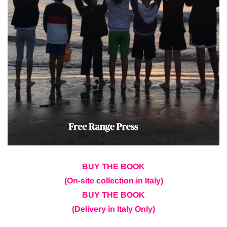
BUY THE BOOK
(On-site collection in Italy)
BUY THE BOOK
(Delivery in Italy Only)