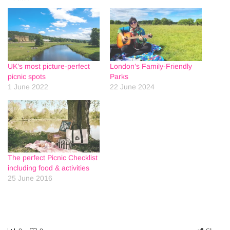
UK’s most picture-perfect
London’s Family-Friendly
picnic spots
Parks
1 June 2022
22 June 2024
The perfect Picnic Checklist
including food & activities
25 June 2016