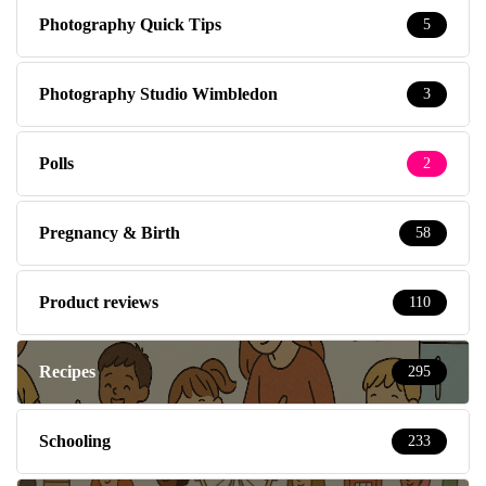
Photography Quick Tips
5
Photography Studio Wimbledon
3
Polls
2
Pregnancy & Birth
58
Product reviews
110
Recipes
295
Schooling
233