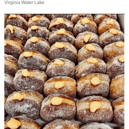
Virginia Water Lake