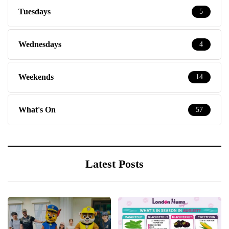
Tuesdays
5
Wednesdays
4
Weekends
14
What's On
57
Latest Posts