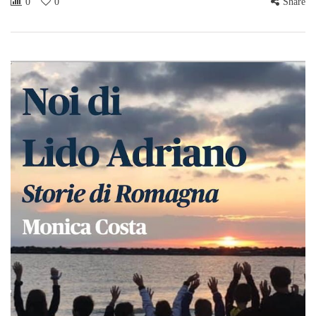
0
0
Share