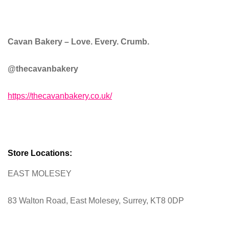
Cavan Bakery –
Love. Every. Crumb.
@thecavanbakery
https://thecavanbakery.co.uk/
Store Locations:
EAST MOLESEY
83 Walton Road, East Molesey, Surrey, KT8 0DP