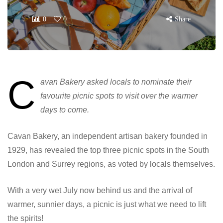
0
0
Share
C
avan Bakery asked locals to nominate their
favourite picnic spots to visit over the warmer
days to come.
Cavan Bakery, an independent artisan bakery founded in
1929, has revealed the top three picnic spots in the South
London and Surrey regions, as voted by locals themselves.
With a very wet July now behind us and the arrival of
warmer, sunnier days, a picnic is just what we need to lift
the spirits!