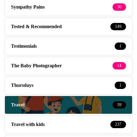
Sympathy Pains
30
Tested & Recommended
149
Testimonials
1
The Baby Photographer
14
Thursdays
1
Travel
39
Travel with kids
237