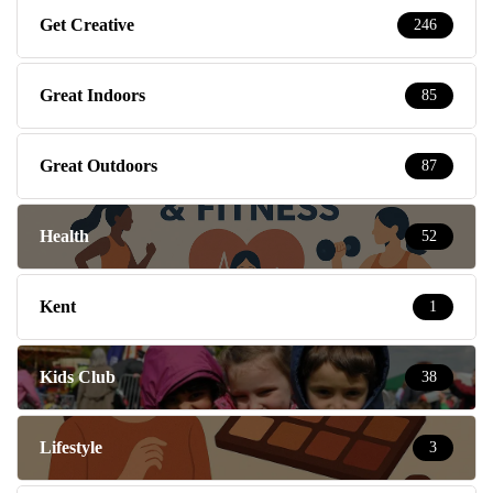
Get Creative
246
Great Indoors
85
Great Outdoors
87
Health
52
Kent
1
Kids Club
38
Lifestyle
3