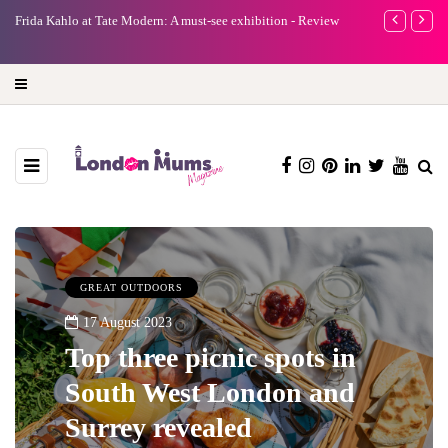
e
Frida Kahlo at Tate Modern: A must-see exhibition - Review
A new way to 
turning preci
GREAT OUTDOORS
17 August 2023
Top three picnic spots in
South West London and
Surrey revealed