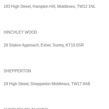
183 High Street, Hampton Hill, Middlesex, TW12 1NL
HINCHLEY WOOD
28 Station Approach, Esher, Surrey, KT10 0SR
SHEPPERTON
29 High Street, Shepperton Middlesex, TW17 9AB