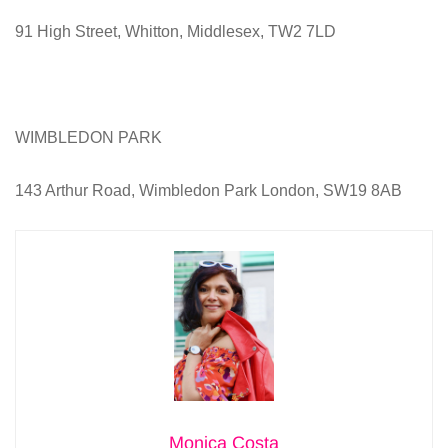
91 High Street, Whitton, Middlesex, TW2 7LD
WIMBLEDON PARK
143 Arthur Road, Wimbledon Park London, SW19 8AB
Monica Costa