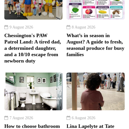
9 August 2026
8 August 2026
Chessington's PAW
What’s in season in
Patrol Land: A tired dad,
August? A guide to fresh,
a determined daughter,
seasonal produce for busy
and a 10/10 escape from
families
newborn duty
7 August 2026
6 August 2026
How to choose bathroom
Lina Lapelyte at Tate