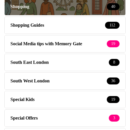
Shopping
40
Shopping Guides
112
Social Media tips with Memory Gate
19
South East London
8
South West London
36
Special Kids
19
Special Offers
3