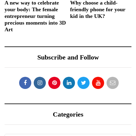
A new way to celebrate
Why choose a child-
your body: The female
friendly phone for your
entrepreneur turning
kid in the UK?
precious moments into 3D
Art
Subscribe and Follow
Categories