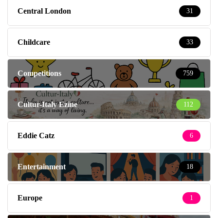
Central London
31
Childcare
33
Competitions
759
Cultur-Italy Ezine
112
Eddie Catz
6
Entertainment
18
Europe
1