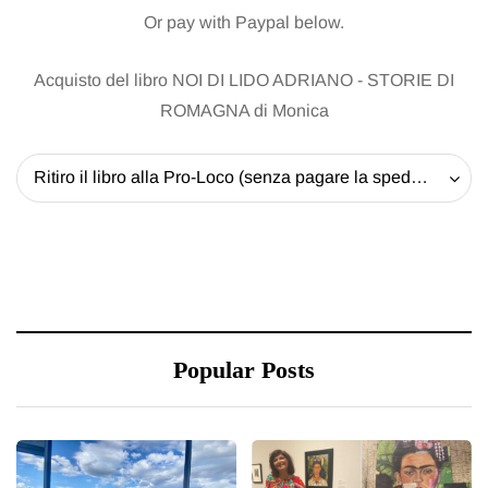
Or pay with Paypal below.
Acquisto del libro NOI DI LIDO ADRIANO - STORIE DI
ROMAGNA di Monica
Ritiro il libro alla Pro-Loco (senza pagare la spedizione) - 20 EUR
Popular Posts