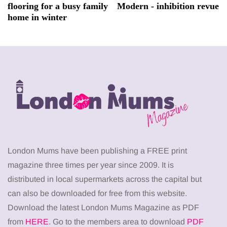
flooring for a busy family
Modern - inhibition revue
home in winter
London Mums have been publishing a FREE print
magazine three times per year since 2009. It is
distributed in local supermarkets across the capital but
can also be downloaded for free from this website.
Download the latest London Mums Magazine as PDF
from
HERE
. Go to the members area to download
PDF