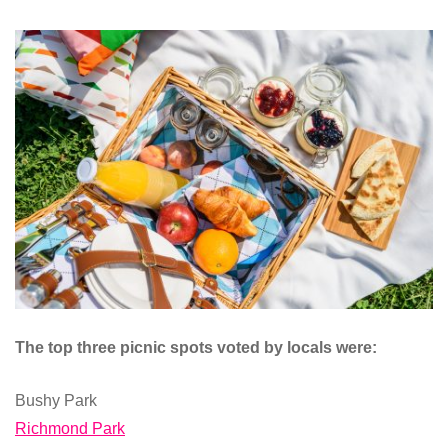
The top three picnic spots voted by locals were:
Bushy Park
Richmond Park