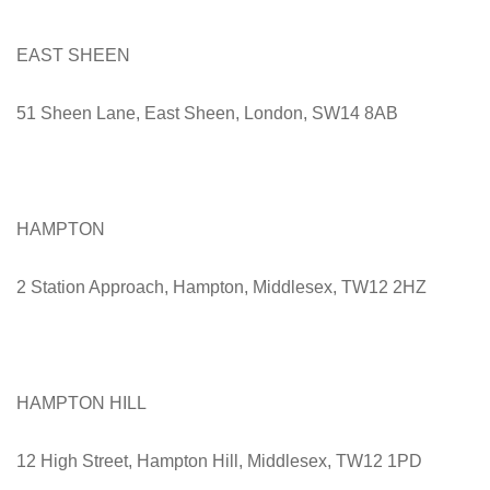
EAST SHEEN
51 Sheen Lane, East Sheen, London, SW14 8AB
HAMPTON
2 Station Approach, Hampton, Middlesex, TW12 2HZ
HAMPTON HILL
12 High Street, Hampton Hill, Middlesex, TW12 1PD