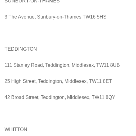
SUNBURY-ON-THAMES
3 The Avenue, Sunbury-on-Thames TW16 5HS
TEDDINGTON
111 Stanley Road, Teddington, Middlesex, TW11 8UB
25 High Street, Teddington, Middlesex, TW11 8ET
42 Broad Street, Teddington, Middlesex, TW11 8QY
WHITTON