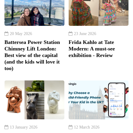
20 May 2026
23 June 2026
Battersea Power Station
Frida Kahlo at Tate
Chimney Lift London:
Modern: A must-see
Best view of the capital
exhibition - Review
(and the kids will love it
too)
13 January 2026
12 March 2026