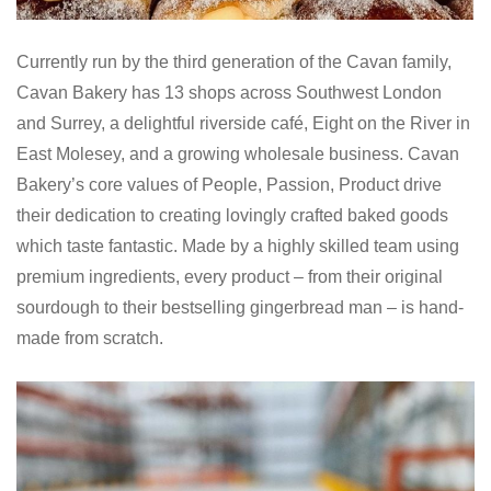
Currently run by the third generation of the Cavan family,
Cavan Bakery has 13 shops across Southwest London
and Surrey, a delightful riverside café, Eight on the River in
East Molesey, and a growing wholesale business. Cavan
Bakery’s core values of People, Passion, Product drive
their dedication to creating lovingly crafted baked goods
which taste fantastic. Made by a highly skilled team using
premium ingredients, every product – from their original
sourdough to their bestselling gingerbread man – is hand-
made from scratch.