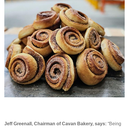
Jeff Greenall, Chairman of Cavan Bakery, says:
“Being