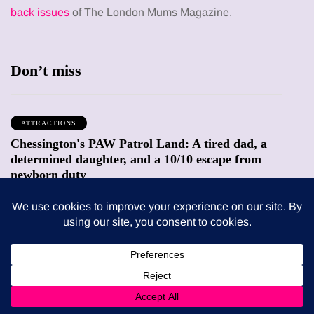
back issues
of The London Mums Magazine.
Don’t miss
ATTRACTIONS
Chessington's PAW Patrol Land: A tired dad, a
determined daughter, and a 10/10 escape from
newborn duty
9 August 2026
FEEDING THE FAMILY
What’s in season in August? A guide to fresh,
seasonal produce for busy families
8 August 2026