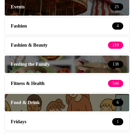
Events
25
Fashion
4
Fashion & Beauty
219
Feeding the Family
138
Fitness & Health
544
Food & Drink
6
Fridays
1