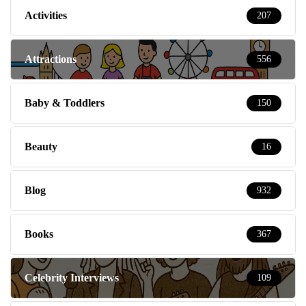
Activities
207
Attractions
556
Baby & Toddlers
150
Beauty
16
Blog
932
Books
367
Celebrity Interviews
109