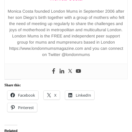
Monica Costa founded London Mums in September 2006 after
her son Diego’s birth together with a group of mothers who felt
the need of meeting up regularly to share the challenges and
joys of motherhood in metropolitan and multicultural London.
London Mums is the FREE and independent peer support
group for mums and mumpreneurs based in London
https://www.londonmumsmagazine.com and you can connect
on Twitter @londonmums
Share this:
Facebook
X
LinkedIn
Pinterest
Related