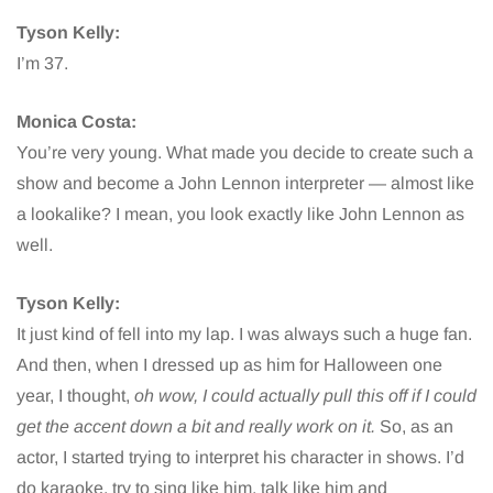
Tyson Kelly:
I’m 37.
Monica Costa:
You’re very young. What made you decide to create such a
show and become a John Lennon interpreter — almost like
a lookalike? I mean, you look exactly like John Lennon as
well.
Tyson Kelly:
It just kind of fell into my lap. I was always such a huge fan.
And then, when I dressed up as him for Halloween one
year, I thought,
oh wow, I could actually pull this off if I could
get the accent down a bit and really work on it.
So, as an
actor, I started trying to interpret his character in shows. I’d
do karaoke, try to sing like him, talk like him and