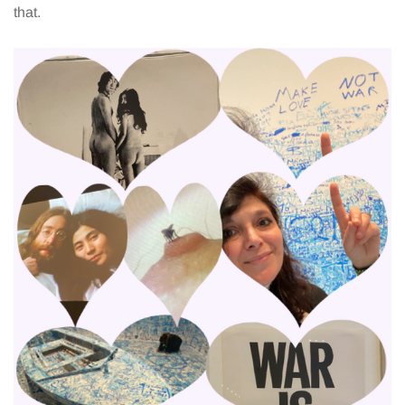
that.