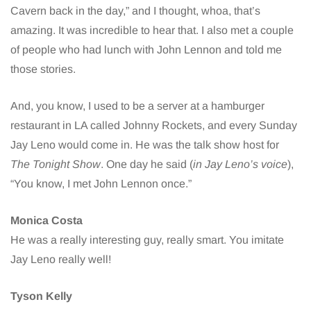
Cavern back in the day,” and I thought, whoa, that’s
amazing. It was incredible to hear that. I also met a couple
of people who had lunch with John Lennon and told me
those stories.
And, you know, I used to be a server at a hamburger
restaurant in LA called Johnny Rockets, and every Sunday
Jay Leno would come in. He was the talk show host for
The Tonight Show
. One day he said (
in Jay Leno’s voice
),
“You know, I met John Lennon once.”
Monica Costa
He was a really interesting guy, really smart. You imitate
Jay Leno really well!
Tyson Kelly