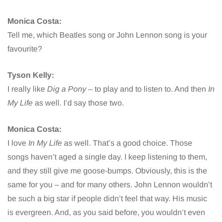
Monica Costa:
Tell me, which Beatles song or John Lennon song is your
favourite?
Tyson Kelly:
I really like
Dig a Pony
– to play and to listen to. And then
In
My Life
as well. I’d say those two.
Monica Costa:
I love
In My Life
as well. That’s a good choice. Those
songs haven’t aged a single day. I keep listening to them,
and they still give me goose-bumps. Obviously, this is the
same for you – and for many others. John Lennon wouldn’t
be such a big star if people didn’t feel that way. His music
is evergreen. And, as you said before, you wouldn’t even