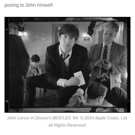
posing to John himself.
John Lenon in Disney’s BEATLES ’64. © 2024 Apple Corps, Ltd.
All Rights Reserved.