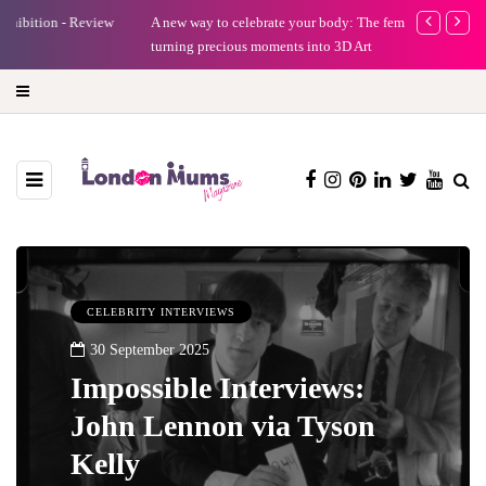
A new way to celebrate your body: The female entrepreneur
Why choose a 
turning precious moments into 3D Art
CELEBRITY INTERVIEWS
30 September 2025
Impossible Interviews:
John Lennon via Tyson
Kelly