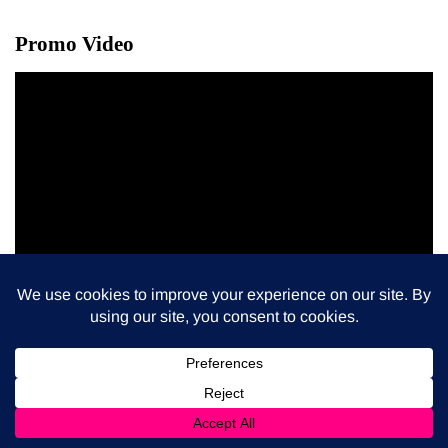
Promo Video