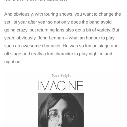
And obviously, with touring shows, you want to change the
set list year after year so not only does the band avoid
going crazy, but returning fans also get a bit of variety. But
yeah, obviously, John Lennon – what an honour to play
such an awesome character. He was so fun on stage and
off stage and really a fun character to play night in and
night out.