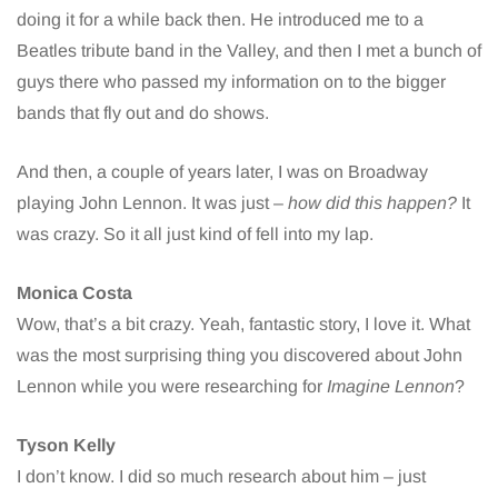
doing it for a while back then. He introduced me to a
Beatles tribute band in the Valley, and then I met a bunch of
guys there who passed my information on to the bigger
bands that fly out and do shows.
And then, a couple of years later, I was on Broadway
playing John Lennon. It was just –
how did this happen?
It
was crazy. So it all just kind of fell into my lap.
Monica Costa
Wow, that’s a bit crazy. Yeah, fantastic story, I love it. What
was the most surprising thing you discovered about John
Lennon while you were researching for
Imagine Lennon
?
Tyson Kelly
I don’t know. I did so much research about him – just