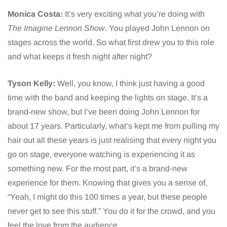
Monica Costa:
It’s very exciting what you’re doing with
The Imagine Lennon Show
. You played John Lennon on
stages across the world. So what first drew you to this role
and what keeps it fresh night after night?
Tyson Kelly:
Well, you know, I think just having a good
time with the band and keeping the lights on stage. It’s a
brand-new show, but I’ve been doing John Lennon for
about 17 years. Particularly, what’s kept me from pulling my
hair out all these years is just realising that every night you
go on stage, everyone watching is experiencing it as
something new. For the most part, it’s a brand-new
experience for them. Knowing that gives you a sense of,
“Yeah, I might do this 100 times a year, but these people
never get to see this stuff.” You do it for the crowd, and you
feel the love from the audience.