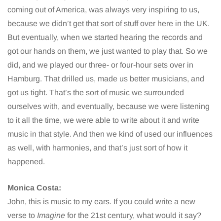
coming out of America, was always very inspiring to us,
because we didn’t get that sort of stuff over here in the UK.
But eventually, when we started hearing the records and
got our hands on them, we just wanted to play that. So we
did, and we played our three- or four-hour sets over in
Hamburg. That drilled us, made us better musicians, and
got us tight. That’s the sort of music we surrounded
ourselves with, and eventually, because we were listening
to it all the time, we were able to write about it and write
music in that style. And then we kind of used our influences
as well, with harmonies, and that’s just sort of how it
happened.
Monica Costa:
John, this is music to my ears. If you could write a new
verse to
Imagine
for the 21st century, what would it say?