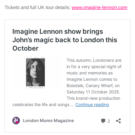
Tickets and full UK tour details:
www.imagine-lennon.com