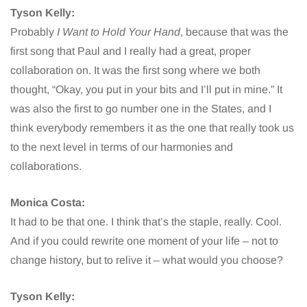
Tyson Kelly:
Probably
I Want to Hold Your Hand
, because that was the
first song that Paul and I really had a great, proper
collaboration on. It was the first song where we both
thought, “Okay, you put in your bits and I’ll put in mine.” It
was also the first to go number one in the States, and I
think everybody remembers it as the one that really took us
to the next level in terms of our harmonies and
collaborations.
Monica Costa:
It had to be that one. I think that’s the staple, really. Cool.
And if you could rewrite one moment of your life – not to
change history, but to relive it – what would you choose?
Tyson Kelly: