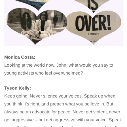
Monica Costa:
Looking at the world now, John, what would you say to
young activists who feel overwhelmed?
Tyson Kelly:
Keep going. Never silence your voices. Speak up when
you think it’s right, and preach what you believe in. But
always be an advocate for peace. Never get violent, never
get aggressive – but get aggressive with your voice. Speak