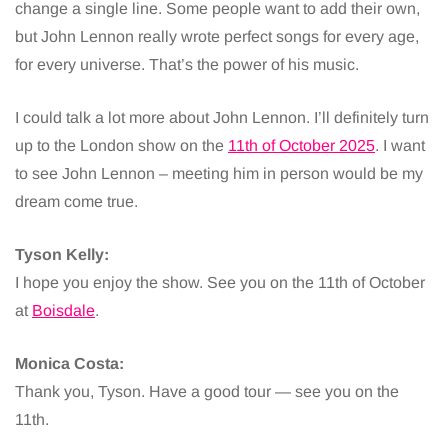
change a single line. Some people want to add their own,
but John Lennon really wrote perfect songs for every age,
for every universe. That’s the power of his music.
I could talk a lot more about John Lennon. I’ll definitely turn
up to the London show on the
11th of October 2025
. I want
to see John Lennon – meeting him in person would be my
dream come true.
Tyson Kelly:
I hope you enjoy the show. See you on the 11th of October
at
Boisdale
.
Monica Costa:
Thank you, Tyson. Have a good tour — see you on the
11th.