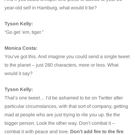
year-old self in Hamburg, what would it be?
Tyson Kelly:
“Go get ’em, tiger.”
Monica Costa:
You’ve got this. And imagine you could send a single tweet
to the planet – just 280 characters, more or less. What
would it say?
Tyson Kelly:
That’s one tweet… I’d be ashamed to be on Twitter after
particular circumstances, with that sort of company, getting
mad at people who are just trying to rile you up. Be the
bigger person. Look the other way. Don’t combat it –
combat it with peace and love.
Don’t add fire to the fire