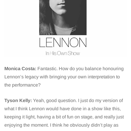
Monica Costa:
Fantastic. How do you balance honouring
Lennon’s legacy with bringing your own interpretation to
the performance?
Tyson Kelly:
Yeah, good question. I just do my version of
what I think Lennon would have done in a show like this,
keeping it light, having a bit of fun on stage, and really just
enjoying the moment. I think he obviously didn’t play as