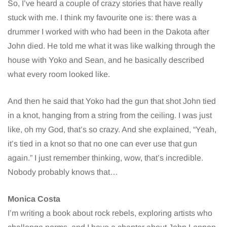
So, I’ve heard a couple of crazy stories that have really
stuck with me. I think my favourite one is: there was a
drummer I worked with who had been in the Dakota after
John died. He told me what it was like walking through the
house with Yoko and Sean, and he basically described
what every room looked like.
And then he said that Yoko had the gun that shot John tied
in a knot, hanging from a string from the ceiling. I was just
like, oh my God, that’s so crazy. And she explained, “Yeah,
it’s tied in a knot so that no one can ever use that gun
again.” I just remember thinking, wow, that’s incredible.
Nobody probably knows that…
Monica Costa
I’m writing a book about rock rebels, exploring artists who