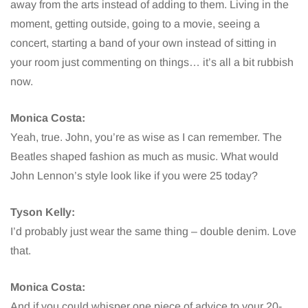
away from the arts instead of adding to them. Living in the
moment, getting outside, going to a movie, seeing a
concert, starting a band of your own instead of sitting in
your room just commenting on things… it’s all a bit rubbish
now.
Monica Costa:
Yeah, true. John, you’re as wise as I can remember. The
Beatles shaped fashion as much as music. What would
John Lennon’s style look like if you were 25 today?
Tyson Kelly:
I’d probably just wear the same thing – double denim. Love
that.
Monica Costa:
And if you could whisper one piece of advice to your 20-