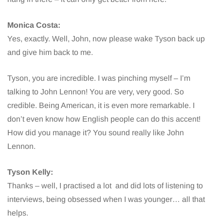
Monica Costa:
Yes, exactly. Well, John, now please wake Tyson back up
and give him back to me.
Tyson, you are incredible. I was pinching myself – I’m
talking to John Lennon! You are very, very good. So
credible. Being American, it is even more remarkable. I
don’t even know how English people can do this accent!
How did you manage it? You sound really like John
Lennon.
Tyson Kelly:
Thanks – well, I practised a lot and did lots of listening to
interviews, being obsessed when I was younger… all that
helps.