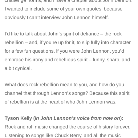
challenge norms, and I have a chapter about John Lennon.
I wanted to include some of your own quotes, because
obviously I can’t interview John Lennon himself.
I‘d like to talk about John’s spirit of defiance – the rock
rebellion – and, if you’re up for it, to slip fully into character
for a few fun questions. If you were John Lennon, you’d
embrace his irony and rebellious spirit – funny, sharp, and
a bit cynical.
What does rock rebellion mean to you, and how do you
channel that through Lennon’s songs? Because this spirit
of rebellion is at the heart of who John Lennon was.
Tyson Kelly (
in John Lennon’s voice from now on
):
Rock and roll music changed the course of history forever.
Listening to songs like Chuck Berry, and all the music