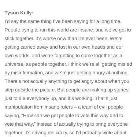
Tyson Kelly:
I’d say the same thing I’ve been saying for a long time.
People trying to run this world are insane, and we’ve got to
stick together. It’s worse now than it’s ever been. We’re
getting carried away and lost in our own heads and our
own worlds, and we’re forgetting to come together as a
universe, as people together. I think we’re all getting misled
by misinformation, and we’re just getting angry at nothing.
There’s not actually anything to get angry about when you
step outside the picture. But people are making up stories
just to rile everybody up, and it’s working. That’s just
manipulation from insane rulers – a team of evil people
saying, “How can we get people to vote this way and to
vote that way,” instead of actually trying to bring everyone
together. It’s driving me crazy, so I’d probably write about