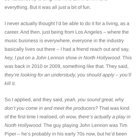
everything. But it was all just a bit of fun.
I never actually thought I’d be able to do it for a living, as a
career. And then, just being from Los Angeles – where the
music business is everywhere, everyone in the industry
basically lives out there – I had a friend reach out and say,
hey, I put on a John Lennon show in North Hollywood.
This
was back in 2010 or 2009, something like that. They said,
they’re looking for an understudy, you should apply – you’ll
kill it.
So I applied, and they said,
yeah, you sound great, why
don’t you come in and meet the producers?
That was kind
of the first time I realised,
oh wow, there’s actually a play in
North Hollywood.
The guy playing John Lennon was Tim
Piper – he’s probably in his early 70s now, but he’d been