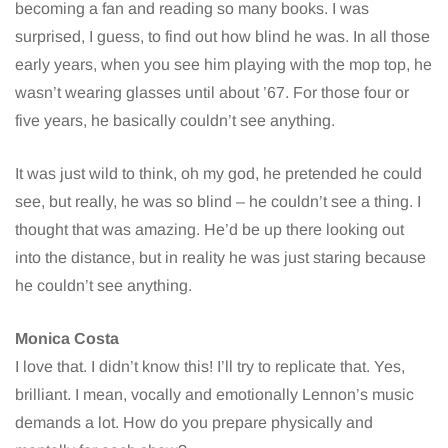
becoming a fan and reading so many books. I was
surprised, I guess, to find out how blind he was. In all those
early years, when you see him playing with the mop top, he
wasn’t wearing glasses until about ’67. For those four or
five years, he basically couldn’t see anything.
It was just wild to think, oh my god, he pretended he could
see, but really, he was so blind – he couldn’t see a thing. I
thought that was amazing. He’d be up there looking out
into the distance, but in reality he was just staring because
he couldn’t see anything.
Monica Costa
I love that. I didn’t know this! I’ll try to replicate that. Yes,
brilliant. I mean, vocally and emotionally Lennon’s music
demands a lot. How do you prepare physically and