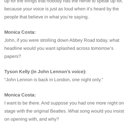
up for the things that nobody has the nerve to speak up for,
because your voice is just as loud when it’s heard by the
people that believe in what you’re saying.
Monica Costa:
John, if you were strolling down Abbey Road today, what
headline would you want splashed across tomorrow’s
papers?
Tyson Kelly (in John Lennon’s voice):
“John Lennon is back in London, one night only.”
Monica Costa:
I want to be there. And suppose you had one more night on
stage with the original Beatles. What song would you insist
on opening with, and why?