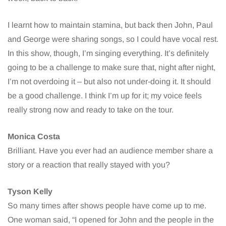
I learnt how to maintain stamina, but back then John, Paul
and George were sharing songs, so I could have vocal rest.
In this show, though, I’m singing everything. It’s definitely
going to be a challenge to make sure that, night after night,
I’m not overdoing it – but also not under-doing it. It should
be a good challenge. I think I’m up for it; my voice feels
really strong now and ready to take on the tour.
Monica Costa
Brilliant. Have you ever had an audience member share a
story or a reaction that really stayed with you?
Tyson Kelly
So many times after shows people have come up to me.
One woman said, “I opened for John and the people in the