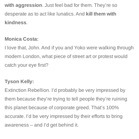
with aggression
. Just feel bad for them. They’re so
desperate as to act like lunatics. And
kill them with
kindness
.
Monica Costa:
I love that, John. And if you and Yoko were walking through
modern London, what piece of street art or protest would
catch your eye first?
Tyson Kelly:
Extinction Rebellion. I’d probably be very impressed by
them because they’re trying to tell people they’re ruining
this planet because of corporate greed. That’s 100%
accurate. I’d be very impressed by their efforts to bring
awareness – and I’d get behind it.