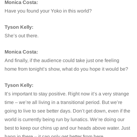
Monica Costa:
Have you found your Yoko in this world?
Tyson Kelly:
She’s out there.
Monica Costa:
And finally, if the audience could take just one feeling
home from tonight’s show, what do you hope it would be?
Tyson Kelly:
It’s important to stay positive. Right now it’s a very strange
time – we’re all living in a transitional period. But we’re
going to live to see better days. Don’t get down, even if the
world is currently being run by lunatics. We’re doing our
best to keep our chins up and our heads above water. Just
hang in there – it can only get better from here.