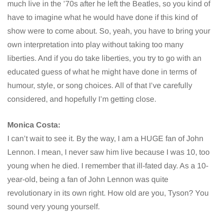
much live in the ’70s after he left the Beatles, so you kind of
have to imagine what he would have done if this kind of
show were to come about. So, yeah, you have to bring your
own interpretation into play without taking too many
liberties. And if you do take liberties, you try to go with an
educated guess of what he might have done in terms of
humour, style, or song choices. All of that I’ve carefully
considered, and hopefully I’m getting close.
Monica Costa:
I can’t wait to see it. By the way, I am a HUGE fan of John
Lennon. I mean, I never saw him live because I was 10, too
young when he died. I remember that ill-fated day. As a 10-
year-old, being a fan of John Lennon was quite
revolutionary in its own right. How old are you, Tyson? You
sound very young yourself.