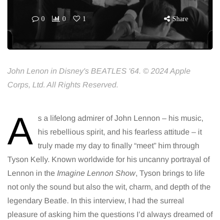
0
0
1
Share
John Lenon in Disney's BEATLES '64. © 2024 Apple
Corps, Ltd. All Rights Reserved.
A
s a lifelong admirer of John Lennon – his music,
his rebellious spirit, and his fearless attitude – it
truly made my day to finally “meet” him through
Tyson Kelly. Known worldwide for his uncanny portrayal of
Lennon in the
Imagine Lennon Show
, Tyson brings to life
not only the sound but also the wit, charm, and depth of the
legendary Beatle. In this interview, I had the surreal
pleasure of asking him the questions I’d always dreamed of