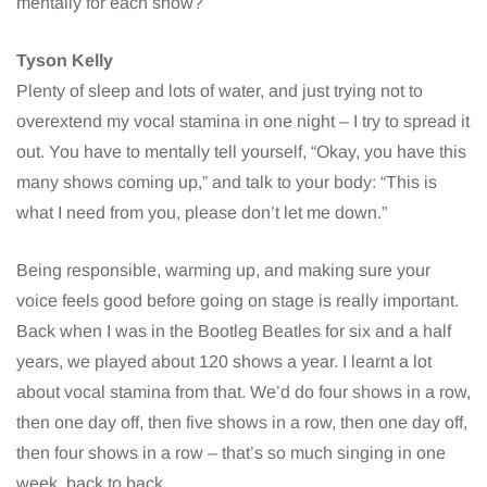
mentally for each show?
Tyson Kelly
Plenty of sleep and lots of water, and just trying not to
overextend my vocal stamina in one night – I try to spread it
out. You have to mentally tell yourself, “Okay, you have this
many shows coming up,” and talk to your body: “This is
what I need from you, please don’t let me down.”
Being responsible, warming up, and making sure your
voice feels good before going on stage is really important.
Back when I was in the Bootleg Beatles for six and a half
years, we played about 120 shows a year. I learnt a lot
about vocal stamina from that. We’d do four shows in a row,
then one day off, then five shows in a row, then one day off,
then four shows in a row – that’s so much singing in one
week, back to back.