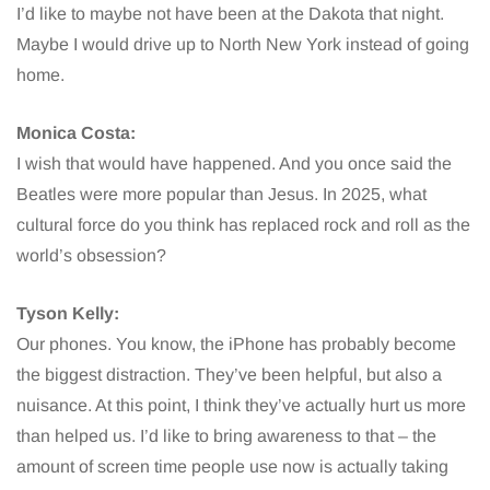
I’d like to maybe not have been at the Dakota that night.
Maybe I would drive up to North New York instead of going
home.
Monica Costa:
I wish that would have happened. And you once said the
Beatles were more popular than Jesus. In 2025, what
cultural force do you think has replaced rock and roll as the
world’s obsession?
Tyson Kelly:
Our phones. You know, the iPhone has probably become
the biggest distraction. They’ve been helpful, but also a
nuisance. At this point, I think they’ve actually hurt us more
than helped us. I’d like to bring awareness to that – the
amount of screen time people use now is actually taking