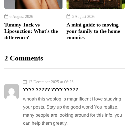
6 August 2026
6 August 2026
Tummy Tuck vs
A mini guide to moving
Liposuction: What's the
your family to the home
difference?
counties
2 Comments
12 December 2025 at 06:23
???? ????? ???? ?????
whoah this weblog is magnificent i love studying
your posts. Stay up the good work! You realize,
many people are looking around for this info, you
can help them greatly.