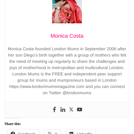
Monica Costa
Monica Costa founded London Mums in September 2006 after
her son Diego’s birth together with a group of mothers who felt
the need of meeting up regularly to share the challenges and
joys of motherhood in metropolitan and multicultural London.
London Mums is the FREE and independent peer support
group for mums and mumpreneurs based in London
https://www.londonmumsmagazine.com and you can connect
on Twitter @londonmums
Share this:
Facebook
X
LinkedIn