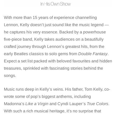
With more than 15 years of experience channelling
Lennon, Kelly doesn’t just sound like the music legend —
he captures his very essence. Backed by a powerhouse
five-piece band, Kelly takes audiences on a beautifully
crafted journey through Lennon’s greatest hits, from the
early Beatles classics to solo gems from
Double Fantasy
.
Expect a set list packed with beloved favourites and hidden
treasures, sprinkled with fascinating stories behind the
songs.
Music runs deep in Kelly’s veins. His father, Tom Kelly, co-
wrote some of pop’s biggest anthems, including
Madonna’s
Like a Virgin
and Cyndi Lauper’s
True Colors
.
With such a rich musical heritage, it’s no surprise that