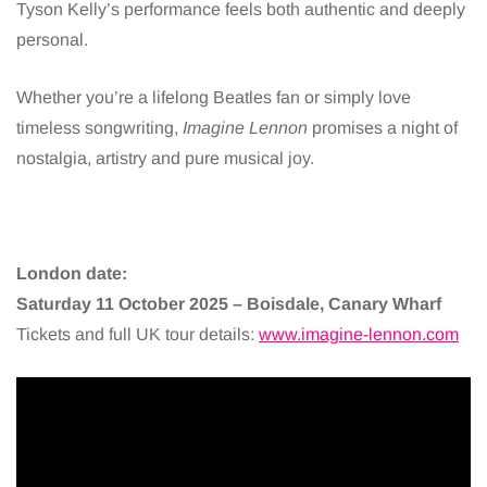
Tyson Kelly’s performance feels both authentic and deeply
personal.
Whether you’re a lifelong Beatles fan or simply love
timeless songwriting,
Imagine Lennon
promises a night of
nostalgia, artistry and pure musical joy.
London date:
Saturday 11 October 2025 – Boisdale, Canary Wharf
Tickets and full UK tour details:
www.imagine-lennon.com