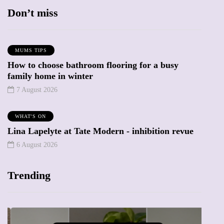
Don’t miss
MUMS TIPS
How to choose bathroom flooring for a busy
family home in winter
7 August 2026
WHAT'S ON
Lina Lapelyte at Tate Modern - inhibition revue
6 August 2026
Trending