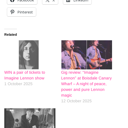
Pinterest
Related
WIN a pair of tickets to
Gig review: “Imagine
Imagine Lennon show
Lennon” at Boisdale Canary
1 October 2025
Wharf – A night of peace,
power and pure Lennon
magic
12 October 2025