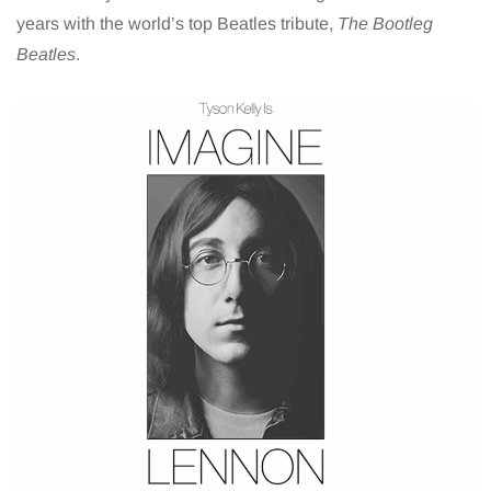
years with the world’s top Beatles tribute,
The Bootleg
Beatles
.