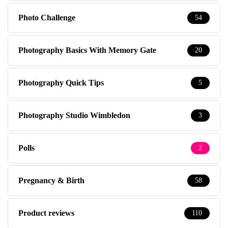
Photo Challenge
54
Photography Basics With Memory Gate
20
Photography Quick Tips
5
Photography Studio Wimbledon
3
Polls
2
Pregnancy & Birth
58
Product reviews
110