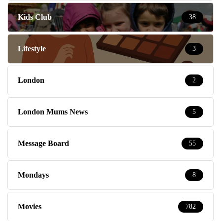
Kids Club
38
Lifestyle
3
London
2
London Mums News
5
Message Board
55
Mondays
8
Movies
782