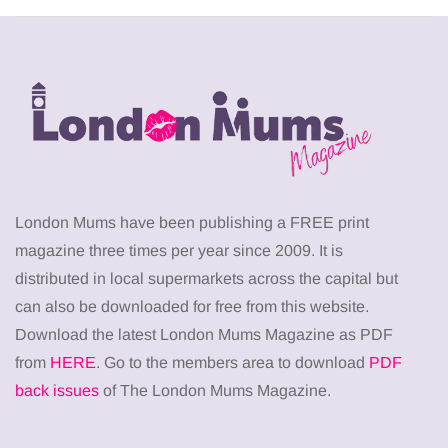
London Mums have been publishing a FREE print
magazine three times per year since 2009. It is
distributed in local supermarkets across the capital but
can also be downloaded for free from this website.
Download the latest London Mums Magazine as PDF
from
HERE
. Go to the members area to download
PDF
back issues
of The London Mums Magazine.