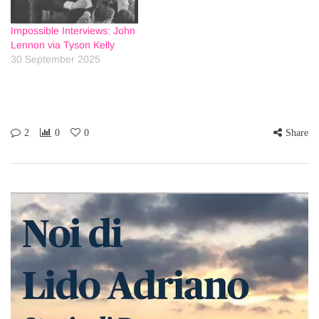
Impossible Interviews: John
Lennon via Tyson Kelly
30 September 2025
2
0
0
Share