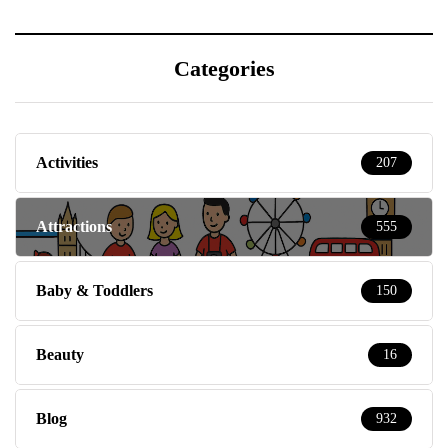
Categories
Activities
207
Attractions
555
Baby & Toddlers
150
Beauty
16
Blog
932