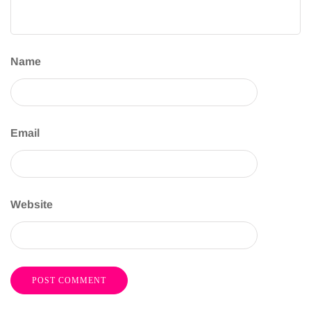
Name
Email
Website