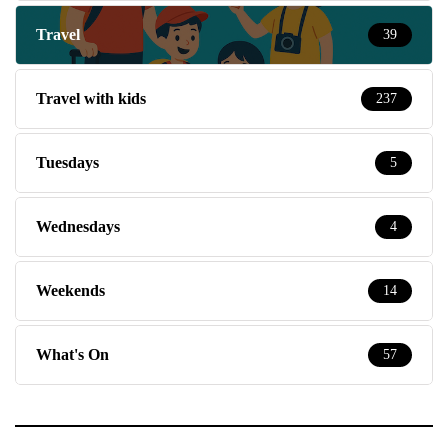
Travel
39
Travel with kids
237
Tuesdays
5
Wednesdays
4
Weekends
14
What's On
57