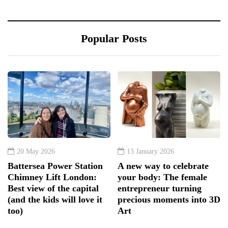
Popular Posts
20 May 2026
13 January 2026
Battersea Power Station
A new way to celebrate
Chimney Lift London:
your body: The female
Best view of the capital
entrepreneur turning
(and the kids will love it
precious moments into 3D
too)
Art