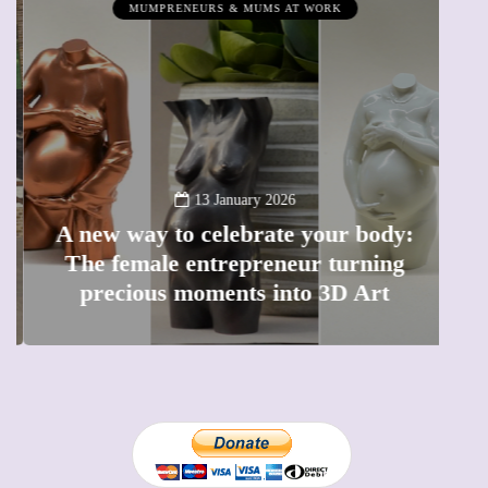
MUMPRENEURS & MUMS AT WORK
13 January 2026
A new way to celebrate your body:
The female entrepreneur turning
W
precious moments into 3D Art