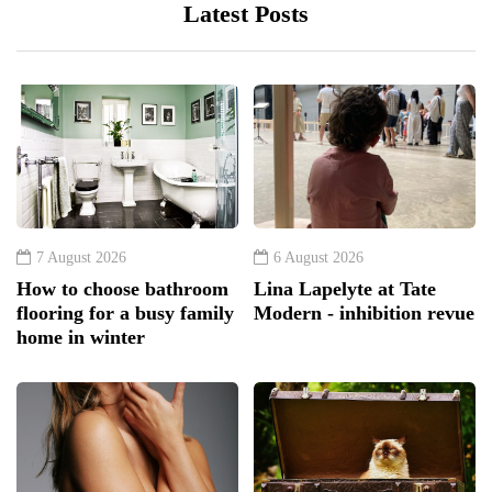
Latest Posts
7 August 2026
6 August 2026
How to choose bathroom
Lina Lapelyte at Tate
flooring for a busy family
Modern - inhibition revue
home in winter