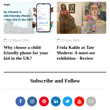
12 March 2026
23 June 2026
Why choose a child-
Frida Kahlo at Tate
friendly phone for your
Modern: A must-see
kid in the UK?
exhibition - Review
Subscribe and Follow