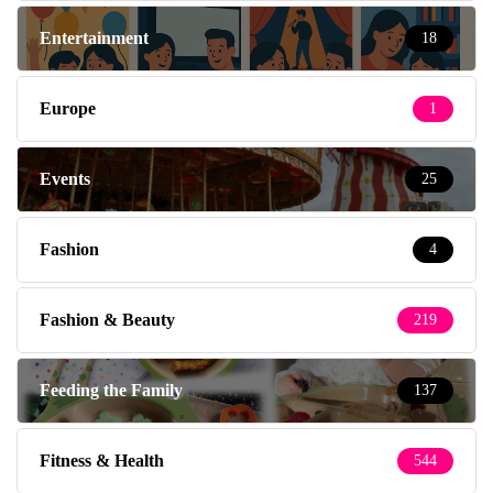
Entertainment
18
Europe
1
Events
25
Fashion
4
Fashion & Beauty
219
Feeding the Family
137
Fitness & Health
544