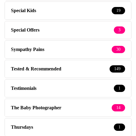
Special Kids
19
Special Offers
3
Sympathy Pains
30
Tested & Recommended
149
Testimonials
1
The Baby Photographer
14
Thursdays
1