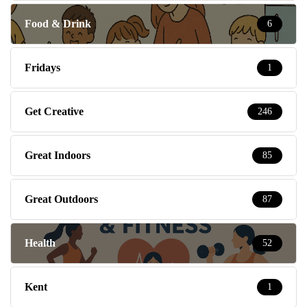
Food & Drink
6
Fridays
1
Get Creative
246
Great Indoors
85
Great Outdoors
87
Health
52
Kent
1