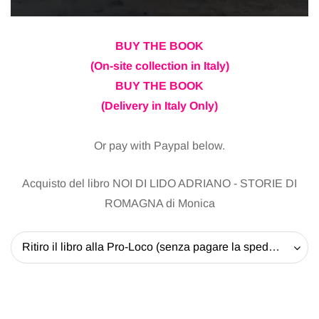
BUY THE BOOK
(On-site collection in Italy)
BUY THE BOOK
(Delivery in Italy Only)
Or pay with Paypal below.
Acquisto del libro NOI DI LIDO ADRIANO - STORIE DI
ROMAGNA di Monica
Ritiro il libro alla Pro-Loco (senza pagare la spedizione) - 20 EUR