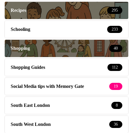
Recipes
295
Schooling
233
Shopping
40
Shopping Guides
112
Social Media tips with Memory Gate
19
South East London
8
South West London
36