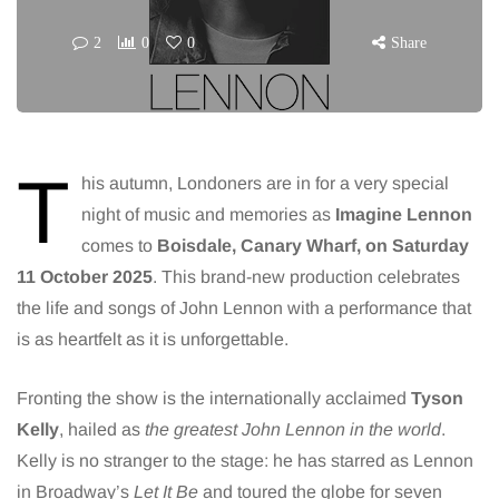
2
0
0
Share
T
his autumn, Londoners are in for a very special
night of music and memories as
Imagine Lennon
comes to
Boisdale, Canary Wharf, on Saturday
11 October 2025
. This brand-new production celebrates
the life and songs of John Lennon with a performance that
is as heartfelt as it is unforgettable.
Fronting the show is the internationally acclaimed
Tyson
Kelly
, hailed as
the greatest John Lennon in the world
.
Kelly is no stranger to the stage: he has starred as Lennon
in Broadway’s
Let It Be
and toured the globe for seven