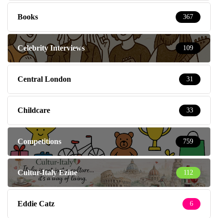
Books
367
Celebrity Interviews
109
Central London
31
Childcare
33
Competitions
759
Cultur-Italy Ezine
112
Eddie Catz
6