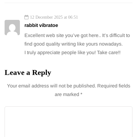
12 December 2025 at 06:51
rabbit vibratoe
Excellent web site you’ve got here.. It’s difficult to
find good quality writing like yours nowadays.
I truly appreciate people like you! Take care!!
Leave a Reply
Your email address will not be published.
Required fields
are marked
*