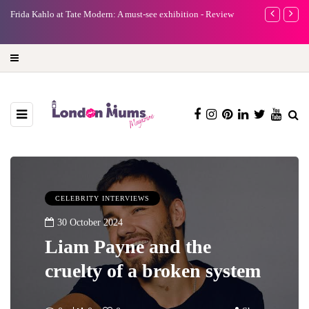
e
Frida Kahlo at Tate Modern: A must-see exhibition - Review
A new way to 
turning preci
CELEBRITY INTERVIEWS
30 October 2024
Liam Payne and the
cruelty of a broken system