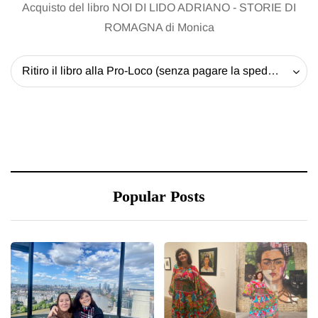
Acquisto del libro NOI DI LIDO ADRIANO - STORIE DI
ROMAGNA di Monica
Ritiro il libro alla Pro-Loco (senza pagare la spedizione) - 20 EUR
Popular Posts