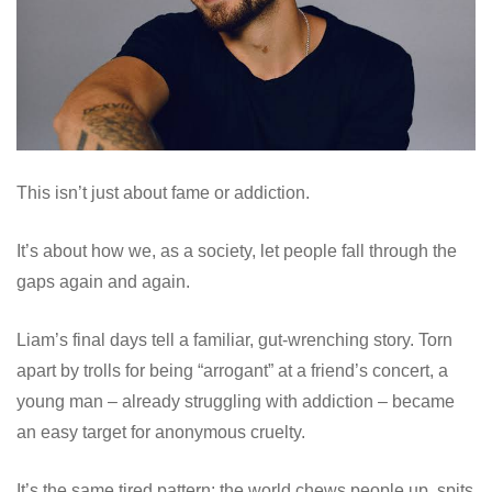
This isn’t just about fame or addiction.
It’s about how we, as a society, let people fall through the
gaps again and again.
Liam’s final days tell a familiar, gut-wrenching story. Torn
apart by trolls for being “arrogant” at a friend’s concert, a
young man – already struggling with addiction – became
an easy target for anonymous cruelty.
It’s the same tired pattern: the world chews people up, spits