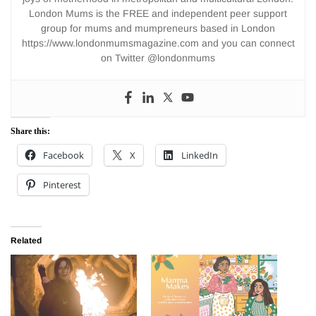
London Mums is the FREE and independent peer support
group for mums and mumpreneurs based in London
https://www.londonmumsmagazine.com and you can connect
on Twitter @londonmums
Share this:
Facebook
X
LinkedIn
Pinterest
Related