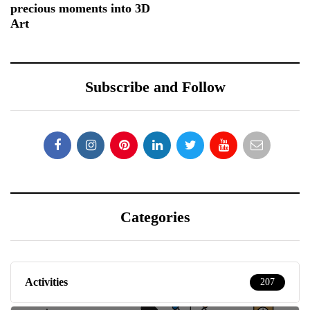
precious moments into 3D
Art
Subscribe and Follow
Categories
Activities
207