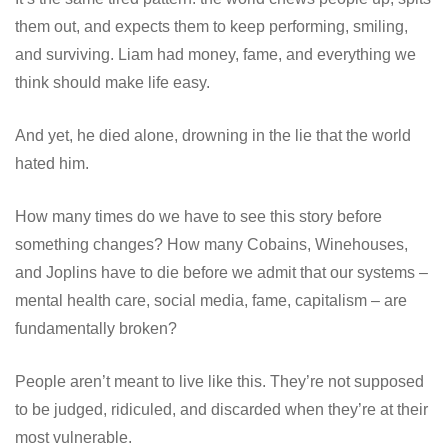
them out, and expects them to keep performing, smiling,
and surviving. Liam had money, fame, and everything we
think should make life easy.
And yet, he died alone, drowning in the lie that the world
hated him.
How many times do we have to see this story before
something changes? How many Cobains, Winehouses,
and Joplins have to die before we admit that our systems –
mental health care, social media, fame, capitalism – are
fundamentally broken?
People aren’t meant to live like this. They’re not supposed
to be judged, ridiculed, and discarded when they’re at their
most vulnerable.