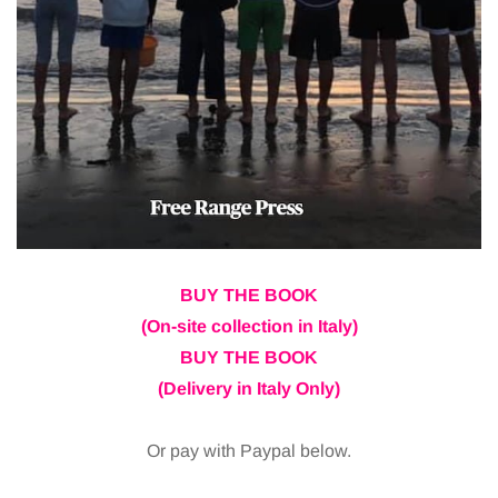
BUY THE BOOK
(On-site collection in Italy)
BUY THE BOOK
(Delivery in Italy Only)
Or pay with Paypal below.