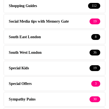
Shopping Guides
112
Social Media tips with Memory Gate
19
South East London
8
South West London
36
Special Kids
19
Special Offers
3
Sympathy Pains
30