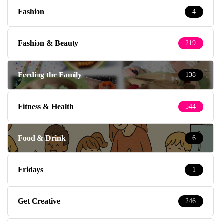
Fashion
4
Fashion & Beauty
219
Feeding the Family
138
Fitness & Health
544
Food & Drink
6
Fridays
1
Get Creative
246