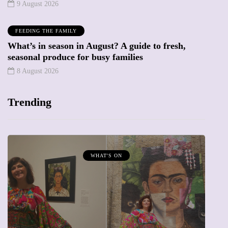
9 August 2026
FEEDING THE FAMILY
What’s in season in August? A guide to fresh,
seasonal produce for busy families
8 August 2026
Trending
T'S ON
MUMPRENEURS & MUMS 