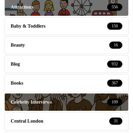
Attractions
556
Baby & Toddlers
150
Beauty
16
Blog
932
Books
367
Celebrity Interviews
109
Central London
31