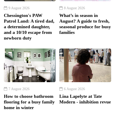
9 August 2026
8 August 2026
Chessington's PAW
What’s in season in
Patrol Land: A tired dad,
August? A guide to fresh,
a determined daughter,
seasonal produce for busy
and a 10/10 escape from
families
newborn duty
7 August 2026
6 August 2026
How to choose bathroom
Lina Lapelyte at Tate
flooring for a busy family
Modern - inhibition revue
home in winter