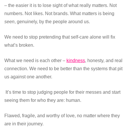
– the easier it is to lose sight of what really matters. Not
numbers. Not likes. Not brands. What matters is being
seen
, genuinely, by the people around us.
We need to stop pretending that self-care alone will fix
what’s broken.
What we need is each other –
kindness
, honesty, and real
connection. We need to be better than the systems that pit
us against one another.
It’s time to stop judging people for their messes and start
seeing them for who they are: human.
Flawed, fragile, and worthy of love, no matter where they
are in their journey.