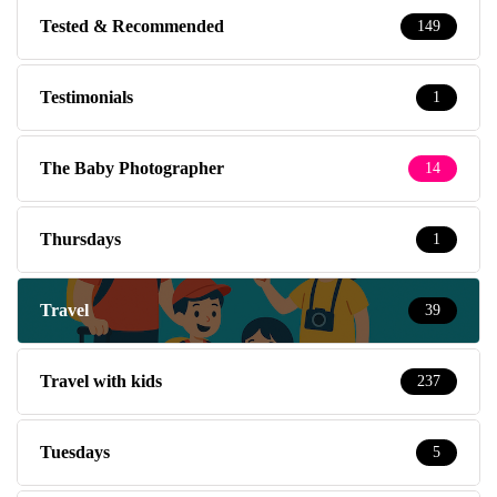
Tested & Recommended
149
Testimonials
1
The Baby Photographer
14
Thursdays
1
Travel
39
Travel with kids
237
Tuesdays
5