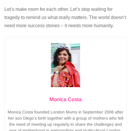
Let’s make room for each other. Let’s stop waiting for
tragedy to remind us what really matters. The world doesn’t
need more success stories – it needs more humanity.
Monica Costa
Monica Costa founded London Mums in September 2006 after
her son Diego’s birth together with a group of mothers who felt
the need of meeting up regularly to share the challenges and
joys of motherhood in metropolitan and multicultural London.