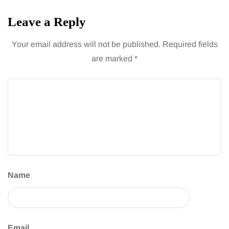
Leave a Reply
Your email address will not be published.
Required fields
are marked
*
Name
Email