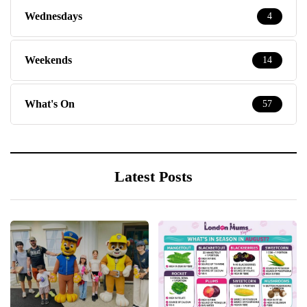
Wednesdays
4
Weekends
14
What's On
57
Latest Posts