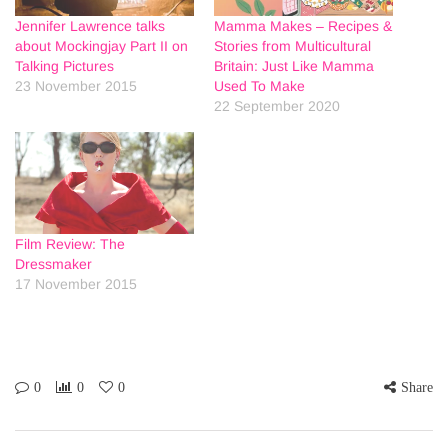
Jennifer Lawrence talks
Mamma Makes – Recipes &
about Mockingjay Part II on
Stories from Multicultural
Talking Pictures
Britain: Just Like Mamma
23 November 2015
Used To Make
22 September 2020
Film Review: The
Dressmaker
17 November 2015
0
0
0
Share