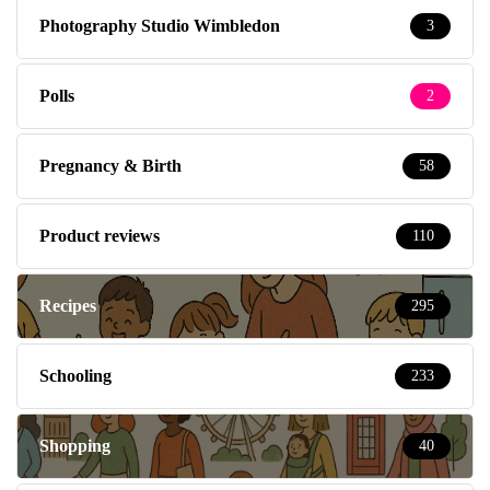
Photography Studio Wimbledon
3
Polls
2
Pregnancy & Birth
58
Product reviews
110
Recipes
295
Schooling
233
Shopping
40