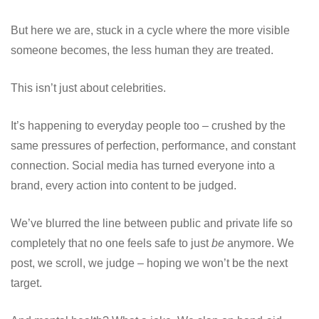
But here we are, stuck in a cycle where the more visible
someone becomes, the less human they are treated.
This isn’t just about celebrities.
It’s happening to everyday people too – crushed by the
same pressures of perfection, performance, and constant
connection. Social media has turned everyone into a
brand, every action into content to be judged.
We’ve blurred the line between public and private life so
completely that no one feels safe to just
be
anymore. We
post, we scroll, we judge – hoping we won’t be the next
target.