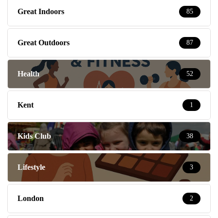
Great Indoors
85
Great Outdoors
87
Health
52
Kent
1
Kids Club
38
Lifestyle
3
London
2