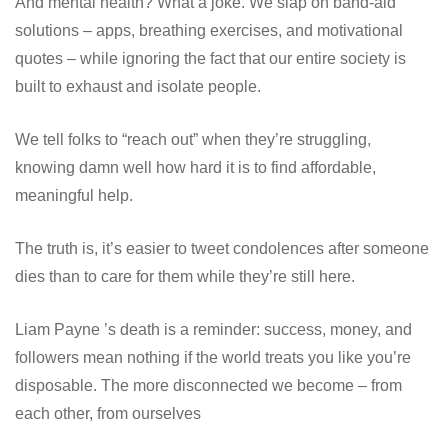
And mental health? What a joke. We slap on band-aid
solutions – apps, breathing exercises, and motivational
quotes – while ignoring the fact that our entire society is
built to exhaust and isolate people.
We tell folks to “reach out” when they’re struggling,
knowing damn well how hard it is to find affordable,
meaningful help.
The truth is, it’s easier to tweet condolences after someone
dies than to care for them while they’re still here.
Liam Payne ’s death is a reminder: success, money, and
followers mean nothing if the world treats you like you’re
disposable. The more disconnected we become – from
each other, from ourselves