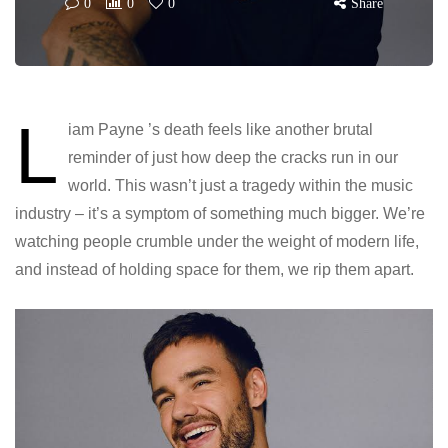
0
0
0
Share
L
iam Payne ’s death feels like another brutal
reminder of just how deep the cracks run in our
world. This wasn’t just a tragedy within the music
industry – it’s a symptom of something much bigger. We’re
watching people crumble under the weight of modern life,
and instead of holding space for them, we rip them apart.