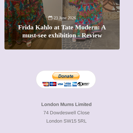
13 January 202
A new way to celebrat
 June 2026
t Tate Modern: A
The female entrepren
ibition - Review
precious moments i
London Mums Limited
74 Dowdeswell Close
London SW15 5RL