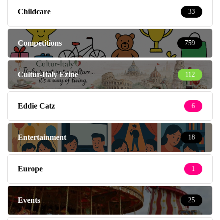
Childcare
33
Competitions
759
Cultur-Italy Ezine
112
Eddie Catz
6
Entertainment
18
Europe
1
Events
25