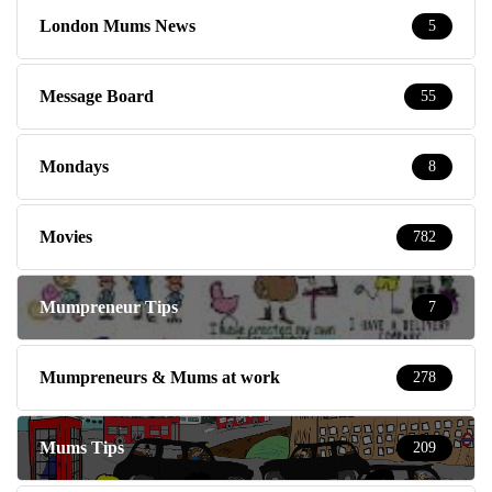
London Mums News
5
Message Board
55
Mondays
8
Movies
782
Mumpreneur Tips
7
Mumpreneurs & Mums at work
278
Mums Tips
209