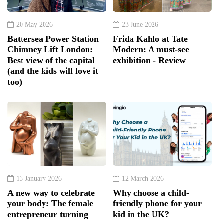
20 May 2026
23 June 2026
Battersea Power Station
Frida Kahlo at Tate
Chimney Lift London:
Modern: A must-see
Best view of the capital
exhibition - Review
(and the kids will love it
too)
13 January 2026
12 March 2026
A new way to celebrate
Why choose a child-
your body: The female
friendly phone for your
entrepreneur turning
kid in the UK?