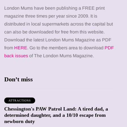
London Mums have been publishing a FREE print
magazine three times per year since 2009. It is
distributed in local supermarkets across the capital but
can also be downloaded for free from this website.
Download the latest London Mums Magazine as PDF
from
HERE
. Go to the members area to download
PDF
back issues
of The London Mums Magazine.
Don’t miss
ATTRACTIONS
Chessington's PAW Patrol Land: A tired dad, a
determined daughter, and a 10/10 escape from
newborn duty