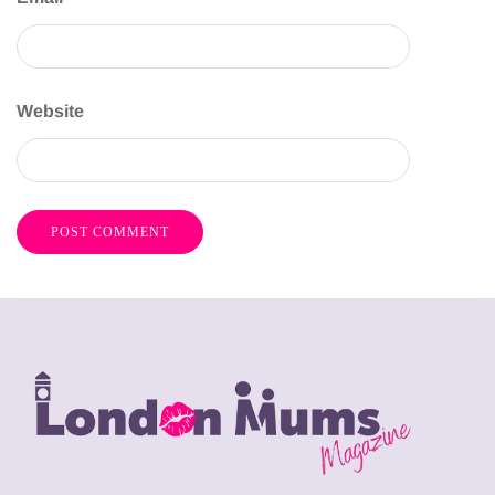
Website