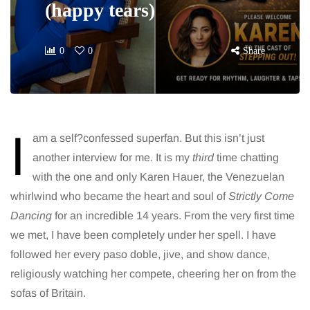
(happy tears)
0
0
Share
I
am a self?confessed superfan. But this isn’t just
another interview for me. It is my
third
time chatting
with the one and only Karen Hauer, the Venezuelan
whirlwind who became the heart and soul of
Strictly Come
Dancing
for an incredible 14 years. From the very first time
we met, I have been completely under her spell. I have
followed her every paso doble, jive, and show dance,
religiously watching her compete, cheering her on from the
sofas of Britain.