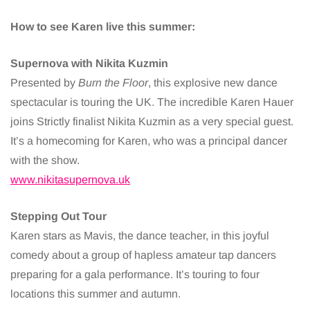
How to see Karen live this summer:
Supernova with Nikita Kuzmin
Presented by
Burn the Floor
, this explosive new dance
spectacular is touring the UK. The incredible Karen Hauer
joins Strictly finalist Nikita Kuzmin as a very special guest.
It’s a homecoming for Karen, who was a principal dancer
with the show.
www.nikitasupernova.uk
Stepping Out Tour
Karen stars as Mavis, the dance teacher, in this joyful
comedy about a group of hapless amateur tap dancers
preparing for a gala performance. It’s touring to four
locations this summer and autumn.