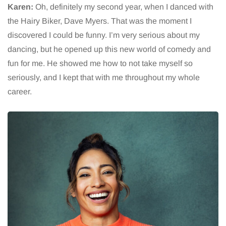
Karen:
Oh, definitely my second year, when I danced with
the Hairy Biker, Dave Myers. That was the moment I
discovered I could be funny. I’m very serious about my
dancing, but he opened up this new world of comedy and
fun for me. He showed me how to not take myself so
seriously, and I kept that with me throughout my whole
career.