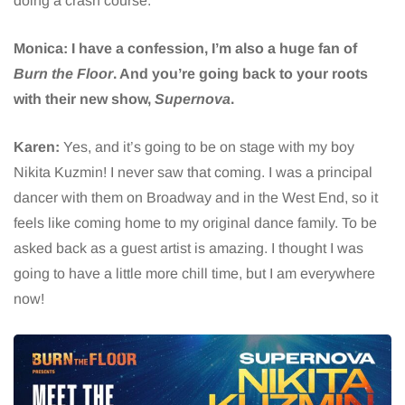
doing a crash course.
Monica: I have a confession, I’m also a huge fan of
Burn the Floor
. And you’re going back to your roots
with their new show,
Supernova
.
Karen:
Yes, and it’s going to be on stage with my boy
Nikita Kuzmin! I never saw that coming. I was a principal
dancer with them on Broadway and in the West End, so it
feels like coming home to my original dance family. To be
asked back as a guest artist is amazing. I thought I was
going to have a little more chill time, but I am everywhere
now!