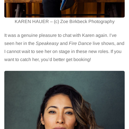
KAREN HAUER – (c) Zoe Birkbeck Photography
It was a genuine pleasure to chat with Karen again. I’ve
seen her in the
Speakeasy
and
Fire Dance
live shows, and
I cannot wait to see her on stage in these new roles. If you
want to catch her, you’d better get booking!