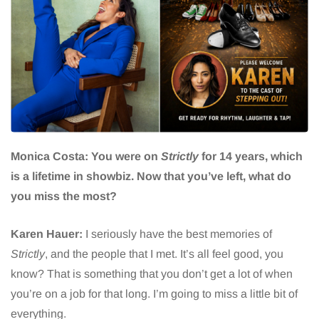
Monica Costa: You were on
Strictly
for 14 years, which
is a lifetime in showbiz. Now that you’ve left, what do
you miss the most?
Karen Hauer:
I seriously have the best memories of
Strictly
, and the people that I met. It’s all feel good, you
know? That is something that you don’t get a lot of when
you’re on a job for that long. I’m going to miss a little bit of
everything.