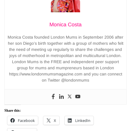
Monica Costa
Monica Costa founded London Mums in September 2006 after
her son Diego’s birth together with a group of mothers who felt
the need of meeting up regularly to share the challenges and
joys of motherhood in metropolitan and multicultural London.
London Mums is the FREE and independent peer support
group for mums and mumpreneurs based in London
https://www.londonmumsmagazine.com and you can connect
on Twitter @londonmums
Share this:
Facebook
X
LinkedIn