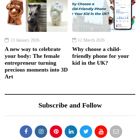
13 January 2026
12 March 2026
A new way to celebrate
Why choose a child-
your body: The female
friendly phone for your
entrepreneur turning
kid in the UK?
precious moments into 3D
Art
Subscribe and Follow