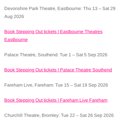
Devonshire Park Theatre, Eastbourne: Thu 13 – Sat 29
Aug 2026
Book Stepping Out tickets | Eastbourne Theatres
Eastbourne
Palace Theatre, Southend: Tue 1 – Sat 5 Sep 2026
Book Stepping Out tickets | Palace Theatre Southend
Fareham Live, Fareham: Tue 15 – Sat 19 Sep 2026
Book Stepping Out tickets | Fareham Live Fareham
Churchill Theatre, Bromley: Tue 22 – Sat 26 Sep 2026