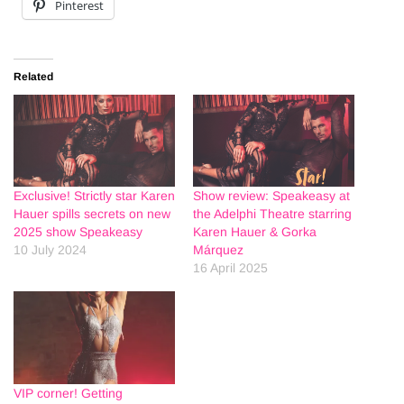
Pinterest
Related
Exclusive! Strictly star Karen
Show review: Speakeasy at
Hauer spills secrets on new
the Adelphi Theatre starring
2025 show Speakeasy
Karen Hauer & Gorka
10 July 2024
Márquez
16 April 2025
VIP corner! Getting