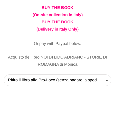
BUY THE BOOK
(On-site collection in Italy)
BUY THE BOOK
(Delivery in Italy Only)
Or pay with Paypal below.
Acquisto del libro NOI DI LIDO ADRIANO - STORIE DI
ROMAGNA di Monica
Ritiro il libro alla Pro-Loco (senza pagare la spedizione) - 20 EUR