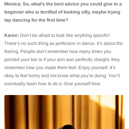
Monica: So, what’s the best advice you could give to a
beginner who is terrified of looking silly, maybe trying
tap dancing for the first time?
Karen:
Don’t be afraid to look like anything specific!
There’s no such thing as perfection in dance. It’s about the
feeling. People don’t remember how many times you
pointed your toe or if your arm was perfectly straight; they
remember how you made them feel. Enjoy yourself. It’s
okay to feel funny and not know what you’re doing. You’ll
eventually learn how to do it. Give yourself time.