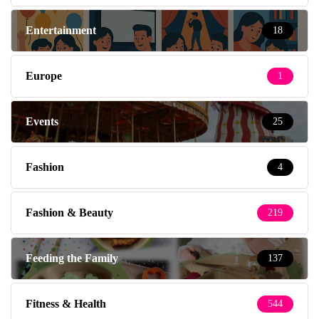
Entertainment
18
Europe
1
Events
25
Fashion
4
Fashion & Beauty
219
Feeding the Family
137
Fitness & Health
544