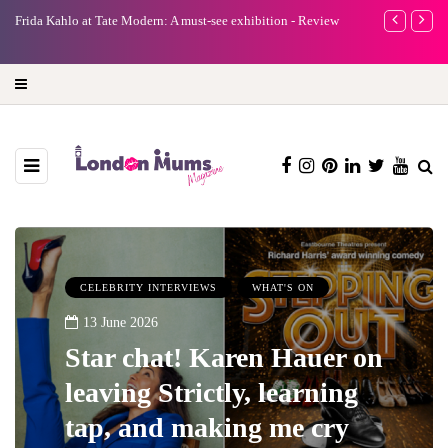
A new way to celebrate your body: The female entrepreneur
Why choose a 
turning precious moments into 3D Art
CELEBRITY INTERVIEWS
WHAT'S ON
13 June 2026
Star chat! Karen Hauer on
leaving Strictly, learning
tap, and making me cry