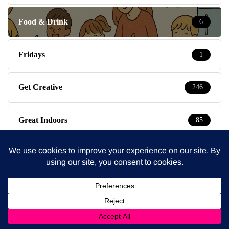
Food & Drink
6
Fridays
1
Get Creative
246
Great Indoors
85
Great Outdoors
87
Health
52
Kent
1