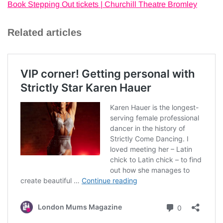
Book Stepping Out tickets | Churchill Theatre Bromley
Related articles