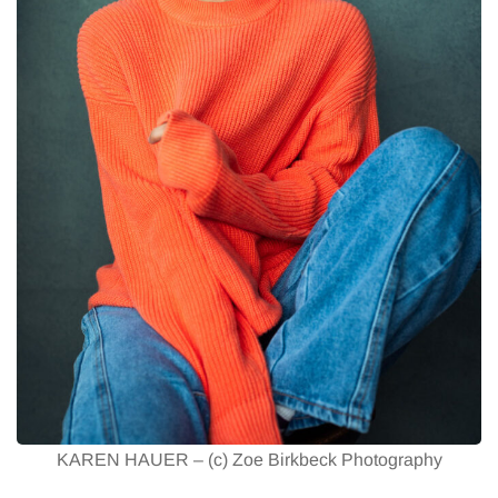
KAREN HAUER – (c) Zoe Birkbeck Photography