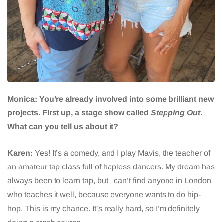
Monica: You’re already involved into some brilliant new
projects. First up, a stage show called
Stepping Out
.
What can you tell us about it?
Karen:
Yes! It’s a comedy, and I play Mavis, the teacher of
an amateur tap class full of hapless dancers. My dream has
always been to learn tap, but I can’t find anyone in London
who teaches it well, because everyone wants to do hip-
hop. This is my chance. It’s really hard, so I’m definitely