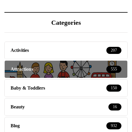
Categories
Activities
207
Attractions
555
Baby & Toddlers
150
Beauty
16
Blog
932