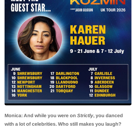
Monica: And while you were on
Strictly
, you danced
with a lot of celebrities. Who still makes you laugh?