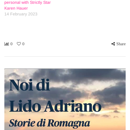
personal with Strictly Star
Karen Hauer
14 February 2023
0
0
Share