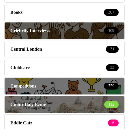
Books
367
Celebrity Interviews
109
Central London
31
Childcare
33
Competitions
759
Cultur-Italy Ezine
112
Eddie Catz
6