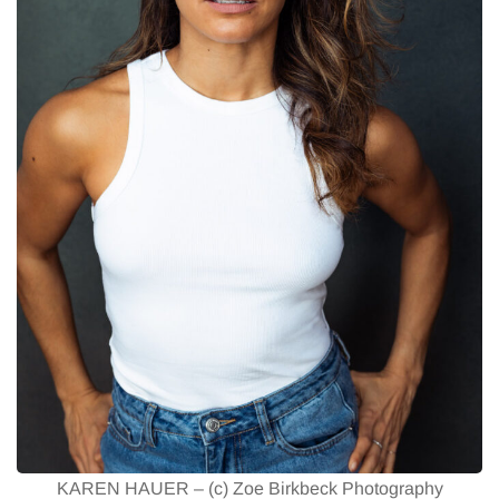
KAREN HAUER – (c) Zoe Birkbeck Photography