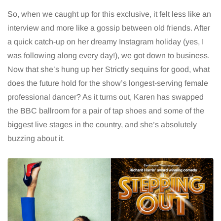
So, when we caught up for this exclusive, it felt less like an
interview and more like a gossip between old friends. After
a quick catch-up on her dreamy Instagram holiday (yes, I
was following along every day!), we got down to business.
Now that she’s hung up her Strictly sequins for good, what
does the future hold for the show’s longest-serving female
professional dancer? As it turns out, Karen has swapped
the BBC ballroom for a pair of tap shoes and some of the
biggest live stages in the country, and she’s absolutely
buzzing about it.