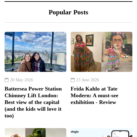
Popular Posts
20 May 2026
23 June 2026
Battersea Power Station
Frida Kahlo at Tate
Chimney Lift London:
Modern: A must-see
Best view of the capital
exhibition - Review
(and the kids will love it
too)