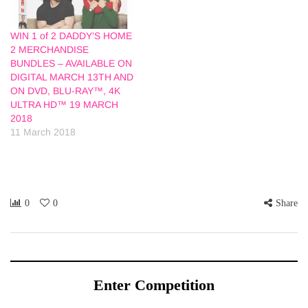
WIN 1 of 2 DADDY’S HOME
2 MERCHANDISE
BUNDLES – AVAILABLE ON
DIGITAL MARCH 13TH AND
ON DVD, BLU-RAY™, 4K
ULTRA HD™ 19 MARCH
2018
11 March 2018
0
0
Share
Enter Competition