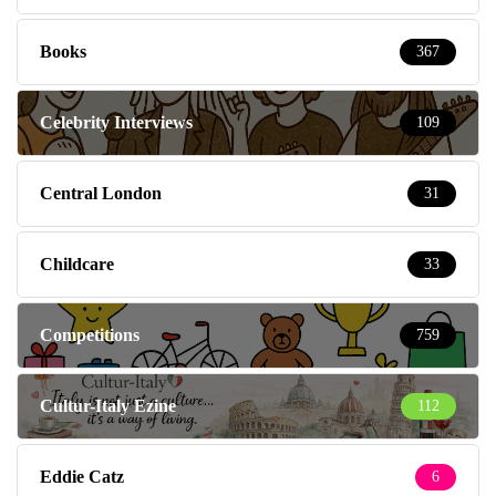
Books
367
Celebrity Interviews
109
Central London
31
Childcare
33
Competitions
759
Cultur-Italy Ezine
112
Eddie Catz
6