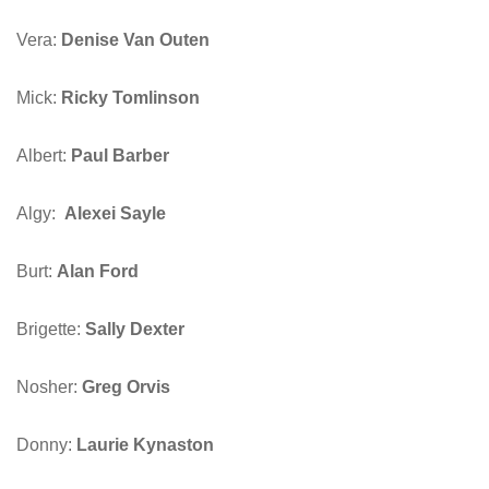
Vera:
Denise Van Outen
Mick:
Ricky Tomlinson
Albert:
Paul Barber
Algy:
Alexei Sayle
Burt:
Alan Ford
Brigette:
Sally Dexter
Nosher:
Greg Orvis
Donny:
Laurie Kynaston