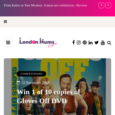
e
Frida Kahlo at Tate Modern: A must-see exhibition - Review
A new way to 
turning preci
COMPETITIONS
22 November 2018
Win 1 of 10 copies of
Gloves Off DVD