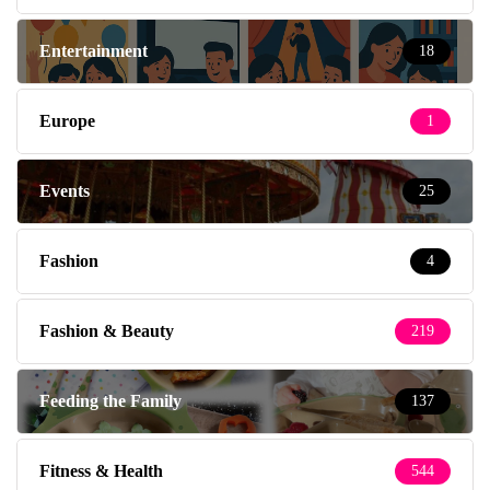
Entertainment
18
Europe
1
Events
25
Fashion
4
Fashion & Beauty
219
Feeding the Family
137
Fitness & Health
544