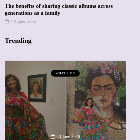
The benefits of sharing classic albums across
generations as a family
4 August 2026
Trending
MUMPRENEURS & MUMS AT WORK
13 January 2026
A new way to celebrate your body: