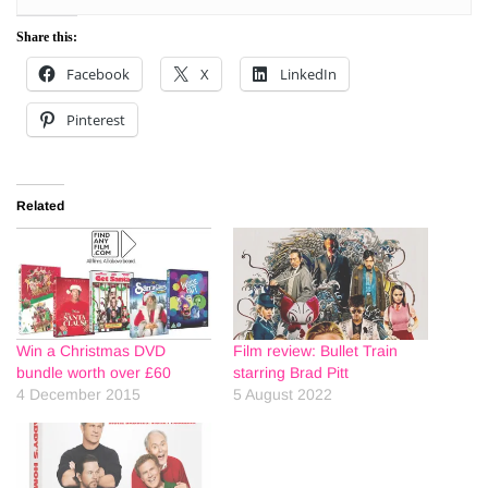
Share this:
Facebook
X
LinkedIn
Pinterest
Related
Win a Christmas DVD
Film review: Bullet Train
bundle worth over £60
starring Brad Pitt
4 December 2015
5 August 2022