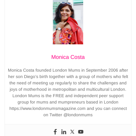
Monica Costa
Monica Costa founded London Mums in September 2006 after
her son Diego’s birth together with a group of mothers who felt
the need of meeting up regularly to share the challenges and
joys of motherhood in metropolitan and multicultural London.
London Mums is the FREE and independent peer support
group for mums and mumpreneurs based in London
https://www.londonmumsmagazine.com and you can connect
on Twitter @londonmums