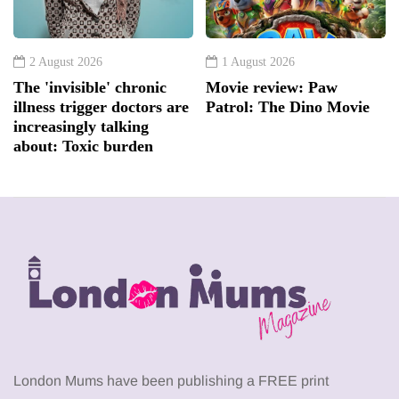
2 August 2026
1 August 2026
The 'invisible' chronic
Movie review: Paw
illness trigger doctors are
Patrol: The Dino Movie
increasingly talking
about: Toxic burden
London Mums have been publishing a FREE print