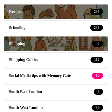
Recipes
295
Schooling
233
Shopping
40
Shopping Guides
112
Social Media tips with Memory Gate
19
South East London
8
South West London
36