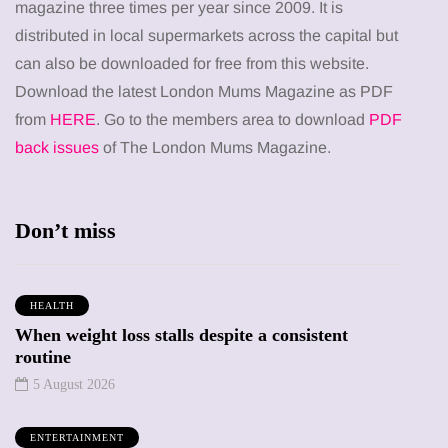
magazine three times per year since 2009. It is
distributed in local supermarkets across the capital but
can also be downloaded for free from this website.
Download the latest London Mums Magazine as PDF
from
HERE
. Go to the members area to download
PDF
back issues
of The London Mums Magazine.
Don’t miss
HEALTH
When weight loss stalls despite a consistent
routine
5 August 2026
ENTERTAINMENT