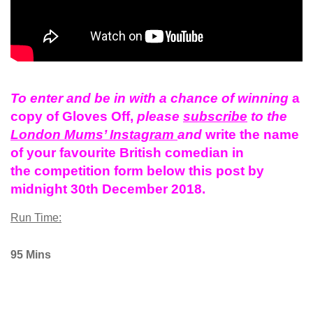
To enter and be in with a chance of winning
a
copy of Gloves Off,
please
subscribe
to the
London Mums’ Instagram
and
write the name
of your
favourite
British
comedian in
the
competition
form below this post by
midnight 30th December 2018.
Run Time:
95 Mins