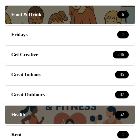
Food & Drink
6
Fridays
1
Get Creative
246
Great Indoors
85
Great Outdoors
87
Health
52
Kent
1