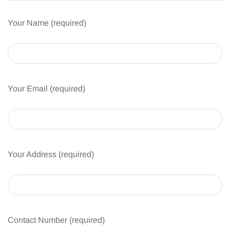
Your Name (required)
Your Email (required)
Your Address (required)
Contact Number (required)