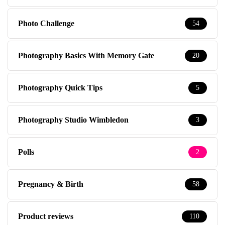
Photo Challenge
54
Photography Basics With Memory Gate
20
Photography Quick Tips
5
Photography Studio Wimbledon
3
Polls
2
Pregnancy & Birth
58
Product reviews
110