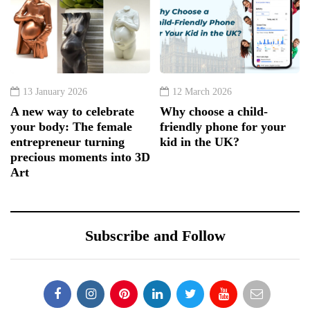
13 January 2026
12 March 2026
A new way to celebrate
Why choose a child-
your body: The female
friendly phone for your
entrepreneur turning
kid in the UK?
precious moments into 3D
Art
Subscribe and Follow