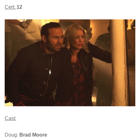
Cert:
12
Cast:
Doug:
Brad Moore