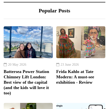
Popular Posts
20 May 2026
23 June 2026
Battersea Power Station
Frida Kahlo at Tate
Chimney Lift London:
Modern: A must-see
Best view of the capital
exhibition - Review
(and the kids will love it
too)