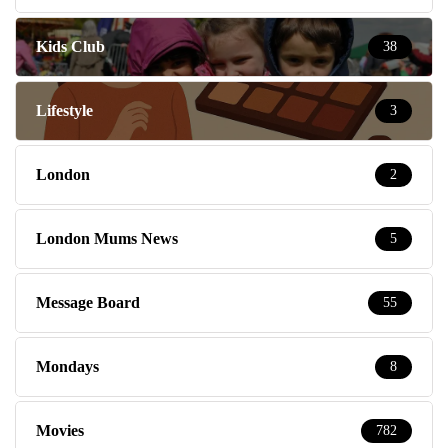
Kids Club
38
Lifestyle
3
London
2
London Mums News
5
Message Board
55
Mondays
8
Movies
782