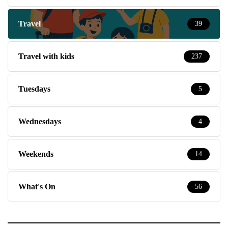
Travel
39
Travel with kids
237
Tuesdays
5
Wednesdays
4
Weekends
14
What's On
56