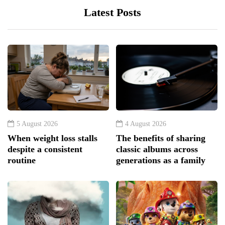
Latest Posts
5 August 2026
4 August 2026
When weight loss stalls
The benefits of sharing
despite a consistent
classic albums across
routine
generations as a family