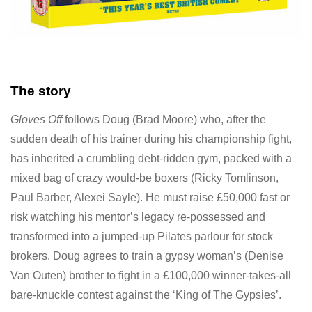
The story
Gloves Off
follows Doug (Brad Moore) who, after the
sudden death of his trainer during his championship fight,
has inherited a crumbling debt-ridden gym, packed with a
mixed bag of crazy would-be boxers (Ricky Tomlinson,
Paul Barber, Alexei Sayle). He must raise £50,000 fast or
risk watching his mentor’s legacy re-possessed and
transformed into a jumped-up Pilates parlour for stock
brokers. Doug agrees to train a gypsy woman’s (Denise
Van Outen) brother to fight in a £100,000 winner-takes-all
bare-knuckle contest against the ‘King of The Gypsies’.