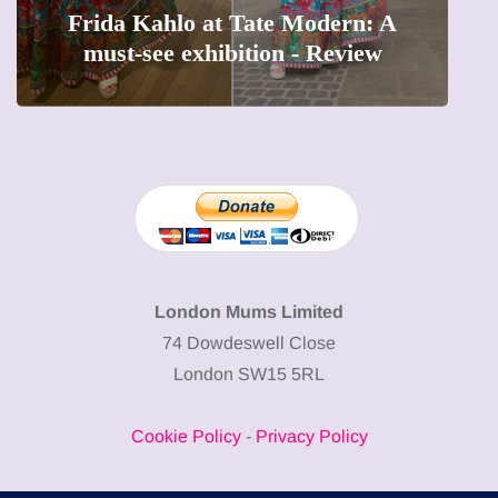
The female entrepreneur turning
W
precious moments into 3D Art
London Mums Limited
74 Dowdeswell Close
London SW15 5RL
Cookie Policy
-
Privacy Policy