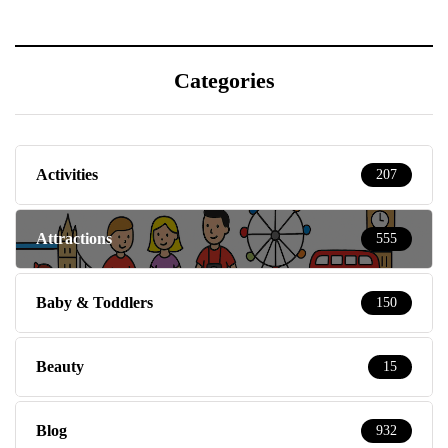
Categories
Activities
207
Attractions
555
Baby & Toddlers
150
Beauty
15
Blog
932