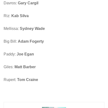
Davros:
Gary Cargil
Riz:
Kab Silva
Mellissa:
Sydney Wade
Big Bill:
Adam Fogerty
Paddy:
Joe Egan
Giles:
Matt Barber
Rupert:
Tom Craine