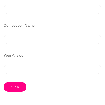
Competition Name
Your Answer