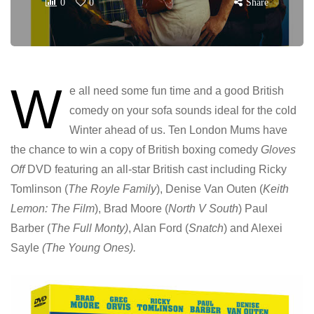
0
0
Share
W
e all need some fun time and a good British
comedy on your sofa sounds ideal for the cold
Winter ahead of us. Ten London Mums have
the chance to win a copy of British boxing comedy
Gloves
Off
DVD featuring an all-star British cast including Ricky
Tomlinson (
The Royle Family
), Denise Van Outen (
Keith
Lemon: The Film
), Brad Moore (
North V South
) Paul
Barber (
The Full Monty)
, Alan Ford (
Snatch
) and Alexei
Sayle
(The Young Ones).