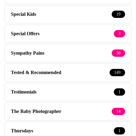
Special Kids
19
Special Offers
3
Sympathy Pains
30
Tested & Recommended
149
Testimonials
1
The Baby Photographer
14
Thursdays
1