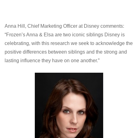
Anna Hill, Chief Marketing Officer at Disney comments:
“Frozen’s Anna & Elsa are two iconic siblings Disney is
celebrating, with this research we seek to acknowledge the
positive differences between siblings and the strong and
lasting influence they have on one another.”