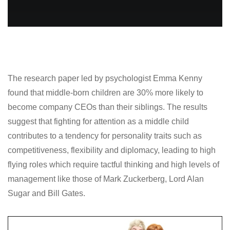
The research paper led by psychologist Emma Kenny
found that middle-born children are 30% more likely to
become company CEOs than their siblings. The results
suggest that fighting for attention as a middle child
contributes to a tendency for personality traits such as
competitiveness, flexibility and diplomacy, leading to high
flying roles which require tactful thinking and high levels of
management like those of Mark Zuckerberg, Lord Alan
Sugar and Bill Gates.