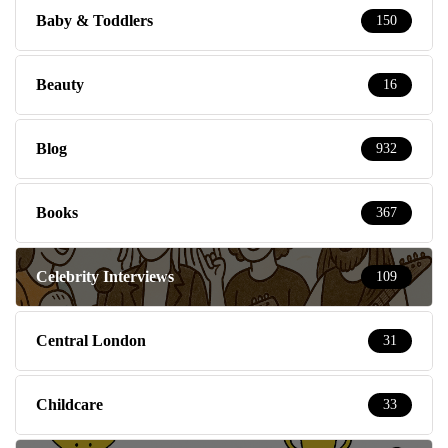
Baby & Toddlers
150
Beauty
16
Blog
932
Books
367
Celebrity Interviews
109
Central London
31
Childcare
33