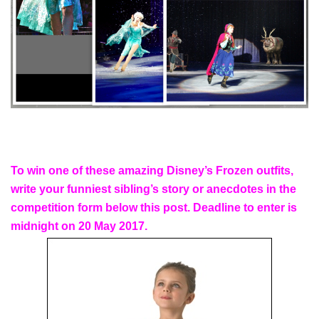
To win one of these amazing Disney’s Frozen outfits,
write your funniest sibling’s story or anecdotes in the
competition form below this post. Deadline to enter is
midnight on 20 May 2017.