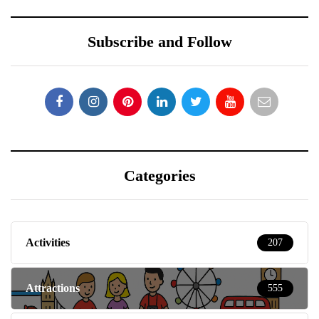
Subscribe and Follow
Categories
Activities
207
Attractions
555