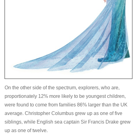
On the other side of the spectrum, explorers, who are,
proportionately 12% more likely to be youngest children,
were found to come from families 86% larger than the UK
average. Christopher Columbus grew up as one of five
siblings, while English sea captain Sir Francis Drake grew
up as one of twelve.