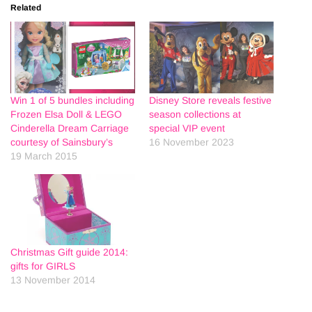
Related
Win 1 of 5 bundles including
Disney Store reveals festive
Frozen Elsa Doll & LEGO
season collections at
Cinderella Dream Carriage
special VIP event
courtesy of Sainsbury’s
16 November 2023
19 March 2015
Christmas Gift guide 2014:
gifts for GIRLS
13 November 2014