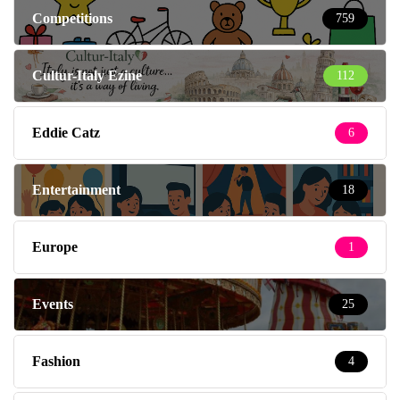
Competitions
759
Cultur-Italy Ezine
112
Eddie Catz
6
Entertainment
18
Europe
1
Events
25
Fashion
4