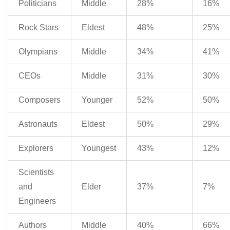
Politicians
Middle
28%
16%
Rock Stars
Eldest
48%
25%
Olympians
Middle
34%
41%
CEOs
Middle
31%
30%
Composers
Younger
52%
50%
Astronauts
Eldest
50%
29%
Explorers
Youngest
43%
12%
Scientists
and
Elder
37%
7%
Engineers
Authors
Middle
40%
66%