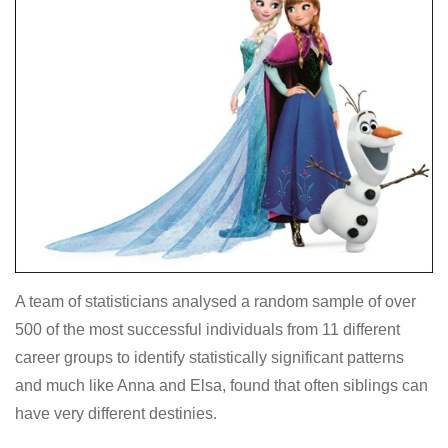
A team of statisticians analysed a random sample of over
500 of the most successful individuals from 11 different
career groups to identify statistically significant patterns
and much like Anna and Elsa, found that often siblings can
have very different destinies.