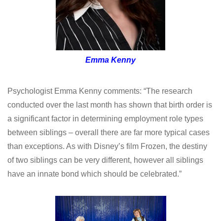
Emma Kenny
Psychologist Emma Kenny comments: “The research
conducted over the last month has shown that birth order is
a significant factor in determining employment role types
between siblings – overall there are far more typical cases
than exceptions. As with Disney’s film Frozen, the destiny
of two siblings can be very different, however all siblings
have an innate bond which should be celebrated.”