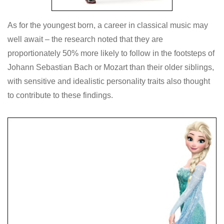
As for the youngest born, a career in classical music may
well await – the research noted that they are
proportionately 50% more likely to follow in the footsteps of
Johann Sebastian Bach or Mozart than their older siblings,
with sensitive and idealistic personality traits also thought
to contribute to these findings.