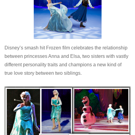
Disney’s smash hit Frozen film celebrates the relationship
between princesses Anna and Elsa, two sisters with vastly
different personality traits and champions a new kind of
true love story between two siblings.