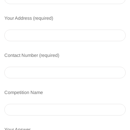
Your Address (required)
Contact Number (required)
Competition Name
Your Answer