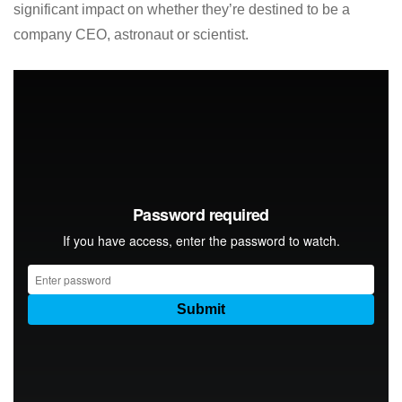
significant impact on whether they’re destined to be a
company CEO, astronaut or scientist.