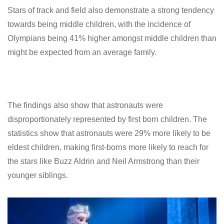
Stars of track and field also demonstrate a strong tendency
towards being middle children, with the incidence of
Olympians being 41% higher amongst middle children than
might be expected from an average family.
The findings also show that astronauts were
disproportionately represented by first born children. The
statistics show that astronauts were 29% more likely to be
eldest children, making first-borns more likely to reach for
the stars like Buzz Aldrin and Neil Armstrong than their
younger siblings.