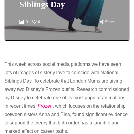
Siblings Day
0
0
Share
This week across social media platforms we have seen
lots of images of sisterly love to coincide with National
Siblings Day. To celebrate that London Mums are giving
away two Disney’s Frozen outfits. Research commissioned
by Disney to celebrate one of its most popular animations
in recent times,
Frozen
, which focuses on the relationship
between sisters Anna and Elsa, found significant evidence
to support the theory that birth order has a tangible and
marked effect on career paths.