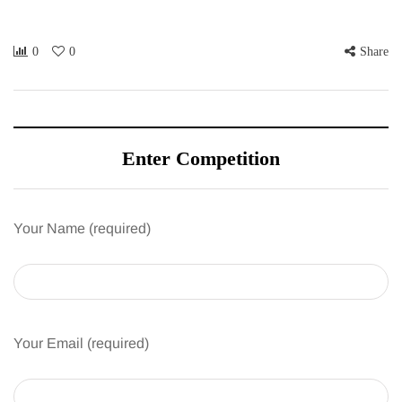
0
0
Share
Enter Competition
Your Name (required)
Your Email (required)