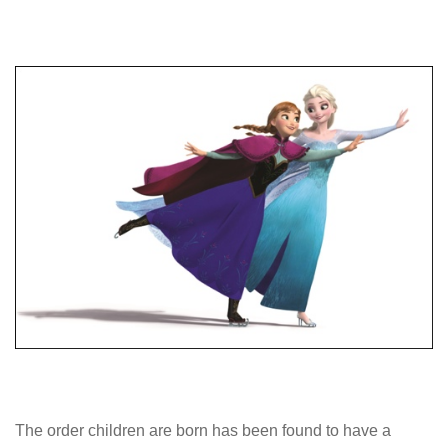
The order children are born has been found to have a