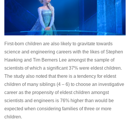
First-born children are also likely to gravitate towards
science and engineering careers with the likes of Stephen
Hawking and Tim Berners Lee amongst the sample of
scientists of which a significant 37% were eldest children.
The study also noted that there is a tendency for eldest
children of many siblings (4 – 6) to choose an investigative
career as the propensity of eldest children amongst
scientists and engineers is 76% higher than would be
expected when considering families of three or more
children.