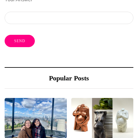
Popular Posts