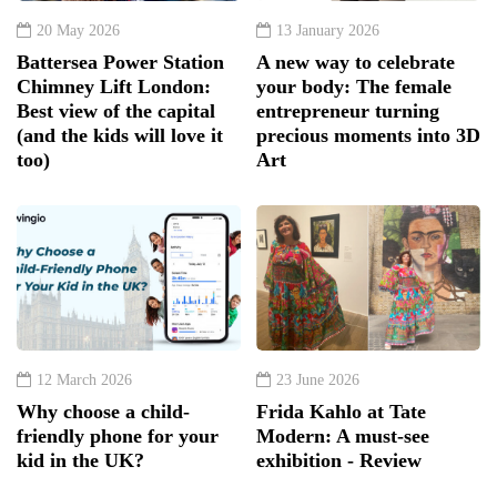
20 May 2026
13 January 2026
Battersea Power Station
A new way to celebrate
Chimney Lift London:
your body: The female
Best view of the capital
entrepreneur turning
(and the kids will love it
precious moments into 3D
too)
Art
12 March 2026
23 June 2026
Why choose a child-
Frida Kahlo at Tate
friendly phone for your
Modern: A must-see
kid in the UK?
exhibition - Review