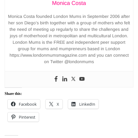
Monica Costa
Monica Costa founded London Mums in September 2006 after
her son Diego’s birth together with a group of mothers who felt
the need of meeting up regularly to share the challenges and
joys of motherhood in metropolitan and multicultural London.
London Mums is the FREE and independent peer support
group for mums and mumpreneurs based in London
https://www.londonmumsmagazine.com and you can connect
on Twitter @londonmums
Share this:
Facebook
X
LinkedIn
Pinterest