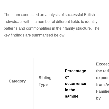
The team conducted an analysis of successful British
individuals within a number of different fields to identify
patterns and commonalities in their family structure. The
key findings are summarised below:
Excee
Percentage
the rat
of
Sibling
expect
Category
occurrence
Type
from A
in the
Famili
sample
by