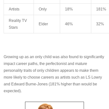
Artists
Only
18%
181%
Reality TV
Elder
46%
32%
Stars
Growing up as an only child was also found to significantly
impact career paths, the perfectionist and mature
personality traits of only children appears to make them
more likely to choose careers as artists such as LS Lowry
and Edward Burne-Jones (181% higher than would be
expected).