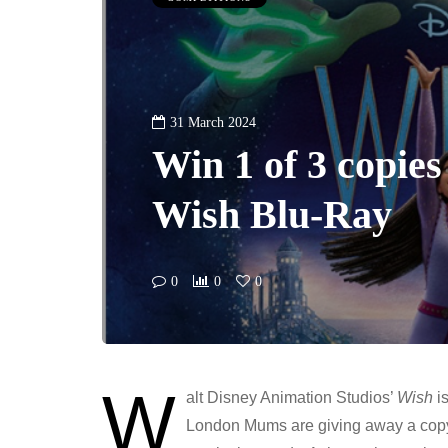
31 March 2024
Win 1 of 3 copies
Wish Blu-Ray
0
0
0
W
alt Disney Animation Studios’
Wish
is
London Mums are giving away a copy