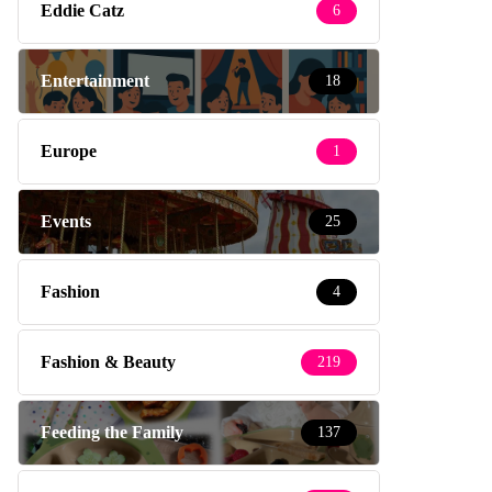
Eddie Catz
6
Entertainment
18
Europe
1
Events
25
Fashion
4
Fashion & Beauty
219
Feeding the Family
137