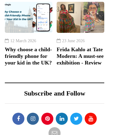
12 March 2026
23 June 2026
Why choose a child-
Frida Kahlo at Tate
friendly phone for
Modern: A must-see
your kid in the UK?
exhibition - Review
Subscribe and Follow