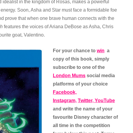
 idealist in the kingdom of Rosas, makes a powerful
s energy. Soon, Asha and Star must face a formidable foe
nd prove that when one brave human connects with the
h
features the voices of Ariana DeBose as Asha, Chris
urite goat, Valentino.
For your chance to
win
a
copy of this book, simply
subscribe to one of the
London Mums
social media
platforms of your choice
Facebook,
Instagram,
Twitter,
YouTube
and write the name of your
favourite Disney character of
all time in the competition