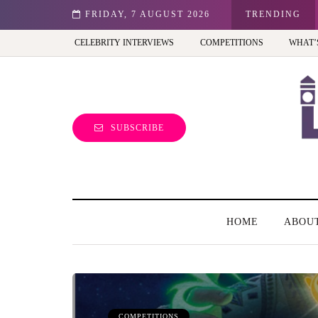
st view of the capital (and the kids will love it too)
FRIDAY, 7 AUGUST 2026
TRENDING
CELEBRITY INTERVIEWS
COMPETITIONS
WHAT’
SUBSCRIBE
HOME
ABOU
COMPETITIONS