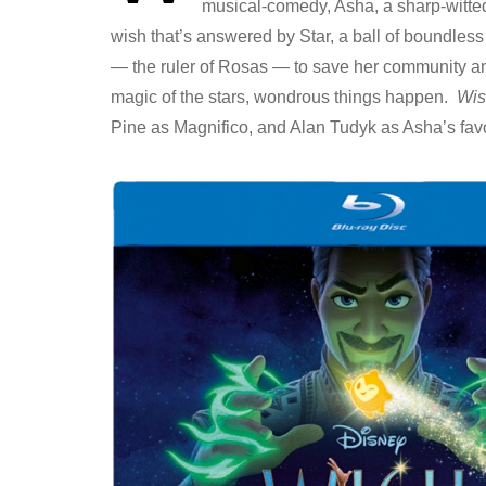
musical-comedy, Asha, a sharp-witted
wish that’s answered by Star, a ball of boundles
— the ruler of Rosas — to save her community a
magic of the stars, wondrous things happen.
Wis
Pine as Magnifico, and Alan Tudyk as Asha’s favo