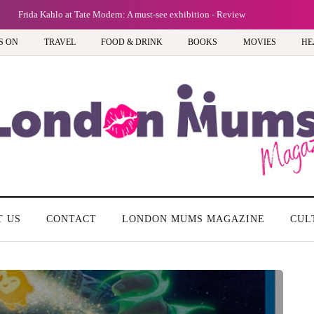
Frida Kahlo at Tate Modern: A must-see exhibition - Review
S ON
TRAVEL
FOOD & DRINK
BOOKS
MOVIES
HE
T US
CONTACT
LONDON MUMS MAGAZINE
CUL