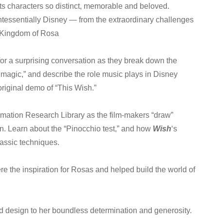
ts characters so distinct, memorable and beloved.
essentially Disney — from the extraordinary challenges
 Kingdom of Rosa
for a surprising conversation as they break down the
 magic,” and describe the role music plays in Disney
original demo of “This Wish.”
imation Research Library as the film-makers “draw”
on. Learn about the “Pinocchio test,” and how
Wish
‘s
assic techniques.
re the inspiration for Rosas and helped build the world of
ed design to her boundless determination and generosity.