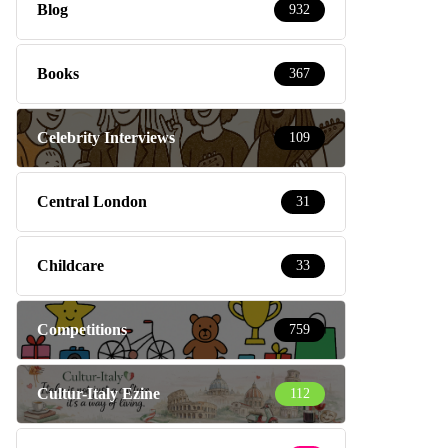
Blog
932
Books
367
Celebrity Interviews
109
Central London
31
Childcare
33
Competitions
759
Cultur-Italy Ezine
112