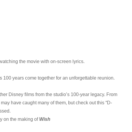
watching the movie with on-screen lyrics.
 100 years come together for an unforgettable reunion.
other Disney films from the studio’s 100-year legacy. From
u may have caught many of them, but check out this “D-
ssed.
ry on the making of
Wish