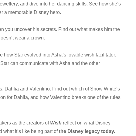
ewellery, and dive into her dancing skills. See how she’s
her a memorable Disney hero.
en you uncover his secrets. Find out what makes him the
doesn’t wear a crown.
 how Star evolved into Asha’s lovable wish facilitator.
 Star can communicate with Asha and the other
s, Dahlia and Valentino. Find out which of Snow White’s
on for Dahlia, and how Valentino breaks one of the rules
akers as the creators of
Wish
reflect on what Disney
what it’s like being part of
the Disney legacy today.