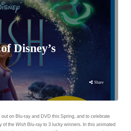
 of Disney’s
Share
 out on Blu-ray and DVD this Spring, and to celebrate
 of the
Wish
Blu-ray to 3 lucky winners. In this animated