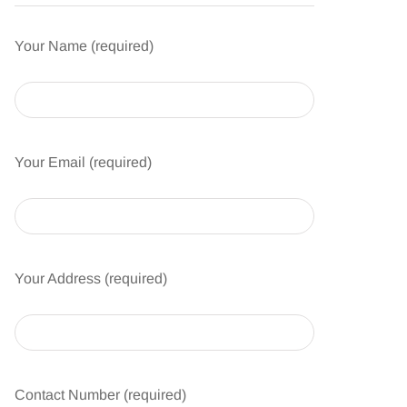
Your Name (required)
Your Email (required)
Your Address (required)
Contact Number (required)