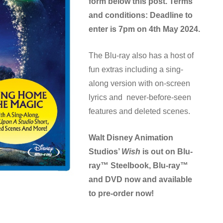
form below this post.
Terms
and conditions: Deadline to
enter is 7pm on 4th May 2024.
The Blu-ray also has a host of
fun extras including a sing-
along version with on-screen
lyrics and never-before-seen
features and deleted scenes.
Walt Disney Animation
Studios’
Wish
is out on Blu-
ray™ Steelbook, Blu-ray™
and DVD now and available
to pre-order now!