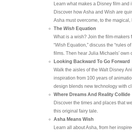
Learn what makes a Disney film and i
Discover how Asha and Wish are quint
Asha must overcome, to the magical,
The
Wish
Equation
What is a wish? Join the film-makers 
“
Wish
Equation,” discuss the “rules of
films. Then hear Julia Michaels’ own 
Looking Backward To Go Forward
Walk the aisles of the Walt Disney An
inspiration from 100 years of animati
design blends new technology with cl
Where Dreams And Reality Collide
Discover the times and places that we
this original fairy tale.
Asha Means Wish
Learn all about Asha, from her inspir