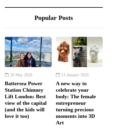
Popular Posts
20 May 2026
13 January 2026
Battersea Power
A new way to
Station Chimney
celebrate your
Lift London: Best
body: The female
view of the capital
entrepreneur
(and the kids will
turning precious
love it too)
moments into 3D
Art