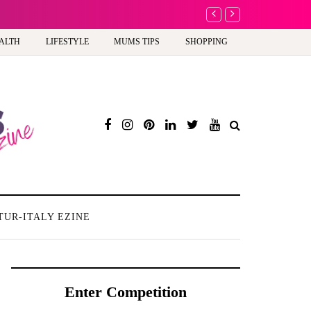
A new way to celebrate y
ALTH
LIFESTYLE
MUMS TIPS
SHOPPING
TUR-ITALY EZINE
Enter Competition