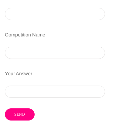
Competition Name
Your Answer