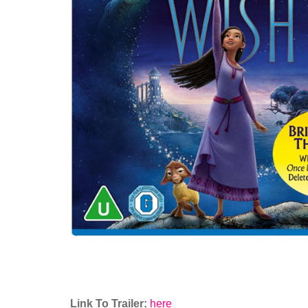
Link To Trailer:
here