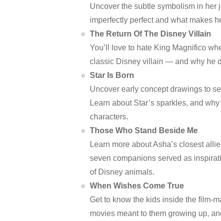
Uncover the subtle symbolism in her j
imperfectly perfect and what makes 
The Return Of The Disney Villain
You’ll love to hate King Magnifico wh
classic Disney villain — and why he 
Star Is Born
Uncover early concept drawings to see
Learn about Star’s sparkles, and why
characters.
Those Who Stand Beside Me
Learn more about Asha’s closest allie
seven companions served as inspirati
of Disney animals.
When Wishes Come True
Get to know the kids inside the film-m
movies meant to them growing up, and 