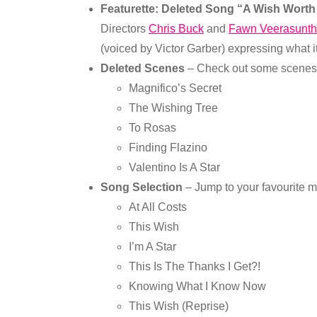
Featurette: Deleted Song “A Wish Wort
Directors
Chris Buck
and
Fawn Veerasunth
(voiced by Victor Garber) expressing what it
Deleted Scenes
– Check out some scenes t
Magnifico’s Secret
The Wishing Tree
To Rosas
Finding Flazino
Valentino Is A Star
Song Selection
– Jump to your favourite m
At All Costs
This Wish
I’m A Star
This Is The Thanks I Get?!
Knowing What I Know Now
This Wish (Reprise)