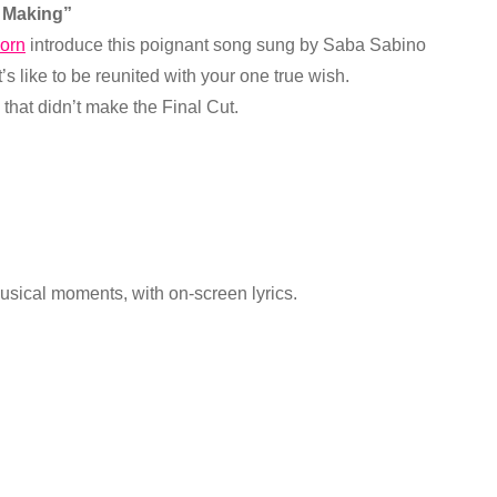
h Making”
orn
introduce this poignant song sung by Saba Sabino
’s like to be reunited with your one true wish.
hat didn’t make the Final Cut.
usical moments, with on-screen lyrics.