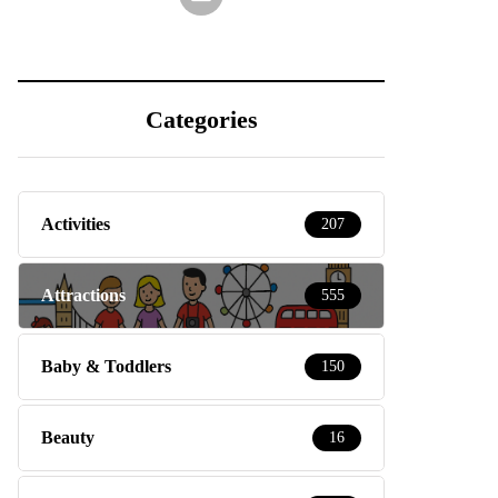
Categories
Activities
207
Attractions
555
Baby & Toddlers
150
Beauty
16