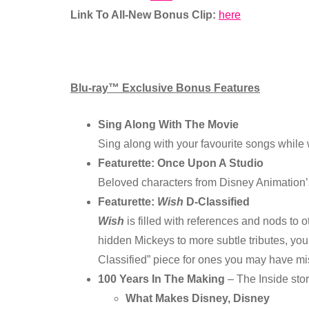
Link To All-New Bonus Clip:
here
Blu-ray™ Exclusive Bonus Features
Sing Along With The Movie
Sing along with your favourite songs while 
Featurette: Once Upon A Studio
Beloved characters from Disney Animation’s
Featurette:
Wish
D-Classified
Wish
is filled with references and nods to 
hidden Mickeys to more subtle tributes, yo
Classified” piece for ones you may have mi
100 Years In The Making
– The Inside sto
What Makes Disney, Disney