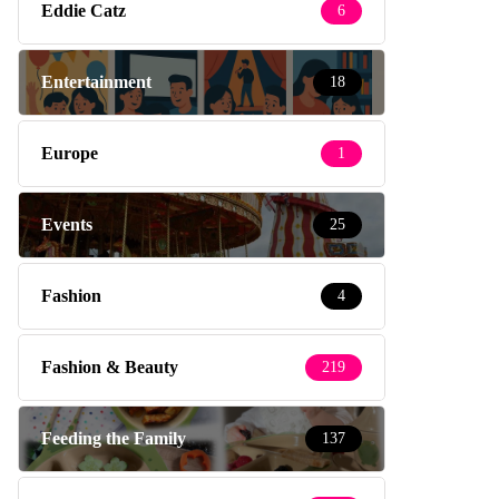
Eddie Catz
6
Entertainment
18
Europe
1
Events
25
Fashion
4
Fashion & Beauty
219
Feeding the Family
137