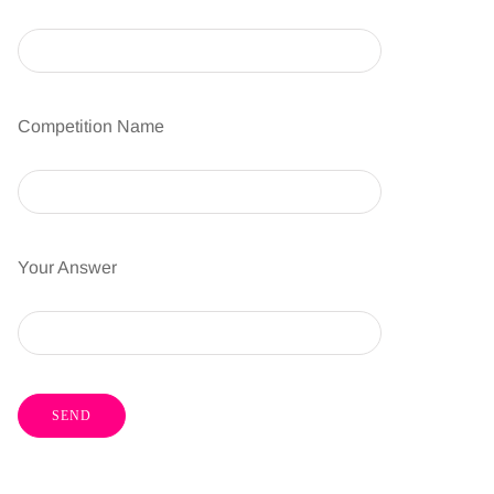
Competition Name
Your Answer