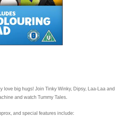
y love big hugs! Join Tinky Winky, Dipsy, Laa-Laa and
 Machine and watch Tummy Tales.
prox, and special features include: