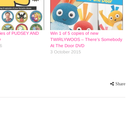
pies of PUDSEY AND
Win 1 of 5 copies of new
D
TWIRLYWOOS – There’s Somebody
16
At The Door DVD
3 October 2015
Share