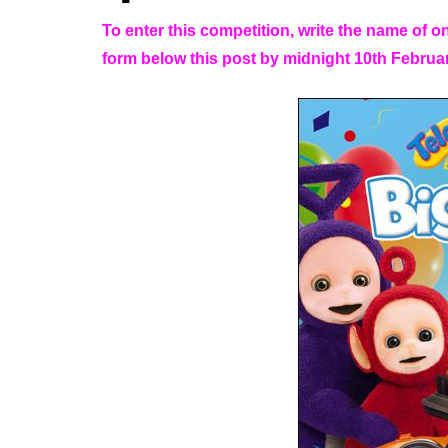
To enter this competition, write the name of o
form below this post by midnight 10th Februa