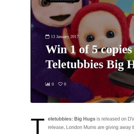
13 January 2017
Win 1 of 5 copies
Teletubbies Big
0
0
T
eletubbies: Big Hugs
is released on DV
release, London Mums are giving away t