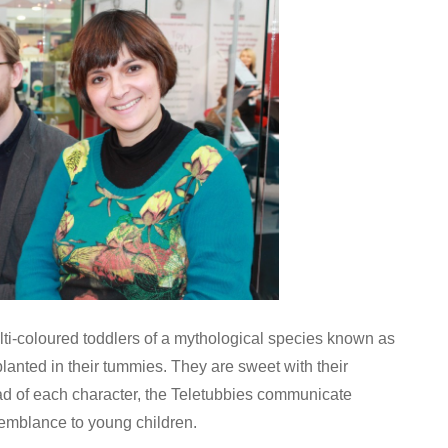
i-coloured toddlers of a mythological species known as
lanted in their tummies. They are sweet with their
d of each character, the Teletubbies communicate
emblance to young children.