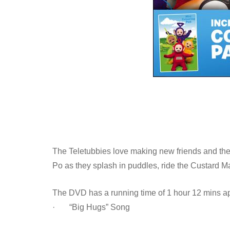
The Teletubbies love making new friends and the
Po as they splash in puddles, ride the Custard
The DVD has a running time of 1 hour 12 mins ap
· “Big Hugs” Song