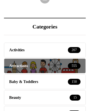
Categories
Activities
207
Attractions
555
Baby & Toddlers
150
Beauty
15