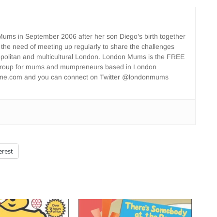
ms in September 2006 after her son Diego’s birth together
 the need of meeting up regularly to share the challenges
opolitan and multicultural London. London Mums is the FREE
group for mums and mumpreneurs based in London
ne.com and you can connect on Twitter @londonmums
erest