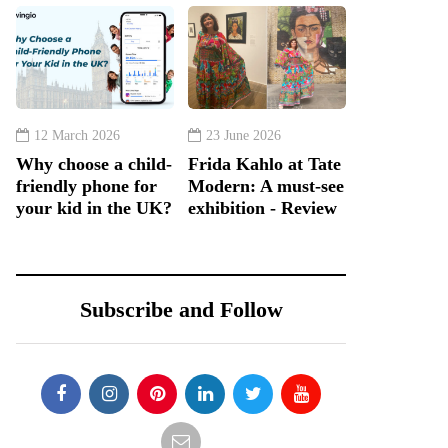
12 March 2026
23 June 2026
Why choose a child-
Frida Kahlo at Tate
friendly phone for
Modern: A must-see
your kid in the UK?
exhibition - Review
Subscribe and Follow