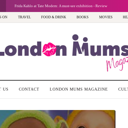
G
Frida Kahlo at Tate Modern: A must-see exhibition - Review
S ON
TRAVEL
FOOD & DRINK
BOOKS
MOVIES
HE
T US
CONTACT
LONDON MUMS MAGAZINE
CUL