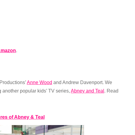
Amazon
.
 Productions’
Anne Wood
and Andrew Davenport. We
another popular kids’ TV series,
Abney and Teal
. Read
ures of Abney & Teal