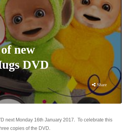
 of new
 Hugs DVD
Share
D next Monday 16th January 2017. To celebrate this
hree copies of the DVD.