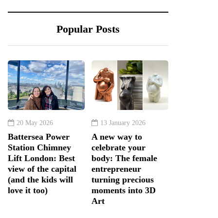
Popular Posts
20 May 2026
13 January 2026
Battersea Power
A new way to
Station Chimney
celebrate your
Lift London: Best
body: The female
view of the capital
entrepreneur
(and the kids will
turning precious
love it too)
moments into 3D
Art