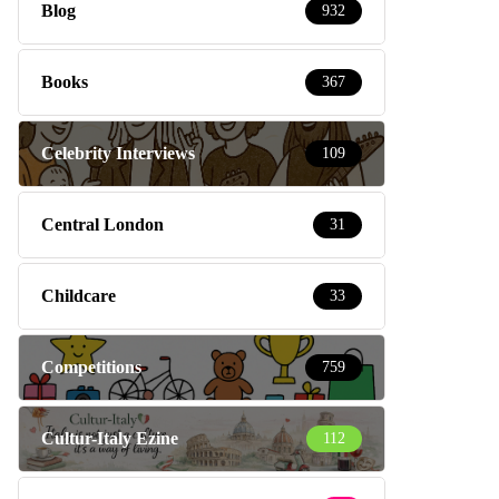
Blog
932
Books
367
Celebrity Interviews
109
Central London
31
Childcare
33
Competitions
759
Cultur-Italy Ezine
112