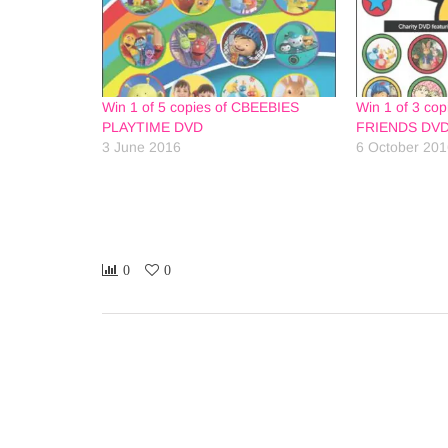
Win 1 of 5 copies of CBEEBIES
Win 1 of 3 co
PLAYTIME DVD
FRIENDS DV
3 June 2016
6 October 20
0
0