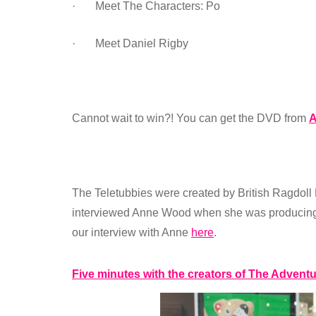
· Meet The Characters: Po
· Meet Daniel Rigby
Cannot wait to win?! You can get the DVD from
The Teletubbies were created by British Ragdoll
interviewed Anne Wood when she was producing 
our interview with Anne
here
.
Five minutes with the creators of The Advent