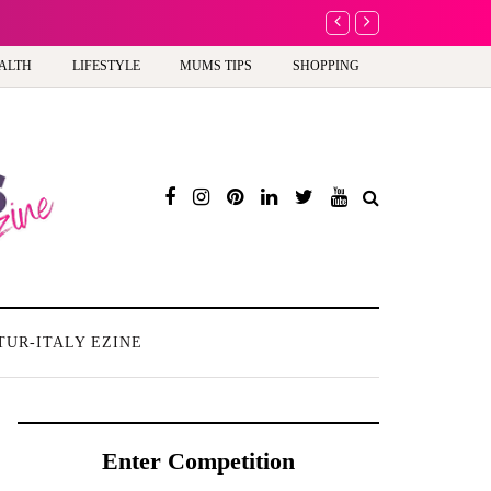
A new way to celebra
ALTH
LIFESTYLE
MUMS TIPS
SHOPPING
TUR-ITALY EZINE
Enter Competition