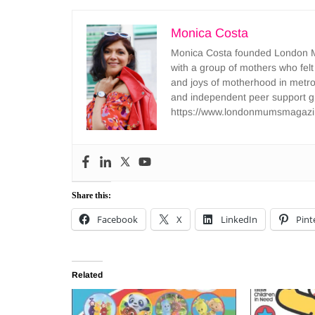
Monica Costa
Monica Costa founded London Mu
with a group of mothers who felt
and joys of motherhood in metr
and independent peer support 
https://www.londonmumsmagazi
Share this:
Facebook
X
LinkedIn
Pint
Related