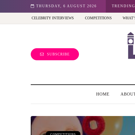
n: Best view of the capital (and the kids will love it too)
THURSDAY, 6 AUGUST 2026
TRENDIN
CELEBRITY INTERVIEWS
COMPETITIONS
WHAT’
SUBSCRIBE
HOME
ABOU
COMPETITIONS