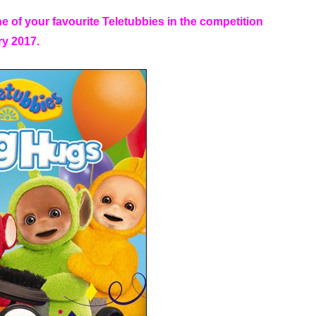
ne of your favourite Teletubbies in the competition
ry 2017.