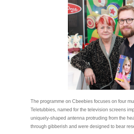
The programme on Cbeebies focuses on four mult
Teletubbies, named for the television screens imp
uniquely-shaped antenna protruding from the hea
through gibberish and were designed to bear res