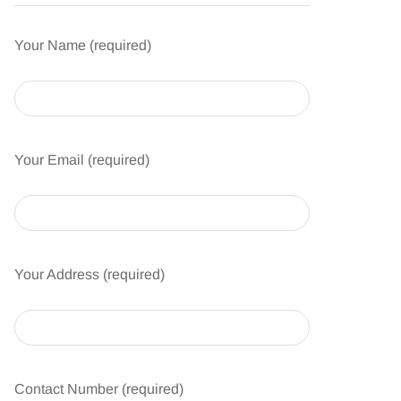
Your Name (required)
Your Email (required)
Your Address (required)
Contact Number (required)