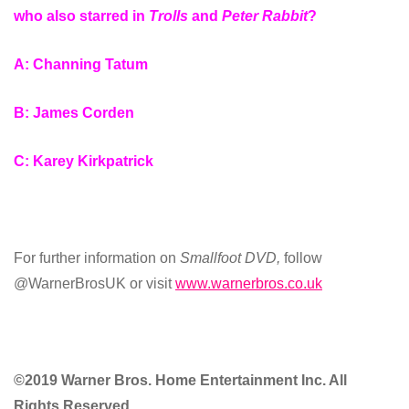
who also starred in
Trolls
and
Peter Rabbit
?
A: Channing Tatum
B: James Corden
C: Karey Kirkpatrick
For further information on
Smallfoot DVD
,
follow
@WarnerBrosUK or visit
www.warnerbros.co.uk
©2019 Warner Bros. Home Entertainment Inc. All
Rights Reserved