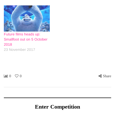
Future films heads up:
Smallfoot out on 5 October
2018
23 November 2017
0
0
Share
Enter Competition