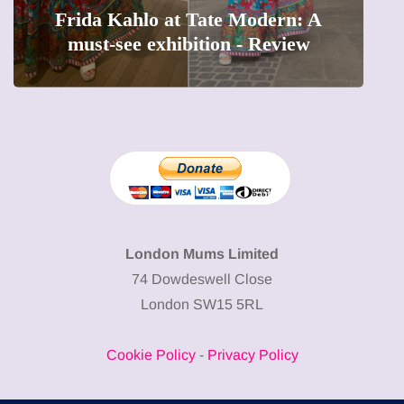
Frida Kahlo at Tate Modern: A
must-see exhibition - Review
London Mums Limited
74 Dowdeswell Close
London SW15 5RL
Cookie Policy
-
Privacy Policy