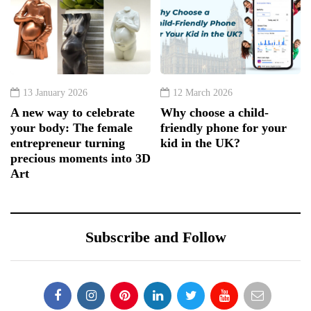
13 January 2026
12 March 2026
A new way to celebrate
Why choose a child-
your body: The female
friendly phone for your
entrepreneur turning
kid in the UK?
precious moments into 3D
Art
Subscribe and Follow