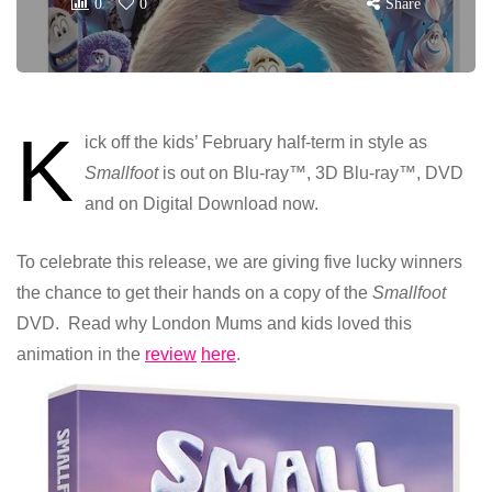
0
0
Share
K
ick off the kids’ February half-term in style as
Smallfoot
is out on Blu-ray™, 3D Blu-ray™, DVD
and on Digital Download now.
To celebrate this release, we are giving five lucky winners
the chance to get their hands on a copy of the
Smallfoot
DVD. Read why London Mums and kids loved this
animation in the
review
here
.