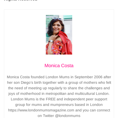
Monica Costa
Monica Costa founded London Mums in September 2006 after
her son Diego’s birth together with a group of mothers who felt
the need of meeting up regularly to share the challenges and
joys of motherhood in metropolitan and multicultural London.
London Mums is the FREE and independent peer support
group for mums and mumpreneurs based in London
https://www.londonmumsmagazine.com and you can connect
on Twitter @londonmums