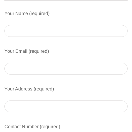
Your Name (required)
Your Email (required)
Your Address (required)
Contact Number (required)