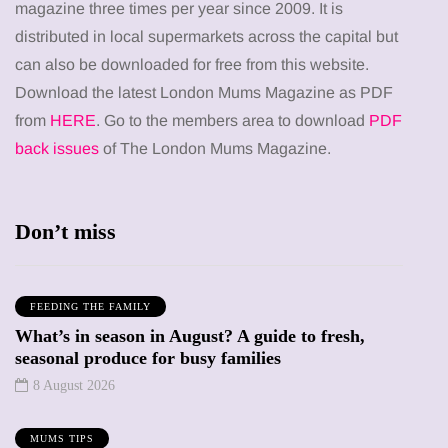
magazine three times per year since 2009. It is
distributed in local supermarkets across the capital but
can also be downloaded for free from this website.
Download the latest London Mums Magazine as PDF
from
HERE
. Go to the members area to download
PDF
back issues
of The London Mums Magazine.
Don’t miss
FEEDING THE FAMILY
What’s in season in August? A guide to fresh,
seasonal produce for busy families
8 August 2026
MUMS TIPS