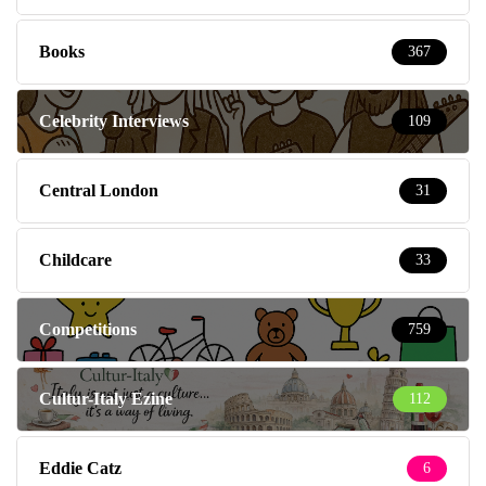
Books
367
Celebrity Interviews
109
Central London
31
Childcare
33
Competitions
759
Cultur-Italy Ezine
112
Eddie Catz
6