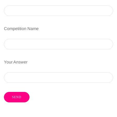
Competition Name
Your Answer