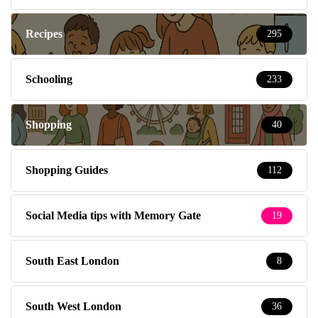
Recipes
295
Schooling
233
Shopping
40
Shopping Guides
112
Social Media tips with Memory Gate
19
South East London
8
South West London
36