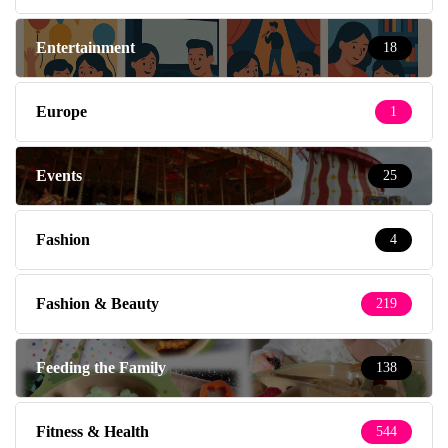
Entertainment
18
Europe
1
Events
25
Fashion
4
Fashion & Beauty
219
Feeding the Family
138
Fitness & Health
544