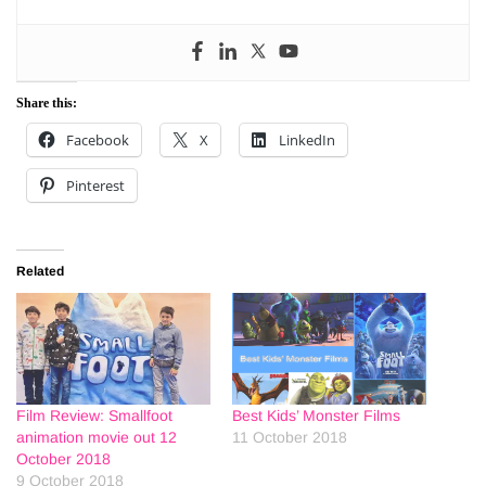
Share this:
Facebook
X
LinkedIn
Pinterest
Related
Film Review: Smallfoot
Best Kids’ Monster Films
animation movie out 12
11 October 2018
October 2018
9 October 2018