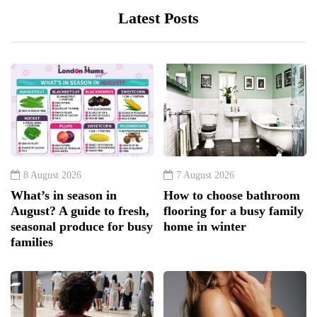
Latest Posts
8 August 2026
7 August 2026
What’s in season in
How to choose bathroom
August? A guide to fresh,
flooring for a busy family
seasonal produce for busy
home in winter
families