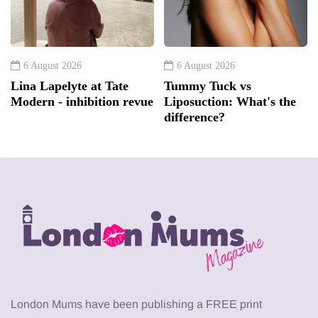
6 August 2026
6 August 2026
Lina Lapelyte at Tate
Tummy Tuck vs
Modern - inhibition revue
Liposuction: What's the
difference?
London Mums have been publishing a FREE print