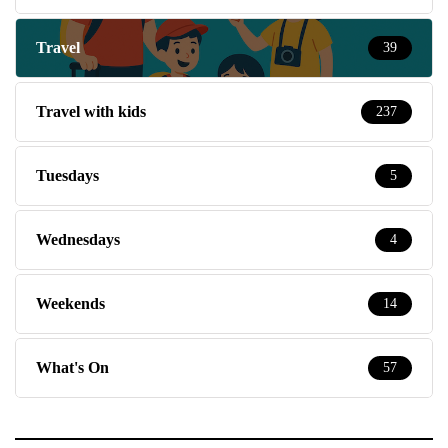
Travel
39
Travel with kids
237
Tuesdays
5
Wednesdays
4
Weekends
14
What's On
57