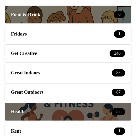
Food & Drink
6
Fridays
1
Get Creative
246
Great Indoors
85
Great Outdoors
87
Health
52
Kent
1