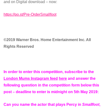
and on Digital download – now:
https://po.st/Pre-OrderSmallfoot
©2019 Warner Bros. Home Entertainment Inc. All
Rights Reserved
In order to enter this competition, subscribe to the
London Mums Instagram feed
here
and answer the
following question in the competition form below this
post – deadline to enter is midnight on 5th May 2019:
Can you name the actor that plays Percy in
Smallfoot
,