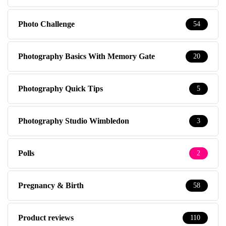
Photo Challenge
54
Photography Basics With Memory Gate
20
Photography Quick Tips
5
Photography Studio Wimbledon
3
Polls
2
Pregnancy & Birth
58
Product reviews
110