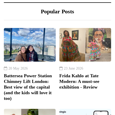
Popular Posts
20 May 2026
23 June 2026
Battersea Power Station
Frida Kahlo at Tate
Chimney Lift London:
Modern: A must-see
Best view of the capital
exhibition - Review
(and the kids will love it
too)