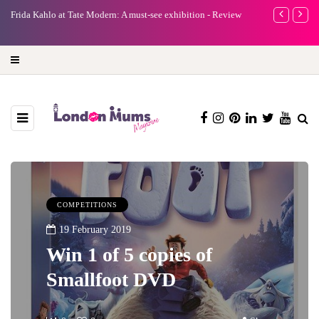
e
Frida Kahlo at Tate Modern: A must-see exhibition - Review
A new way to 
turning preci
COMPETITIONS
19 February 2019
Win 1 of 5 copies of
Smallfoot DVD