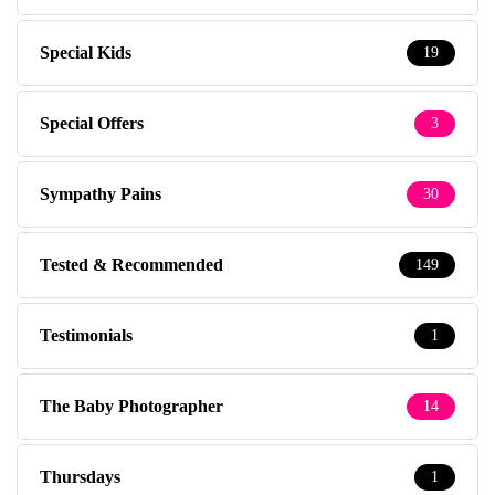
Special Kids
19
Special Offers
3
Sympathy Pains
30
Tested & Recommended
149
Testimonials
1
The Baby Photographer
14
Thursdays
1