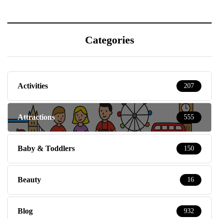
Categories
Activities
207
Attractions
555
Baby & Toddlers
150
Beauty
16
Blog
932