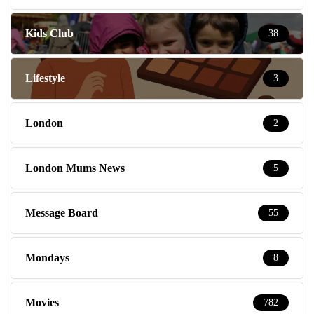
Kids Club
38
Lifestyle
3
London
2
London Mums News
5
Message Board
55
Mondays
8
Movies
782