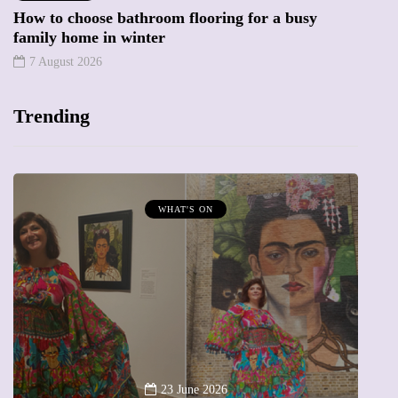
How to choose bathroom flooring for a busy
family home in winter
7 August 2026
Trending
WHAT'S ON
A
23 June 2026