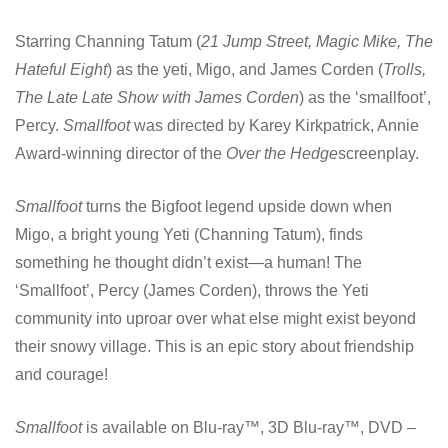
Starring Channing Tatum (
21 Jump Street, Magic Mike, The
Hateful Eight
) as the yeti, Migo, and James Corden (
Trolls,
The Late Late Show with James Corden
) as the ‘smallfoot’,
Percy.
Smallfoot
was directed by Karey Kirkpatrick, Annie
Award-winning director of the
Over the Hedge
screenplay.
Smallfoot
turns the Bigfoot legend upside down when
Migo, a bright young Yeti (Channing Tatum), finds
something he thought didn’t exist—a human! The
‘Smallfoot’, Percy (James Corden), throws the Yeti
community into uproar over what else might exist beyond
their snowy village. This is an epic story about friendship
and courage!
Smallfoot
is available on Blu-ray™, 3D Blu-ray™, DVD –