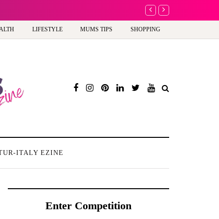
A new way to celebrate y
ALTH
LIFESTYLE
MUMS TIPS
SHOPPING
TUR-ITALY EZINE
Enter Competition