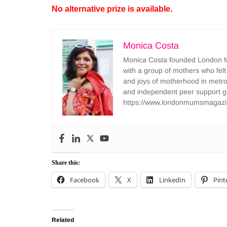
No alternative prize is available.
Monica Costa
Monica Costa founded London Mu
with a group of mothers who felt
and joys of motherhood in metr
and independent peer support 
https://www.londonmumsmagazi
Share this:
Facebook
X
LinkedIn
Pint
Related