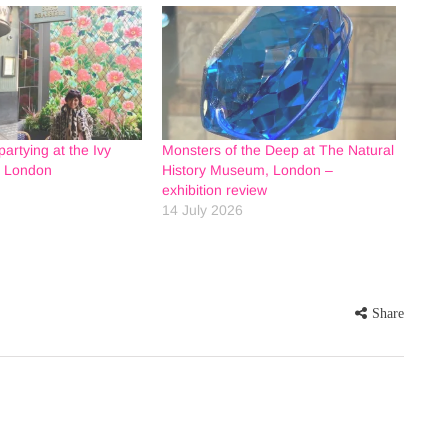
artying at the Ivy
Monsters of the Deep at The Natural
n London
History Museum, London –
exhibition review
14 July 2026
Share