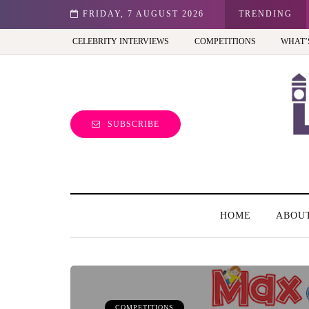
st view of the capital (and the kids will love it too)
FRIDAY, 7 AUGUST 2026
TRENDING
CELEBRITY INTERVIEWS
COMPETITIONS
WHAT’
SUBSCRIBE
HOME
ABOU
COMPETITIONS