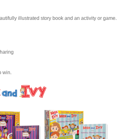
ifully illustrated story book and an activity or game.
haring
o win.