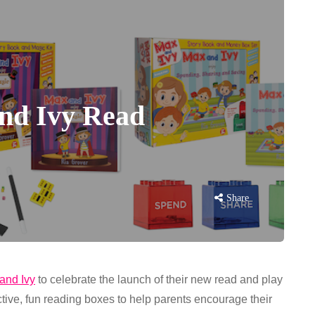
and Ivy Read
Share
and Ivy
to celebrate the launch of their new read and play
ctive, fun reading boxes to help parents encourage their