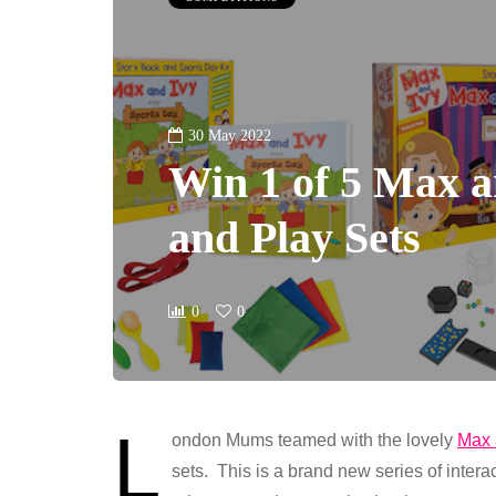
30 May 2022
Win 1 of 5 Max 
and Play Sets
0
0
L
ondon Mums teamed with the lovely
Max 
sets. This is a brand new series of intera