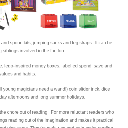
 and spoon kits, jumping sacks and leg straps. It can be
g siblings involved in the fun too.
ee, lego-inspired money boxes, labelled spend, save and
 values and habits.
 young magicians need a wand!) coin slider trick, dice
Sunday afternoons and long summer holidays.
 the chore out of reading. For more reluctant readers who
ings reading out of the imagination and makes it practical