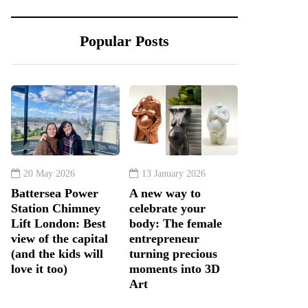
Popular Posts
20 May 2026
13 January 2026
Battersea Power
A new way to
Station Chimney
celebrate your
Lift London: Best
body: The female
view of the capital
entrepreneur
(and the kids will
turning precious
love it too)
moments into 3D
Art