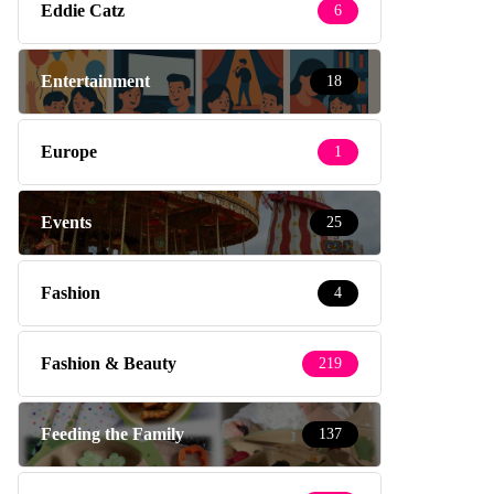
Eddie Catz
6
Entertainment
18
Europe
1
Events
25
Fashion
4
Fashion & Beauty
219
Feeding the Family
137