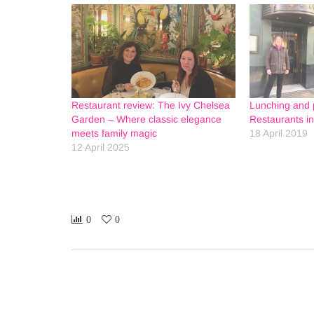
Restaurant review: The Ivy Chelsea
Lunching and p
Garden – Where classic elegance
Restaurants i
meets family magic
18 April 2019
12 April 2025
0
0