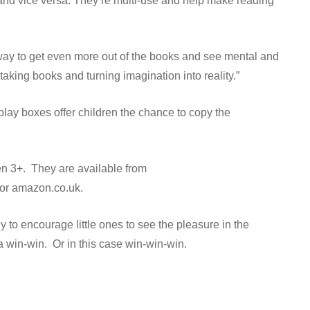
es and vice versa. They’re multi-use and help make reading
a way to get even more out of the books and see mental and
aking books and turning imagination into reality.”
 play boxes offer children the chance to copy the
ren 3+. They are available from
 or amazon.co.uk.
 to encourage little ones to see the pleasure in the
s a win-win. Or in this case win-win-win.