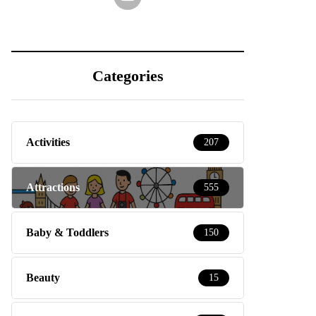
Categories
Activities
207
Attractions
555
Baby & Toddlers
150
Beauty
15