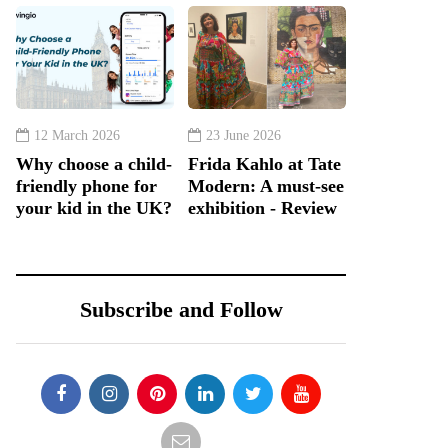
12 March 2026
23 June 2026
Why choose a child-
Frida Kahlo at Tate
friendly phone for
Modern: A must-see
your kid in the UK?
exhibition - Review
Subscribe and Follow