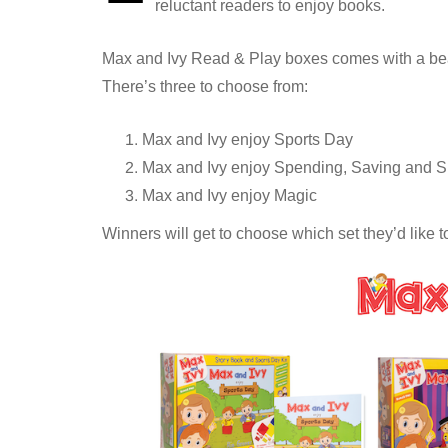
reluctant readers to enjoy books.
Max and Ivy Read & Play boxes comes with a beaut
There’s three to choose from:
Max and Ivy enjoy Sports Day
Max and Ivy enjoy Spending, Saving and S
Max and Ivy enjoy Magic
Winners will get to choose which set they’d like t