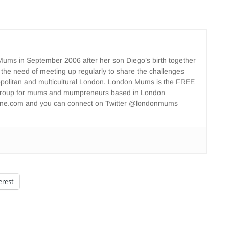
ms in September 2006 after her son Diego’s birth together
 the need of meeting up regularly to share the challenges
opolitan and multicultural London. London Mums is the FREE
group for mums and mumpreneurs based in London
ne.com and you can connect on Twitter @londonmums
erest