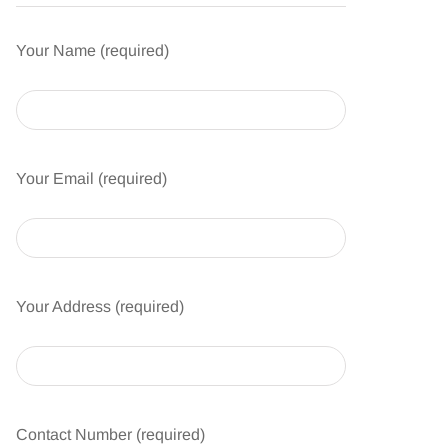
Your Name (required)
Your Email (required)
Your Address (required)
Contact Number (required)