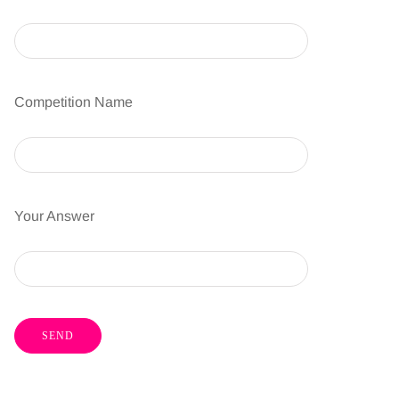
Competition Name
Your Answer