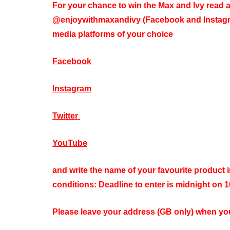
For your chance to win the Max and Ivy read a
@enjoywithmaxandivy (Facebook and Instagra
media platforms of your choice
Facebook
Instagram
Twitter
YouTube
and write the name of your favourite product 
conditions: Deadline to enter is midnight on 
Please leave your address (GB only) when you