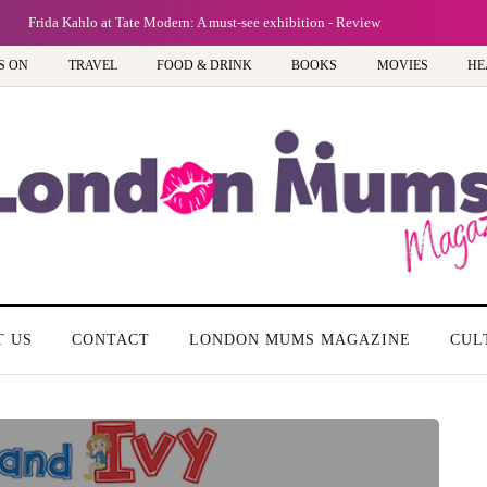
Frida Kahlo at Tate Modern: A must-see exhibition - Review
S ON
TRAVEL
FOOD & DRINK
BOOKS
MOVIES
HE
T US
CONTACT
LONDON MUMS MAGAZINE
CUL