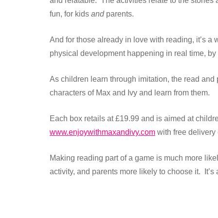
and relatable. The activities relate to the stori
fun, for kids
and
parents.
And for those already in love with reading, it’s 
physical development happening in real time, by t
As children learn through imitation, the read and
characters of Max and Ivy and learn from them.
Each box retails at £19.99 and is aimed at child
www.enjoywithmaxandivy.com
with free delivery
Making reading part of a game is much more likely
activity, and parents more likely to choose it. It’