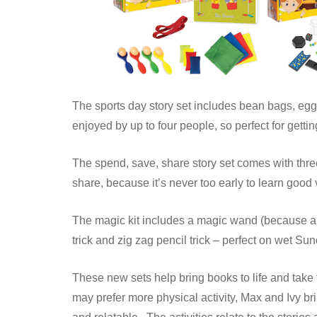
The sports day story set includes bean bags, egg
enjoyed by up to four people, so perfect for gettin
The spend, save, share story set comes with thr
share, because it’s never too early to learn good
The magic kit includes a magic wand (because all
trick and zig zag pencil trick – perfect on wet 
These new sets help bring books to life and take
may prefer more physical activity, Max and Ivy br