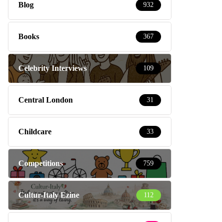
Blog
932
Books
367
Celebrity Interviews
109
Central London
31
Childcare
33
Competitions
759
Cultur-Italy Ezine
112