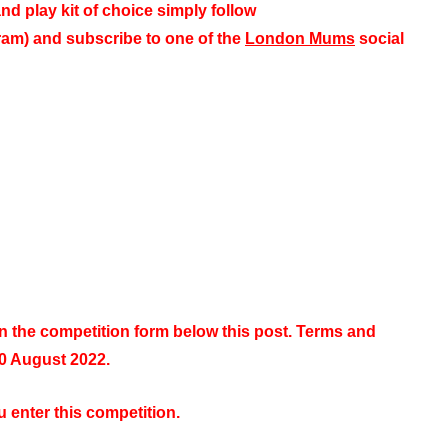
nd play kit of choice simply
follow
m) and subscribe to one of the
London Mums
social
in the competition form below this post. Terms and
10 August 2022.
 enter this competition.