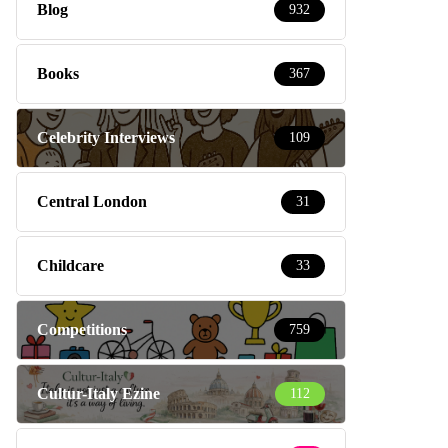
Blog
932
Books
367
Celebrity Interviews
109
Central London
31
Childcare
33
Competitions
759
Cultur-Italy Ezine
112