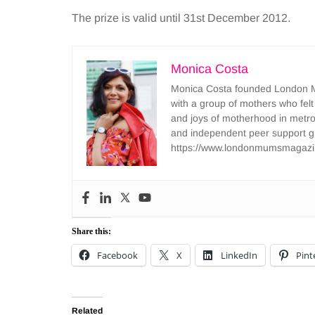
The prize is valid until 31st December 2012.
Monica Costa
Monica Costa founded London Mu
with a group of mothers who felt
and joys of motherhood in metr
and independent peer support 
https://www.londonmumsmagazi
Share this:
Facebook
X
LinkedIn
Pint
Related