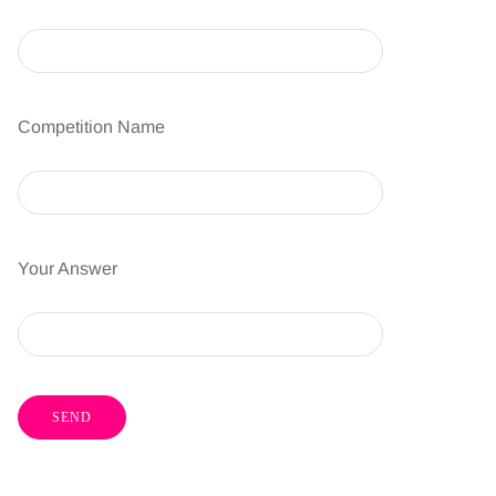
Competition Name
Your Answer