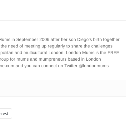
ms in September 2006 after her son Diego’s birth together
 the need of meeting up regularly to share the challenges
opolitan and multicultural London. London Mums is the FREE
group for mums and mumpreneurs based in London
ne.com and you can connect on Twitter @londonmums
erest