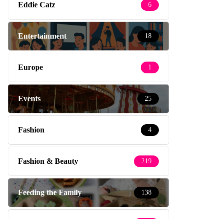
Eddie Catz
6
Entertainment
18
Europe
1
Events
25
Fashion
4
Fashion & Beauty
219
Feeding the Family
138