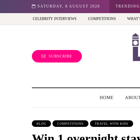
n: Best view of the capital (and the kids will love it too)
SATURDAY, 8 AUGUST 2026
TRENDING
CELEBRITY INTERVIEWS
COMPETITIONS
WHAT’
SUBSCRIBE
HOME
ABOU
BLOG
COMPETITIONS
TRAVEL WITH KIDS
Win 1 overnight stay