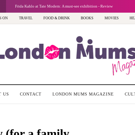
Frida Kahlo at Tate Modern: A must-see exhibition - Review
S ON
TRAVEL
FOOD & DRINK
BOOKS
MOVIES
HE
T US
CONTACT
LONDON MUMS MAGAZINE
CUL
 (for a family