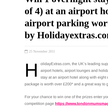
of 4) at an airport h
airport parking wor
by Holidayextras.c
25 November 2011
H
olidayExtras.com, the UK’s leading suppl
airport hotels, airport lounges and holid
stay at an airport hotel along with eight d
package is worth over £200* and a great way to get
For your chance to win one of the prizes enter y
competition page
https://www.londonmumsmag