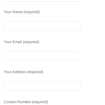
Your Name (required)
Your Email (required)
Your Address (required)
Contact Number (required)