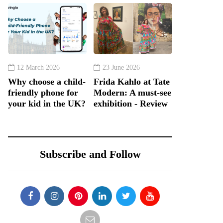
12 March 2026
23 June 2026
Why choose a child-
Frida Kahlo at Tate
friendly phone for
Modern: A must-see
your kid in the UK?
exhibition - Review
Subscribe and Follow