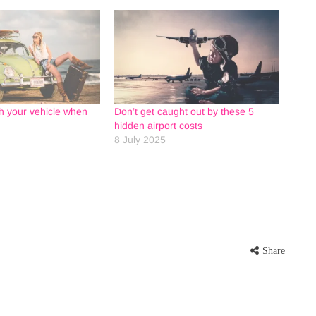
h your vehicle when
Don’t get caught out by these 5
hidden airport costs
8 July 2025
Share