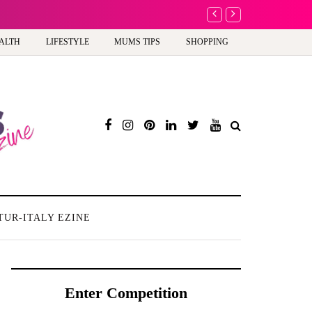
A new way to celebra
ALTH
LIFESTYLE
MUMS TIPS
SHOPPING
TUR-ITALY EZINE
Enter Competition