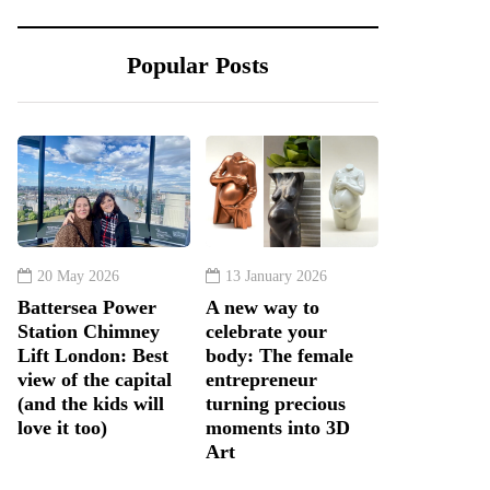
Popular Posts
20 May 2026
13 January 2026
Battersea Power
A new way to
Station Chimney
celebrate your
Lift London: Best
body: The female
view of the capital
entrepreneur
(and the kids will
turning precious
love it too)
moments into 3D
Art