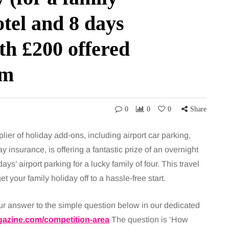
otel and 8 days
th £200 offered
om
0
0
0
Share
ier of holiday add-ons, including airport car parking,
ay insurance, is offering a fantastic prize of an overnight
ays’ airport parking for a lucky family of four. This travel
 your family holiday off to a hassle-free start.
our answer to the simple question below in our dedicated
azine.com/competition-area
The question is ‘How