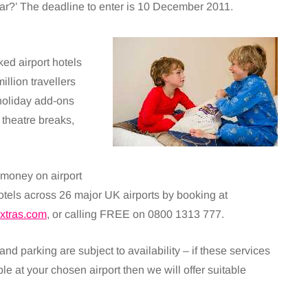
r?’ The deadline to enter is 10 December 2011.
ed airport hotels
illion travellers
holiday add-ons
 theatre breaks,
money on airport
otels across 26 major UK airports by booking at
xtras.com
, or calling FREE on 0800 1313 777.
 and parking are subject to availability – if these services
ble at your chosen airport then we will offer suitable