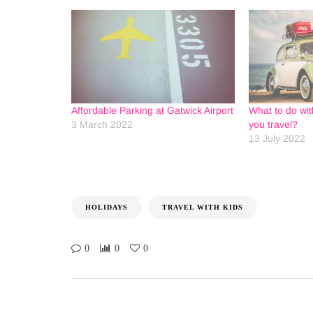
Affordable Parking at Gatwick Airport
What to do wit
3 March 2022
you travel?
13 July 2022
HOLIDAYS
TRAVEL WITH KIDS
0
0
0