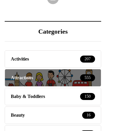
Categories
Activities
207
Attractions
555
Baby & Toddlers
150
Beauty
16