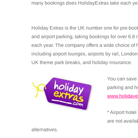
many bookings does HolidayExtras take each yea
Holiday Extras is the UK number one for pre-book
and airport parking, taking bookings for over 6.8 m
each year. The company offers a wide choice of 
including airport lounges, airports by rail, London
UK theme park breaks, and holiday insurance.
You can save 
parking and h
www.holidaye
* Airport hotel
are not availa
alternatives.