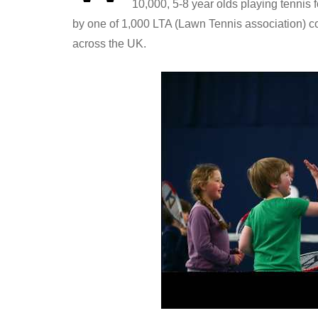
10,000, 5-8 year olds playing tennis fo
by one of 1,000 LTA (Lawn Tennis association) c
across the UK.