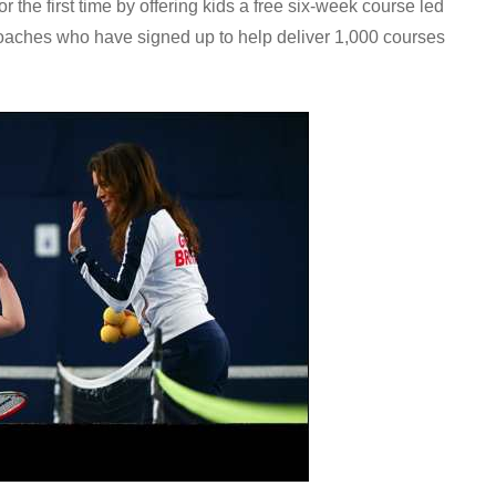
r the first time by offering kids a free six-week course led
oaches who have signed up to help deliver 1,000 courses