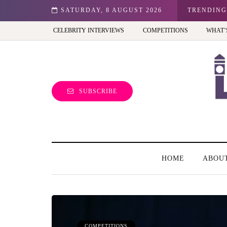
ale entrepreneur turning precious moments into 3D Art
SATURDAY, 8 AUGUST 2026
TRENDING
CELEBRITY INTERVIEWS
COMPETITIONS
WHAT’
SUBSCRIBE
HOME
ABOU
COMPETITIONS