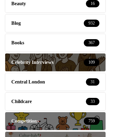
Beauty
16
Blog
932
Books
367
Celebrity Interviews
109
Central London
31
Childcare
33
Competitions
759