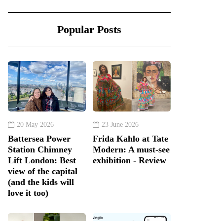
Popular Posts
20 May 2026
23 June 2026
Battersea Power
Frida Kahlo at Tate
Station Chimney
Modern: A must-see
Lift London: Best
exhibition - Review
view of the capital
(and the kids will
love it too)