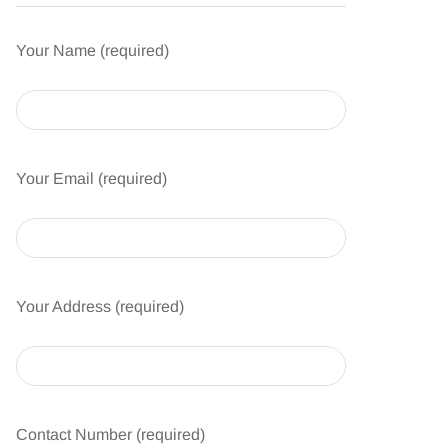
Your Name (required)
Your Email (required)
Your Address (required)
Contact Number (required)