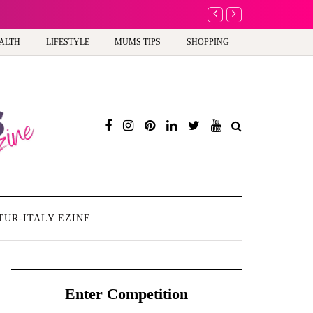
Barbie, Autism and the
ALTH
LIFESTYLE
MUMS TIPS
SHOPPING
TUR-ITALY EZINE
Enter Competition