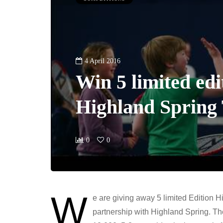
4 April 2016
Win 5 limited edi
Highland Spring 
0
0
W
e are giving away 5 limited Edition H
partnership with Highland Spring. The