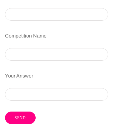
Competition Name
Your Answer