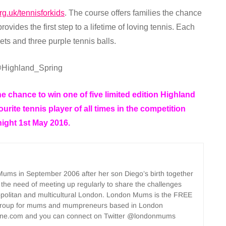
rg.uk/tennisforkids
. The course offers families the chance
rovides the first step to a lifetime of loving tennis. Each
ets and three purple tennis balls.
Highland_Spring
e chance to win one of five limited edition Highland
urite tennis player of all times in the competition
night 1st May 2016.
ms in September 2006 after her son Diego’s birth together
 the need of meeting up regularly to share the challenges
opolitan and multicultural London. London Mums is the FREE
group for mums and mumpreneurs based in London
ne.com and you can connect on Twitter @londonmums