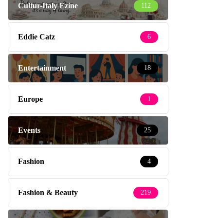
Cultur-Italy Ezine
112
Eddie Catz
6
Entertainment
18
Europe
1
Events
25
Fashion
4
Fashion & Beauty
219