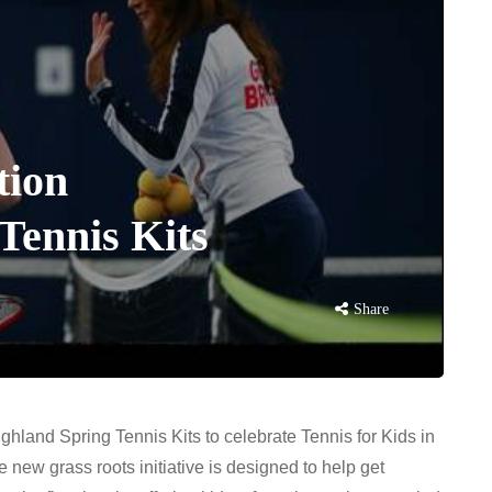
tion
Tennis Kits
Share
ighland Spring Tennis Kits to celebrate Tennis for Kids in
 new grass roots initiative is designed to help get