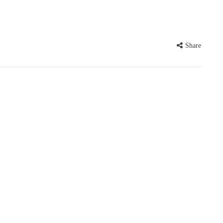
Share