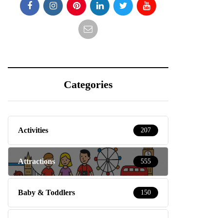
Categories
Activities
207
Attractions
555
Baby & Toddlers
150