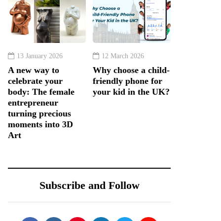
13 January 2026
12 March 2026
A new way to
Why choose a child-
celebrate your
friendly phone for
body: The female
your kid in the UK?
entrepreneur
turning precious
moments into 3D
Art
Subscribe and Follow