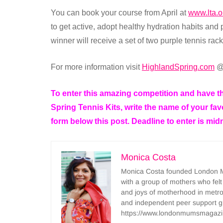
You can book your course from April at
www.lta.o
to get active, adopt healthy hydration habits and p
winner will receive a set of two purple tennis rack
For more information visit
HighlandSpring.com
@
To enter this amazing competition and have th
Spring Tennis Kits, write the name of your favo
form below this post. Deadline to enter is mid
Monica Costa
Monica Costa founded London Mu
with a group of mothers who felt
and joys of motherhood in metr
and independent peer support 
https://www.londonmumsmagazi