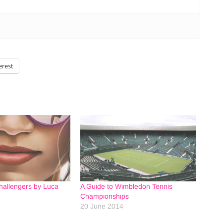
erest
hallengers by Luca
A Guide to Wimbledon Tennis
Championships
20 June 2014