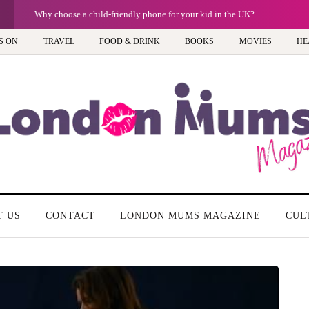
Why choose a child-friendly phone for your kid in the UK?
S ON
TRAVEL
FOOD & DRINK
BOOKS
MOVIES
HE
T US
CONTACT
LONDON MUMS MAGAZINE
CUL