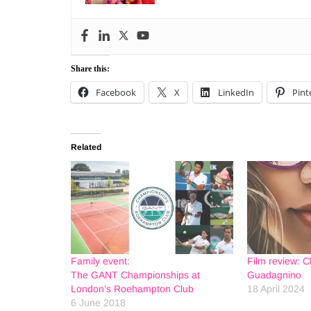
Share this:
Facebook
X
LinkedIn
Pint
Related
Family event:
Film review: C
The GANT Championships at
Guadagnino
London’s Roehampton Club
18 April 2024
6 June 2018