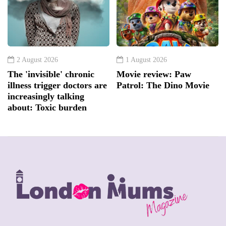
2 August 2026
1 August 2026
The 'invisible' chronic
Movie review: Paw
illness trigger doctors are
Patrol: The Dino Movie
increasingly talking
about: Toxic burden