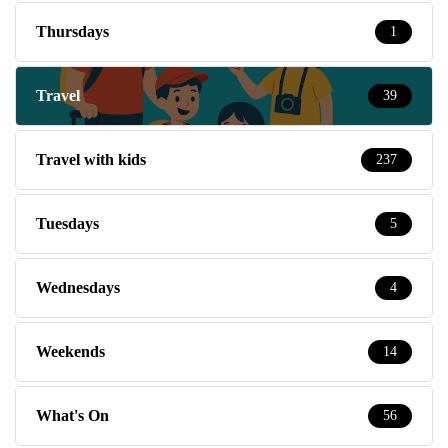
Thursdays
1
Travel
39
Travel with kids
237
Tuesdays
5
Wednesdays
4
Weekends
14
What's On
56