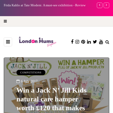
e
Frida Kahlo at Tate Modern: A must-see exhibition - Review
A new way to 
turning preci
COMPETITIONS
6 July 2017
Win a Jack N’ Jill Kids
natural care hamper
worth £120 that makes