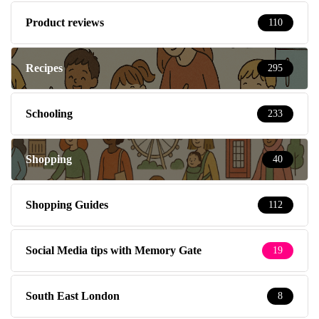
Product reviews
110
Recipes
295
Schooling
233
Shopping
40
Shopping Guides
112
Social Media tips with Memory Gate
19
South East London
8