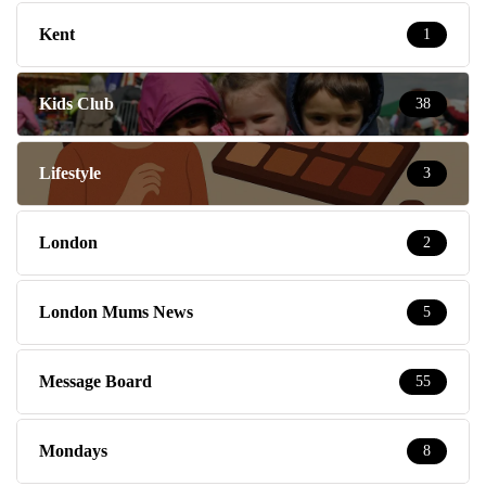
Kent
1
Kids Club
38
Lifestyle
3
London
2
London Mums News
5
Message Board
55
Mondays
8