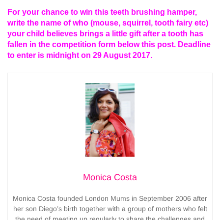
For your chance to win this teeth brushing hamper,
write the name of who (mouse, squirrel, tooth fairy etc)
your child believes brings a little gift after a tooth has
fallen in the competition form below this post. Deadline
to enter is midnight on 29 August 2017.
Monica Costa
Monica Costa founded London Mums in September 2006 after
her son Diego’s birth together with a group of mothers who felt
the need of meeting up regularly to share the challenges and