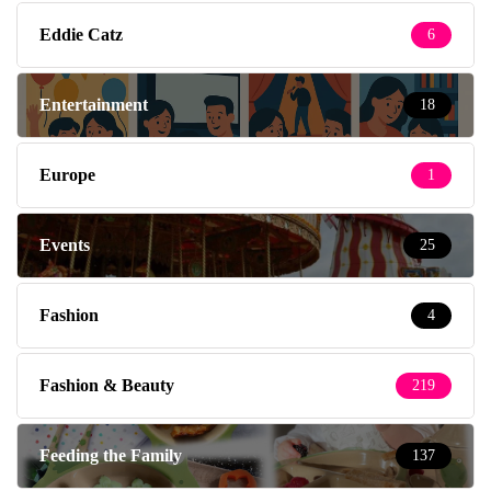
Eddie Catz
6
Entertainment
18
Europe
1
Events
25
Fashion
4
Fashion & Beauty
219
Feeding the Family
137