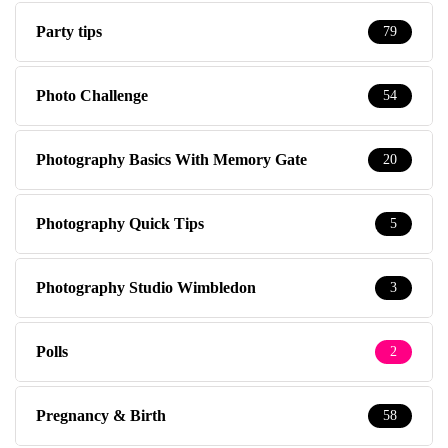
Party tips
79
Photo Challenge
54
Photography Basics With Memory Gate
20
Photography Quick Tips
5
Photography Studio Wimbledon
3
Polls
2
Pregnancy & Birth
58