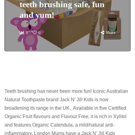
teeth brushing safe, fun
and yum!
0
0
Share
Teeth brushing has never been more fun! Iconic Australian
Natural Toothpaste brand Jack N’ Jill Kids is now
broadening its range in the UK. Available in five Certified
Organic Fruit flavours and Flavour Free, it is rich in Xylitol
and features Organic Calendula, a mild/natural anti-
inflammatory. London Mums have a Jack N’ Jill Kids