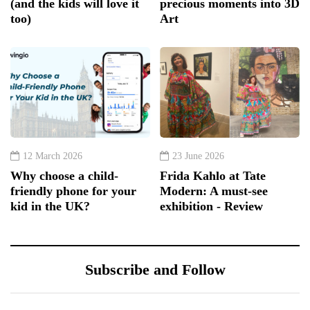
(and the kids will love it
precious moments into 3D
too)
Art
12 March 2026
23 June 2026
Why choose a child-
Frida Kahlo at Tate
friendly phone for your
Modern: A must-see
kid in the UK?
exhibition - Review
Subscribe and Follow