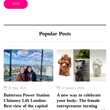
Popular Posts
20 May 2026
13 January 2026
Battersea Power Station
A new way to celebrate
Chimney Lift London:
your body: The female
Best view of the capital
entrepreneur turning