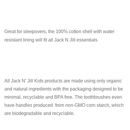
Great for sleepovers, the 100% cotton shell with water
resistant lining will fit all Jack N Jill essentials
All Jack N’ Jill Kids products are made using only organic
and natural ingredients with the packaging designed to be
minimal, recyclable and BPA free. The toothbrushes even
have handles produced from non-GMO corn starch, which
are biodegradable and recyclable.