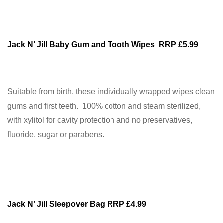
Jack N’ Jill Baby Gum and Tooth Wipes RRP £5.99
Suitable from birth, these individually wrapped wipes clean
gums and first teeth. 100% cotton and steam sterilized,
with xylitol for cavity protection and no preservatives,
fluoride, sugar or parabens.
Jack N’ Jill Sleepover Bag RRP £4.99