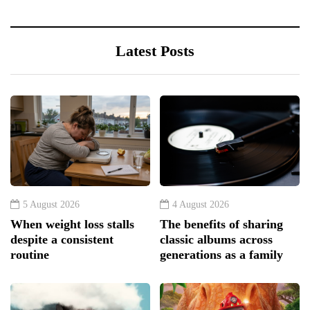
Latest Posts
5 August 2026
4 August 2026
When weight loss stalls
The benefits of sharing
despite a consistent
classic albums across
routine
generations as a family