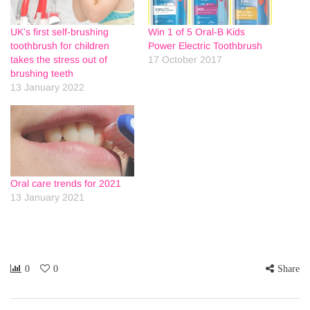
UK’s first self-brushing
Win 1 of 5 Oral-B Kids
toothbrush for children
Power Electric Toothbrush
takes the stress out of
17 October 2017
brushing teeth
13 January 2022
Oral care trends for 2021
13 January 2021
0
0
Share