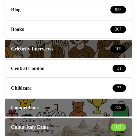
Blog
932
Books
367
Celebrity Interviews
109
Central London
31
Childcare
33
Competitions
759
Cultur-Italy Ezine
112