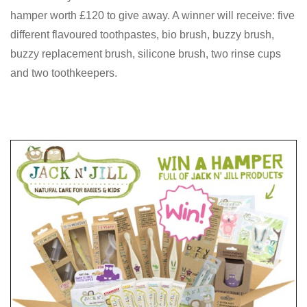
hamper worth £120 to give away. A winner will receive: five
different flavoured toothpastes, bio brush, buzzy brush,
buzzy replacement brush, silicone brush, two rinse cups
and two toothkeepers.