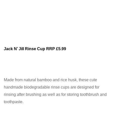
Jack N’ Jill Rinse Cup RRP £5.99
Made from natural bamboo and rice husk, these cute
handmade biodegradable rinse cups are designed for
rinsing after brushing as well as for storing toothbrush and
toothpaste.