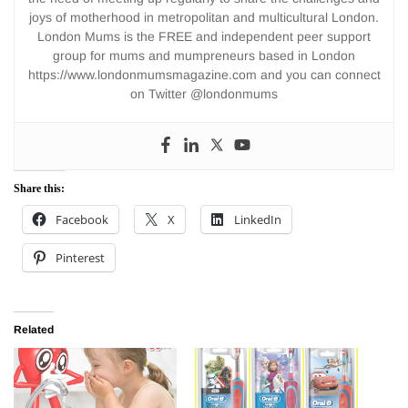
joys of motherhood in metropolitan and multicultural London.
London Mums is the FREE and independent peer support
group for mums and mumpreneurs based in London
https://www.londonmumsmagazine.com and you can connect
on Twitter @londonmums
Share this:
Facebook
X
LinkedIn
Pinterest
Related