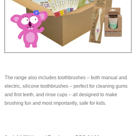
The range also includes toothbrushes – both manual and
electric, silicone toothbrushes – perfect for cleaning gums
and first teeth, and rinse cups – all designed to make
brushing fun and most importantly, safe for kids.