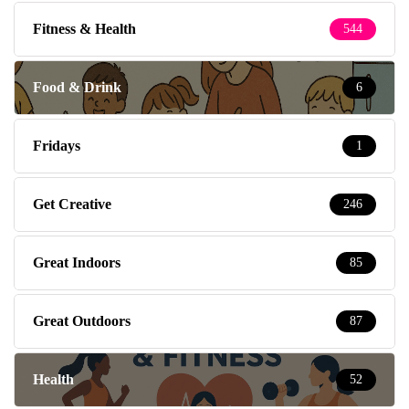
Fitness & Health
544
Food & Drink
6
Fridays
1
Get Creative
246
Great Indoors
85
Great Outdoors
87
Health
52