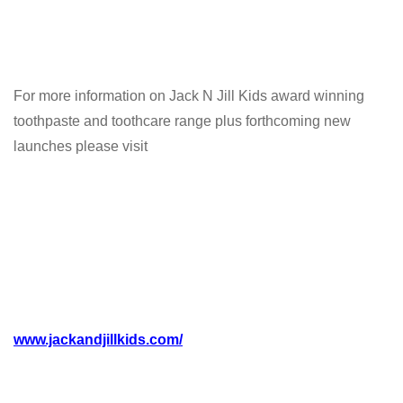
For more information on Jack N Jill Kids award winning
toothpaste and toothcare range plus forthcoming new
launches please visit
www.jackandjillkids.com/