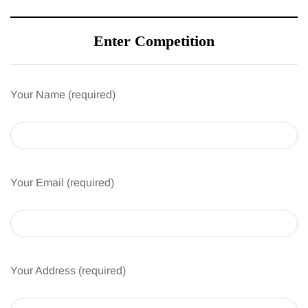
Enter Competition
Your Name (required)
Your Email (required)
Your Address (required)