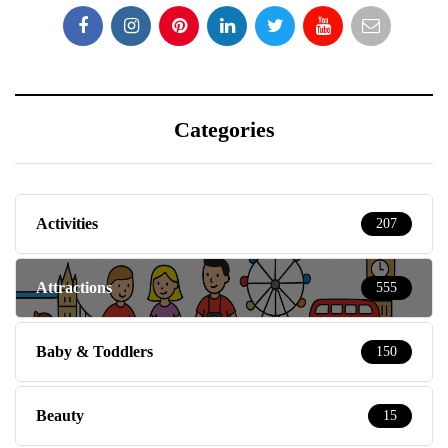
Categories
Activities
207
Attractions
555
Baby & Toddlers
150
Beauty
15