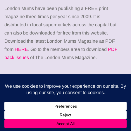
London Mums have been publishing a FREE print
magazine three times per year since 2009. It is
distributed in local supermarkets across the capital but
can also be downloaded for free from this website.
Download the latest London Mums Magazine as PDF
from
HERE
. Go to the members area to download
PDF
back issues
of The London Mums Magazine.
Don’t miss
HEALTH
When weight loss stalls despite a consistent
routine
5 August 2026