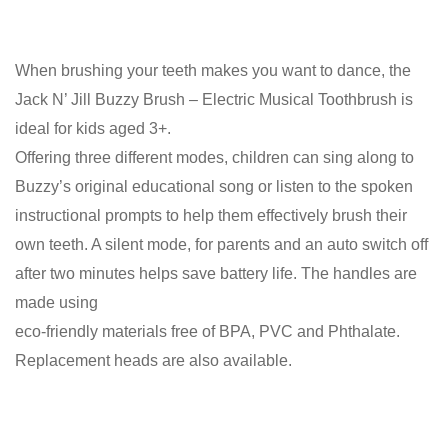
When brushing your teeth makes you want to dance, the
Jack N’ Jill Buzzy Brush – Electric Musical Toothbrush is
ideal for kids aged 3+.
Offering three different modes, children can sing along to
Buzzy’s original educational song or listen to the spoken
instructional prompts to help them effectively brush their
own teeth. A silent mode, for parents and an auto switch off
after two minutes helps save battery life. The handles are
made using
eco-friendly materials free of BPA, PVC and Phthalate.
Replacement heads are also available.