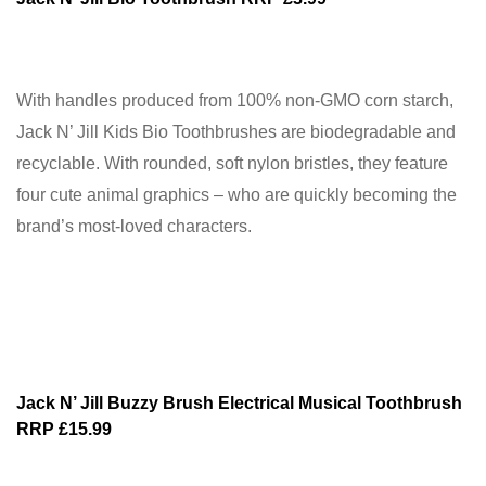
With handles produced from 100% non-GMO corn starch,
Jack N’ Jill Kids Bio Toothbrushes are biodegradable and
recyclable. With rounded, soft nylon bristles, they feature
four cute animal graphics – who are quickly becoming the
brand’s most-loved characters.
Jack N’ Jill Buzzy Brush Electrical Musical Toothbrush
RRP £15.99