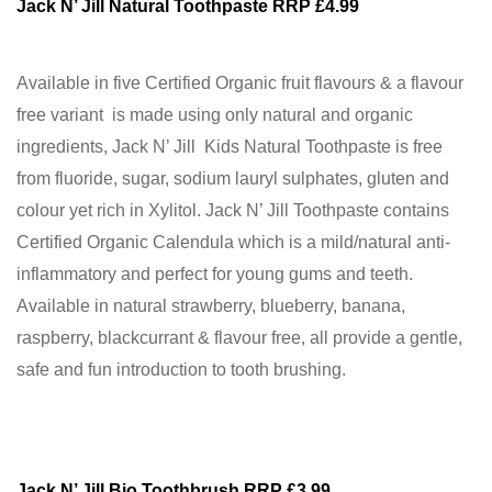
Jack N’ Jill Natural Toothpaste RRP £4.99
Available in five Certified Organic fruit flavours & a flavour
free variant is made using only natural and organic
ingredients, Jack N’ Jill Kids Natural Toothpaste is free
from fluoride, sugar, sodium lauryl sulphates, gluten and
colour yet rich in Xylitol. Jack N’ Jill Toothpaste contains
Certified Organic Calendula which is a mild/natural anti-
inflammatory and perfect for young gums and teeth.
Available in natural strawberry, blueberry, banana,
raspberry, blackcurrant & flavour free, all provide a gentle,
safe and fun introduction to tooth brushing.
Jack N’ Jill Bio Toothbrush RRP £3.99