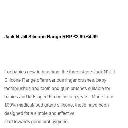
Jack N’ Jill Silicone Range RRP £3.99-£4.99
For babies new to brushing, the three-stage Jack N’ Jill
Silicone Range offers various finger brushes, baby
toothbrushes and tooth and gum brushes suitable for
babies and kids aged 6 months to 5 years. Made from
100% medical/food grade silicone, these have been
designed for a simple and effective
start towards good oral hygiene.