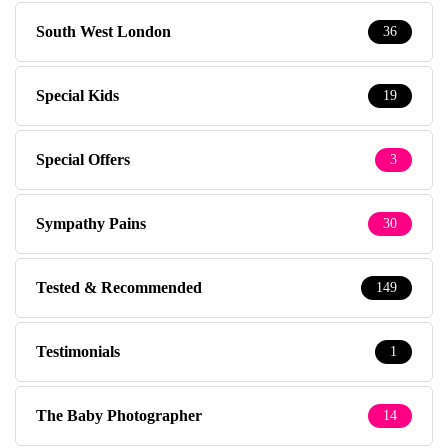
South West London
36
Special Kids
19
Special Offers
3
Sympathy Pains
30
Tested & Recommended
149
Testimonials
1
The Baby Photographer
14