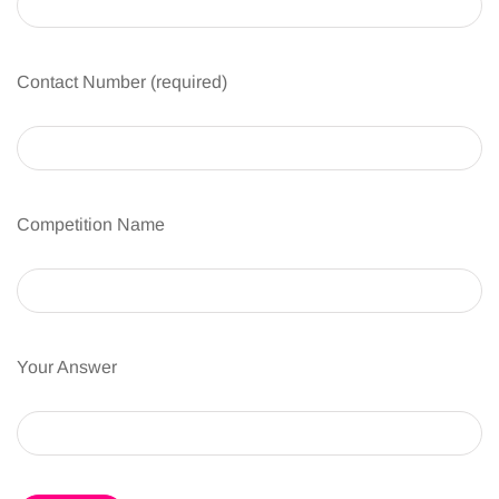
Contact Number (required)
Competition Name
Your Answer