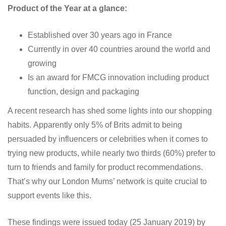
Product of the Year at a glance:
Established over 30 years ago in France
Currently in over 40 countries around the world and
growing
Is an award for FMCG innovation including product
function, design and packaging
A recent research has shed some lights into our shopping
habits. Apparently only 5% of Brits admit to being
persuaded by influencers or celebrities when it comes to
trying new products, while nearly two thirds (60%) prefer to
turn to friends and family for product recommendations.
That’s why our London Mums’ network is quite crucial to
support events like this.
These findings were issued today (25 January 2019) by