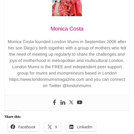
Monica Costa
Monica Costa founded London Mums in September 2006 after
her son Diego’s birth together with a group of mothers who felt
the need of meeting up regularly to share the challenges and
joys of motherhood in metropolitan and multicultural London.
London Mums is the FREE and independent peer support
group for mums and mumpreneurs based in London
https://www.londonmumsmagazine.com and you can connect
on Twitter @londonmums
Share this:
Facebook
X
LinkedIn