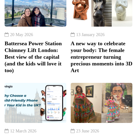
20 May 2026
13 January 2026
Battersea Power Station
A new way to celebrate
Chimney Lift London:
your body: The female
Best view of the capital
entrepreneur turning
(and the kids will love it
precious moments into 3D
too)
Art
12 March 2026
23 June 2026