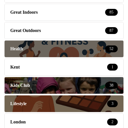
Great Indoors
85
Great Outdoors
87
Health
52
Kent
1
Kids Club
38
Lifestyle
3
London
2