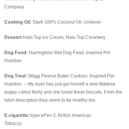
Company
Cooking Oil:
Stork 100% Coconut Oil, Unilever
Dessert:
Halo Top Ice Cream, Halo Top Creamery
Dog Food:
Harringtons Wet Dog Food, Inspired Pet
Nutrition
Dog Treat:
Wagg Peanut Butter Cookies, Inspired Pet
Nutrition – My mum has just got herself a new Maltese
puppy called Molly and she loved these biscuits. From the
label description they seem to be healthy too.
E-cigarette:
Vype ePen 3, British American
Tobacco