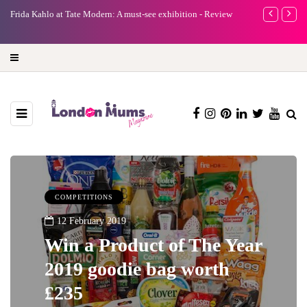
e
Frida Kahlo at Tate Modern: A must-see exhibition - Review
A new way to 
turning preci
COMPETITIONS
12 February 2019
Win a Product of The Year
2019 goodie bag worth
£235