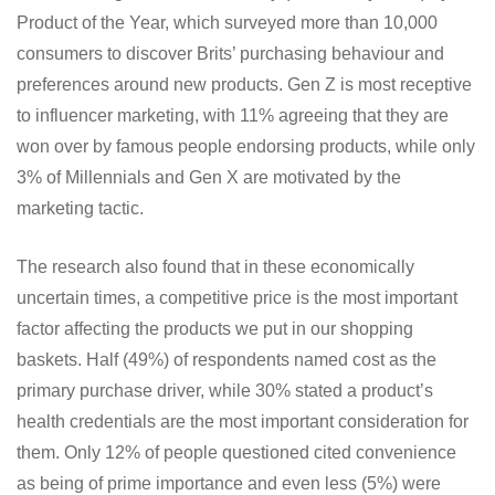
Product of the Year, which surveyed more than 10,000
consumers to discover Brits’ purchasing behaviour and
preferences around new products. Gen Z is most receptive
to influencer marketing, with 11% agreeing that they are
won over by famous people endorsing products, while only
3% of Millennials and Gen X are motivated by the
marketing tactic.
The research also found that in these economically
uncertain times, a competitive price is the most important
factor affecting the products we put in our shopping
baskets. Half (49%) of respondents named cost as the
primary purchase driver, while 30% stated a product’s
health credentials are the most important consideration for
them. Only 12% of people questioned cited convenience
as being of prime importance and even less (5%) were