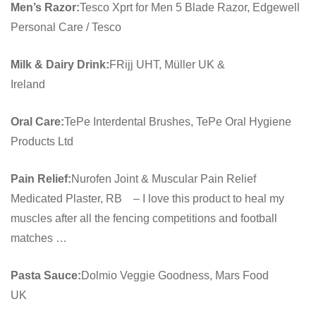
Men’s Razor:
Tesco Xprt for Men 5 Blade Razor, Edgewell
Personal Care / Tesco
Milk & Dairy Drink:
FRijj UHT, Müller UK &
Ireland
Oral Care:
TePe Interdental Brushes, TePe Oral Hygiene
Products Ltd
Pain Relief:
Nurofen Joint & Muscular Pain Relief
Medicated Plaster, RB – I love this product to heal my
muscles after all the fencing competitions and football
matches …
Pasta Sauce:
Dolmio Veggie Goodness, Mars Food
UK