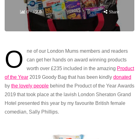
0
0
Share
O
ne of our London Mums members and readers
can get her hands on award winning products
worth over £235 included in the amazing
Product
of the Year
2019 Goody Bag that has been kindly
donated
by
the lovely people
behind the Product of the Year Awards
2019 that took place at the lavish London Sheraton Grand
Hotel presented this year by my favourite British female
comedian, Sally Phillips.