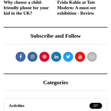
Why choose a child-
Frida Kahlo at Tate
friendly phone for your
Modern: A must-see
kid in the UK?
exhibition - Review
Subscribe and Follow
Categories
Activities
207