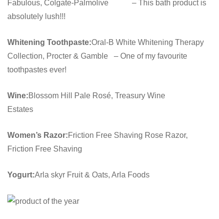
Fabulous, Colgate-Palmolive – This bath product is
absolutely lush!!!
Whitening Toothpaste:
Oral-B White Whitening Therapy
Collection, Procter & Gamble – One of my favourite
toothpastes ever!
Wine:
Blossom Hill Pale Rosé, Treasury Wine
Estates
Women’s Razor:
Friction Free Shaving Rose Razor,
Friction Free Shaving
Yogurt:
Arla skyr Fruit & Oats, Arla Foods