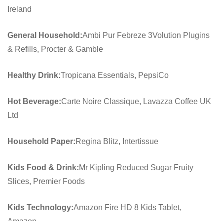
Ireland
General Household:
Ambi Pur Febreze 3Volution Plugins
& Refills, Procter & Gamble
Healthy Drink:
Tropicana Essentials, PepsiCo
Hot Beverage:
Carte Noire Classique, Lavazza Coffee UK
Ltd
Household Paper:
Regina Blitz, Intertissue
Kids Food & Drink:
Mr Kipling Reduced Sugar Fruity
Slices, Premier Foods
Kids Technology:
Amazon Fire HD 8 Kids Tablet,