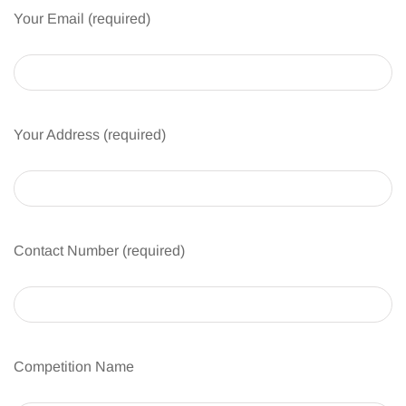
Your Email (required)
Your Address (required)
Contact Number (required)
Competition Name