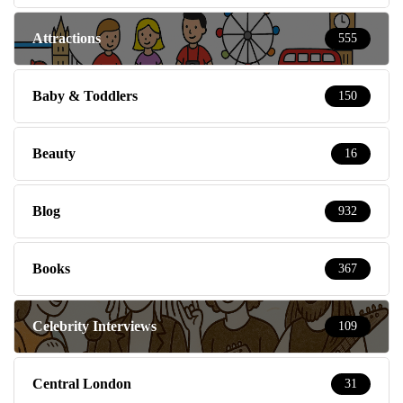
Attractions
555
Baby & Toddlers
150
Beauty
16
Blog
932
Books
367
Celebrity Interviews
109
Central London
31