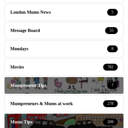
London Mums News
5
Message Board
55
Mondays
8
Movies
782
Mumpreneur Tips
7
Mumpreneurs & Mums at work
278
Mums Tips
209