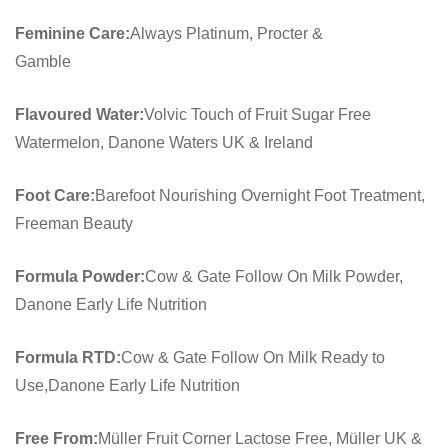
Feminine Care:
Always Platinum, Procter &
Gamble
Flavoured Water:
Volvic Touch of Fruit Sugar Free
Watermelon, Danone Waters UK & Ireland
Foot Care:
Barefoot Nourishing Overnight Foot Treatment,
Freeman Beauty
Formula Powder:
Cow & Gate Follow On Milk Powder,
Danone Early Life Nutrition
Formula RTD:
Cow & Gate Follow On Milk Ready to
Use,Danone Early Life Nutrition
Free From:
Müller Fruit Corner Lactose Free, Müller UK &