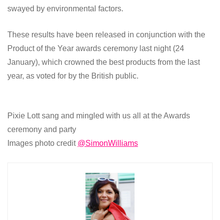
swayed by environmental factors.
These results have been released in conjunction with the
Product of the Year awards ceremony last night (24
January), which crowned the best products from the last
year, as voted for by the British public.
Pixie Lott sang and mingled with us all at the Awards
ceremony and party
Images photo credit
@SimonWilliams