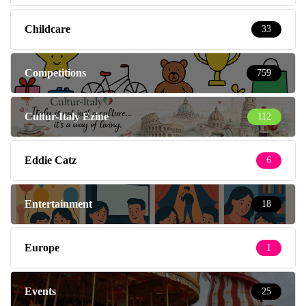
Childcare
33
Competitions
759
Cultur-Italy Ezine
112
Eddie Catz
6
Entertainment
18
Europe
1
Events
25