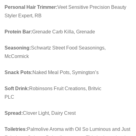
Personal Hair Trimmer:
Veet Sensitive Precision Beauty
Styler Expert, RB
Protein Bar:
Grenade Carb Killa, Grenade
Seasoning:
Schwartz Street Food Seasonings,
McCormick
Snack Pots:
Naked Meal Pots, Symington’s
Soft Drink:
Robinsons Fruit Creations, Britvic
PLC
Spread:
Clover Light, Dairy Crest
Toiletries:
Palmolive Aroma with Oil So Luminous and Just