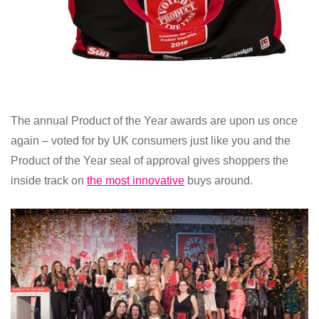
The annual Product of the Year awards are upon us once
again – voted for by UK consumers just like you and the
Product of the Year seal of approval gives shoppers the
inside track on
the most innovative
buys around.