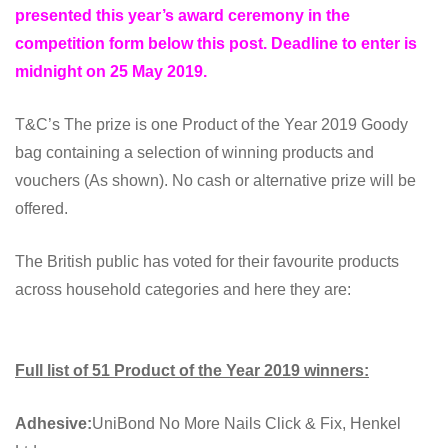
presented this year’s award ceremony in the
competition form below this post
.
Deadline to enter is
midnight on 25 May 2019.
T&C’s The prize is one Product of the Year 2019 Goody
bag containing a selection of winning products and
vouchers (As shown). No cash or alternative prize will be
offered.
The British public has voted for their favourite products
across household categories and here they are:
Full list of 51 Product of the Year 2019 winners:
Adhesive:
UniBond No More Nails Click & Fix, Henkel