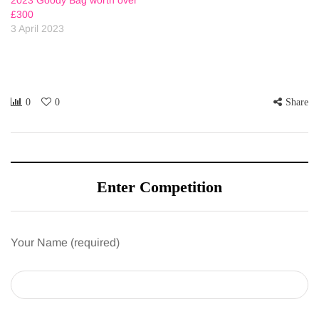
£300
3 April 2023
0
0
Share
Enter Competition
Your Name (required)