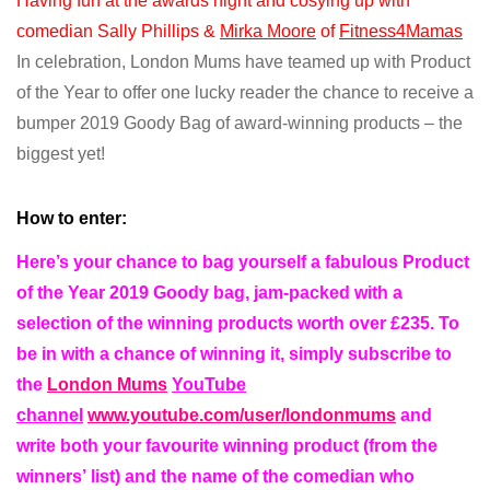
Having fun at the awards night and cosying up with
comedian Sally Phillips &
Mirka Moore
of
Fitness4Mamas
In celebration, London Mums have teamed up with Product
of the Year to offer one lucky reader the chance to receive a
bumper 2019 Goody Bag of award-winning products – the
biggest yet!
How to enter:
Here’s your chance to bag yourself a fabulous Product
of the Year 2019 Goody bag, jam-packed with a
selection of the winning products worth over £235. To
be in with a chance of winning it, simply subscribe to
the
London Mums
YouTube
channel
www.youtube.com/user/londonmums
and
write both your favourite winning product (from the
winners’
list)
and the name of the comedian who