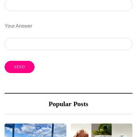
Your Answer
Popular Posts