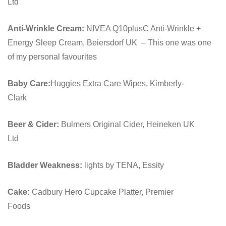
Ltd
Anti-Wrinkle Cream:
NIVEA Q10plusC Anti-Wrinkle +
Energy Sleep Cream, Beiersdorf UK – This one was one
of my personal favourites
Baby Care:
Huggies Extra Care Wipes, Kimberly-
Clark
Beer & Cider:
Bulmers Original Cider, Heineken UK
Ltd
Bladder Weakness:
lights by TENA, Essity
Cake:
Cadbury Hero Cupcake Platter, Premier
Foods