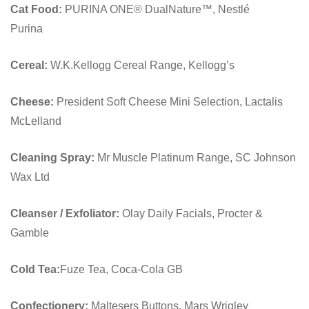
Cat Food:
PURINA ONE® DualNature™, Nestlé
Purina
Cereal:
W.K.Kellogg Cereal Range, Kellogg’s
Cheese:
President Soft Cheese Mini Selection, Lactalis
McLelland
Cleaning Spray:
Mr Muscle Platinum Range, SC Johnson
Wax Ltd
Cleanser / Exfoliator:
Olay Daily Facials, Procter &
Gamble
Cold Tea:
Fuze Tea, Coca-Cola GB
Confectionery:
Maltesers Buttons, Mars Wrigley