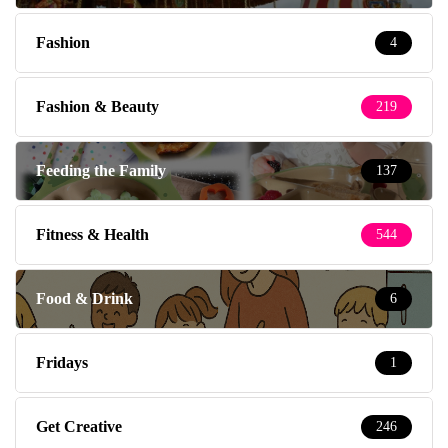
Fashion
4
Fashion & Beauty
219
Feeding the Family
137
Fitness & Health
544
Food & Drink
6
Fridays
1
Get Creative
246