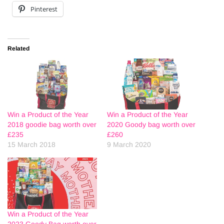
Pinterest
Related
Win a Product of the Year
Win a Product of the Year
2018 goodie bag worth over
2020 Goody bag worth over
£235
£260
15 March 2018
9 March 2020
Win a Product of the Year
2023 Goody Bag worth over