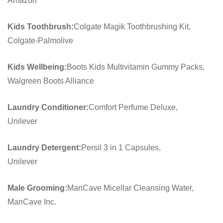
Amazon
Kids Toothbrush:
Colgate Magik Toothbrushing Kit,
Colgate-Palmolive
Kids Wellbeing:
Boots Kids Multivitamin Gummy Packs,
Walgreen Boots Alliance
Laundry Conditioner:
Comfort Perfume Deluxe,
Unilever
Laundry Detergent:
Persil 3 in 1 Capsules,
Unilever
Male Grooming:
ManCave Micellar Cleansing Water,
ManCave Inc.