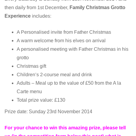
then daily from 1st December,
Family Christmas Grotto
Experience
includes:
A Personalised invite from Father Christmas
A warm welcome from his elves on arrival
A personalised meeting with Father Christmas in his
grotto
Christmas gift
Children’s 2-course meal and drink
Adults – Meal up to the value of £50 from the A la
Carte menu
Total prize value: £130
Prize date: Sunday 23rd November 2014
For your chance to win this amazing prize, please tell