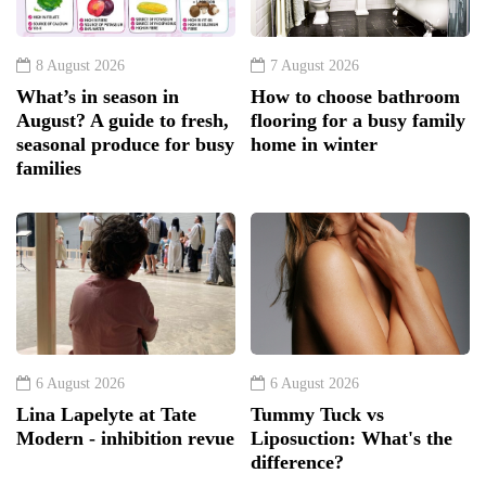
8 August 2026
7 August 2026
What’s in season in
How to choose bathroom
August? A guide to fresh,
flooring for a busy family
seasonal produce for busy
home in winter
families
6 August 2026
6 August 2026
Lina Lapelyte at Tate
Tummy Tuck vs
Modern - inhibition revue
Liposuction: What's the
difference?