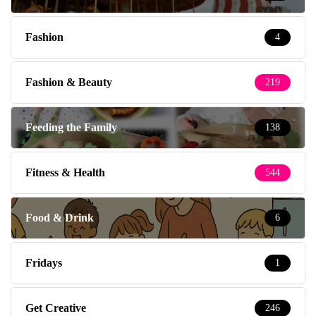
Fashion
4
Fashion & Beauty
219
Feeding the Family
138
Fitness & Health
544
Food & Drink
6
Fridays
1
Get Creative
246