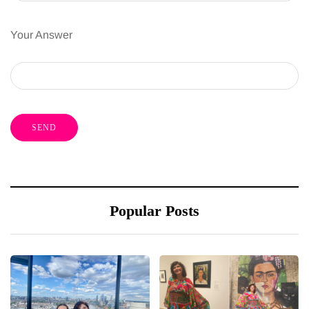
Your Answer
Popular Posts