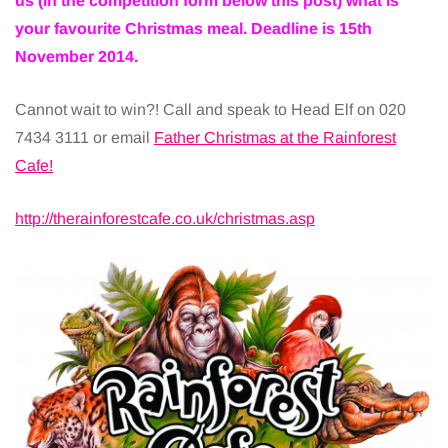
us (in the competition form below this post) what is
your favourite Christmas meal. Deadline is 15th
November 2014.
Cannot wait to win?! Call and speak to Head Elf on 020
7434 3111 or email
Father Christmas at the Rainforest
Cafe!
http://therainforestcafe.co.uk/christmas.asp