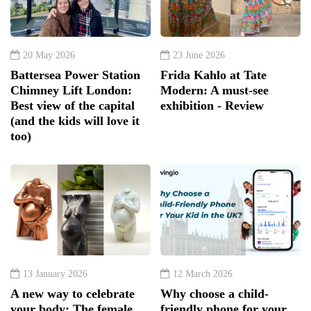
20 May 2026
23 June 2026
Battersea Power Station
Frida Kahlo at Tate
Chimney Lift London:
Modern: A must-see
Best view of the capital
exhibition - Review
(and the kids will love it
too)
13 January 2026
12 March 2026
A new way to celebrate
Why choose a child-
your body: The female
friendly phone for your