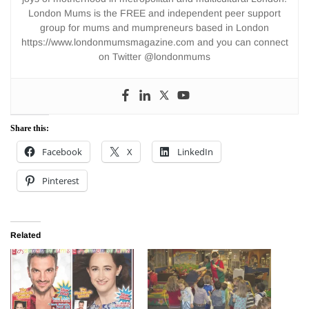
London Mums is the FREE and independent peer support
group for mums and mumpreneurs based in London
https://www.londonmumsmagazine.com and you can connect
on Twitter @londonmums
Share this:
Facebook
X
LinkedIn
Pinterest
Related