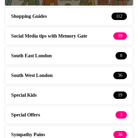
Shopping Guides
112
Social Media tips with Memory Gate
19
South East London
8
South West London
36
Special Kids
19
Special Offers
3
Sympathy Pains
30