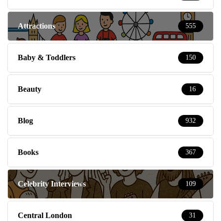
Attractions
555
Baby & Toddlers
150
Beauty
16
Blog
932
Books
367
Celebrity Interviews
109
Central London
31