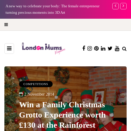
A new way to celebrate your body: The female entrepreneur
Why choose a 
turning precious moments into 3D Art
COMPETITIONS
2 November 2014
Win a Family Christmas
Grotto Experience worth
£130 at the Rainforest