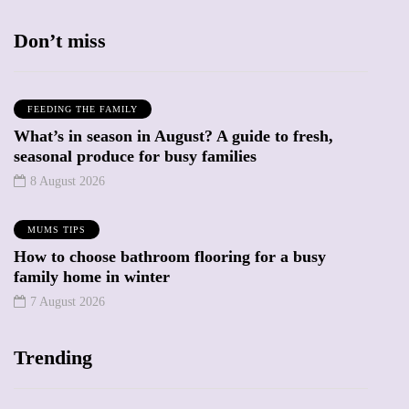
Don’t miss
FEEDING THE FAMILY
What’s in season in August? A guide to fresh,
seasonal produce for busy families
8 August 2026
MUMS TIPS
How to choose bathroom flooring for a busy
family home in winter
7 August 2026
Trending