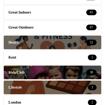
Great Indoors
85
Great Outdoors
87
Health
52
Kent
1
Kids Club
38
Lifestyle
3
London
2