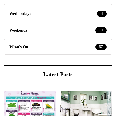
Wednesdays
4
Weekends
14
What's On
57
Latest Posts