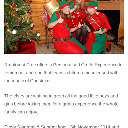
Rainforest Cafe offers a Personalised Grotto Experience to
remember and one that leaves children mesmerised with
the magic of Christmas.
The elves are waiting to greet all the good little boys and
girls before taking them for a grotto experience the whole
family can enjoy.
Every Saturday & Sunday from 15th November 2014 and