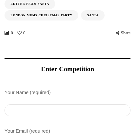
LETTER FROM SANTA
LONDON MUMS CHRISTMAS PARTY
SANTA
0
0
Share
Enter Competition
Your Name (required)
Your Email (required)