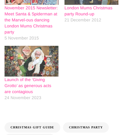
November 2015 Newsletter:
London Mums Christmas
Meet Santa & Spiderman at
party Round-up
the Marvel-ous dancing
21 December 2012
London Mums Christmas
party
5 November 2015
Launch of the ‘Giving
Grotto’ as generous acts
are contagious
24 November 2023
CHRISTMAS GIFT GUIDE
CHRISTMAS PARTY