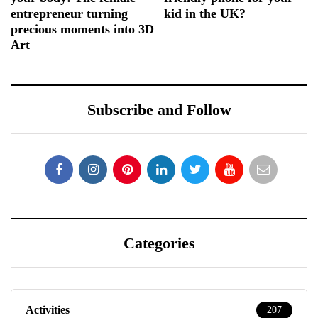
entrepreneur turning
kid in the UK?
precious moments into 3D
Art
Subscribe and Follow
Categories
Activities
207