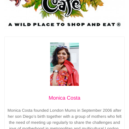
Monica Costa
Monica Costa founded London Mums in September 2006 after
her son Diego’s birth together with a group of mothers who felt
the need of meeting up regularly to share the challenges and
joys of motherhood in metropolitan and multicultural London.