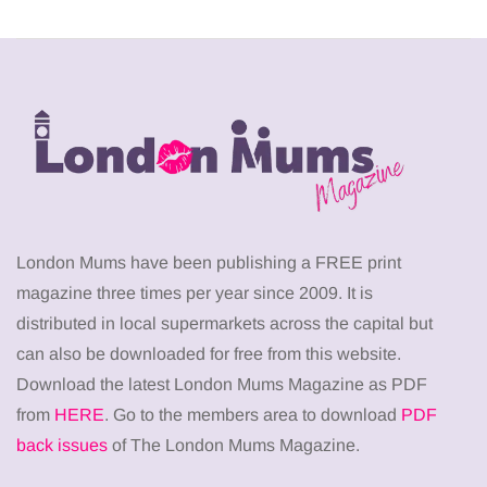
London Mums have been publishing a FREE print
magazine three times per year since 2009. It is
distributed in local supermarkets across the capital but
can also be downloaded for free from this website.
Download the latest London Mums Magazine as PDF
from
HERE
. Go to the members area to download
PDF
back issues
of The London Mums Magazine.