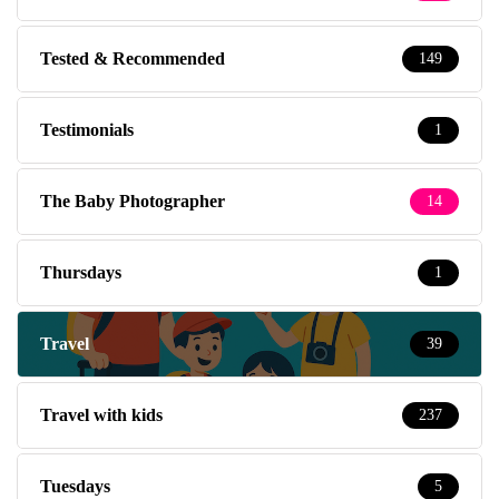
Tested & Recommended
149
Testimonials
1
The Baby Photographer
14
Thursdays
1
Travel
39
Travel with kids
237
Tuesdays
5