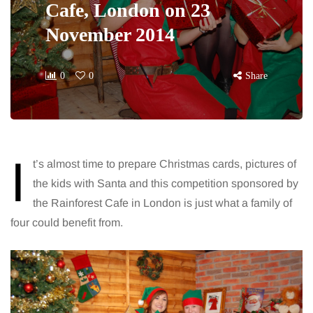
Cafe, London on 23
November 2014
0
0
Share
I
t’s almost time to prepare Christmas cards, pictures of
the kids with Santa and this competition sponsored by
the Rainforest Cafe in London is just what a family of
four could benefit from.