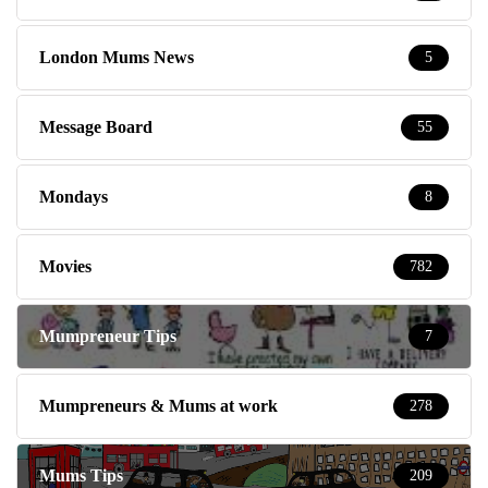
London Mums News
5
Message Board
55
Mondays
8
Movies
782
Mumpreneur Tips
7
Mumpreneurs & Mums at work
278
Mums Tips
209