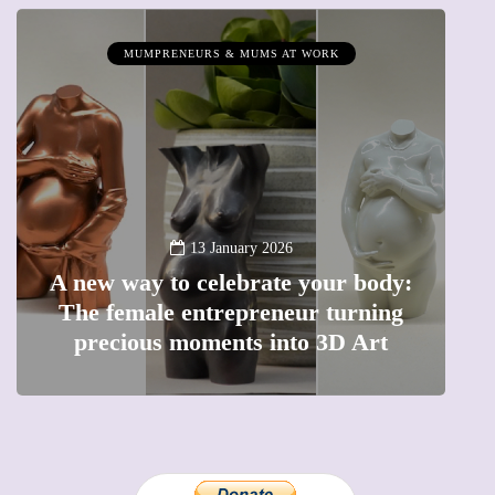
MUMPRENEURS & MUMS AT WORK
13 January 2026
A new way to celebrate your body:
The female entrepreneur turning
W
precious moments into 3D Art