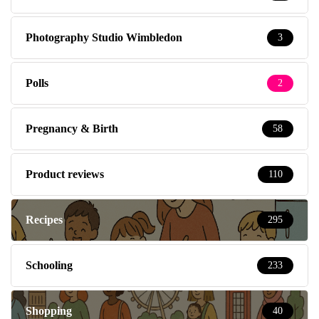
Photography Studio Wimbledon
3
Polls
2
Pregnancy & Birth
58
Product reviews
110
Recipes
295
Schooling
233
Shopping
40