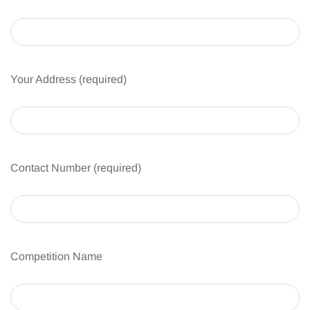
Your Address (required)
Contact Number (required)
Competition Name