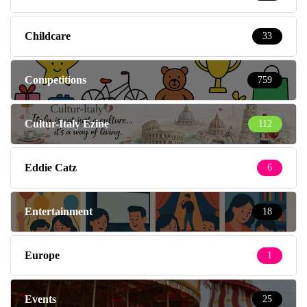
Childcare
33
Competitions
759
Cultur-Italy Ezine
112
Eddie Catz
6
Entertainment
18
Europe
1
Events
25