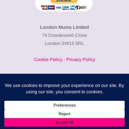
London Mums Limited
74 Dowdeswell Close
London SW15 5RL
Cookie Policy
-
Privacy Policy
Powered by
COMPLITALY
Business