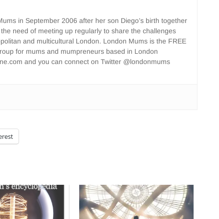
ms in September 2006 after her son Diego’s birth together
 the need of meeting up regularly to share the challenges
opolitan and multicultural London. London Mums is the FREE
group for mums and mumpreneurs based in London
ne.com and you can connect on Twitter @londonmums
erest