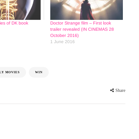
ies of DK book
Doctor Strange film – First look
trailer revealed (IN CINEMAS 28
October 2016)
1 June 2016
LY MOVIES
WIN
Share