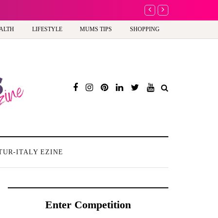
A new way to celebrat
ALTH
LIFESTYLE
MUMS TIPS
SHOPPING
TUR-ITALY EZINE
Enter Competition