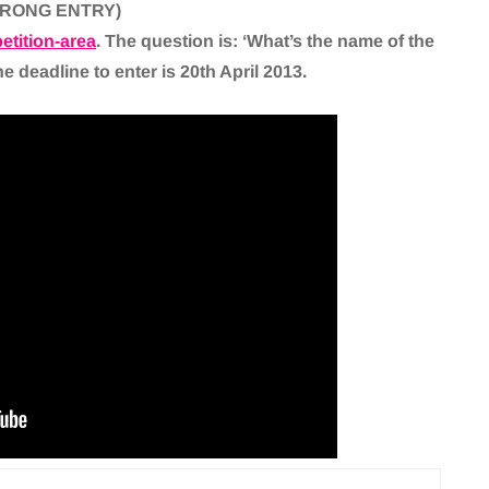
WRONG ENTRY)
tition-area
. The question is: ‘What’s the name of the
 deadline to enter is 20th April 2013.