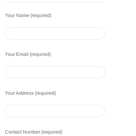
Your Name (required)
Your Email (required)
Your Address (required)
Contact Number (required)