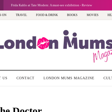
Frida Kahlo at Tate Modern: A must-see exhibition - Review
S ON
TRAVEL
FOOD & DRINK
BOOKS
MOVIES
HE
T US
CONTACT
LONDON MUMS MAGAZINE
CUL
the Doctor