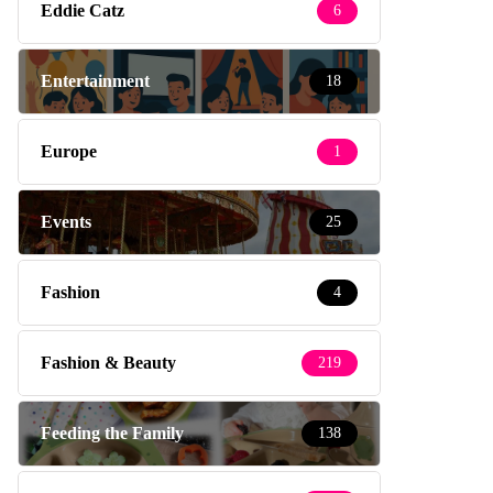
Eddie Catz
6
Entertainment
18
Europe
1
Events
25
Fashion
4
Fashion & Beauty
219
Feeding the Family
138