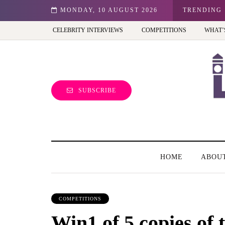
 Best view of the capital (and the kids will love it too)
MONDAY, 10 AUGUST 2026
TRENDING
CELEBRITY INTERVIEWS
COMPETITIONS
WHAT’
SUBSCRIBE
HOME
ABOU
COMPETITIONS
Win1 of 5 copies of 