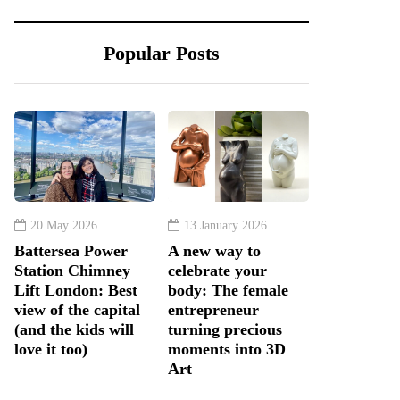
Popular Posts
20 May 2026
13 January 2026
Battersea Power
A new way to
Station Chimney
celebrate your
Lift London: Best
body: The female
view of the capital
entrepreneur
(and the kids will
turning precious
love it too)
moments into 3D
Art