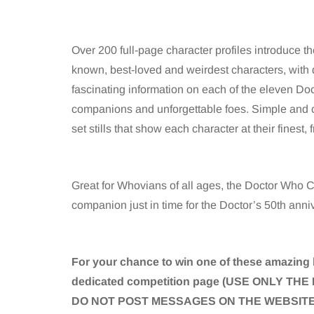
Over 200 full-page character profiles introduce t
known, best-loved and weirdest characters, with da
fascinating information on each of the eleven Doct
companions and unforgettable foes. Simple and c
set stills that show each character at their finest
Great for Whovians of all ages, the Doctor Who C
companion just in time for the Doctor’s 50th anni
For your chance to win one of these amazing 
dedicated competition page (USE ONLY 
DO NOT POST MESSAGES ON THE WEBSITE 