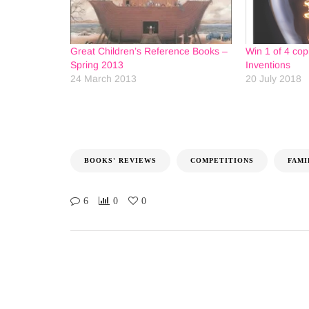
Great Children’s Reference Books –
Win 1 of 4 cop
Spring 2013
Inventions
24 March 2013
20 July 2018
BOOKS' REVIEWS
COMPETITIONS
FAMI
6
0
0