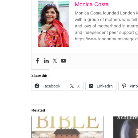
Monica Costa
Monica Costa founded London Mu
with a group of mothers who felt
and joys of motherhood in metr
and independent peer support 
https://www.londonmumsmagazi
Share this:
Facebook
X
LinkedIn
Pint
Related