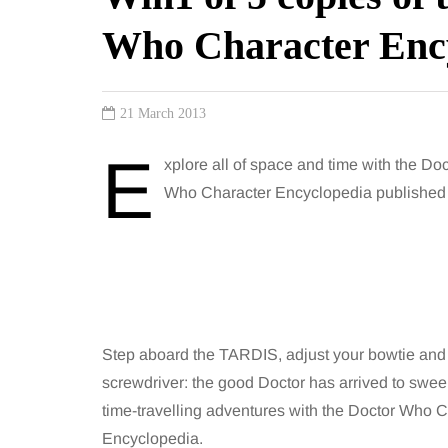
Who Character Enc
21 March 2013
E
xplore all of space and time with the Doc
Who Character Encyclopedia published o
Step aboard the TARDIS, adjust your bowtie and
screwdriver: the good Doctor has arrived to swe
time-travelling adventures with the Doctor Who 
Encyclopedia.