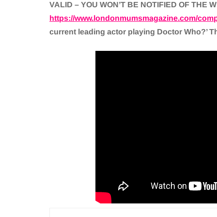
VALID – YOU WON’T BE NOTIFIED OF THE 
https://www.londonmumsmagazine.com/compe
current leading actor playing Doctor Who?’ The