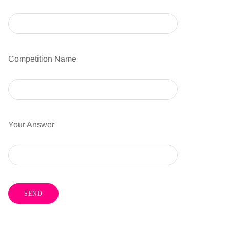
Competition Name
Your Answer