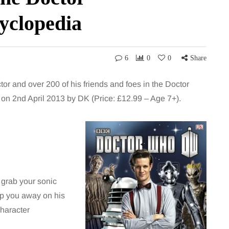
yclopedia
6
0
0
Share
tor and over 200 of his friends and foes in the Doctor
n 2nd April 2013 by DK (Price: £12.99 – Age 7+).
 grab your sonic
ep you away on his
Character