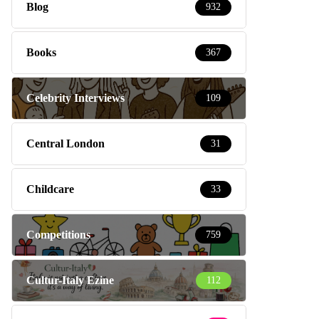
Blog
932
Books
367
Celebrity Interviews
109
Central London
31
Childcare
33
Competitions
759
Cultur-Italy Ezine
112