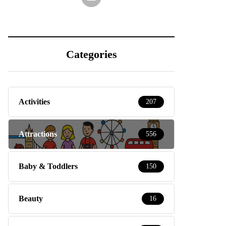
Categories
Activities
207
Attractions
556
Baby & Toddlers
150
Beauty
16