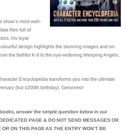
he show’s most well-
ta files full of
ors, his loyal
olourful design highlights the stunning images and on-
, from the faithful K-9 to the eye-widening Weeping Angels.
haracter Encyclopedia transforms you into the ultimate
versary (but 1200th birthday). Geronimo!
books, answer the simple question below in our
THE DEDICATED PAGE & DO NOT SEND MESSAGES OR
OR ON THIS PAGE AS THE ENTRY WON’T BE