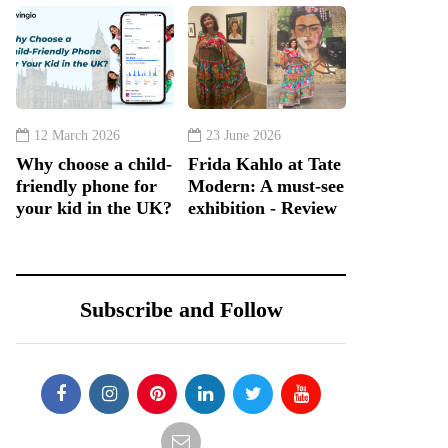
12 March 2026
23 June 2026
Why choose a child-
Frida Kahlo at Tate
friendly phone for
Modern: A must-see
your kid in the UK?
exhibition - Review
Subscribe and Follow