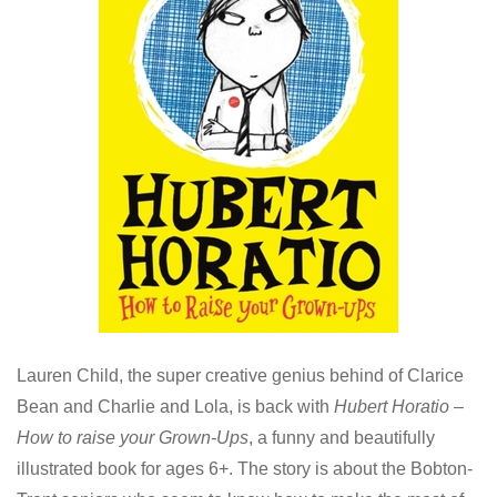
Lauren Child, the super creative genius behind of Clarice
Bean and Charlie and Lola, is back with
Hubert Horatio –
How to raise your Grown-Ups
, a funny and beautifully
illustrated book for ages 6+. The story is about the Bobton-