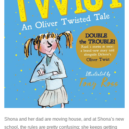
Shona and her dad are moving house, and at Shona’s new
school, the rules are pretty confusing; she keeps getting