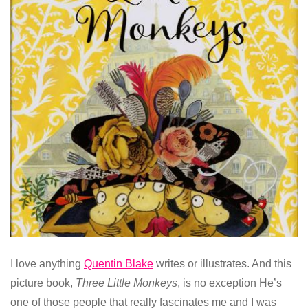
I love anything
Quentin Blake
writes or illustrates. And this
picture book,
Three Little Monkeys
, is no exception He’s
one of those people that really fascinates me and I was