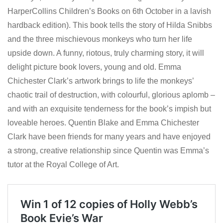
HarperCollins Children’s Books on 6th October in a lavish
hardback edition). This book tells the story of Hilda Snibbs
and the three mischievous monkeys who turn her life
upside down. A funny, riotous, truly charming story, it will
delight picture book lovers, young and old. Emma
Chichester Clark’s artwork brings to life the monkeys’
chaotic trail of destruction, with colourful, glorious aplomb –
and with an exquisite tenderness for the book’s impish but
loveable heroes. Quentin Blake and Emma Chichester
Clark have been friends for many years and have enjoyed
a strong, creative relationship since Quentin was Emma’s
tutor at the Royal College of Art.