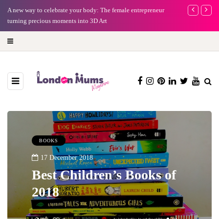
A new way to celebrate your body: The female entrepreneur
Why choose a 
turning precious moments into 3D Art
BOOKS
17 December 2018
Best Children’s Books of
2018