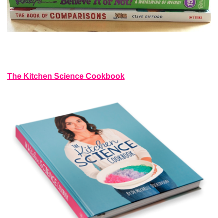
The Kitchen Science Cookbook