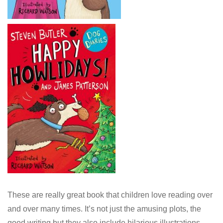
These are really great book that children love reading over
and over many times. It’s not just the amusing plots, the
good writing but they also include hilarious illustrations.