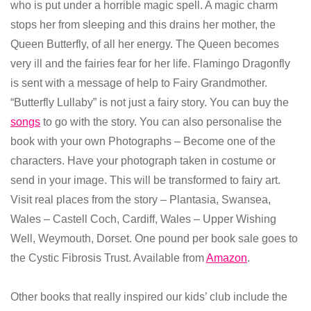
who is put under a horrible magic spell. A magic charm
stops her from sleeping and this drains her mother, the
Queen Butterfly, of all her energy. The Queen becomes
very ill and the fairies fear for her life. Flamingo Dragonfly
is sent with a message of help to Fairy Grandmother.
“Butterfly Lullaby” is not just a fairy story. You can buy the
songs
to go with the story. You can also personalise the
book with your own Photographs – Become one of the
characters. Have your photograph taken in costume or
send in your image. This will be transformed to fairy art.
Visit real places from the story – Plantasia, Swansea,
Wales – Castell Coch, Cardiff, Wales – Upper Wishing
Well, Weymouth, Dorset. One pound per book sale goes to
the Cystic Fibrosis Trust. Available from
Amazon
.
Other books that really inspired our kids’ club include the