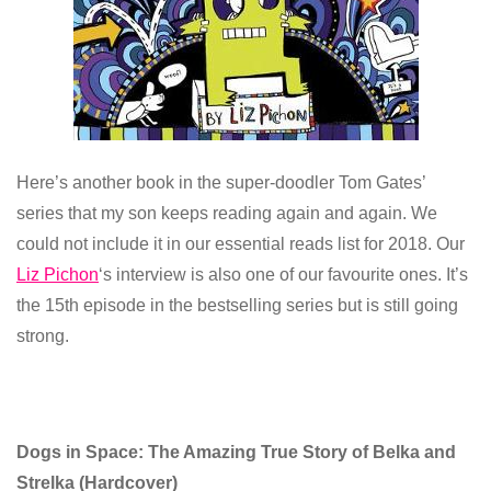
Here’s another book in the super-doodler Tom Gates’
series that my son keeps reading again and again. We
could not include it in our essential reads list for 2018. Our
Liz Pichon
‘s interview is also one of our favourite ones. It’s
the 15th episode in the bestselling series but is still going
strong.
Dogs in Space: The Amazing True Story of Belka and
Strelka
(
Hardcover)