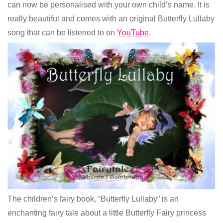
can now be personalised with your own child’s name. It is
really beautiful and comes with an original Butterfly Lullaby
song that can be listened to on
YouTube
.
The children’s fairy book, “Butterfly Lullaby” is an
enchanting fairy tale about a little Butterfly Fairy princess