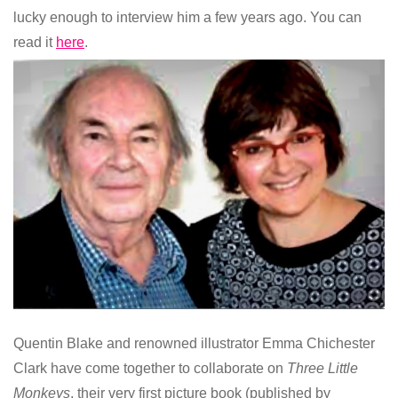
lucky enough to interview him a few years ago. You can
read it
here
.
Quentin Blake and renowned illustrator Emma Chichester
Clark have come together to collaborate on
Three Little
Monkeys
, their very first picture book (published by