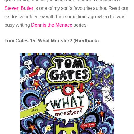
Steven Butler
is one of my son’s favourite author. Read our
exclusive interview with him some time ago when he was
busy writing
Dennis the Menace
series.
Tom Gates 15: What Monster? (Hardback)