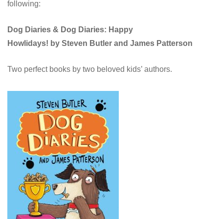
following:
Dog Diaries &
Dog Diaries: Happy
Howlidays!
by Steven Butler and James Patterson
Two perfect books by two beloved kids’ authors.