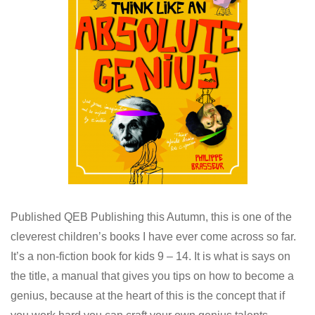
Published QEB Publishing this Autumn, this is one of the
cleverest children’s books I have ever come across so far.
It’s a non-fiction book for kids 9 – 14. It is what is says on
the title, a manual that gives you tips on how to become a
genius, because at the heart of this is the concept that if