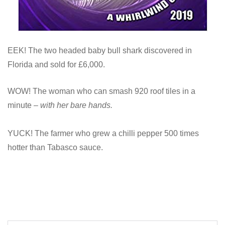
EEK! The two headed baby bull shark discovered in
Florida and sold for £6,000.
WOW! The woman who can smash 920 roof tiles in a
minute –
with her bare hands.
YUCK! The farmer who grew a chilli pepper 500 times
hotter than Tabasco sauce.