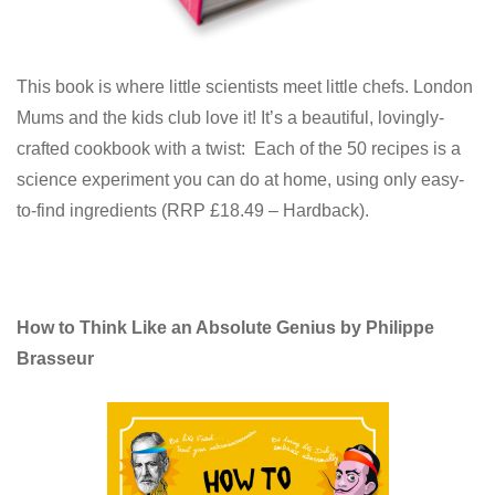
This book is where little scientists meet little chefs. London
Mums and the kids club love it! It’s a beautiful, lovingly-
crafted cookbook with a twist: Each of the 50 recipes is a
science experiment you can do at home, using only easy-
to-find ingredients (RRP £18.49 – Hardback).
How to Think Like an Absolute Genius by Philippe
Brasseur