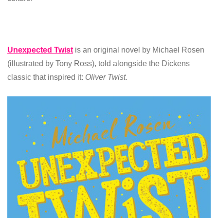
Unexpected Twist
is an original novel by Michael Rosen
(illustrated by Tony Ross), told alongside the Dickens
classic that inspired it:
Oliver Twist
.