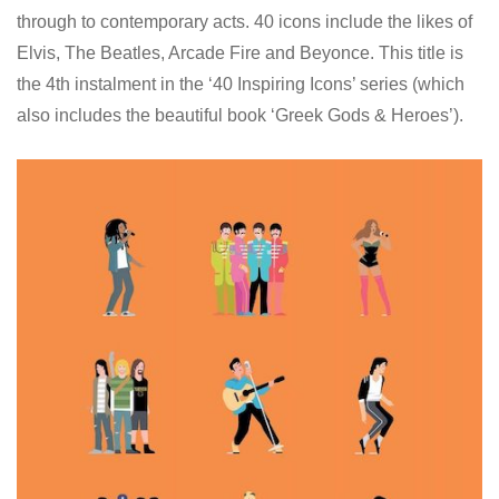
through to contemporary acts. 40 icons include the likes of
Elvis, The Beatles, Arcade Fire and Beyonce. This title is
the 4th instalment in the ‘40 Inspiring Icons’ series (which
also includes the beautiful book ‘Greek Gods & Heroes’).