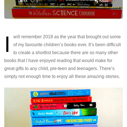
0
0
Share
I
will remember 2018 as the year that brought out some
of my favourite children’s books ever. It’s been difficult
to create a shortlist because there are so many other
books that I have enjoyed reading that would make for
great gifts to any child, pre-teen and teenagers. There’s
simply not enough time to enjoy all these amazing stories.