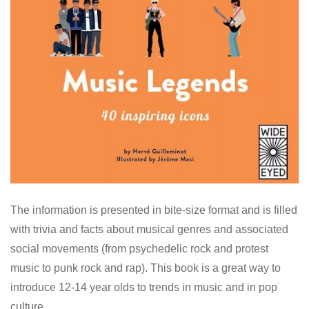
The information is presented in bite-size format and is filled
with trivia and facts about musical genres and associated
social movements (from psychedelic rock and protest
music to punk rock and rap). This book is a great way to
introduce 12-14 year olds to trends in music and in pop
culture.