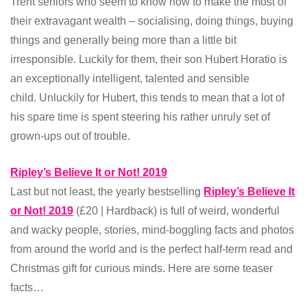
Trent seniors who seem to know how to make the most of
their extravagant wealth – socialising, doing things, buying
things and generally being more than a little bit
irresponsible. Luckily for them, their son Hubert Horatio is
an exceptionally intelligent, talented and sensible
child. Unluckily for Hubert, this tends to mean that a lot of
his spare time is spent steering his rather unruly set of
grown-ups out of trouble.
Ripley’s Believe It or Not! 2019
Last but not least, the yearly bestselling
Ripley’s Believe It
or Not! 2019
(£20 | Hardback) is full of weird, wonderful
and wacky people, stories, mind-boggling facts and photos
from around the world and is the perfect half-term read and
Christmas gift for curious minds. Here are some teaser
facts…