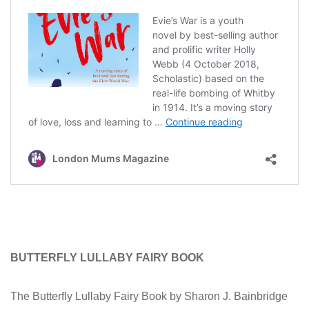
BUTTERFLY LULLABY FAIRY BOOK
The Butterfly Lullaby Fairy Book by Sharon J. Bainbridge