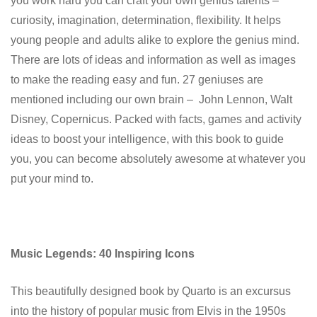
you work hard you can craft your own genius talents –
curiosity, imagination, determination, flexibility. It helps
young people and adults alike to explore the genius mind.
There are lots of ideas and information as well as images
to make the reading easy and fun. 27 geniuses are
mentioned including our own brain – John Lennon, Walt
Disney, Copernicus. Packed with facts, games and activity
ideas to boost your intelligence, with this book to guide
you, you can become absolutely awesome at whatever you
put your mind to.
Music Legends: 40 Inspiring Icons
This beautifully designed book by Quarto is an excursus
into the history of popular music from Elvis in the 1950s