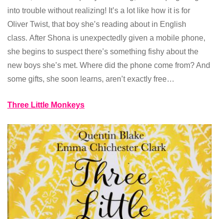
into trouble without realizing! It’s a lot like how it is for
Oliver Twist, that boy she’s reading about in English
class. After Shona is unexpectedly given a mobile phone,
she begins to suspect there’s something fishy about the
new boys she’s met. Where did the phone come from? And
some gifts, she soon learns, aren’t exactly free…
Three Little Monkeys