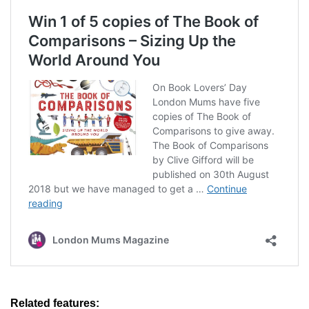
Related features
: