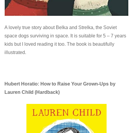
A lovely true story about Belka and Strelka, the Soviet
space dogs surviving in space. It is suitable for 5 – 7 years
kids but I loved reading it too. The book is beautifully
illustrated.
Hubert Horatio: How to Raise Your Grown-Ups by
Lauren Child
(Hardback)