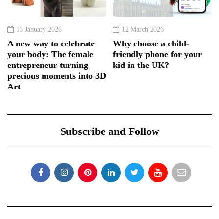
13 January 2026
12 March 2026
A new way to celebrate
Why choose a child-
your body: The female
friendly phone for your
entrepreneur turning
kid in the UK?
precious moments into 3D
Art
Subscribe and Follow