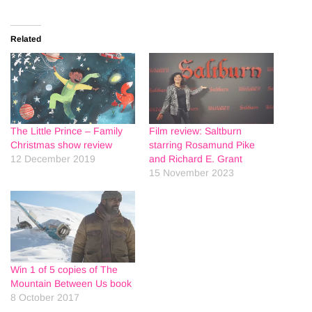
Related
The Little Prince – Family
Film review: Saltburn
Christmas show review
starring Rosamund Pike
12 December 2019
and Richard E. Grant
15 November 2023
Win 1 of 5 copies of The
Mountain Between Us book
8 October 2017