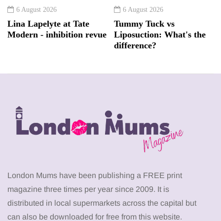
6 August 2026
6 August 2026
Lina Lapelyte at Tate
Tummy Tuck vs
Modern - inhibition revue
Liposuction: What's the
difference?
London Mums have been publishing a FREE print
magazine three times per year since 2009. It is
distributed in local supermarkets across the capital but
can also be downloaded for free from this website.