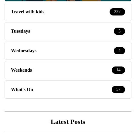
Travel with kids
237
Tuesdays
5
Wednesdays
4
Weekends
14
What's On
57
Latest Posts