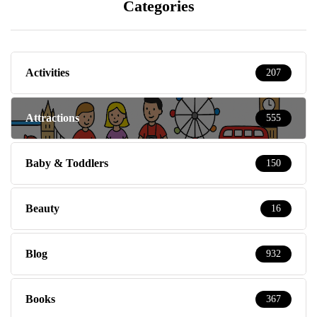
Categories
Activities
207
Attractions
555
Baby & Toddlers
150
Beauty
16
Blog
932
Books
367