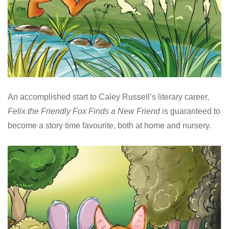
An accomplished start to Caley Russell’s literary career,
Felix the Friendly Fox Finds a New Friend
is guaranteed to
become a story time favourite, both at home and nursery.