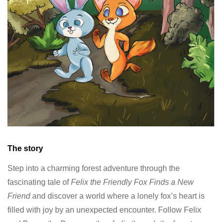
The story
Step into a charming forest adventure through the
fascinating tale of
Felix the Friendly Fox Finds a New
Friend
and discover a world where a lonely fox’s heart is
filled with joy by an unexpected encounter. Follow Felix