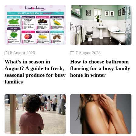
8 August 2026
7 August 2026
What’s in season in
How to choose bathroom
August? A guide to fresh,
flooring for a busy family
seasonal produce for busy
home in winter
families