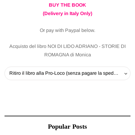
BUY THE BOOK
(Delivery in Italy Only)
Or pay with Paypal below.
Acquisto del libro NOI DI LIDO ADRIANO - STORIE DI
ROMAGNA di Monica
Ritiro il libro alla Pro-Loco (senza pagare la spedizione) - 20 EUR
Popular Posts