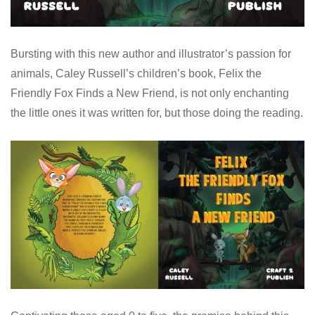
Bursting with this new author and illustrator’s passion for
animals, Caley Russell’s children’s book, Felix the
Friendly Fox Finds a New Friend, is not only enchanting
the little ones it was written for, but those doing the reading.