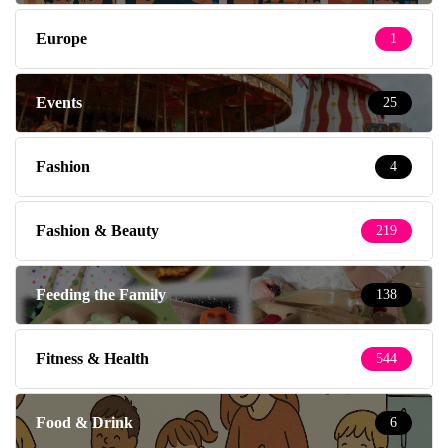
Europe
1
Events
25
Fashion
4
Fashion & Beauty
219
Feeding the Family
138
Fitness & Health
544
Food & Drink
6