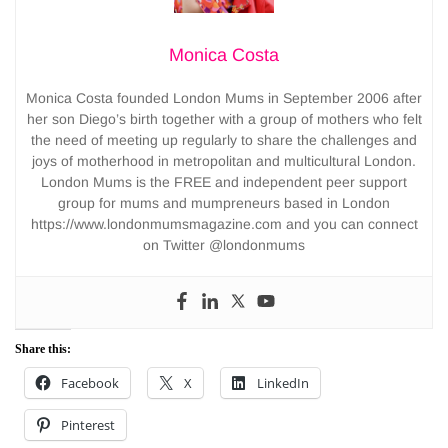
Monica Costa
Monica Costa founded London Mums in September 2006 after
her son Diego’s birth together with a group of mothers who felt
the need of meeting up regularly to share the challenges and
joys of motherhood in metropolitan and multicultural London.
London Mums is the FREE and independent peer support
group for mums and mumpreneurs based in London
https://www.londonmumsmagazine.com and you can connect
on Twitter @londonmums
Share this:
Facebook
X
LinkedIn
Pinterest