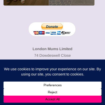
London Mums Limited
74 Dowdeswell Close
London SW15 5RL
Cookie Policy
-
Privacy Policy
Powered by
COMPLITALY