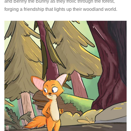
and Benny the Bunny as they frolic through the forest,
forging a friendship that lights up their woodland world.