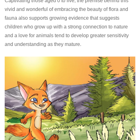
Captivating those aged 0 to five, the premise behind this
vivid and wonderful of embracing the beauty of flora and
fauna also supports growing evidence that suggests
children who grow up with a strong connection to nature
and a love for animals tend to develop greater sensitivity
and understanding as they mature.