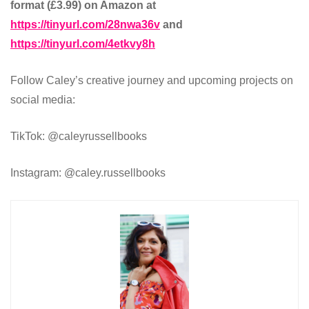
format (£3.99) on Amazon at
https://tinyurl.com/28nwa36v
and
https://tinyurl.com/4etkvy8h
Follow Caley’s creative journey and upcoming projects on
social media:
TikTok: @caleyrussellbooks
Instagram: @caley.russellbooks