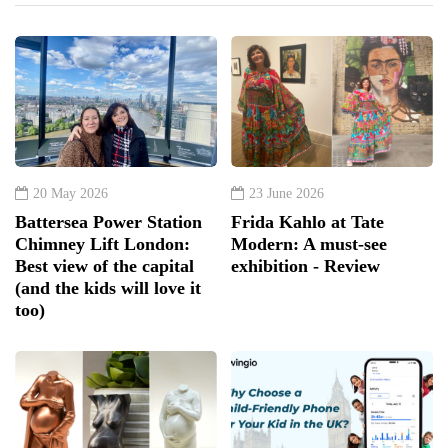
20 May 2026
23 June 2026
Battersea Power Station
Frida Kahlo at Tate
Chimney Lift London:
Modern: A must-see
Best view of the capital
exhibition - Review
(and the kids will love it
too)