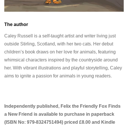
The author
Caley Russell is a self-taught artist and writer living just
outside Stirling, Scotland, with her two cats. Her debut
children’s book draws on her love for animals, featuring
whimsical characters inspired by the countryside around
her. With vibrant illustrations and playful storytelling, Caley
aims to ignite a passion for animals in young readers.
Independently published, Felix the Friendly Fox Finds
a New Friend is available to purchase in paperback
(ISBN No:
979-8324751494) priced £8.00 and Kindle