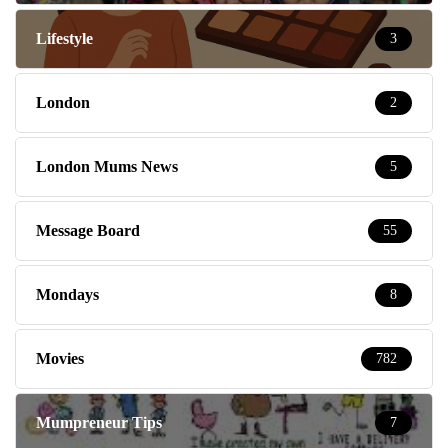
Lifestyle
3
London
2
London Mums News
5
Message Board
55
Mondays
8
Movies
782
Mumpreneur Tips
7