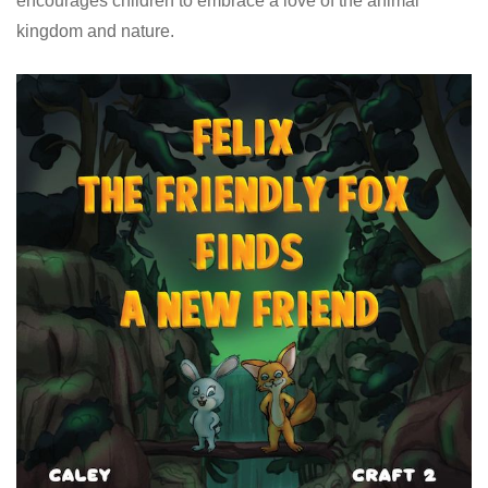
encourages children to embrace a love of the animal
kingdom and nature.