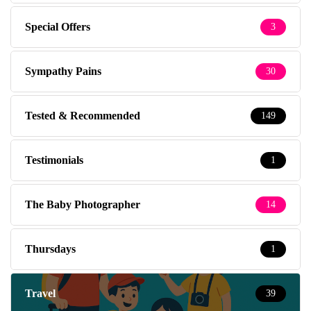
Special Offers
3
Sympathy Pains
30
Tested & Recommended
149
Testimonials
1
The Baby Photographer
14
Thursdays
1
Travel
39