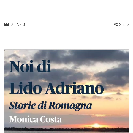
0
0
Share