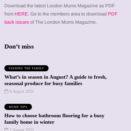
Download the latest London Mums Magazine as PDF
from
HERE
. Go to the members area to download
PDF
back issues
of The London Mums Magazine.
Don’t miss
FEEDING THE FAMILY
What’s in season in August? A guide to fresh,
seasonal produce for busy families
8 August 2026
MUMS TIPS
How to choose bathroom flooring for a busy
family home in winter
7 August 2026