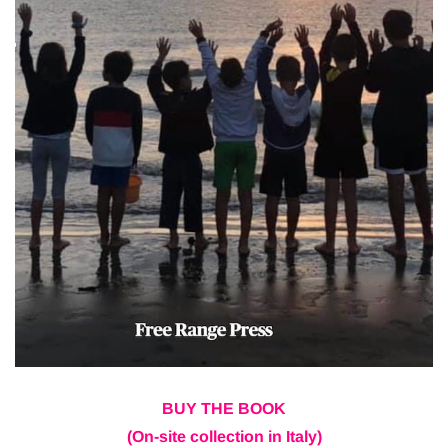
BUY THE BOOK
(On-site collection in Italy)