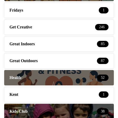
Fridays
1
Get Creative
246
Great Indoors
85
Great Outdoors
87
Health
52
Kent
1
Kids Club
38