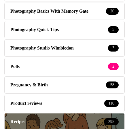
Photography Basics With Memory Gate
20
Photography Quick Tips
5
Photography Studio Wimbledon
3
Polls
2
Pregnancy & Birth
58
Product reviews
110
Recipes
295