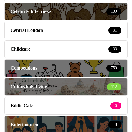
Celebrity Interviews
109
Central London
31
Childcare
33
Competitions
759
Cultur-Italy Ezine
112
Eddie Catz
6
Entertainment
18