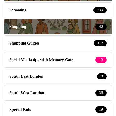
Schooling
233
Shopping
40
Shopping Guides
112
Social Media tips with Memory Gate
19
South East London
8
South West London
36
Special Kids
19