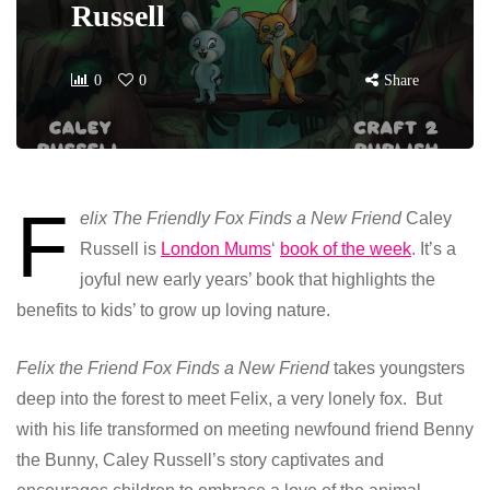
Russell
0
0
Share
F
elix The Friendly Fox Finds a New Friend
Caley
Russell is
London Mums
‘
book of the week
. It’s a
joyful new early years’ book that highlights the
benefits to kids’ to grow up loving nature.
Felix the Friend Fox Finds a New Friend
takes youngsters
deep into the forest to meet Felix, a very lonely fox. But
with his life transformed on meeting newfound friend Benny
the Bunny, Caley Russell’s story captivates and