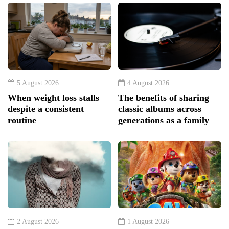
5 August 2026
4 August 2026
When weight loss stalls
The benefits of sharing
despite a consistent
classic albums across
routine
generations as a family
2 August 2026
1 August 2026