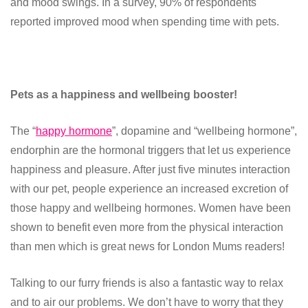
and mood swings. In a survey, 90% of respondents
reported improved mood when spending time with pets.
Pets as a happiness and wellbeing booster!
The “
happy hormone
”, dopamine and “wellbeing hormone”,
endorphin are the hormonal triggers that let us experience
happiness and pleasure. After just five minutes interaction
with our pet, people experience an increased excretion of
those happy and wellbeing hormones. Women have been
shown to benefit even more from the physical interaction
than men which is great news for London Mums readers!
Talking to our furry friends is also a fantastic way to relax
and to air our problems. We don’t have to worry that they