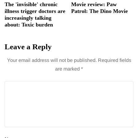
The 'invisible' chronic
Movie review: Paw
illness trigger doctors are
Patrol: The Dino Movie
increasingly talking
about: Toxic burden
Leave a Reply
Your email address will not be published.
Required fields
are marked
*