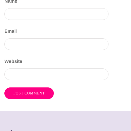
Name
Email
Website