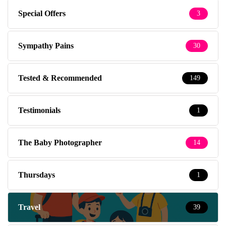
Special Offers
3
Sympathy Pains
30
Tested & Recommended
149
Testimonials
1
The Baby Photographer
14
Thursdays
1
Travel
39