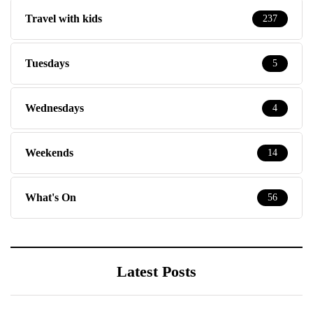
Travel with kids
237
Tuesdays
5
Wednesdays
4
Weekends
14
What's On
56
Latest Posts