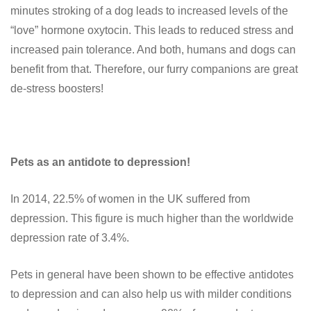
minutes stroking of a dog leads to increased levels of the
“love” hormone oxytocin. This leads to reduced stress and
increased pain tolerance. And both, humans and dogs can
benefit from that. Therefore, our furry companions are great
de-stress boosters!
Pets as an antidote to depression!
In 2014, 22.5% of women in the UK suffered from
depression. This figure is much higher than the worldwide
depression rate of 3.4%.
Pets in general have been shown to be effective antidotes
to depression and can also help us with milder conditions