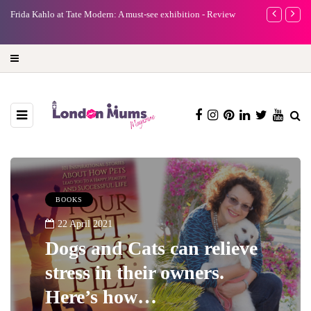
e
Frida Kahlo at Tate Modern: A must-see exhibition - Review
A new way to 
turning preci
BOOKS
22 April 2021
Dogs and Cats can relieve
stress in their owners.
Here’s how…