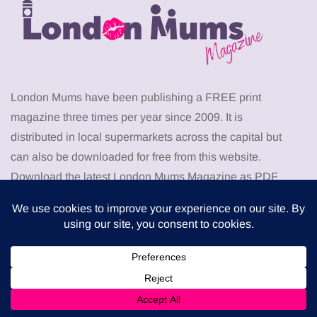
London Mums have been publishing a FREE print
magazine three times per year since 2009. It is
distributed in local supermarkets across the capital but
can also be downloaded for free from this website.
Download the latest London Mums Magazine as PDF
from
HERE
. Go to the members area to download
PDF
back issues
of The London Mums Magazine.
Don’t miss