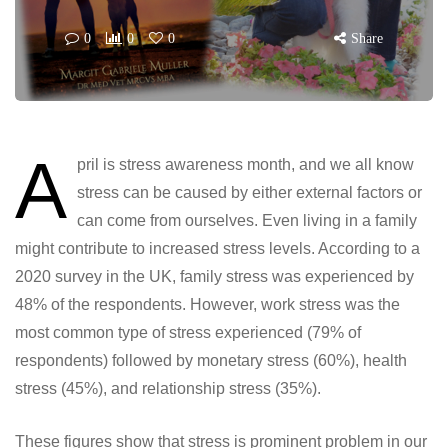
0
0
0
Share
A
pril is stress awareness month, and we all know
stress can be caused by either external factors or
can come from ourselves. Even living in a family
might contribute to increased stress levels. According to a
2020 survey in the UK, family stress was experienced by
48% of the respondents. However, work stress was the
most common type of stress experienced (79% of
respondents) followed by monetary stress (60%), health
stress (45%), and relationship stress (35%).
These figures show that stress is prominent problem in our