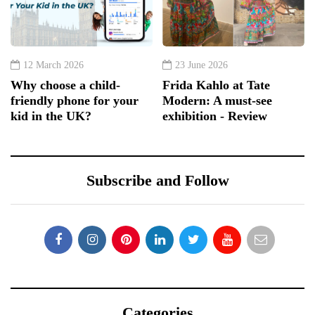
12 March 2026
23 June 2026
Why choose a child-
Frida Kahlo at Tate
friendly phone for your
Modern: A must-see
kid in the UK?
exhibition - Review
Subscribe and Follow
Categories