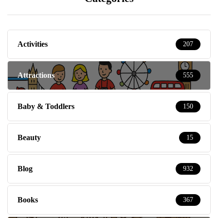
Activities
207
Attractions
555
Baby & Toddlers
150
Beauty
15
Blog
932
Books
367