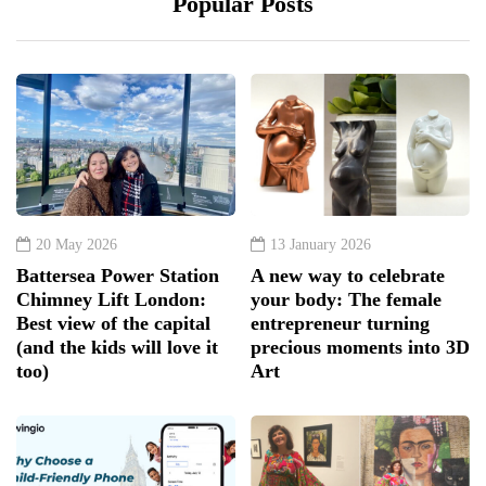
Popular Posts
20 May 2026
13 January 2026
Battersea Power Station
A new way to celebrate
Chimney Lift London:
your body: The female
Best view of the capital
entrepreneur turning
(and the kids will love it
precious moments into 3D
too)
Art