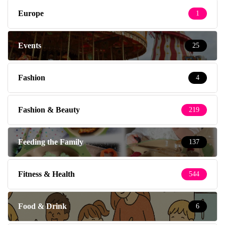
Europe
1
Events
25
Fashion
4
Fashion & Beauty
219
Feeding the Family
137
Fitness & Health
544
Food & Drink
6