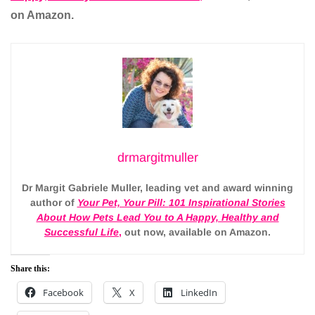
on Amazon.
drmargitmuller
Dr Margit Gabriele Muller, leading vet and award winning
author of
Your Pet, Your Pill:
101 Inspirational Stories
About How Pets Lead You to A Happy, Healthy and
Successful Life
,
out now, available on Amazon.
Share this:
Facebook
X
LinkedIn