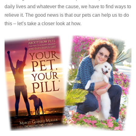
daily lives and whatever the cause, we have to find ways to
relieve it. The good news is that our pets can help us to do
this – let’s take a closer look at how.