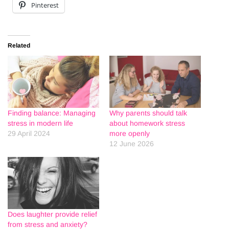
Pinterest
Related
Finding balance: Managing
Why parents should talk
stress in modern life
about homework stress
29 April 2024
more openly
12 June 2026
Does laughter provide relief
from stress and anxiety?