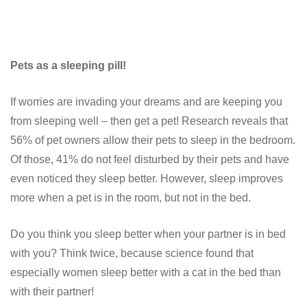
Pets as a sleeping pill!
If worries are invading your dreams and are keeping you
from sleeping well – then get a pet! Research reveals that
56% of pet owners allow their pets to sleep in the bedroom.
Of those, 41% do not feel disturbed by their pets and have
even noticed they sleep better. However, sleep improves
more when a pet is in the room, but not in the bed.
Do you think you sleep better when your partner is in bed
with you? Think twice, because science found that
especially women sleep better with a cat in the bed than
with their partner!