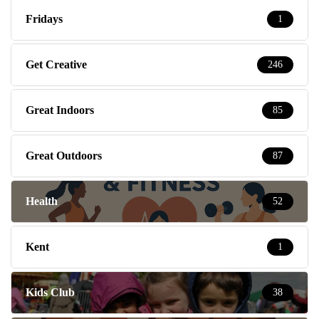
Fridays
1
Get Creative
246
Great Indoors
85
Great Outdoors
87
Health
52
Kent
1
Kids Club
38