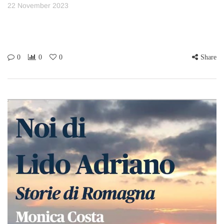
22 November 2023
0
0
0
Share