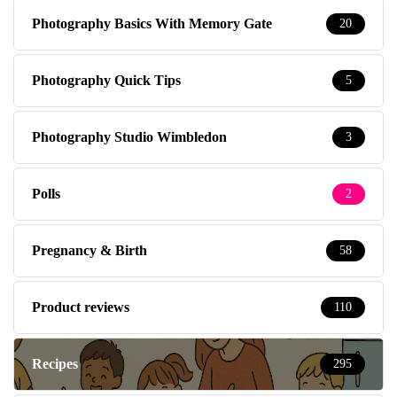
Photography Basics With Memory Gate
20
Photography Quick Tips
5
Photography Studio Wimbledon
3
Polls
2
Pregnancy & Birth
58
Product reviews
110
Recipes
295