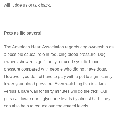
will judge us or talk back.
Pets as life savers!
The American Heart Association regards dog ownership as
a possible causal role in reducing blood pressure. Dog
owners showed significantly reduced systolic blood
pressure compared with people who did not have dogs.
However, you do not have to play with a pet to significantly
lower your blood pressure. Even watching fish in a tank
versus a bare wall for thirty minutes will do the trick! Our
pets can lower our triglyceride levels by almost half. They
can also help to reduce our cholesterol levels.