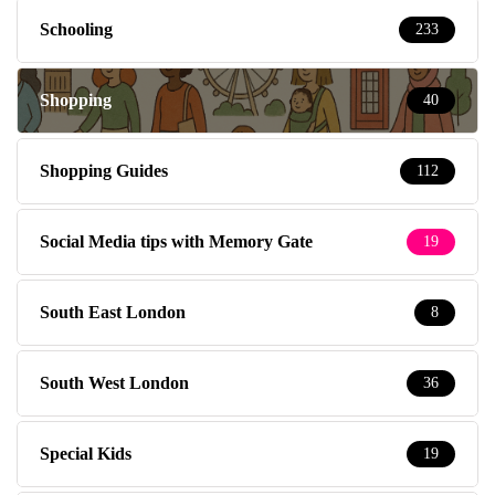
Schooling
233
Shopping
40
Shopping Guides
112
Social Media tips with Memory Gate
19
South East London
8
South West London
36
Special Kids
19