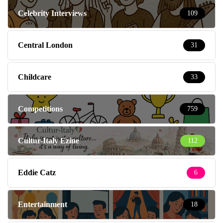
Celebrity Interviews
109
Central London
31
Childcare
33
Competitions
759
Cultur-Italy Ezine
112
Eddie Catz
6
Entertainment
18