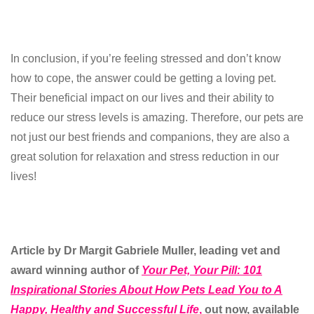
In conclusion, if you’re feeling stressed and don’t know
how to cope, the answer could be getting a loving pet.
Their beneficial impact on our lives and their ability to
reduce our stress levels is amazing. Therefore, our pets are
not just our best friends and companions, they are also a
great solution for relaxation and stress reduction in our
lives!
Article by
Dr Margit Gabriele Muller, leading vet and
award winning author of
Your Pet, Your Pill:
101
Inspirational Stories About How Pets Lead You to A
Happy, Healthy and Successful Life
,
out now, available