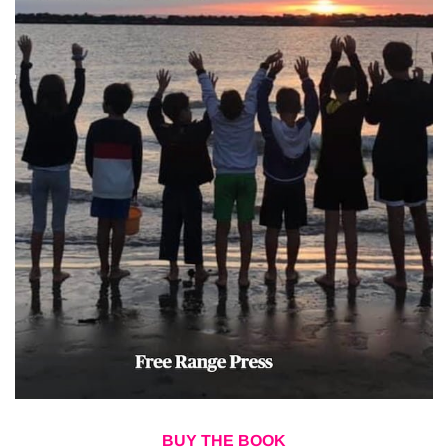
BUY THE BOOK