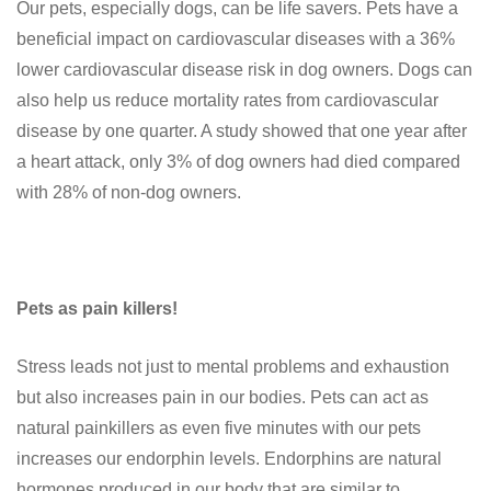
Our pets, especially dogs, can be life savers. Pets have a
beneficial impact on cardiovascular diseases with a 36%
lower cardiovascular disease risk in dog owners. Dogs can
also help us reduce mortality rates from cardiovascular
disease by one quarter. A study showed that one year after
a heart attack, only 3% of dog owners had died compared
with 28% of non-dog owners.
Pets as pain killers!
Stress leads not just to mental problems and exhaustion
but also increases pain in our bodies. Pets can act as
natural painkillers as even five minutes with our pets
increases our endorphin levels. Endorphins are natural
hormones produced in our body that are similar to