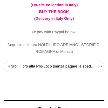
(On-site collection in Italy)
BUY THE BOOK
(Delivery in Italy Only)
Or pay with Paypal below.
Acquisto del libro NOI DI LIDO ADRIANO - STORIE DI
ROMAGNA di Monica
Ritiro il libro alla Pro-Loco (senza pagare la spedizione) - 20 EUR