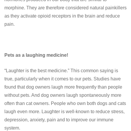
morphine. They are therefore considered natural painkillers
as they activate opioid receptors in the brain and reduce
pain.
Pets as a laughing medicine!
“Laughter is the best medicine.” This common saying is
true, particularly when it comes to our pets. Studies have
found that dog owners laugh more frequently than people
without pets. And dog owners laugh spontaneously more
often than cat owners. People who own both dogs and cats
laugh even more. Laughter is well-known to reduce stress,
depression, anxiety, pain and to improve our immune
system.