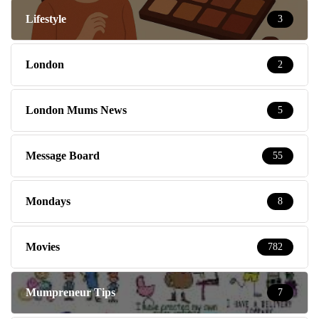
Lifestyle
3
London
2
London Mums News
5
Message Board
55
Mondays
8
Movies
782
Mumpreneur Tips
7