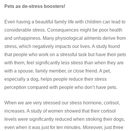
Pets as de-stress boosters!
Even having a beautiful family life with children can lead to
considerable stress. Consequences might be poor health
and unhappiness. Many physiological ailments derive from
stress, which negatively impacts our lives. A study found
that people who work on a stressful task but have their pets
with them, feel significantly less stress than when they are
with a spouse, family member, or close friend. A pet,
especially a dog, helps people reduce their stress
perception compared with people who don’t have pets.
When we are very stressed our stress hormone, cortisol,
increases. A study of women showed that their cortisol
levels were significantly reduced when stroking their dogs,
even when it was just for ten minutes. Moreover, just three