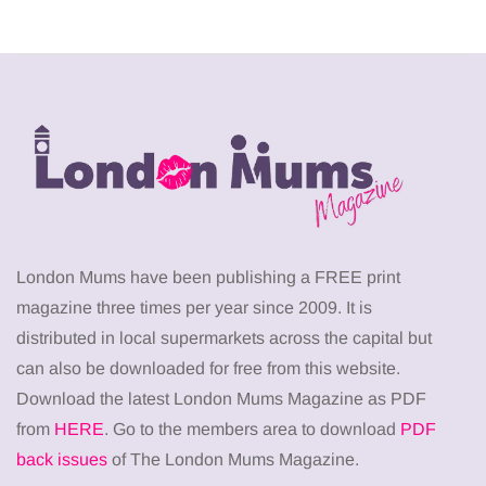
London Mums have been publishing a FREE print
magazine three times per year since 2009. It is
distributed in local supermarkets across the capital but
can also be downloaded for free from this website.
Download the latest London Mums Magazine as PDF
from
HERE
. Go to the members area to download
PDF
back issues
of The London Mums Magazine.