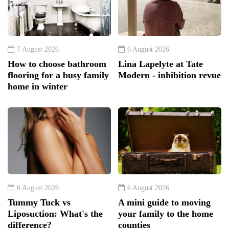
7 August 2026
6 August 2026
How to choose bathroom
Lina Lapelyte at Tate
flooring for a busy family
Modern - inhibition revue
home in winter
6 August 2026
6 August 2026
Tummy Tuck vs
A mini guide to moving
Liposuction: What's the
your family to the home
difference?
counties