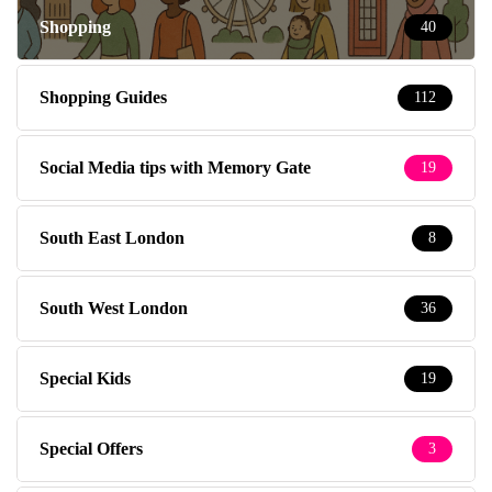
Shopping
40
Shopping Guides
112
Social Media tips with Memory Gate
19
South East London
8
South West London
36
Special Kids
19
Special Offers
3