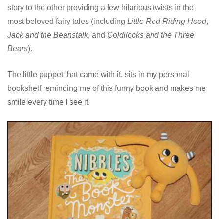
story to the other providing a few hilarious twists in the
most beloved fairy tales (including
Little Red Riding Hood
,
Jack and the Beanstalk
, and
Goldilocks and the Three
Bears
).
The little puppet that came with it, sits in my personal
bookshelf reminding me of this funny book and makes me
smile every time I see it.