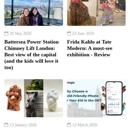
20 May 2026
23 June 2026
Battersea Power Station
Frida Kahlo at Tate
Chimney Lift London:
Modern: A must-see
Best view of the capital
exhibition - Review
(and the kids will love it
too)
13 January 2026
12 March 2026