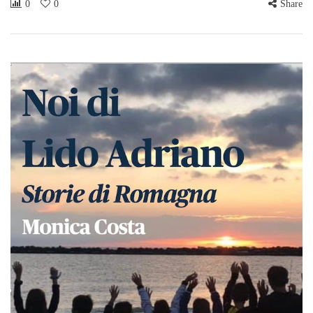
0
0
Share