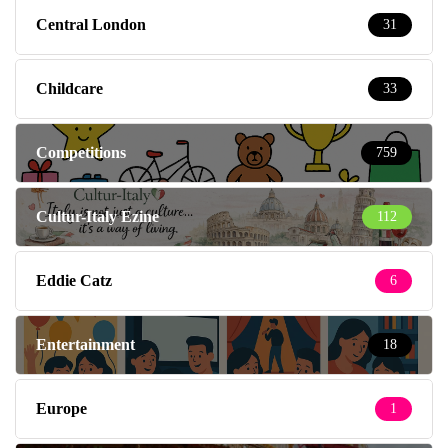
Central London
31
Childcare
33
Competitions
759
Cultur-Italy Ezine
112
Eddie Catz
6
Entertainment
18
Europe
1