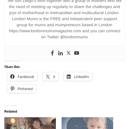
her son Diego’s birth together with a group of mothers who felt
the need of meeting up regularly to share the challenges and
joys of motherhood in metropolitan and multicultural London.
London Mums is the FREE and independent peer support
group for mums and mumpreneurs based in London
https://www.londonmumsmagazine.com and you can connect
on Twitter @londonmums
Share this:
Facebook
X
LinkedIn
Pinterest
Related