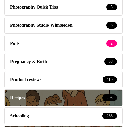
Photography Quick Tips
5
Photography Studio Wimbledon
3
Polls
2
Pregnancy & Birth
58
Product reviews
110
Recipes
295
Schooling
233