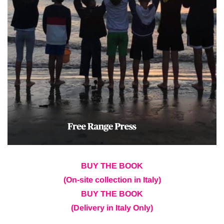
BUY THE BOOK
(On-site collection in Italy)
BUY THE BOOK
(Delivery in Italy Only)