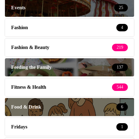
Events
25
Fashion
4
Fashion & Beauty
219
Feeding the Family
137
Fitness & Health
544
Food & Drink
6
Fridays
1