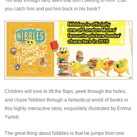
his way through fairy tales that don’t belong to him! Can
you catch him and put him back in his book?
Children will love to lift the flaps, peek through the holes,
and chase Nibbles through a fantastical world of books in
this highly interactive story, exquisitely illustrated by Emma
Yarlett.
The great thing about Nibbles is that he jumps from one