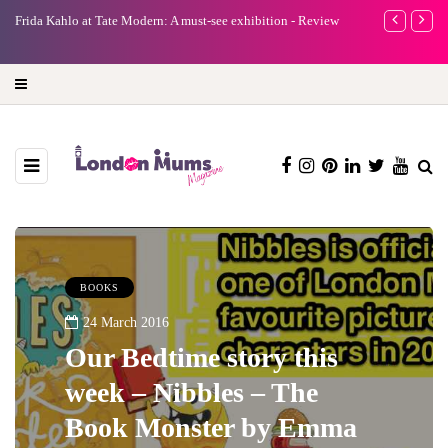
e
Frida Kahlo at Tate Modern: A must-see exhibition - Review
A new way to 
turning preci
BOOKS
24 March 2016
Our Bedtime story this
week – Nibbles – The
Book Monster by Emma