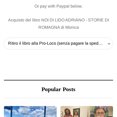
Or pay with Paypal below.
Acquisto del libro NOI DI LIDO ADRIANO - STORIE DI
ROMAGNA di Monica
Ritiro il libro alla Pro-Loco (senza pagare la spedizione) - 20 EUR
Popular Posts