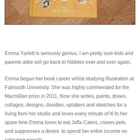
Emma Yarlett is seriously genius. I am pretty sure kids and
parents alike will go back to Nibbles over and over again.
Emma began her book career whilst studying Illustration at
Falmouth University. She was highly commended for the
Macmillan prize in 2011. Now she writes, paints, draws,
collages, designs, doodles, splatters and sketches for a
living from her studio and loves every minute of it! In her
spare time Emma loves to eat Jaffa Cakes, craves pets,
and suppresses a desire to spend her entire income on
colouring pencils.