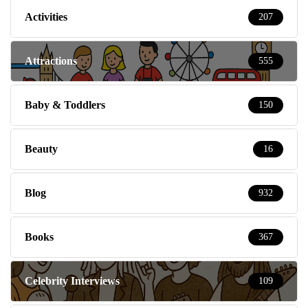
Activities
207
Attractions
555
Baby & Toddlers
150
Beauty
16
Blog
932
Books
367
Celebrity Interviews
109