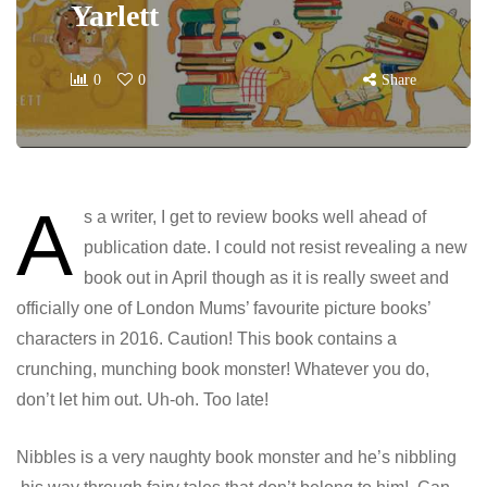
Yarlett
0
0
Share
A
s a writer, I get to review books well ahead of
publication date. I could not resist revealing a new
book out in April though as it is really sweet and
officially one of London Mums’ favourite picture books’
characters in 2016. Caution! This book contains a
crunching, munching book monster! Whatever you do,
don’t let him out. Uh-oh. Too late!
Nibbles is a very naughty book monster and he’s nibbling