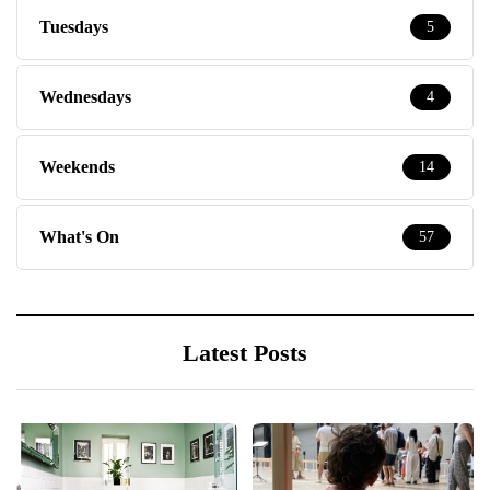
Tuesdays
5
Wednesdays
4
Weekends
14
What's On
57
Latest Posts