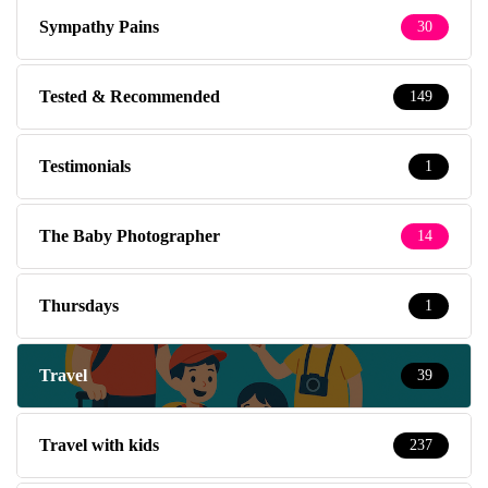
Sympathy Pains
30
Tested & Recommended
149
Testimonials
1
The Baby Photographer
14
Thursdays
1
Travel
39
Travel with kids
237