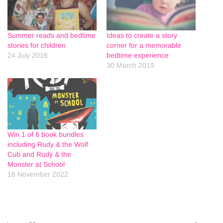
Summer reads and bedtime
Ideas to create a story
stories for children
corner for a memorable
24 July 2016
bedtime experience
30 March 2019
Win 1 of 6 book bundles
including Rudy & the Wolf
Cub and Rudy & the
Monster at School
16 November 2022