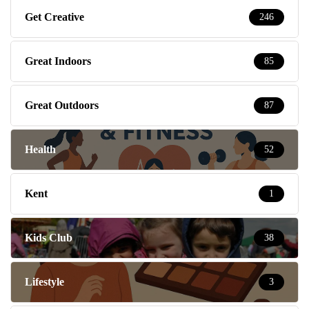
Get Creative
246
Great Indoors
85
Great Outdoors
87
Health
52
Kent
1
Kids Club
38
Lifestyle
3