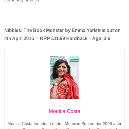
Nibbles: The Book Monster by Emma Yarlett is out on
4th April 2016 – RRP £11.99 Hardback – Age: 3-6
Monica Costa
Monica Costa founded London Mums in September 2006 after