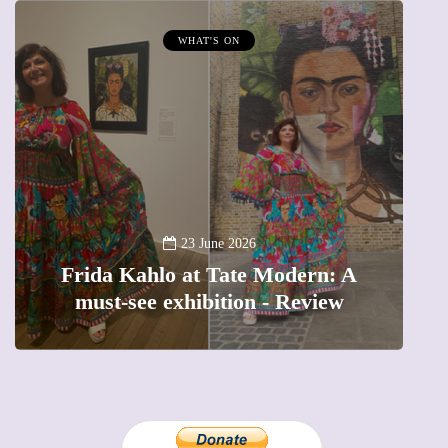
WHAT'S ON
MUMPRENEUR
13
A new way to c
23 June 2026
Kahlo at Tate Modern: A
The female en
see exhibition - Review
precious mom