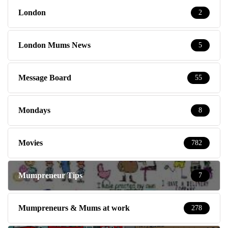
London
2
London Mums News
5
Message Board
55
Mondays
8
Movies
782
Mumpreneur Tips
7
Mumpreneurs & Mums at work
278