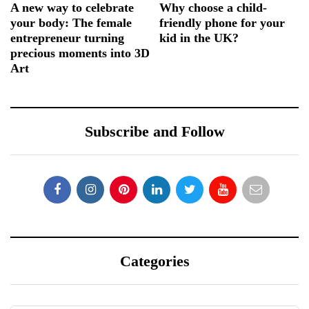
A new way to celebrate
Why choose a child-
your body: The female
friendly phone for your
entrepreneur turning
kid in the UK?
precious moments into 3D
Art
Subscribe and Follow
Categories