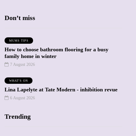
Don’t miss
MUMS TIPS
How to choose bathroom flooring for a busy
family home in winter
7 August 2026
WHAT'S ON
Lina Lapelyte at Tate Modern - inhibition revue
6 August 2026
Trending