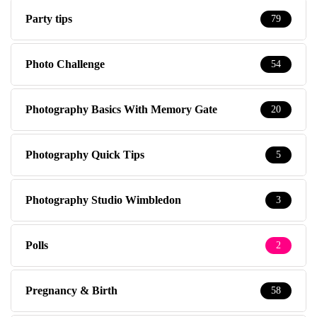
Party tips
79
Photo Challenge
54
Photography Basics With Memory Gate
20
Photography Quick Tips
5
Photography Studio Wimbledon
3
Polls
2
Pregnancy & Birth
58