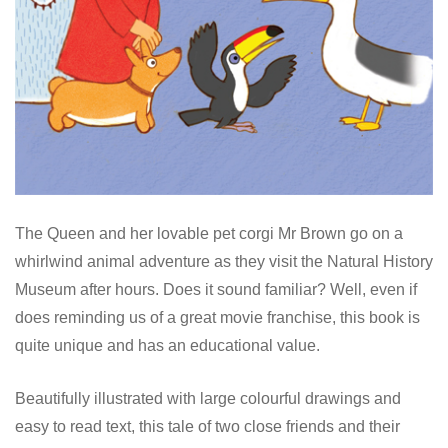
The Queen and her lovable pet corgi Mr Brown go on a
whirlwind animal adventure as they visit the Natural History
Museum after hours. Does it sound familiar? Well, even if
does reminding us of a great movie franchise, this book is
quite unique and has an educational value.
Beautifully illustrated with large colourful drawings and
easy to read text, this tale of two close friends and their