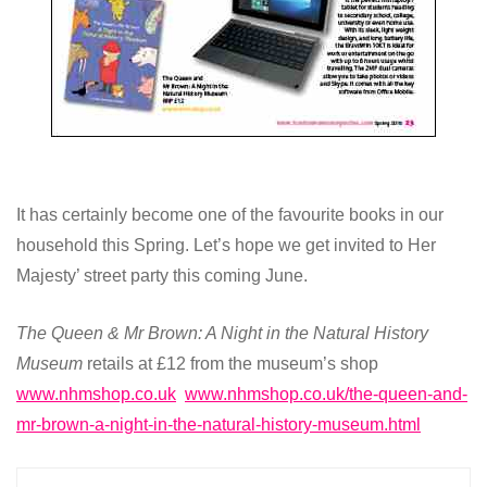
It has certainly become one of the favourite books in our
household this Spring. Let’s hope we get invited to Her
Majesty’ street party this coming June.
The Queen & Mr Brown: A Night in the Natural History
Museum
retails at £12 from the museum’s shop
www.nhmshop.co.uk
www.nhmshop.co.uk/the-queen-and-
mr-brown-a-night-in-the-natural-history-museum.html