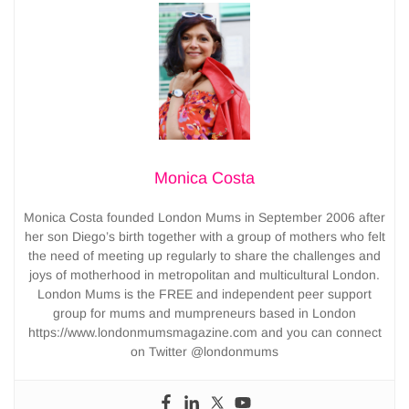
Monica Costa
Monica Costa founded London Mums in September 2006 after
her son Diego’s birth together with a group of mothers who felt
the need of meeting up regularly to share the challenges and
joys of motherhood in metropolitan and multicultural London.
London Mums is the FREE and independent peer support
group for mums and mumpreneurs based in London
https://www.londonmumsmagazine.com and you can connect
on Twitter @londonmums