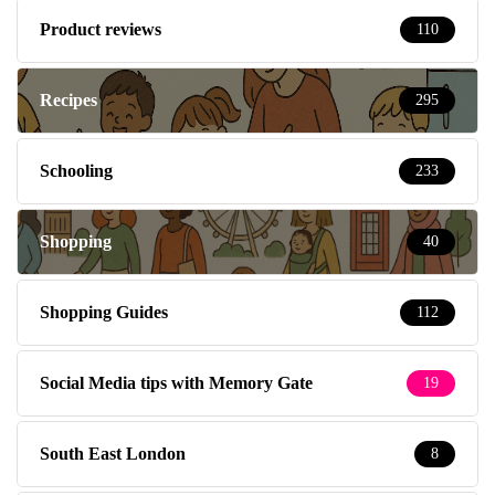
Product reviews
110
Recipes
295
Schooling
233
Shopping
40
Shopping Guides
112
Social Media tips with Memory Gate
19
South East London
8