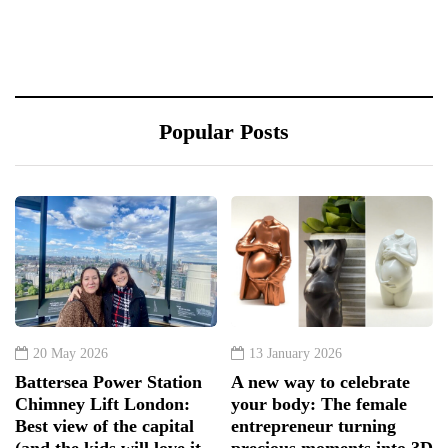
Popular Posts
20 May 2026
13 January 2026
Battersea Power Station
A new way to celebrate
Chimney Lift London:
your body: The female
Best view of the capital
entrepreneur turning
(and the kids will love it
precious moments into 3D