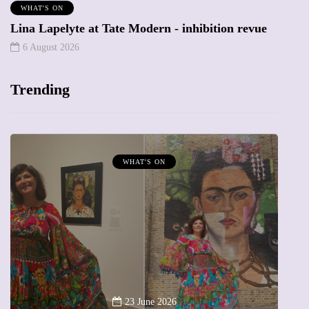
WHAT'S ON
Lina Lapelyte at Tate Modern - inhibition revue
6 August 2026
Trending
MUMPRENEURS & MUMS AT WORK
13 January 2026
A new way to celebrate your body: