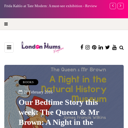
e
Frida Kahlo at Tate Modern: A must-see exhibition - Review
A new way to 
turning preci
BOOKS
21 February 2016
Our Bedtime Story this
week: The Queen & Mr
Brown: A Night in the