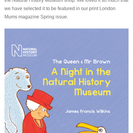
the Natural History Museum shop. We loved it so much that
we have selected it to be featured in our print London
Mums magazine Spring issue.