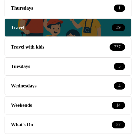
Thursdays
1
Travel
39
Travel with kids
237
Tuesdays
5
Wednesdays
4
Weekends
14
What's On
57