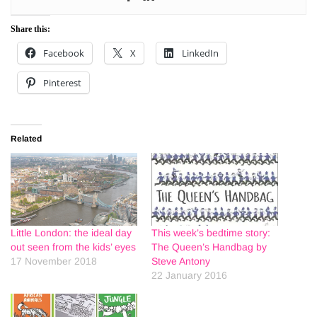
Share this:
Facebook
X
LinkedIn
Pinterest
Related
Little London: the ideal day
This week’s bedtime story:
out seen from the kids’ eyes
The Queen’s Handbag by
17 November 2018
Steve Antony
22 January 2016