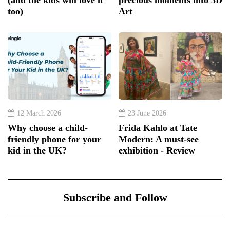
too)
Art
12 March 2026
23 June 2026
Why choose a child-
Frida Kahlo at Tate
friendly phone for your
Modern: A must-see
kid in the UK?
exhibition - Review
Subscribe and Follow