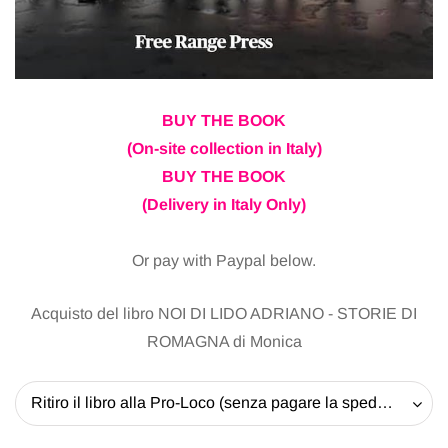
BUY THE BOOK
(On-site collection in Italy)
BUY THE BOOK
(Delivery in Italy Only)
Or pay with Paypal below.
Acquisto del libro NOI DI LIDO ADRIANO - STORIE DI
ROMAGNA di Monica
Ritiro il libro alla Pro-Loco (senza pagare la spedizione) - 20 EUR