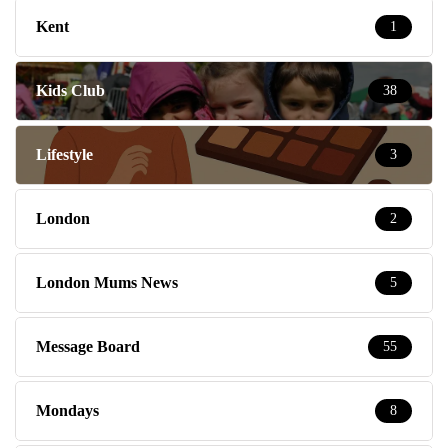
Kent
1
Kids Club
38
Lifestyle
3
London
2
London Mums News
5
Message Board
55
Mondays
8