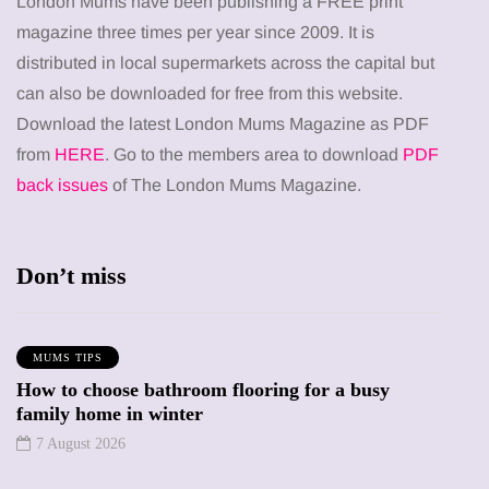
London Mums have been publishing a FREE print
magazine three times per year since 2009. It is
distributed in local supermarkets across the capital but
can also be downloaded for free from this website.
Download the latest London Mums Magazine as PDF
from
HERE
. Go to the members area to download
PDF
back issues
of The London Mums Magazine.
Don’t miss
MUMS TIPS
How to choose bathroom flooring for a busy
family home in winter
7 August 2026