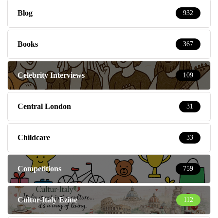
Blog
932
Books
367
Celebrity Interviews
109
Central London
31
Childcare
33
Competitions
759
Cultur-Italy Ezine
112