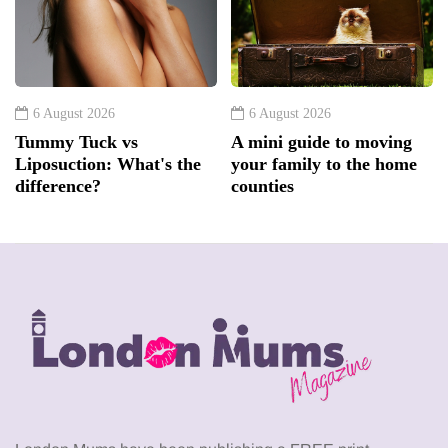
6 August 2026
6 August 2026
Tummy Tuck vs
A mini guide to moving
Liposuction: What's the
your family to the home
difference?
counties