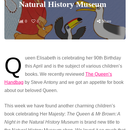
Natural History Museum
0
0
Share
Q
ueen Elisabeth is celebrating her 90th Birthday
this April and is the subject of various children’s
books. We recently reviewed
The Queen’s
Handbag
by Steve Antony and we got an appetite for book
about our beloved Queen.
This week we have found another charming children’s
book celebrating Her Majesty:
The Queen & Mr Brown: A
Night in the Natural History Museum
is brand new title to