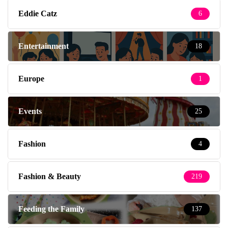
Eddie Catz
6
Entertainment
18
Europe
1
Events
25
Fashion
4
Fashion & Beauty
219
Feeding the Family
137