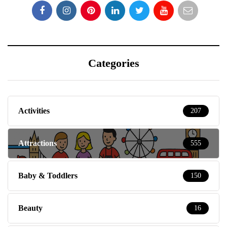
Categories
Activities
207
Attractions
555
Baby & Toddlers
150
Beauty
16