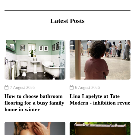
Latest Posts
7 August 2026
6 August 2026
How to choose bathroom
Lina Lapelyte at Tate
flooring for a busy family
Modern - inhibition revue
home in winter