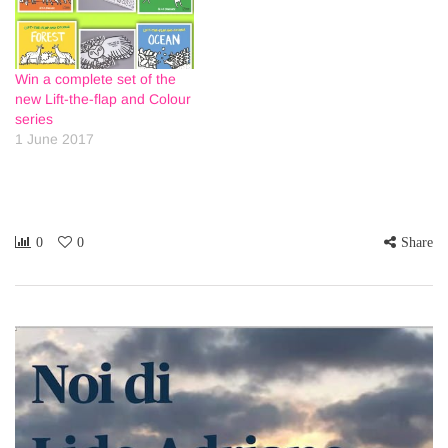
Win a complete set of the
new Lift-the-flap and Colour
series
1 June 2017
0
0
Share