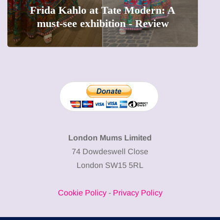
The female entrepreneur turning
W
precious moments into 3D Art
London Mums Limited
74 Dowdeswell Close
London SW15 5RL
Cookie Policy
-
Privacy Policy