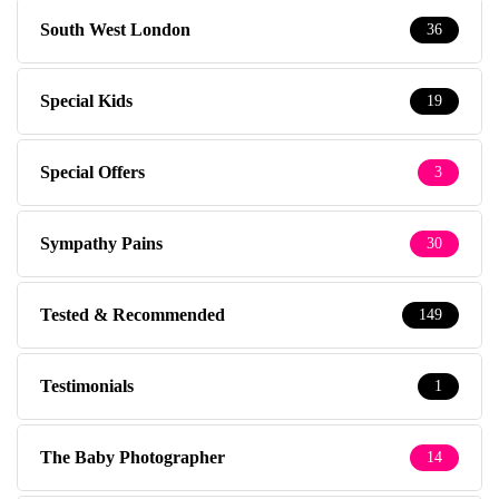
South West London
36
Special Kids
19
Special Offers
3
Sympathy Pains
30
Tested & Recommended
149
Testimonials
1
The Baby Photographer
14