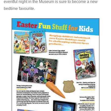
eventful night in the Museum is sure to become a new
bedtime favourite.