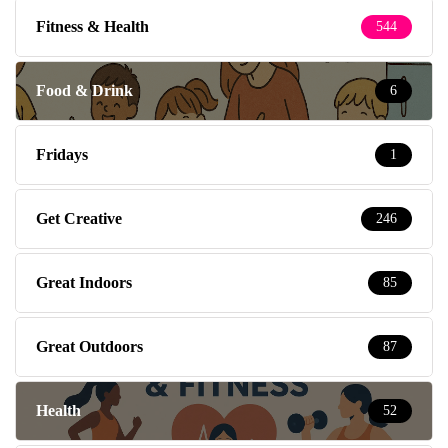
Fitness & Health
544
Food & Drink
6
Fridays
1
Get Creative
246
Great Indoors
85
Great Outdoors
87
Health
52