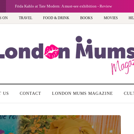
Frida Kahlo at Tate Modern: A must-see exhibition - Review
S ON
TRAVEL
FOOD & DRINK
BOOKS
MOVIES
HE
T US
CONTACT
LONDON MUMS MAGAZINE
CUL