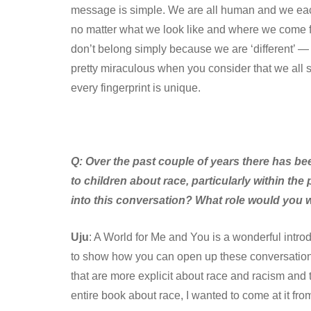
message is simple. We are all human and we eac
no matter what we look like and where we come fr
don’t belong simply because we are ‘different’ — aft
pretty miraculous when you consider that we all 
every fingerprint is unique.
Q:
Over the past couple of years there has be
to children about race, particularly within th
into this conversation? What role would you w
Uju
: A World for Me and You is a wonderful introdu
to show how you can open up these conversations 
that are more explicit about race and racism and 
entire book about race, I wanted to come at it fro