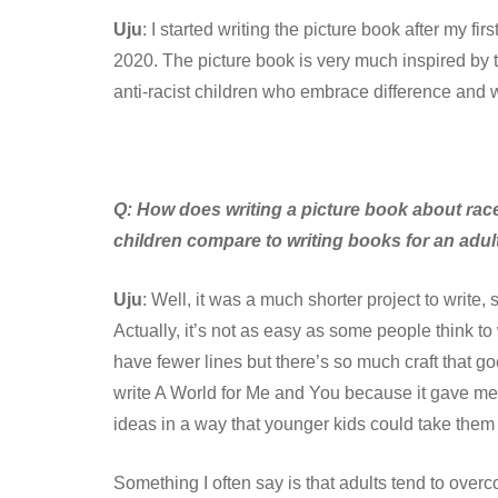
Uju
: I started writing the picture book after my
2020. The picture book is very much inspired by
anti-racist children who embrace difference and 
Q:
How does writing a picture book about race
children compare to writing books for an adu
Uju
: Well, it was a much shorter project to write,
Actually, it’s not as easy as some people think to
have fewer lines but there’s so much craft that go
write A World for Me and You because it gave me
ideas in a way that younger kids could take them 
Something I often say is that adults tend to overc