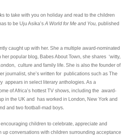
oks to take with you on holiday and read to the children
has to be Uju Asika’s
A World for Me and You,
published
ntly caught up with her. She a multiple award-nominated
n her popular blog, Babes About Town, she shares ‘witty,
London, culture and family life. She is also the founder of
r journalist, she’s written for publications such as The
appears in select literary anthologies. As a
some of Africa’s hottest TV shows, including the award-
w up in the UK and has worked in London, New York and
nd and two football-mad boys.
 encouraging children to celebrate, appreciate and
en up conversations with children surrounding acceptance