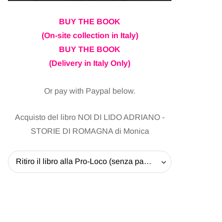
BUY THE BOOK
(On-site collection in Italy)
BUY THE BOOK
(Delivery in Italy Only)
Or pay with Paypal below.
Acquisto del libro NOI DI LIDO ADRIANO -
STORIE DI ROMAGNA di Monica
Ritiro il libro alla Pro-Loco (senza pagare la spedizione) - 20 EUR