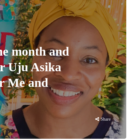
the month and
or Uju Asika
or Me and
Share