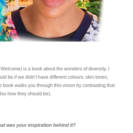
Welcome) is a book about the wonders of diversity. I
d be if we didn’t have different colours, skin tones,
 book walks you through this vision by contrasting that
also how they should be).
at was your inspiration behind it?