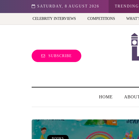
n: Best view of the capital (and the kids will love it too)
SATURDAY, 8 AUGUST 2026
TRENDING
CELEBRITY INTERVIEWS
COMPETITIONS
WHAT’
SUBSCRIBE
HOME
ABOU
BOOKS