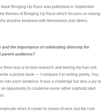
 first book Bringing Up Race was published in September
 the themes of Bringing Up Race which focuses on raising
who practise kindness with themselves and others.
 and the importance of celebrating diversity for
lt parent audience?
 so there was a lot less research and tearing my hair out!
 write a picture book — I compare it to writing poetry. You
es into each sentence. It was a challenge but also a joy to
 an opportunity to condense some rather sophisticated
in.
omplicate when it comes to issues of race, but the core