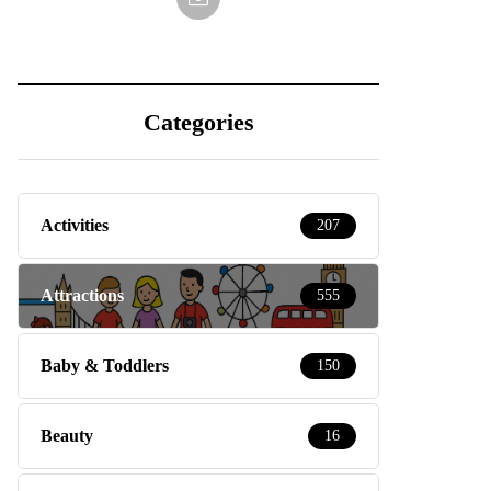
Categories
Activities
207
Attractions
555
Baby & Toddlers
150
Beauty
16