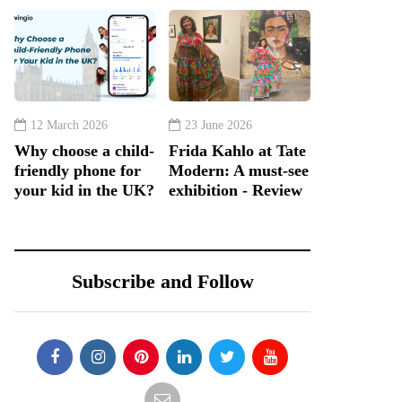
12 March 2026
23 June 2026
Why choose a child-
Frida Kahlo at Tate
friendly phone for
Modern: A must-see
your kid in the UK?
exhibition - Review
Subscribe and Follow