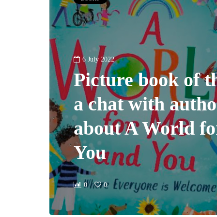
6 July 2022
Picture book of 
a chat with auth
about A World f
You
0
0