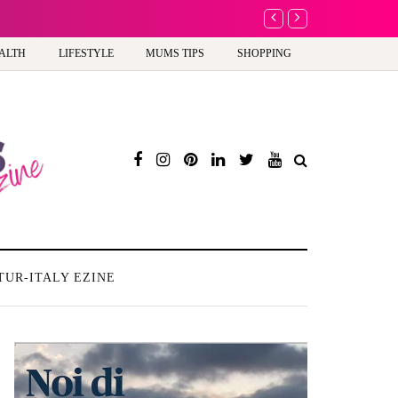
A new way to celebra
ALTH
LIFESTYLE
MUMS TIPS
SHOPPING
TUR-ITALY EZINE