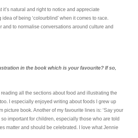
it’s natural and right to notice and appreciate
 idea of being ‘colourblind’ when it comes to race.
ther and to normalise conversations around culture and
lustration in the book which is your favourite? If so,
reading all the sections about food and illustrating the
oo. I especially enjoyed writing about foods I grew up
am picture book. Another of my favourite lines is: ‘Say your
s so important for children, especially those who are told
ames matter and should be celebrated. I love what Jennie