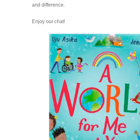
and difference.
Enjoy our chat!