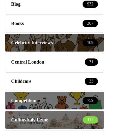
Blog
932
Books
367
Celebrity Interviews
109
Central London
31
Childcare
33
Competitions
759
Cultur-Italy Ezine
112