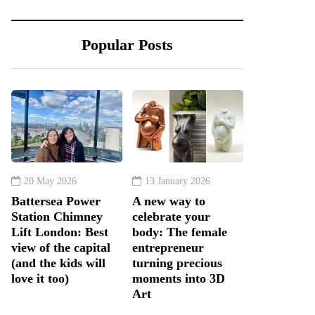
Popular Posts
20 May 2026
13 January 2026
Battersea Power
A new way to
Station Chimney
celebrate your
Lift London: Best
body: The female
view of the capital
entrepreneur
(and the kids will
turning precious
love it too)
moments into 3D
Art