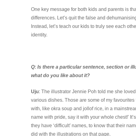
One key message for both kids and parents is that 
differences. Let’s quit the false and dehumanising
Instead, let’s teach our kids to truly see each o
identity.
Q:
Is there a particular sentence, section or il
what do you like about it?
Uju
: The illustrator Jennie Poh told me she loved 
various dishes. Those are some of my favourites t
with, like okra soup and jollof rice, in a mainstre
name with pride, say it with your whole chest!’ It’
they have ‘difficult’ names, to know that their n
did with the illustrations on that page.