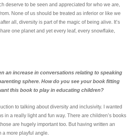
h deserve to be seen and appreciated for who we are,
om. None of us should be treated as inferior or like we
er all, diversity is part of the magic of being alive. It’s
share one planet and yet every leaf, every snowflake,
en an increase in conversations relating to speaking
e parenting sphere. How do you see your book fitting
ant this book to play in educating children?
ction to talking about diversity and inclusivity. I wanted
in a really light and fun way. There are children’s books
those are hugely important too. But having written an
m a more playful angle.