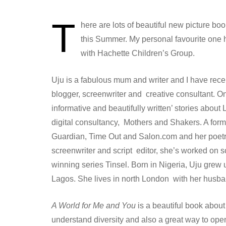
T
here are lots of beautiful new picture bo
this Summer. My personal favourite one 
with Hachette Children’s Group.
Uju is a fabulous mum and writer and I have rece
blogger, screenwriter and creative consultant. O
informative and beautifully written’ stories about 
digital consultancy, Mothers and Shakers. A forme
Guardian, Time Out and Salon.com and her poetry 
screenwriter and script editor, she’s worked on 
winning series Tinsel. Born in Nigeria, Uju gre
Lagos. She lives in north London with her husba
A World for Me and You
is a beautiful book about
understand diversity and also a great way to op