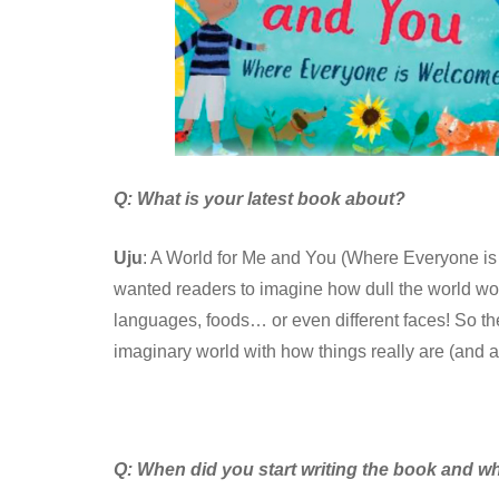
Q: What is your latest book about?
Uju
: A World for Me and You (Where Everyone is 
wanted readers to imagine how dull the world woul
languages, foods… or even different faces! So the
imaginary world with how things really are (and 
Q:
When did you start writing the book and wh