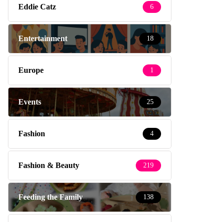
Eddie Catz
6
Entertainment
18
Europe
1
Events
25
Fashion
4
Fashion & Beauty
219
Feeding the Family
138