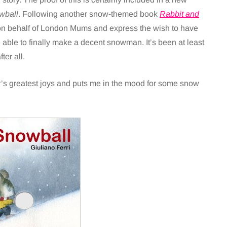
wball
. Following another snow-themed book
Rabbit and
on behalf of London Mums and express the wish to have
ble to finally make a decent snowman. It’s been at least
er all.
er’s greatest joys and puts me in the mood for some snow