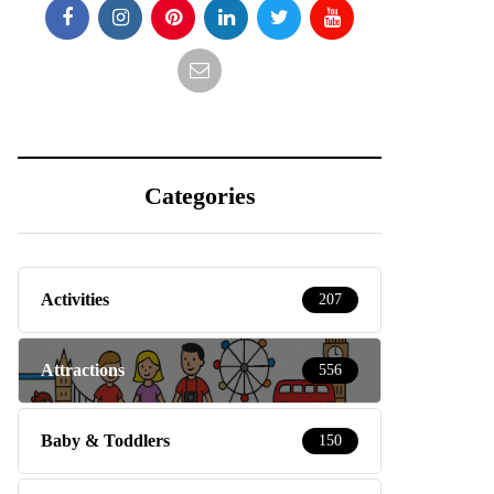
Categories
Activities
207
Attractions
556
Baby & Toddlers
150