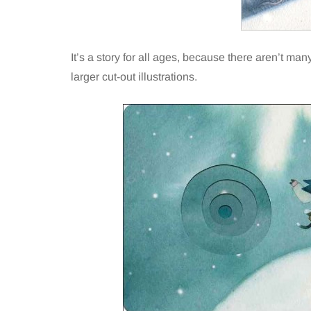
It’s a story for all ages, because there aren’t m
larger cut-out illustrations.