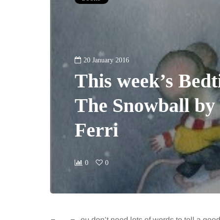
20 January 2016
This week’s Bedt
The Snowball by 
Ferri
0
0
ou don’t need lots of words to tell a good