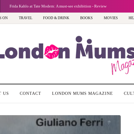
Frida Kahlo at Tate Modern: A must-see exhibition - Review
S ON
TRAVEL
FOOD & DRINK
BOOKS
MOVIES
HE
T US
CONTACT
LONDON MUMS MAGAZINE
CUL