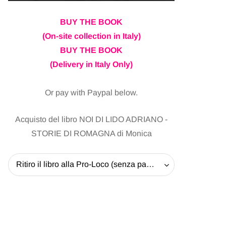
BUY THE BOOK
(On-site collection in Italy)
BUY THE BOOK
(Delivery in Italy Only)
Or pay with Paypal below.
Acquisto del libro NOI DI LIDO ADRIANO -
STORIE DI ROMAGNA di Monica
Ritiro il libro alla Pro-Loco (senza pagare la spedizione) - 20 EUR