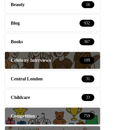
Beauty
16
Blog
932
Books
367
Celebrity Interviews
109
Central London
31
Childcare
33
Competitions
759