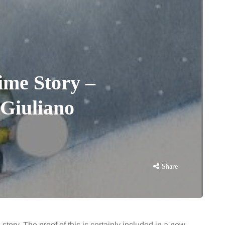
ime Story –
Giuliano
Share
 story. The proof of this is certainly included in a new