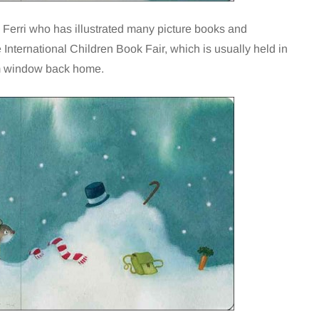
 Ferri who has illustrated many picture books and
International Children Book Fair, which is usually held in
om window back home.