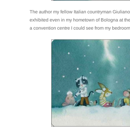
The author my fellow Italian countryman Giuliano
exhibited even in my hometown of Bologna at the 
a convention centre I could see from my bedro