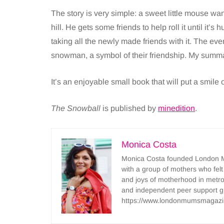
The story is very simple: a sweet little mouse wan
hill. He gets some friends to help roll it until it’s
taking all the newly made friends with it. The ev
snowman, a symbol of their friendship. My summa
It’s an enjoyable small book that will put a smile on
The Snowball
is published by
minedition
.
Monica Costa
Monica Costa founded London Mu
with a group of mothers who felt
and joys of motherhood in metr
and independent peer support 
https://www.londonmumsmagazi