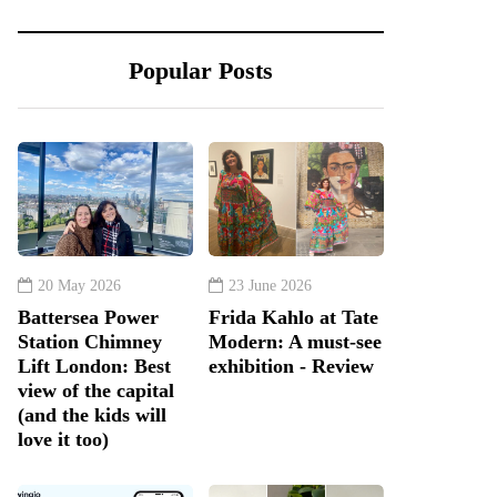
Popular Posts
20 May 2026
23 June 2026
Battersea Power
Frida Kahlo at Tate
Station Chimney
Modern: A must-see
Lift London: Best
exhibition - Review
view of the capital
(and the kids will
love it too)