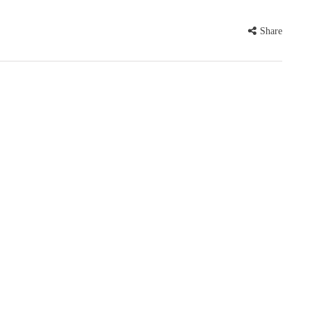
Share