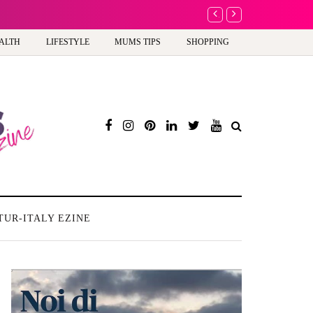
A new way to celebrate 
ALTH
LIFESTYLE
MUMS TIPS
SHOPPING
TUR-ITALY EZINE