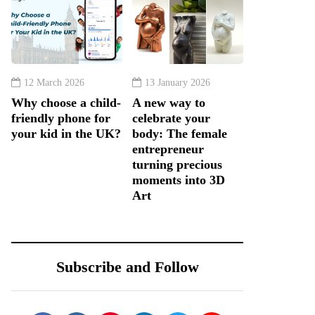
12 March 2026
13 January 2026
Why choose a child-
A new way to
friendly phone for
celebrate your
your kid in the UK?
body: The female
entrepreneur
turning precious
moments into 3D
Art
Subscribe and Follow