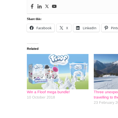
Share this:
Facebook
X
LinkedIn
Pint
Related
Win a Floof mega bundle!
Three unexpec
10 October 2018
travelling to t
23 February 