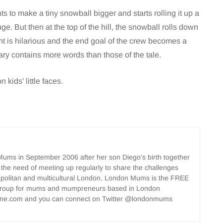
ts to make a tiny snowball bigger and starts rolling it up a
 huge. But then at the top of the hill, the snowball rolls down
ent is hilarious and the end goal of the crew becomes a
ry contains more words than those of the tale.
 kids’ little faces.
ms in September 2006 after her son Diego’s birth together
 the need of meeting up regularly to share the challenges
opolitan and multicultural London. London Mums is the FREE
group for mums and mumpreneurs based in London
ne.com and you can connect on Twitter @londonmums