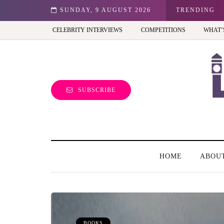
est view of the capital (and the kids will love it too)
SUNDAY, 9 AUGUST 2026
TRENDING
CELEBRITY INTERVIEWS
COMPETITIONS
WHAT’
SUBSCRIBE
HOME
ABOU
BOOKS