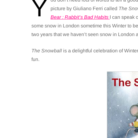
Y
picture by Giuliano Ferri called
The Sno
Bear : Rabbit’s Bad Habits
I can speak 
some snow in London sometime this Winter to be a
two years that we haven’t seen snow in London aft
The Snowball
is a delightful celebration of Wint
fun.