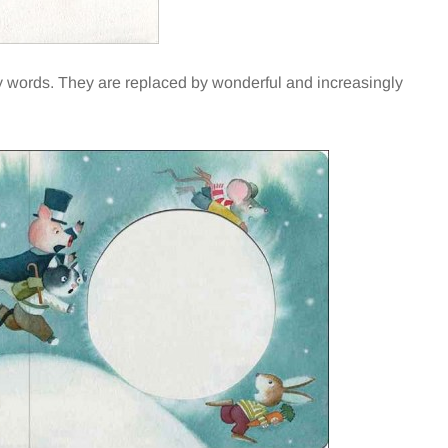
any words. They are replaced by wonderful and increasingly