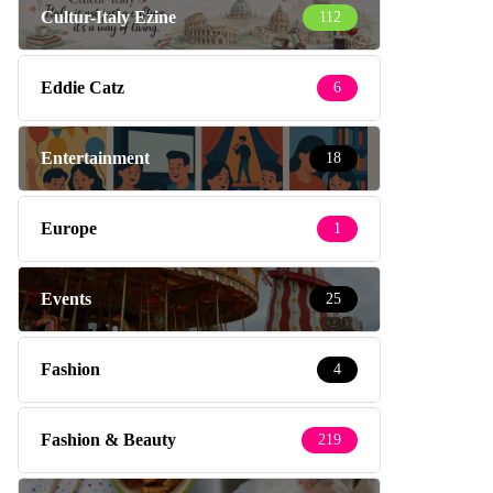
Cultur-Italy Ezine
112
Eddie Catz
6
Entertainment
18
Europe
1
Events
25
Fashion
4
Fashion & Beauty
219