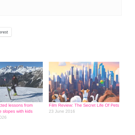
erest
ted lessons from
Film Review: The Secret Life Of Pets
he slopes with kids
23 June 2016
2026