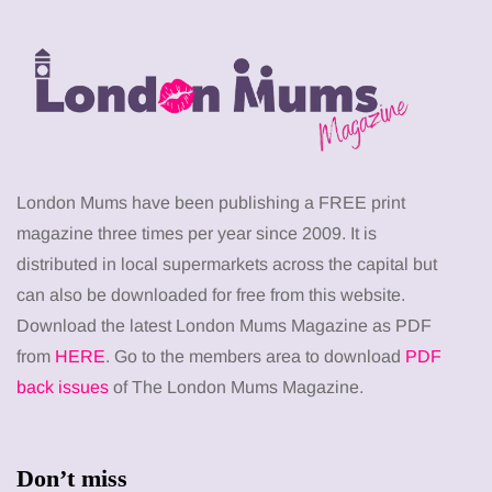
London Mums have been publishing a FREE print
magazine three times per year since 2009. It is
distributed in local supermarkets across the capital but
can also be downloaded for free from this website.
Download the latest London Mums Magazine as PDF
from
HERE
. Go to the members area to download
PDF
back issues
of The London Mums Magazine.
Don’t miss