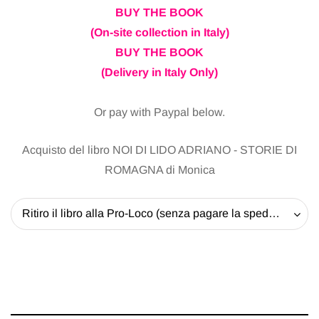
BUY THE BOOK
(On-site collection in Italy)
BUY THE BOOK
(Delivery in Italy Only)
Or pay with Paypal below.
Acquisto del libro NOI DI LIDO ADRIANO - STORIE DI
ROMAGNA di Monica
Ritiro il libro alla Pro-Loco (senza pagare la spedizione) - 20 EUR