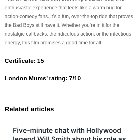
enthusiastic experience that feels like a warm hug for
action-comedy fans. It’s a fun, over-the-top ride that proves
the Bad Boys still have it. Whether you’re in it for the
nostalgic callbacks, the ridiculous action, or the infectious
energy, this film promises a good time for all.
Certificate:
15
London Mums’ rating: 7/10
Related articles