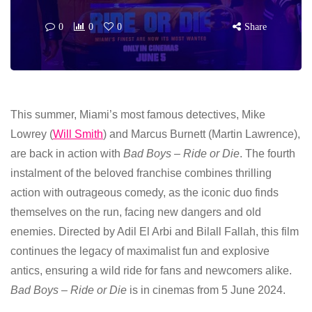
0
0
0
Share
This summer, Miami’s most famous detectives, Mike
Lowrey (
Will Smith
) and Marcus Burnett (Martin Lawrence),
are back in action with
Bad Boys – Ride or Die
. The fourth
instalment of the beloved franchise combines thrilling
action with outrageous comedy, as the iconic duo finds
themselves on the run, facing new dangers and old
enemies. Directed by Adil El Arbi and Bilall Fallah, this film
continues the legacy of maximalist fun and explosive
antics, ensuring a wild ride for fans and newcomers alike.
Bad Boys – Ride or Die
is in cinemas from 5 June 2024.