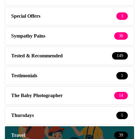
Special Offers
3
Sympathy Pains
30
Tested & Recommended
149
Testimonials
1
The Baby Photographer
14
Thursdays
1
Travel
39