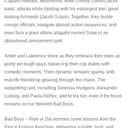
Captain Howard. Meanwhile, Mike Lowrey (Smith) faces
panic attacks while dealing with his estranged son, good
looking Armando (Jacob Scipio). Together, they tackle
corrupt officials, navigate absurd action sequences, and
even face a giant albino alligator named Duke in an
abandoned amusement park.
Smith and Lawrence shine as they embrace their roles as
goofy yet tough guys, balancing their cop duties with
comedic moments. Their dynamic remains sparky, with
real-life friendship glowing through the chaos. The
supporting cast, including Vanessa Hudgens, Alexander
Ludwig, and Paola Núñez, add to the fun, even if the focus
remains on our beloved Bad Boys.
Bad Boys – Ride or Die
borrows some lessons from the
Fast & Furious
franchise, delivering a dumb, loud, and