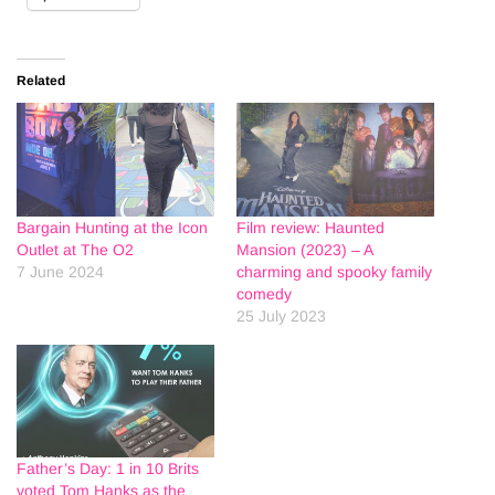
Related
Bargain Hunting at the Icon
Film review: Haunted
Outlet at The O2
Mansion (2023) – A
7 June 2024
charming and spooky family
comedy
25 July 2023
Father’s Day: 1 in 10 Brits
voted Tom Hanks as the