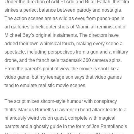
Under the direction of Adil El Arbi and Bilall Fallah, this film
strikes a perfect balance between parody and nostalgia.
The action scenes are as wild as ever, from punch-ups in
art galleries to helicopter shots of Miami, all reminiscent of
Michael Bay’s original instalments. The directors have
added their own whimsical touch, making every scene a
spectacle, including perspectives from a gun and a military
drone, and the franchise’s trademark 360 camera spins.
From the parent’s point of view, the movie is shot like a
video game, but my teenage son says that video games
tend to emulate realistic movie scenes.
The script mixes sitcom-style humour with conspiracy
thrills. Marcus Burnett’s (Lawrence) heart attack leads to a
hilariously weird vision quest, complete with magical
parrots and a ghostly guide in the form of Joe Pantoliano’s