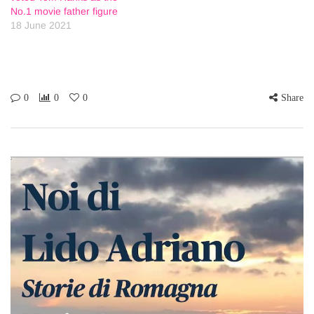
No.1 movie father figure
18 June 2021
0
0
0
Share