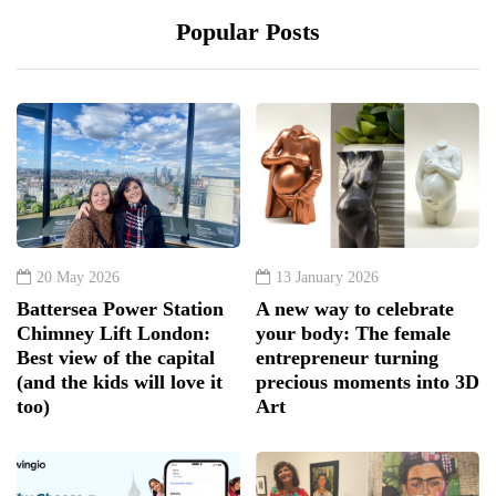
Popular Posts
20 May 2026
13 January 2026
Battersea Power Station
A new way to celebrate
Chimney Lift London:
your body: The female
Best view of the capital
entrepreneur turning
(and the kids will love it
precious moments into 3D
too)
Art