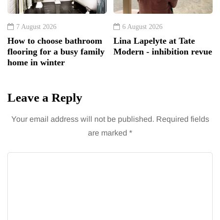
7 August 2026
6 August 2026
How to choose bathroom
Lina Lapelyte at Tate
flooring for a busy family
Modern - inhibition revue
home in winter
Leave a Reply
Your email address will not be published.
Required fields
are marked
*