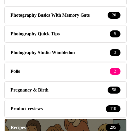
Photography Basics With Memory Gate
20
Photography Quick Tips
5
Photography Studio Wimbledon
3
Polls
2
Pregnancy & Birth
58
Product reviews
110
Recipes
295