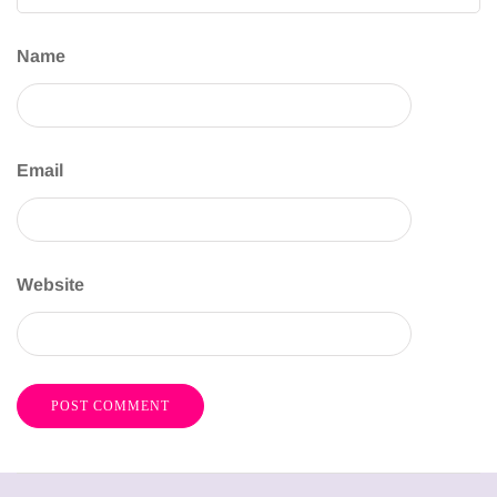
Name
Email
Website