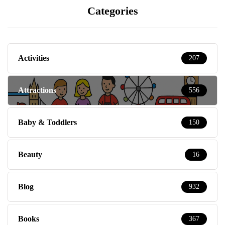
Categories
Activities
207
Attractions
556
Baby & Toddlers
150
Beauty
16
Blog
932
Books
367