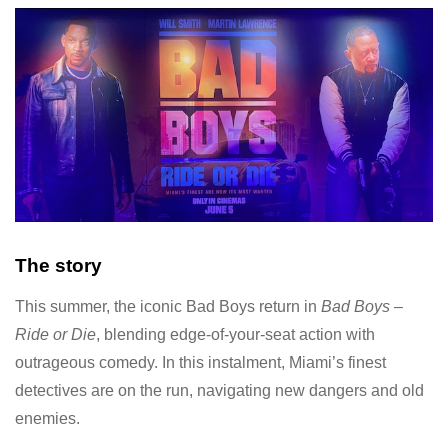
The story
This summer, the iconic Bad Boys return in
Bad Boys –
Ride or Die
, blending edge-of-your-seat action with
outrageous comedy. In this instalment, Miami’s finest
detectives are on the run, navigating new dangers and old
enemies.