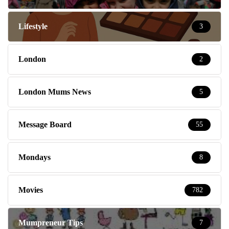
Lifestyle
3
London
2
London Mums News
5
Message Board
55
Mondays
8
Movies
782
Mumpreneur Tips
7