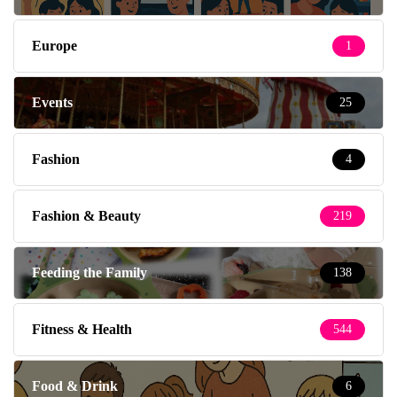
Europe
1
Events
25
Fashion
4
Fashion & Beauty
219
Feeding the Family
138
Fitness & Health
544
Food & Drink
6