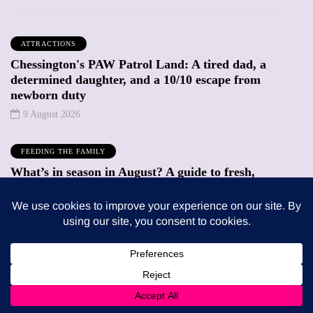
ATTRACTIONS
Chessington's PAW Patrol Land: A tired dad, a
determined daughter, and a 10/10 escape from
newborn duty
9 August 2026
FEEDING THE FAMILY
What’s in season in August? A guide to fresh,
seasonal produce for busy families
8 August 2026
Trending