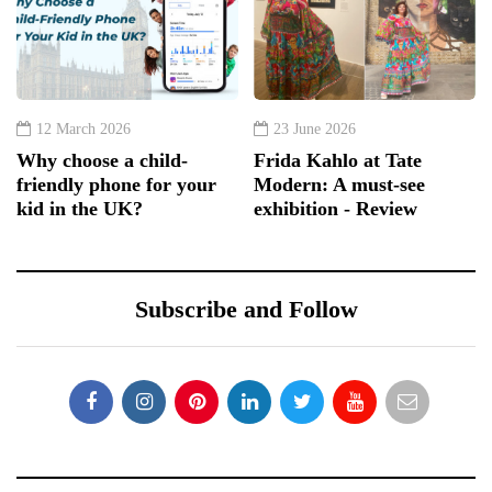
12 March 2026
23 June 2026
Why choose a child-
Frida Kahlo at Tate
friendly phone for your
Modern: A must-see
kid in the UK?
exhibition - Review
Subscribe and Follow