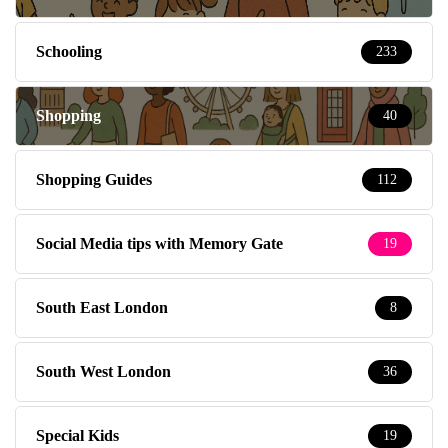
Schooling
233
Shopping
40
Shopping Guides
112
Social Media tips with Memory Gate
19
South East London
8
South West London
36
Special Kids
19