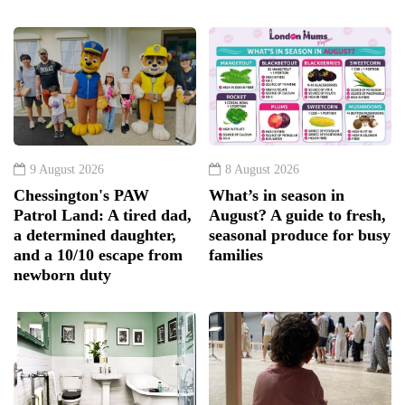
9 August 2026
8 August 2026
Chessington's PAW
What’s in season in
Patrol Land: A tired dad,
August? A guide to fresh,
a determined daughter,
seasonal produce for busy
and a 10/10 escape from
families
newborn duty