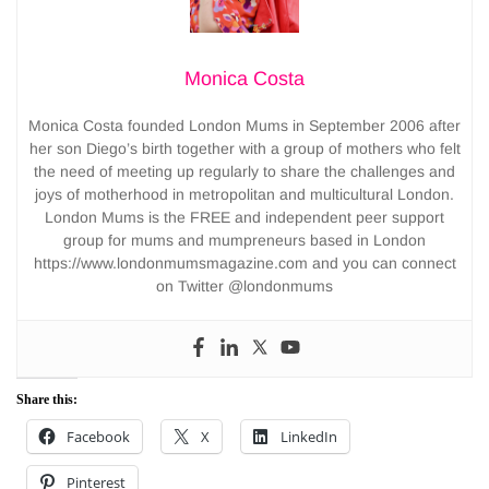
Monica Costa
Monica Costa founded London Mums in September 2006 after
her son Diego’s birth together with a group of mothers who felt
the need of meeting up regularly to share the challenges and
joys of motherhood in metropolitan and multicultural London.
London Mums is the FREE and independent peer support
group for mums and mumpreneurs based in London
https://www.londonmumsmagazine.com and you can connect
on Twitter @londonmums
Share this:
Facebook
X
LinkedIn
Pinterest