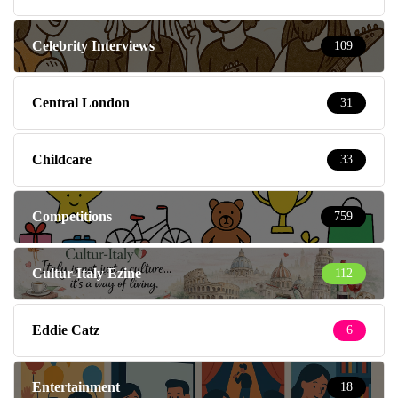
Celebrity Interviews
109
Central London
31
Childcare
33
Competitions
759
Cultur-Italy Ezine
112
Eddie Catz
6
Entertainment
18