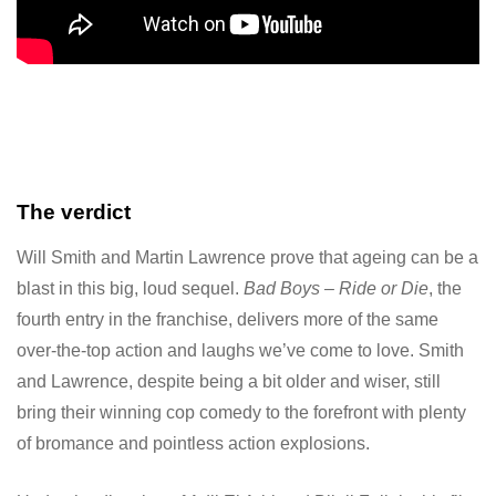
The verdict
Will Smith and Martin Lawrence prove that ageing can be a
blast in this big, loud sequel.
Bad Boys – Ride or Die
, the
fourth entry in the franchise, delivers more of the same
over-the-top action and laughs we’ve come to love. Smith
and Lawrence, despite being a bit older and wiser, still
bring their winning cop comedy to the forefront with plenty
of bromance and pointless action explosions.