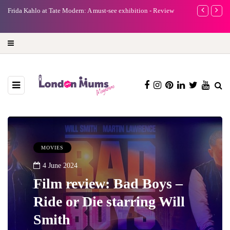
e
Frida Kahlo at Tate Modern: A must-see exhibition - Review
A new way to 
turning preci
MOVIES
4 June 2024
Film review: Bad Boys –
Ride or Die starring Will
Smith