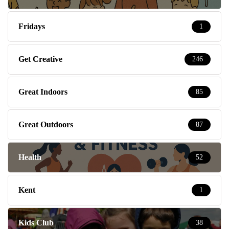
Fridays
1
Get Creative
246
Great Indoors
85
Great Outdoors
87
Health
52
Kent
1
Kids Club
38