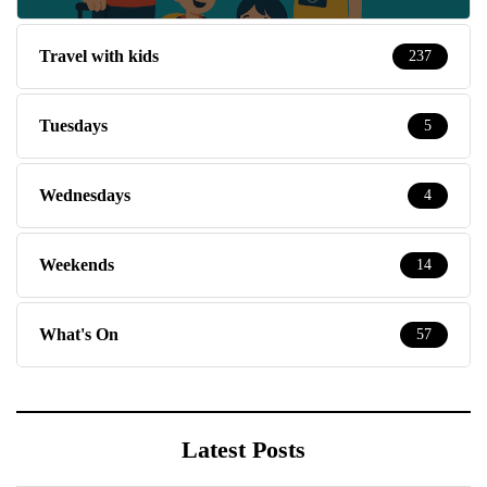
Travel with kids
237
Tuesdays
5
Wednesdays
4
Weekends
14
What's On
57
Latest Posts