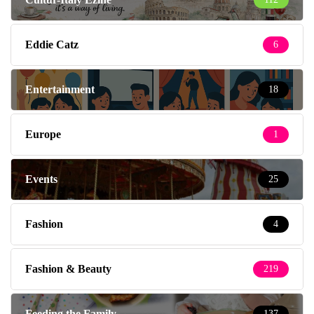
Eddie Catz
6
Entertainment
18
Europe
1
Events
25
Fashion
4
Fashion & Beauty
219
Feeding the Family
137