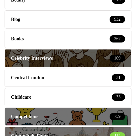
Blog
932
Books
367
Celebrity Interviews
109
Central London
31
Childcare
33
Competitions
759
Cultur-Italy Ezine
112