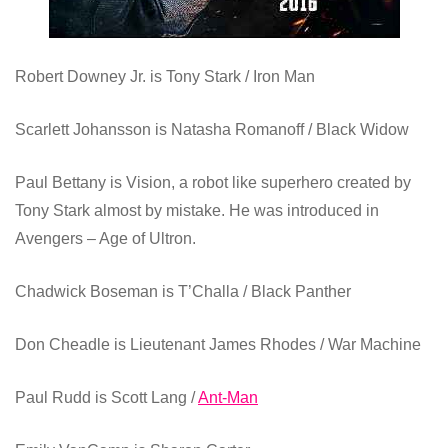
Robert Downey Jr.
is Tony Stark / Iron Man
Scarlett Johansson is
Natasha Romanoff / Black Widow
Paul Bettany is Vision, a robot like superhero created by
Tony Stark almost by mistake. He was introduced in
Avengers – Age of Ultron.
Chadwick Boseman is
T’Challa / Black Panther
Don Cheadle is
Lieutenant James Rhodes / War Machine
Paul Rudd
is Scott Lang /
Ant-Man