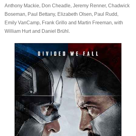
Anthony Mackie, Don Cheadle, Jeremy Renner, Chadwick
Boseman, Paul Bettany, Elizabeth Olsen, Paul Rudd,
Emily VanCamp, Frank Grillo and Martin Freeman, with
William Hurt and Daniel Brühl.