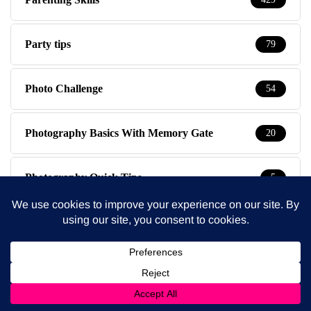
Party tips
79
Photo Challenge
54
Photography Basics With Memory Gate
20
Photography Quick Tips
5
Photography Studio Wimbledon
3
Polls
2
Pregnancy & Birth
58