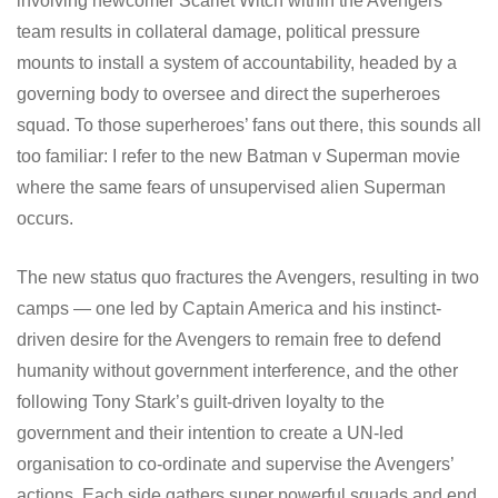
involving newcomer Scarlet Witch within the Avengers’
team results in collateral damage, political pressure
mounts to install a system of accountability, headed by a
governing body to oversee and direct the superheroes
squad. To those superheroes’ fans out there, this sounds all
too familiar: I refer to the new Batman v Superman movie
where the same fears of unsupervised alien Superman
occurs.
The new status quo fractures the Avengers, resulting in two
camps — one led by Captain America and his instinct-
driven desire for the Avengers to remain free to defend
humanity without government interference, and the other
following Tony Stark’s guilt-driven loyalty to the
government and their intention to create a UN-led
organisation to co-ordinate and supervise the Avengers’
actions. Each side gathers super powerful squads and end