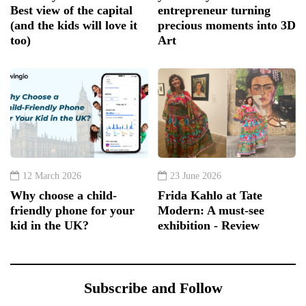
Best view of the capital
entrepreneur turning
(and the kids will love it
precious moments into 3D
too)
Art
12 March 2026
23 June 2026
Why choose a child-
Frida Kahlo at Tate
friendly phone for your
Modern: A must-see
kid in the UK?
exhibition - Review
Subscribe and Follow