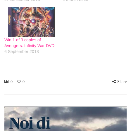
Win 1 of 3 copies of
Avengers: Infinity War DVD
6 September 2018
0
0
Share