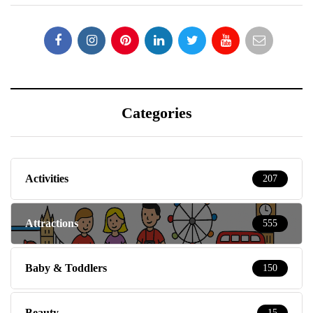
Categories
Activities
207
Attractions
555
Baby & Toddlers
150
Beauty
15