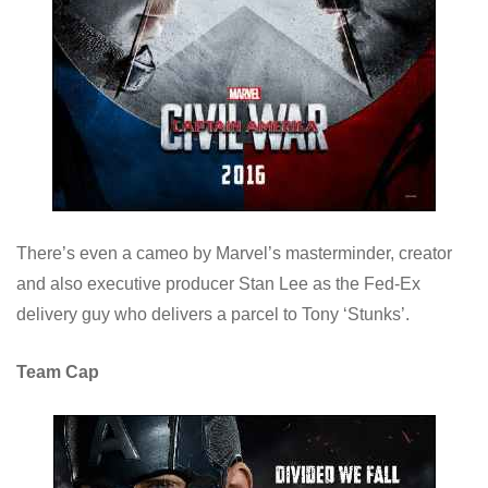
There’s even a cameo by Marvel’s masterminder, creator
and also executive producer Stan Lee as the Fed-Ex
delivery guy who delivers a parcel to Tony ‘Stunks’.
Team Cap