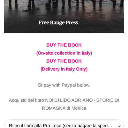
BUY THE BOOK
(On-site collection in Italy)
BUY THE BOOK
(Delivery in Italy Only)
Or pay with Paypal below.
Acquisto del libro NOI DI LIDO ADRIANO - STORIE DI
ROMAGNA di Monica
Ritiro il libro alla Pro-Loco (senza pagare la spedizione) - 20 EUR