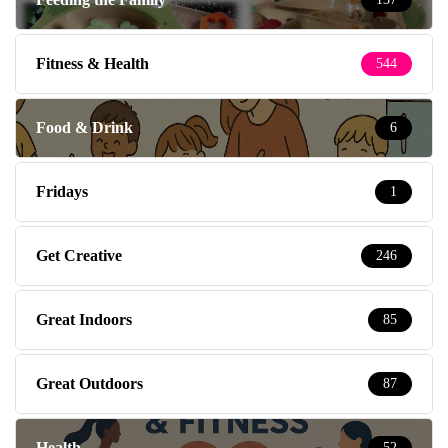
Fitness & Health
544
Food & Drink
6
Fridays
1
Get Creative
246
Great Indoors
85
Great Outdoors
87
Health
52