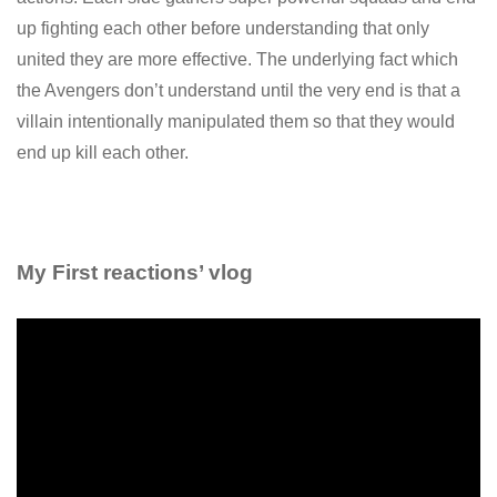
up fighting each other before understanding that only
united they are more effective. The underlying fact which
the Avengers don’t understand until the very end is that a
villain intentionally manipulated them so that they would
end up kill each other.
My First reactions’ vlog