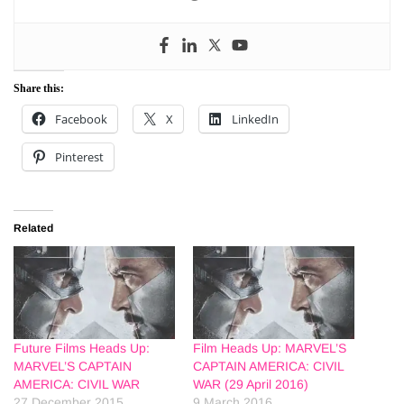
Share this:
Facebook
X
LinkedIn
Pinterest
Related
Future Films Heads Up:
Film Heads Up: MARVEL’S
MARVEL’S CAPTAIN
CAPTAIN AMERICA: CIVIL
AMERICA: CIVIL WAR
WAR (29 April 2016)
27 December 2015
9 March 2016