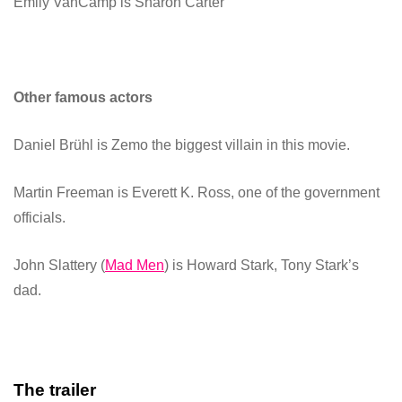
Emily VanCamp
is Sharon Carter
Other famous actors
Daniel Brühl
is Zemo the biggest villain in this movie.
Martin Freeman
is Everett K. Ross, one of the government
officials.
John Slattery
(
Mad Men
) is Howard Stark, Tony Stark’s
dad.
The trailer