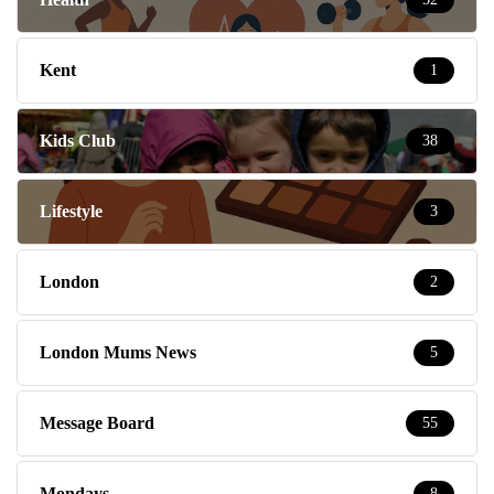
Kent
1
Kids Club
38
Lifestyle
3
London
2
London Mums News
5
Message Board
55
Mondays
8