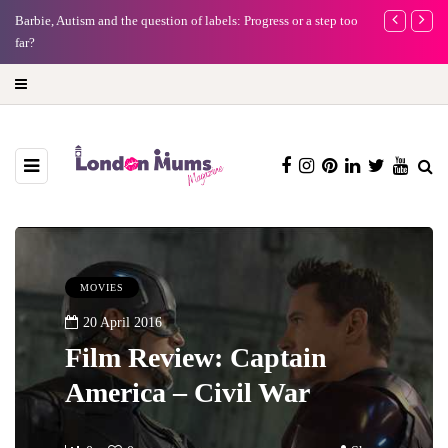
Battersea Power Station Chimney Lift London: Best view of the
Frida Kahlo a
capital (and the kids will love it too)
MOVIES
20 April 2016
Film Review: Captain
America – Civil War