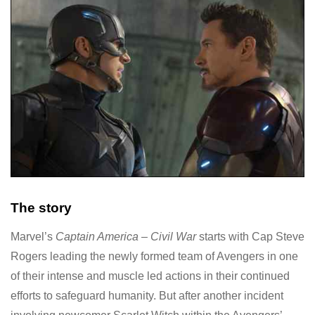
The story
Marvel’s
Captain America – Civil War
starts with Cap Steve
Rogers leading the newly formed team of Avengers in one
of their intense and muscle led actions in their continued
efforts to safeguard humanity. But after another incident