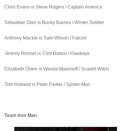
Chris Evans is
Steve Rogers / Captain America
Sebastian Stan
is Bucky Barnes / Winter Soldier
Anthony Mackie
is Sam Wilson / Falcon
Jeremy Renner is
Clint Barton / Hawkeye
Elizabeth Olsen
is Wanda Maximoff / Scarlet Witch
Tom Holland
is Peter Parker / Spider-Man
Team Iron Man