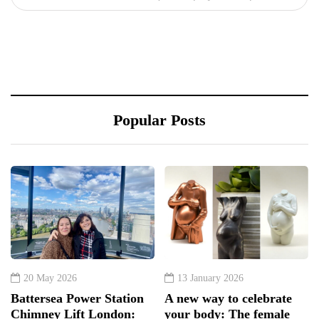
Popular Posts
20 May 2026
13 January 2026
Battersea Power Station
A new way to celebrate
Chimney Lift London:
your body: The female