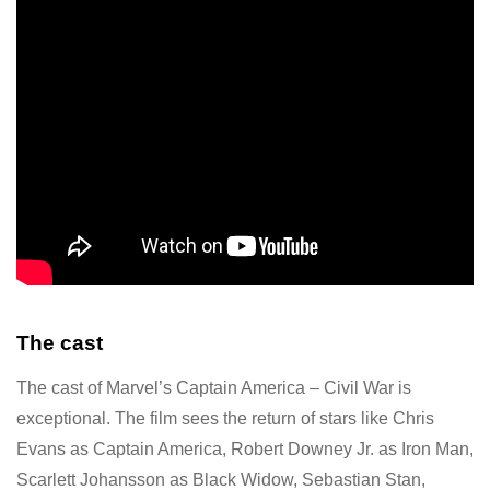
The cast
The cast of Marvel’s Captain America – Civil War is
exceptional. The film sees the return of stars like Chris
Evans as Captain America, Robert Downey Jr. as Iron Man,
Scarlett Johansson as Black Widow, Sebastian Stan,