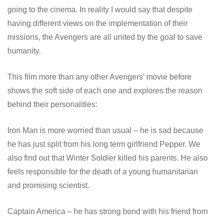
going to the cinema. In reality I would say that despite
having different views on the implementation of their
missions, the Avengers are all united by the goal to save
humanity.
This film more than any other Avengers’ movie before
shows the soft side of each one and explores the reason
behind their personalities:
Iron Man is more worried than usual – he is sad because
he has just split from his long term girlfriend Pepper. We
also find out that Winter Soldier killed his parents. He also
feels responsible for the death of a young humanitarian
and promising scientist.
Captain America – he has strong bond with his friend from