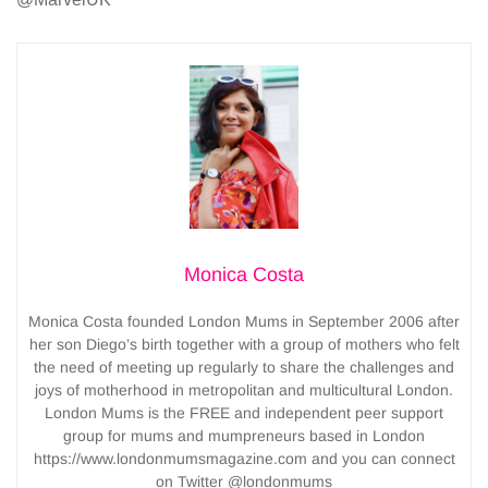
Monica Costa
Monica Costa founded London Mums in September 2006 after
her son Diego’s birth together with a group of mothers who felt
the need of meeting up regularly to share the challenges and
joys of motherhood in metropolitan and multicultural London.
London Mums is the FREE and independent peer support
group for mums and mumpreneurs based in London
https://www.londonmumsmagazine.com and you can connect
on Twitter @londonmums