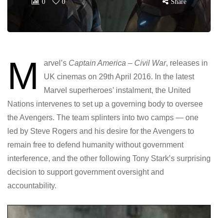
0
0
Share
M
arvel’s
Captain America – Civil War
, releases in
UK cinemas on 29th April 2016. In the latest
Marvel superheroes’ instalment, the United
Nations intervenes to set up a governing body to oversee
the Avengers. The team splinters into two camps — one
led by Steve Rogers and his desire for the Avengers to
remain free to defend humanity without government
interference, and the other following Tony Stark’s surprising
decision to support government oversight and
accountability.