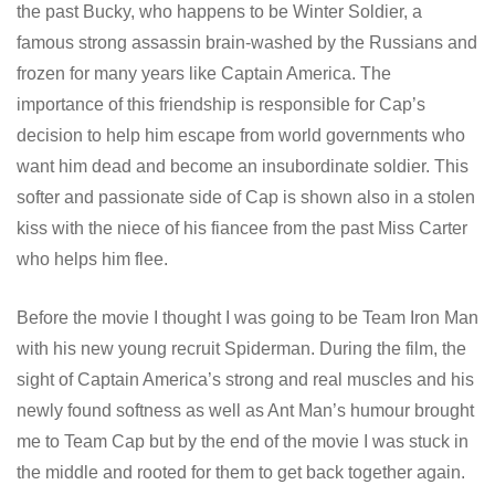
the past Bucky, who happens to be Winter Soldier, a
famous strong assassin brain-washed by the Russians and
frozen for many years like Captain America. The
importance of this friendship is responsible for Cap’s
decision to help him escape from world governments who
want him dead and become an insubordinate soldier. This
softer and passionate side of Cap is shown also in a stolen
kiss with the niece of his fiancee from the past Miss Carter
who helps him flee.
Before the movie I thought I was going to be Team Iron Man
with his new young recruit Spiderman. During the film, the
sight of Captain America’s strong and real muscles and his
newly found softness as well as Ant Man’s humour brought
me to Team Cap but by the end of the movie I was stuck in
the middle and rooted for them to get back together again.