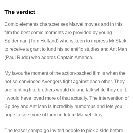
The verdict
Comic elements characterises Marvel movies and in this
film the best comic moments are provided by young
Spiderman (Tom Holland) who is keen to impress Mr Stark
to receive a grant to fund his scientific studies and Ant Man
(Paul Rudd) who adores Captain America.
My favourite moment of the action-packed film is when the
not-so-convinced Avengers fight against each other. They
are fighting like brothers would do and talk while they do it.
I would have loved more of that actually. The intervention of
Spidey and Ant Man is incredibly humorous and lets you
hope to see more of them in future Marvel films.
The teaser campaign invited people to pick a side before