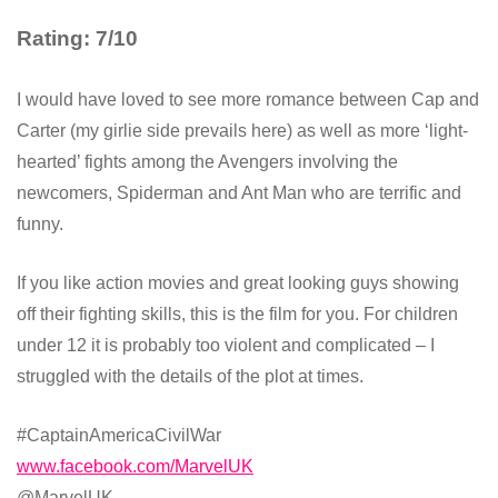
Rating: 7/10
I would have loved to see more romance between Cap and
Carter (my girlie side prevails here) as well as more ‘light-
hearted’ fights among the Avengers involving the
newcomers, Spiderman and Ant Man who are terrific and
funny.
If you like action movies and great looking guys showing
off their fighting skills, this is the film for you. For children
under 12 it is probably too violent and complicated – I
struggled with the details of the plot at times.
#CaptainAmericaCivilWar
www.facebook.com/MarvelUK
@MarvelUK